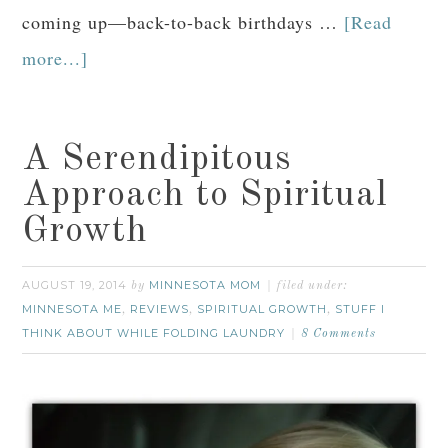
coming up—back-to-back birthdays …
[Read
more...]
A Serendipitous
Approach to Spiritual
Growth
AUGUST 19, 2014
MINNESOTA MOM
by
filed under:
MINNESOTA ME
REVIEWS
SPIRITUAL GROWTH
STUFF I
,
,
,
THINK ABOUT WHILE FOLDING LAUNDRY
8 Comments