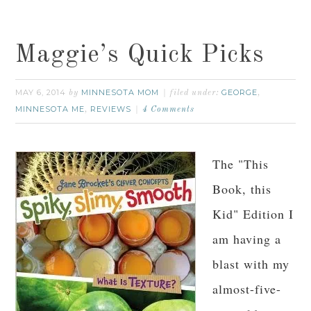
Maggie’s Quick Picks
MAY 6, 2014
MINNESOTA MOM
GEORGE
by
filed under:
,
MINNESOTA ME
REVIEWS
,
4 Comments
The "This
Book, this
Kid" Edition I
am having a
blast with my
almost-five-