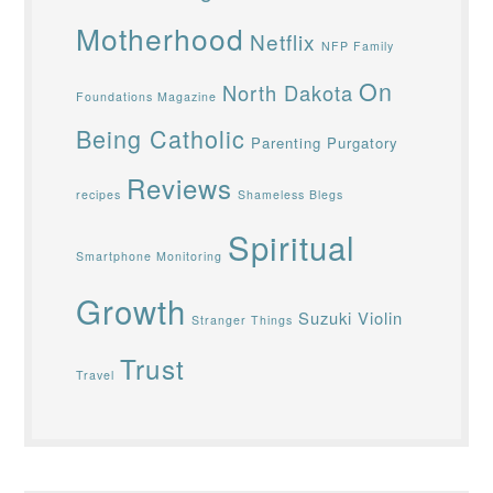
Motherhood
Netflix
NFP Family
On
North Dakota
Foundations Magazine
Being Catholic
Parenting
Purgatory
Reviews
recipes
Shameless Blegs
Spiritual
Smartphone Monitoring
Growth
Suzuki Violin
Stranger Things
Trust
Travel