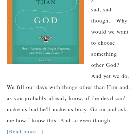
sad, sad
thought. Why
would we want
to choose
something
other God?
And yet we do.
We fill our days with things other than Him and,
as you probably already know, if the devil can't
make us bad he'll make us busy. Go on and ask
me how I know this. And so even though …
[Read more...]