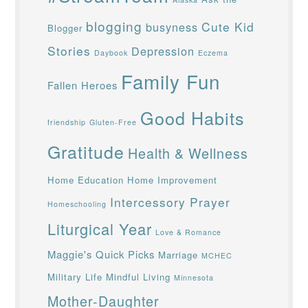
blogging
Cute Kid
busyness
Blogger
Stories
Depression
Daybook
Eczema
Family Fun
Fallen Heroes
Good Habits
friendship
Gluten-Free
Gratitude
Health & Wellness
Home Education
Home Improvement
Intercessory Prayer
Homeschooling
Liturgical Year
Love & Romance
Maggie's Quick Picks
Marriage
MCHEC
Military Life
Mindful Living
Minnesota
Mother-Daughter