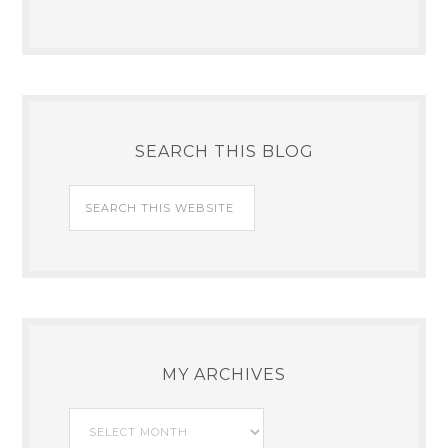
SEARCH THIS BLOG
MY ARCHIVES
My