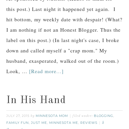
this post.) Last night it happened yet again. I
hit bottom, my weekly date with despair! (What?
I am nothing if not an Honest Blogger. Thus the
label on this post.) (In last night's case, I broke
down and called myself a "crap mom." My
husband, exasperated, walked out of the room.)
Look, …
[Read more...]
In His Hand
JULY 27, 2015
MINNESOTA MOM
BLOGGING
by
filed under:
,
FAMILY FUN
JUST ME
MINNESOTA ME
REVIEWS
,
,
,
5