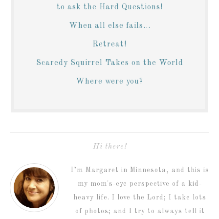
to ask the Hard Questions!
When all else fails...
Retreat!
Scaredy Squirrel Takes on the World
Where were you?
Hi there!
I’m Margaret in Minnesota, and this is
my mom's-eye perspective of a kid-
heavy life. I love the Lord; I take lots
of photos; and I try to always tell it