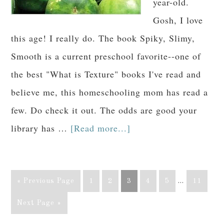
year-old.
Gosh, I love
this age! I really do. The book Spiky, Slimy,
Smooth is a current preschool favorite--one of
the best "What is Texture" books I've read and
believe me, this homeschooling mom has read a
few. Do check it out. The odds are good your
library has …
[Read more...]
« Previous Page
1
2
3
4
5
…
11
Next Page »