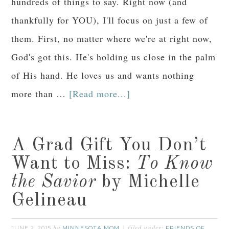
hundreds of things to say. Right now (and
thankfully for YOU), I'll focus on just a few of
them. First, no matter where we're at right now,
God's got this. He's holding us close in the palm
of His hand. He loves us and wants nothing
more than …
[Read more...]
A Grad Gift You Don’t
Want to Miss:
To Know
the Savior
by Michelle
Gelineau
JUNE 2, 2015
MINNESOTA MOM
FRIENDS OF
by
filed under: