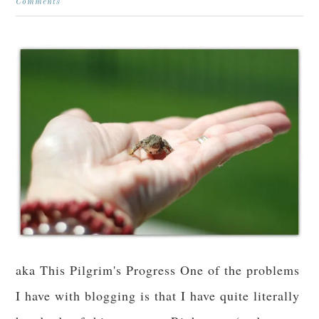
Comments
aka This Pilgrim's Progress One of the problems
I have with blogging is that I have quite literally