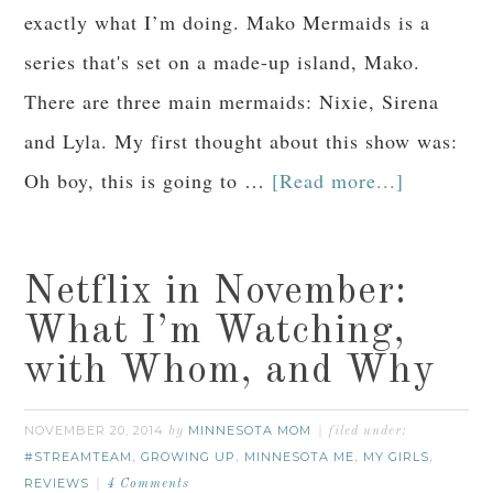
exactly what I’m doing. Mako Mermaids is a
series that's set on a made-up island, Mako.
There are three main mermaids: Nixie, Sirena
and Lyla. My first thought about this show was:
Oh boy, this is going to …
[Read more...]
Netflix in November:
What I’m Watching,
with Whom, and Why
NOVEMBER 20, 2014
MINNESOTA MOM
by
filed under:
#STREAMTEAM
GROWING UP
MINNESOTA ME
MY GIRLS
,
,
,
,
REVIEWS
4 Comments