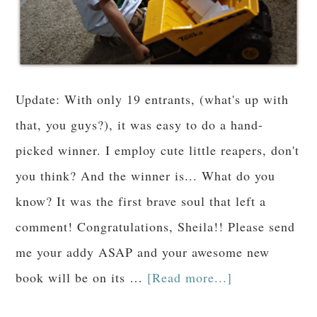
Update: With only 19 entrants, (what's up with
that, you guys?), it was easy to do a hand-
picked winner. I employ cute little reapers, don't
you think? And the winner is... What do you
know? It was the first brave soul that left a
comment! Congratulations, Sheila!! Please send
me your addy ASAP and your awesome new
book will be on its …
[Read more...]