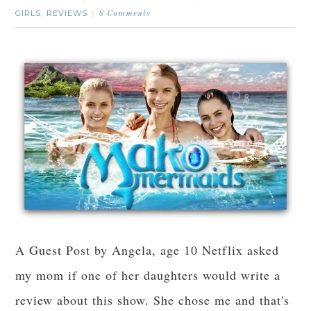
GIRLS
REVIEWS
,
8 Comments
A Guest Post by Angela, age 10 Netflix asked
my mom if one of her daughters would write a
review about this show. She chose me and that's