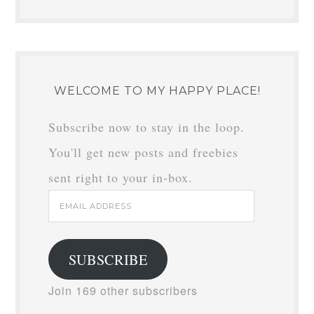
WELCOME TO MY HAPPY PLACE!
Subscribe now to stay in the loop.
You'll get new posts and freebies
sent right to your in-box.
Email
Address
SUBSCRIBE
Join 169 other subscribers