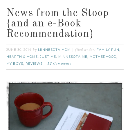
News from the Stoop
{and an e-Book
Recommendation}
JUNE 30, 2014
MINNESOTA MOM
FAMILY FUN
by
filed under:
,
HEARTH & HOME
JUST ME
MINNESOTA ME
MOTHERHOOD
,
,
,
,
MY BOYS
REVIEWS
,
12 Comments