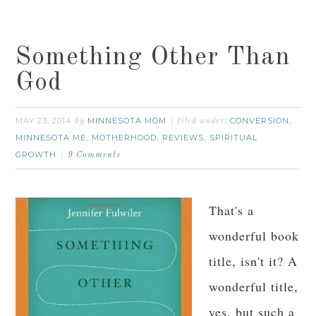
Something Other Than
God
MAY 23, 2014
MINNESOTA MOM
CONVERSION
by
filed under:
,
MINNESOTA ME
MOTHERHOOD
REVIEWS
SPIRITUAL
,
,
,
GROWTH
9 Comments
That's a
wonderful book
title, isn't it? A
wonderful title,
yes, but such a