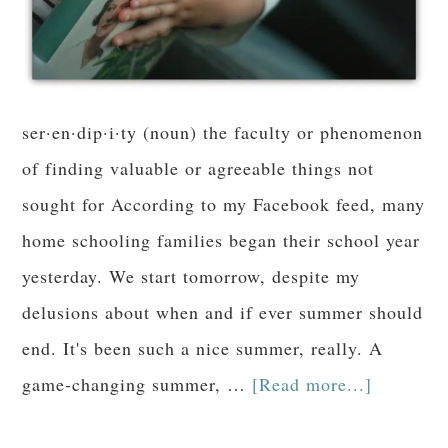
ser·en·dip·i·ty (noun) the faculty or phenomenon
of finding valuable or agreeable things not
sought for According to my Facebook feed, many
home schooling families began their school year
yesterday. We start tomorrow, despite my
delusions about when and if ever summer should
end. It's been such a nice summer, really. A
game-changing summer, …
[Read more...]