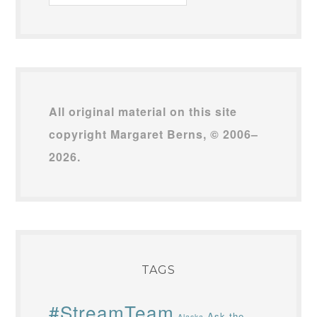
Archives
All original material on this site
copyright Margaret Berns, © 2006–
2026.
TAGS
#StreamTeam
Ask the
Alaska