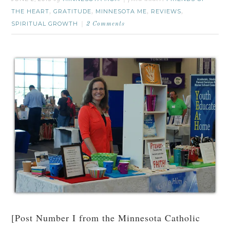
THE HEART
GRATITUDE
MINNESOTA ME
REVIEWS
,
,
,
,
SPIRITUAL GROWTH
2 Comments
[Post Number I from the Minnesota Catholic