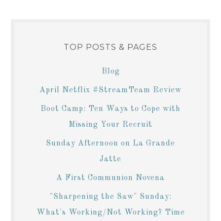
TOP POSTS & PAGES
Blog
April Netflix #StreamTeam Review
Boot Camp: Ten Ways to Cope with
Missing Your Recruit
Sunday Afternoon on La Grande
Jatte
A First Communion Novena
"Sharpening the Saw" Sunday:
What's Working/Not Working? Time