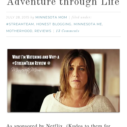
Adventure through Life
JULY 28, 2015
MINNESOTA MOM
by
filed under:
#STREAMTEAM
HONEST BLOGGING
MINNESOTA ME
,
,
,
MOTHERHOOD
REVIEWS
,
13 Comments
As sponsored by Netflix. (Kudos to them for