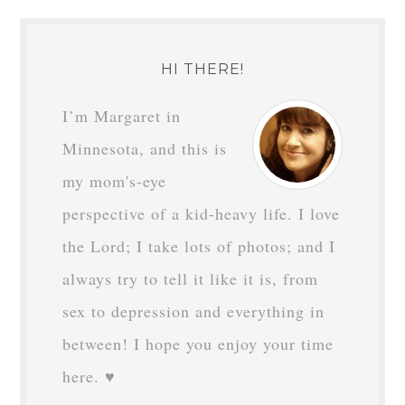
HI THERE!
I’m Margaret in
Minnesota, and this is
my mom's-eye
perspective of a kid-heavy life. I love
the Lord; I take lots of photos; and I
always try to tell it like it is, from
sex to depression and everything in
between! I hope you enjoy your time
here. ♥