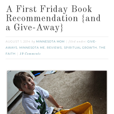
A First Friday Book
Recommendation {and
a Give-Away}
AUGUST 1, 2014
MINNESOTA MOM
GIVE-
by
filed under:
AWAYS
MINNESOTA ME
REVIEWS
SPIRITUAL GROWTH
THE
,
,
,
,
FAITH
19 Comments