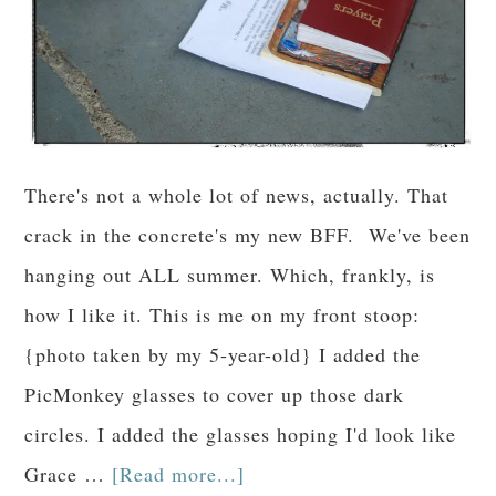
There's not a whole lot of news, actually. That
crack in the concrete's my new BFF. We've been
hanging out ALL summer. Which, frankly, is
how I like it. This is me on my front stoop:
{photo taken by my 5-year-old} I added the
PicMonkey glasses to cover up those dark
circles. I added the glasses hoping I'd look like
Grace …
[Read more...]