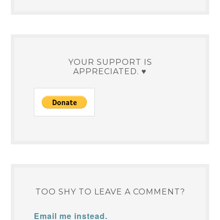
YOUR SUPPORT IS
APPRECIATED. ♥
TOO SHY TO LEAVE A COMMENT?
Email me instead.