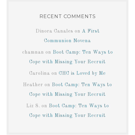
RECENT COMMENTS
Dinora Canales
on
A First
Communion Novena
chamnan
on
Boot Camp: Ten Ways to
Cope with Missing Your Recruit
Carolina
on
CHC is Loved by Me
Heather
on
Boot Camp: Ten Ways to
Cope with Missing Your Recruit
Liz S.
on
Boot Camp: Ten Ways to
Cope with Missing Your Recruit