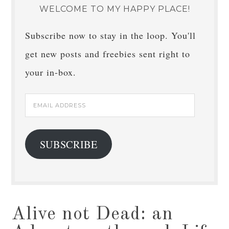
WELCOME TO MY HAPPY PLACE!
Subscribe now to stay in the loop. You'll
get new posts and freebies sent right to
your in-box.
Email
Address
SUBSCRIBE
Alive not Dead: an