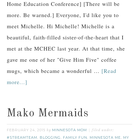
Home Education Conference] [There will be
more. Be warned.] Everyone, I'd like you to
meet Michelle. Hi Michelle! Michelle is a
beautiful, faith-filled sister-of-the-heart that I
met at the MCHEC last year. At that time, she
gave me one of her "Give Him Five" coffee
mugs, which became a wonderful …
[Read
more...]
Mako Mermaids
FEBRUARY 24, 2015
MINNESOTA MOM
by
filed under:
#STREAMTEAM
BLOGGING
FAMILY FUN
MINNESOTA ME
MY
,
,
,
,