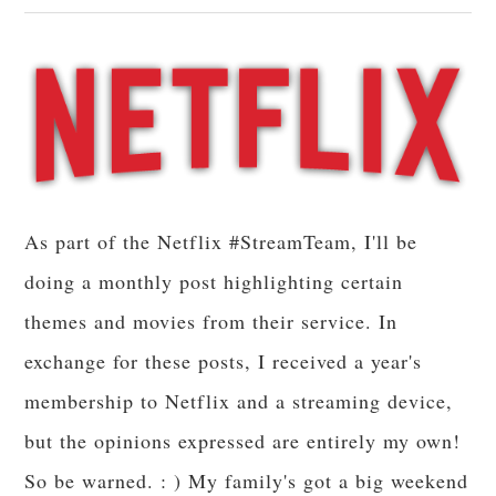
As part of the Netflix #StreamTeam, I'll be
doing a monthly post highlighting certain
themes and movies from their service. In
exchange for these posts, I received a year's
membership to Netflix and a streaming device,
but the opinions expressed are entirely my own!
So be warned. : ) My family's got a big weekend