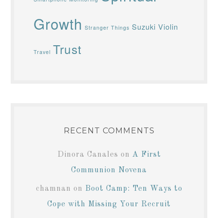
Growth
Suzuki Violin
Stranger Things
Trust
Travel
RECENT COMMENTS
Dinora Canales
on
A First
Communion Novena
chamnan
on
Boot Camp: Ten Ways to
Cope with Missing Your Recruit