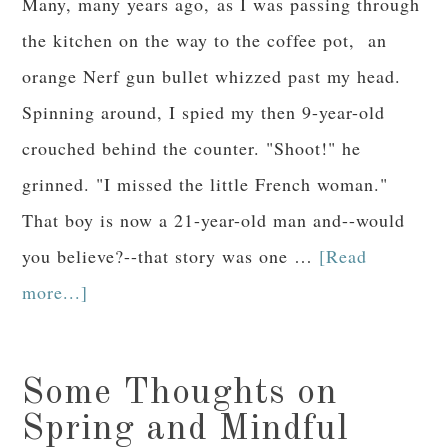
Many, many years ago, as I was passing through
the kitchen on the way to the coffee pot, an
orange Nerf gun bullet whizzed past my head.
Spinning around, I spied my then 9-year-old
crouched behind the counter. "Shoot!" he
grinned. "I missed the little French woman."
That boy is now a 21-year-old man and--would
you believe?--that story was one …
[Read
more...]
Some Thoughts on
Spring and Mindful