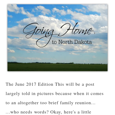
The June 2017 Edition This will be a post
largely told in pictures because when it comes
to an altogether too brief family reunion...
...who needs words? Okay, here's a little