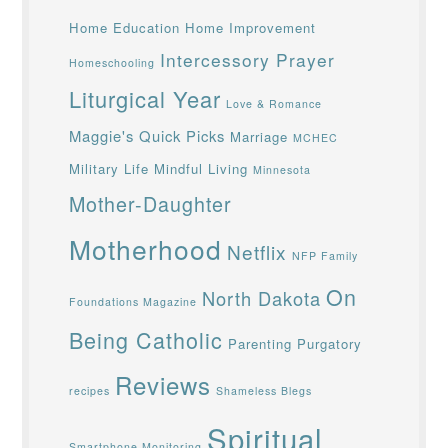
Home Education
Home Improvement
Intercessory Prayer
Homeschooling
Liturgical Year
Love & Romance
Maggie's Quick Picks
Marriage
MCHEC
Military Life
Mindful Living
Minnesota
Mother-Daughter
Motherhood
Netflix
NFP Family
On
North Dakota
Foundations Magazine
Being Catholic
Parenting
Purgatory
Reviews
recipes
Shameless Blegs
Spiritual
Smartphone Monitoring