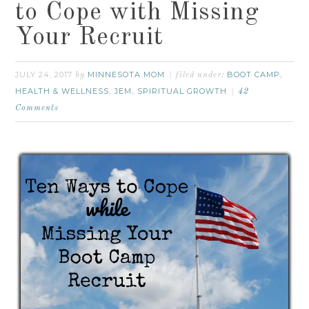
to Cope with Missing
Your Recruit
JULY 24, 2017
MINNESOTA MOM
BOOT CAMP
by
filed under:
,
HEALTH & WELLNESS
JEM
SPIRITUAL GROWTH
,
,
42
Comments