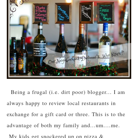
Being a frugal (i.e. dirt poor) blogger... I am
always happy to review local restaurants in
exchange for a gift card or three. This is to the
advantage of both my family and...um....me.
My kids get snockered up on pizza &