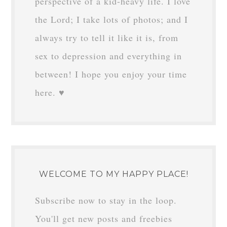
perspective of a kid-heavy life. I love
the Lord; I take lots of photos; and I
always try to tell it like it is, from
sex to depression and everything in
between! I hope you enjoy your time
here. ♥
WELCOME TO MY HAPPY PLACE!
Subscribe now to stay in the loop.
You'll get new posts and freebies