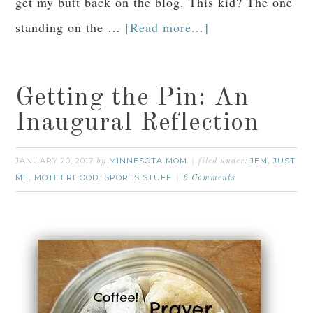
get my butt back on the blog. This kid? The one
standing on the …
[Read more...]
Getting the Pin: An
Inaugural Reflection
JANUARY 20, 2017
MINNESOTA MOM
JEM
JUST
by
filed under:
,
ME
MOTHERHOOD
SPORTS STUFF
,
,
6 Comments