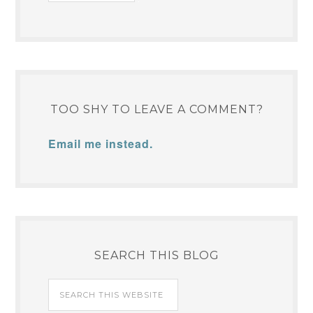
TOO SHY TO LEAVE A COMMENT?
Email me instead.
SEARCH THIS BLOG