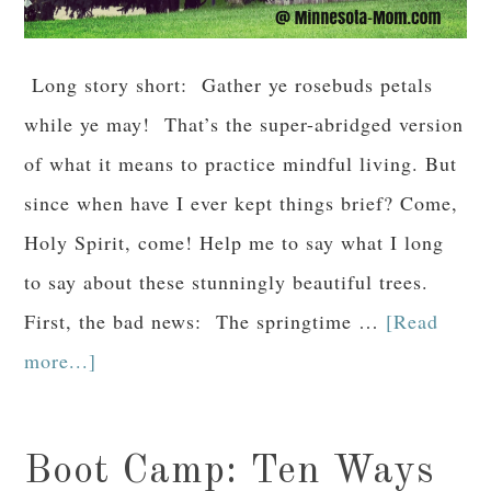
Long story short: Gather ye rosebuds petals
while ye may! That’s the super-abridged version
of what it means to practice mindful living. But
since when have I ever kept things brief? Come,
Holy Spirit, come! Help me to say what I long
to say about these stunningly beautiful trees.
First, the bad news: The springtime …
[Read
more...]
Boot Camp: Ten Ways