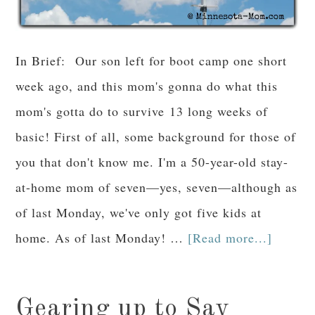
In Brief: Our son left for boot camp one short
week ago, and this mom's gonna do what this
mom's gotta do to survive 13 long weeks of
basic! First of all, some background for those of
you that don't know me. I'm a 50-year-old stay-
at-home mom of seven—yes, seven—although as
of last Monday, we've only got five kids at
home. As of last Monday! …
[Read more...]
Gearing up to Say