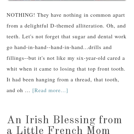
NOTHING! They have nothing in common apart
from a delightful D-themed alliteration. Oh, and
teeth. Let's not forget that sugar and dental work
go hand-in-hand--hand-in-hand...drills and
fillings--but it's not like my six-year-old cared a
whit when it came to losing that top front tooth.
It had been hanging from a thread, that tooth,
and oh …
[Read more...]
An Irish Blessing from
a Little French Mom