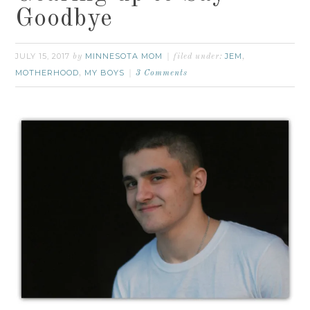
Goodbye
JULY 15, 2017
MINNESOTA MOM
JEM
by
filed under:
,
MOTHERHOOD
MY BOYS
,
3 Comments