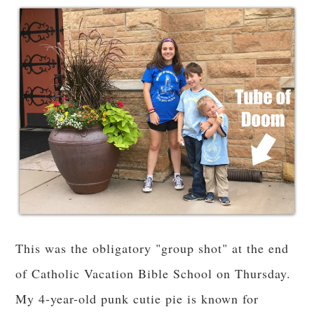
This was the obligatory "group shot" at the end
of Catholic Vacation Bible School on Thursday.
My 4-year-old punk cutie pie is known for