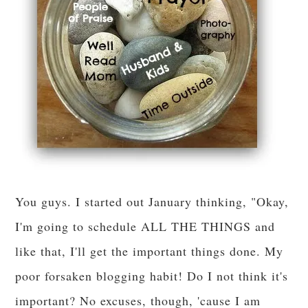
You guys. I started out January thinking, "Okay,
I'm going to schedule ALL THE THINGS and
like that, I'll get the important things done. My
poor forsaken blogging habit! Do I not think it's
important? No excuses, though, 'cause I am