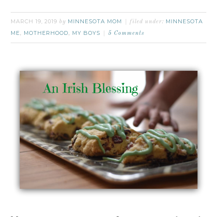
MARCH 19, 2019
MINNESOTA MOM
MINNESOTA
by
filed under:
ME
MOTHERHOOD
MY BOYS
,
,
5 Comments