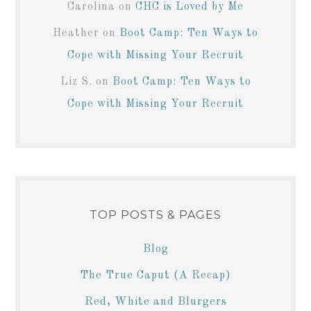
Carolina
on
CHC is Loved by Me
Heather
on
Boot Camp: Ten Ways to
Cope with Missing Your Recruit
Liz S.
on
Boot Camp: Ten Ways to
Cope with Missing Your Recruit
TOP POSTS & PAGES
Blog
The True Caput (A Recap)
Red, White and Blurgers