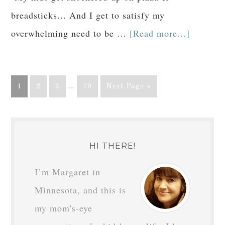
breadsticks... And I get to satisfy my
overwhelming need to be …
[Read more...]
1
2
3
…
19
Next Page »
HI THERE!
I’m Margaret in
Minnesota, and this is
my mom's-eye