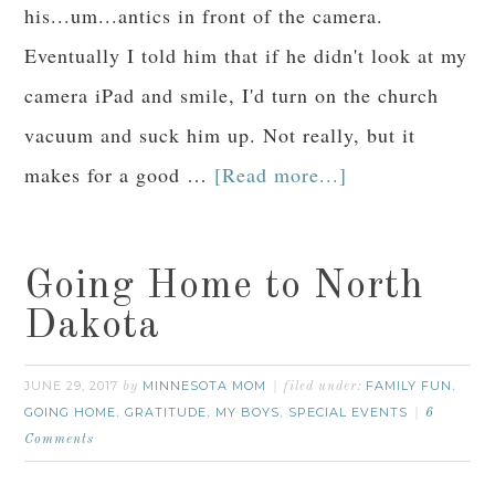
his...um...antics in front of the camera.
Eventually I told him that if he didn't look at my
camera iPad and smile, I'd turn on the church
vacuum and suck him up. Not really, but it
makes for a good …
[Read more...]
Going Home to North
Dakota
JUNE 29, 2017
MINNESOTA MOM
FAMILY FUN
by
filed under:
,
GOING HOME
GRATITUDE
MY BOYS
SPECIAL EVENTS
,
,
,
6
Comments