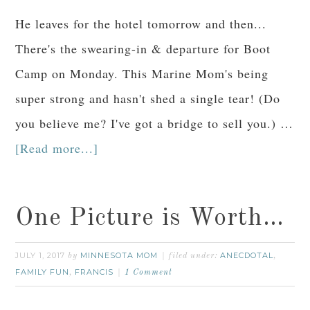
He leaves for the hotel tomorrow and then...
There's the swearing-in & departure for Boot
Camp on Monday. This Marine Mom's being
super strong and hasn't shed a single tear! (Do
you believe me? I've got a bridge to sell you.) …
[Read more...]
One Picture is Worth…
JULY 1, 2017
MINNESOTA MOM
ANECDOTAL
by
filed under:
,
FAMILY FUN
FRANCIS
,
1 Comment