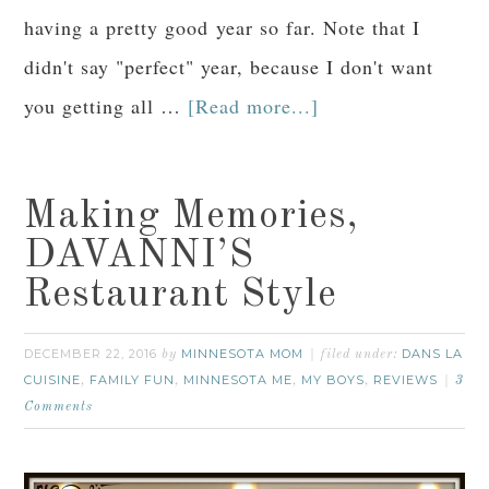
having a pretty good year so far. Note that I
didn't say "perfect" year, because I don't want
you getting all …
[Read more...]
Making Memories,
DAVANNI’S
Restaurant Style
DECEMBER 22, 2016
MINNESOTA MOM
DANS LA
by
filed under:
CUISINE
FAMILY FUN
MINNESOTA ME
MY BOYS
REVIEWS
,
,
,
,
3
Comments