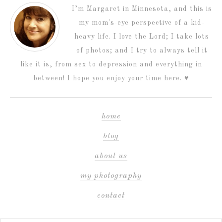
I’m Margaret in Minnesota, and this is
my mom's-eye perspective of a kid-
heavy life. I love the Lord; I take lots
of photos; and I try to always tell it
like it is, from sex to depression and everything in
between! I hope you enjoy your time here. ♥
home
blog
about us
my photography
contact