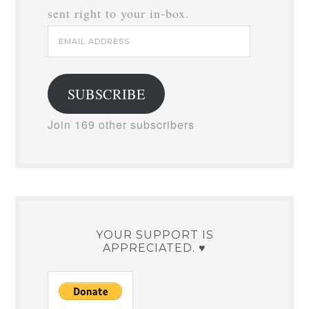
sent right to your in-box.
Email
Address
SUBSCRIBE
Join 169 other subscribers
YOUR SUPPORT IS
APPRECIATED. ♥