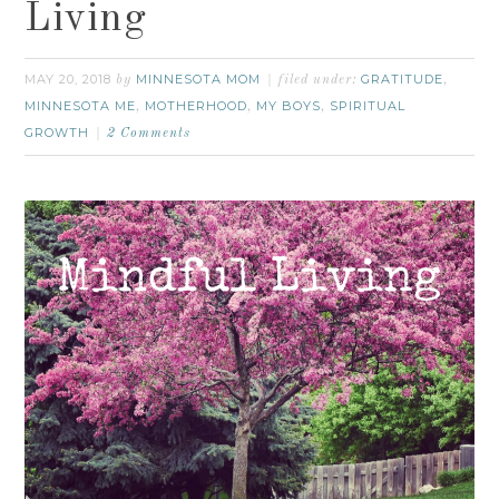
Living
MAY 20, 2018
MINNESOTA MOM
GRATITUDE
by
filed under:
,
MINNESOTA ME
MOTHERHOOD
MY BOYS
SPIRITUAL
,
,
,
GROWTH
2 Comments