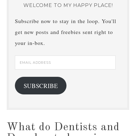
WELCOME TO MY HAPPY PLACE!
Subscribe now to stay in the loop. You'll
get new posts and freebies sent right to
your in-box.
Email
Address
SUBSCRIBE
What do Dentists and