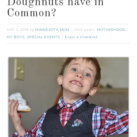
Doughnuts have in
Common?
MAY 2, 2019
MINNESOTA MOM
MOTHERHOOD
by
filed under:
,
MY BOYS
SPECIAL EVENTS
,
Leave a Comment