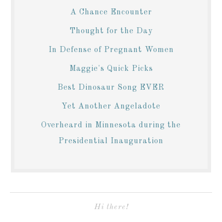
A Chance Encounter
Thought for the Day
In Defense of Pregnant Women
Maggie's Quick Picks
Best Dinosaur Song EVER
Yet Another Angeladote
Overheard in Minnesota during the
Presidential Inauguration
Hi there!