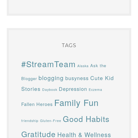
TAGS
#StreamTeam
Ask the
Alaska
blogging
Cute Kid
busyness
Blogger
Stories
Depression
Daybook
Eczema
Family Fun
Fallen Heroes
Good Habits
friendship
Gluten-Free
Gratitude
Health & Wellness