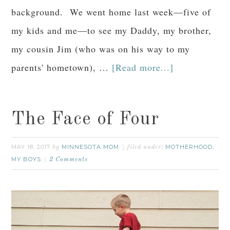
background. We went home last week—five of
my kids and me—to see my Daddy, my brother,
my cousin Jim (who was on his way to my
parents' hometown), …
[Read more...]
The Face of Four
MAY 18, 2017
MINNESOTA MOM
MOTHERHOOD
by
filed under:
,
MY BOYS
2 Comments