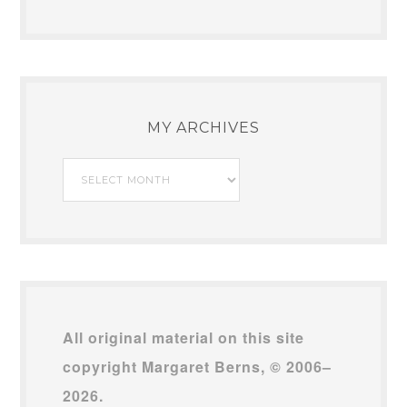
MY ARCHIVES
My
Archives
All original material on this site
copyright Margaret Berns, © 2006–
2026.