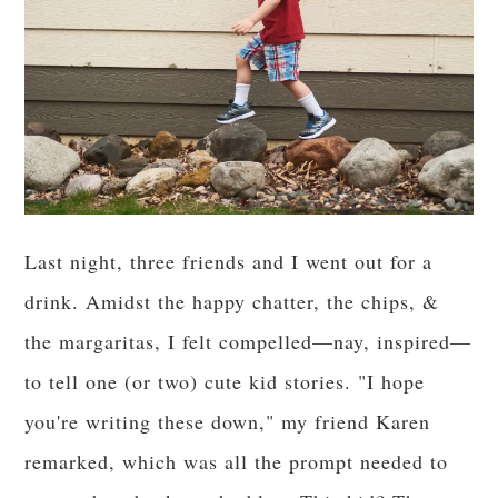
Last night, three friends and I went out for a
drink. Amidst the happy chatter, the chips, &
the margaritas, I felt compelled—nay, inspired—
to tell one (or two) cute kid stories. "I hope
you're writing these down," my friend Karen
remarked, which was all the prompt needed to