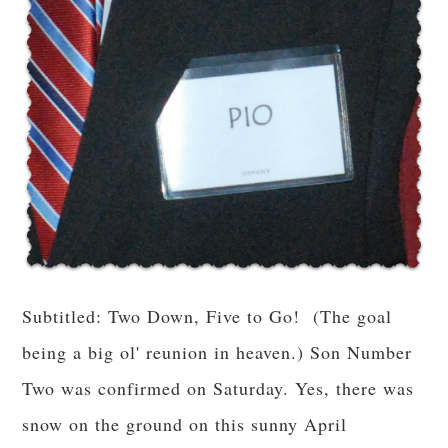
Subtitled: Two Down, Five to Go! (The goal
being a big ol' reunion in heaven.) Son Number
Two was confirmed on Saturday. Yes, there was
snow on the ground on this sunny April