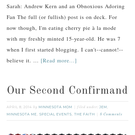
Sarah: Andrew Kern and an Obnoxious Adoring
Fan The full (or fullish) post is on deck. For
now though, I'm eating cherry pie à la mode
with my freshly minted 15-year-old. He was 7
when I first started blogging. I can't--cannot!--
believe it. …
[Read more...]
Our Second Confirmand
APRIL 8, 2014
MINNESOTA MOM
JEM
by
filed under:
,
MINNESOTA ME
SPECIAL EVENTS
THE FAITH
,
,
8 Comments