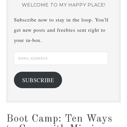
WELCOME TO MY HAPPY PLACE!
Subscribe now to stay in the loop. You'll
get new posts and freebies sent right to
your in-box.
Email
Address
SUBSCRIBE
Boot Camp: Ten Ways