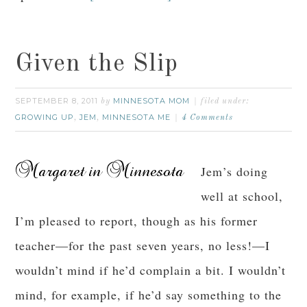
Given the Slip
SEPTEMBER 8, 2011
MINNESOTA MOM
by
filed under:
GROWING UP
JEM
MINNESOTA ME
,
,
4 Comments
Jem’s doing
well at school,
I’m pleased to report, though as his former
teacher—for the past seven years, no less!—I
wouldn’t mind if he’d complain a bit. I wouldn’t
mind, for example, if he’d say something to the