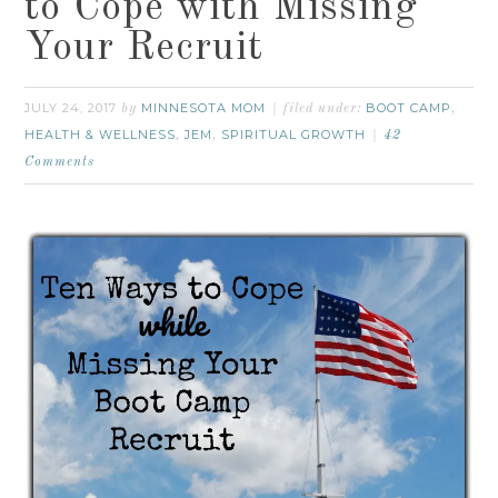
to Cope with Missing
Your Recruit
JULY 24, 2017
MINNESOTA MOM
BOOT CAMP
by
filed under:
,
HEALTH & WELLNESS
JEM
SPIRITUAL GROWTH
,
,
42
Comments