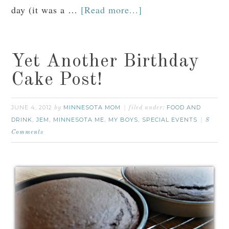
day (it was a …
[Read more...]
Yet Another Birthday
Cake Post!
JUNE 4, 2012
MINNESOTA MOM
FOOD AND
by
filed under:
DRINK
JEM
MINNESOTA ME
MY BOYS
SPECIAL EVENTS
,
,
,
,
8
Comments