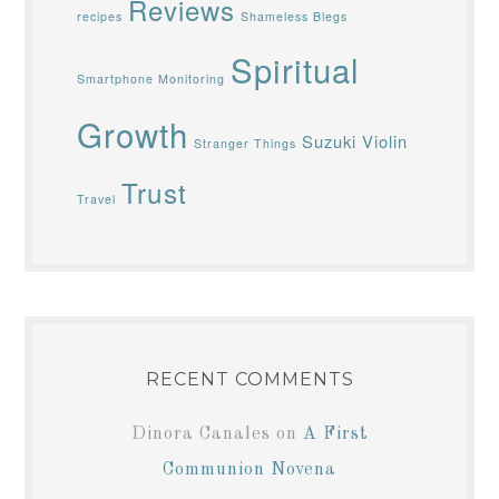
Reviews
recipes
Shameless Blegs
Spiritual
Smartphone Monitoring
Growth
Suzuki Violin
Stranger Things
Trust
Travel
RECENT COMMENTS
Dinora Canales
on
A First
Communion Novena