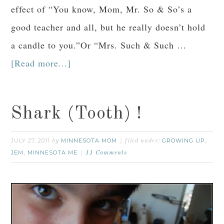
effect of “You know, Mom, Mr. So & So’s a
good teacher and all, but he really doesn’t hold
a candle to you.”Or “Mrs. Such & Such …
[Read more...]
Shark (Tooth) !
JULY 27, 2011
MINNESOTA MOM
GROWING UP
by
filed under:
,
JEM
MINNESOTA ME
,
11 Comments