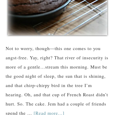
Not to worry, though—this one comes to you
angst-free. Yay, right? That river of insecurity is
more of a gentle…stream this morning. Must be
the good night of sleep, the sun that is shining,
and that chirp-chirpy bird in the tree I’m
hearing. Oh, and that cup of French Roast didn’t
hurt. So. The cake. Jem had a couple of friends
spend the …
[Read more...]