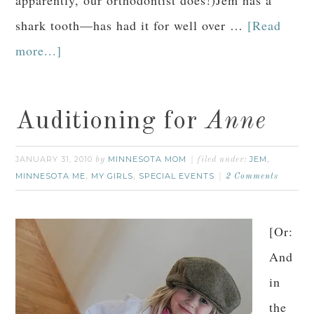
shark tooth—has had it for well over …
[Read
more...]
Auditioning for
Anne
JANUARY 31, 2010
MINNESOTA MOM
JEM
by
filed under:
,
MINNESOTA ME
MY GIRLS
SPECIAL EVENTS
,
,
2 Comments
[Or:
And
in
the