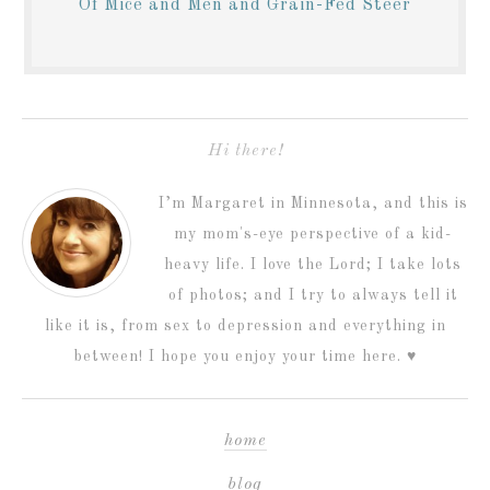
Of Mice and Men and Grain-Fed Steer
Hi there!
I’m Margaret in Minnesota, and this is
my mom's-eye perspective of a kid-
heavy life. I love the Lord; I take lots
of photos; and I try to always tell it
like it is, from sex to depression and everything in
between! I hope you enjoy your time here. ♥
home
blog