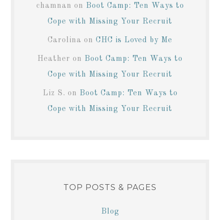
chamnan
on
Boot Camp: Ten Ways to
Cope with Missing Your Recruit
Carolina
on
CHC is Loved by Me
Heather
on
Boot Camp: Ten Ways to
Cope with Missing Your Recruit
Liz S.
on
Boot Camp: Ten Ways to
Cope with Missing Your Recruit
TOP POSTS & PAGES
Blog