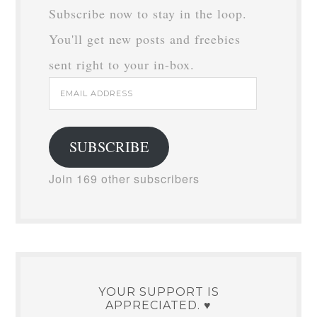
Subscribe now to stay in the loop.
You'll get new posts and freebies
sent right to your in-box.
Email
Address
SUBSCRIBE
Join 169 other subscribers
YOUR SUPPORT IS
APPRECIATED. ♥