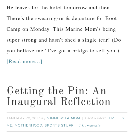
He leaves for the hotel tomorrow and then...
There's the swearing-in & departure for Boot
Camp on Monday. This Marine Mom's being
super strong and hasn't shed a single tear! (Do
you believe me? I've got a bridge to sell you.) …
[Read more...]
Getting the Pin: An
Inaugural Reflection
JANUARY 20, 2017
MINNESOTA MOM
JEM
JUST
by
filed under:
,
ME
MOTHERHOOD
SPORTS STUFF
,
,
6 Comments