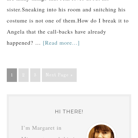
sister.Sneaking into his room and snitching his
costume is not one of them.How do I break it to
Angela that the call-backs have already
happened? …
[Read more...]
1
2
3
Next Page »
HI THERE!
I’m Margaret in