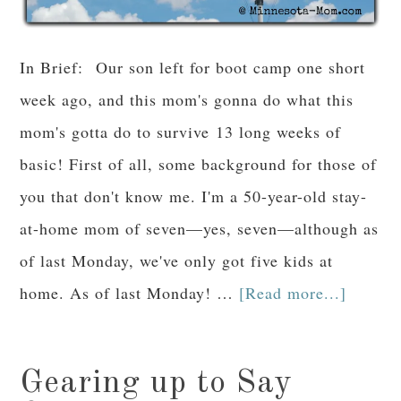
In Brief: Our son left for boot camp one short
week ago, and this mom's gonna do what this
mom's gotta do to survive 13 long weeks of
basic! First of all, some background for those of
you that don't know me. I'm a 50-year-old stay-
at-home mom of seven—yes, seven—although as
of last Monday, we've only got five kids at
home. As of last Monday! …
[Read more...]
Gearing up to Say