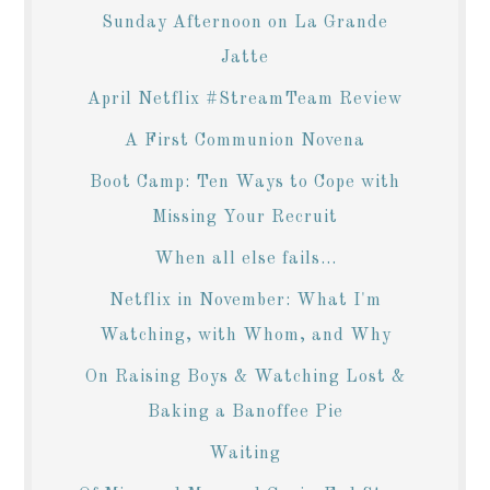
Sunday Afternoon on La Grande
Jatte
April Netflix #StreamTeam Review
A First Communion Novena
Boot Camp: Ten Ways to Cope with
Missing Your Recruit
When all else fails...
Netflix in November: What I'm
Watching, with Whom, and Why
On Raising Boys & Watching Lost &
Baking a Banoffee Pie
Waiting