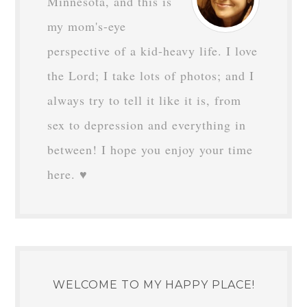
Minnesota, and this is
my mom's-eye
perspective of a kid-heavy life. I love
the Lord; I take lots of photos; and I
always try to tell it like it is, from
sex to depression and everything in
between! I hope you enjoy your time
here. ♥
WELCOME TO MY HAPPY PLACE!