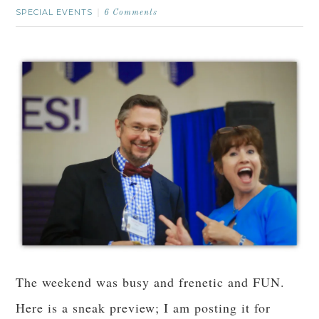
SPECIAL EVENTS
6 Comments
The weekend was busy and frenetic and FUN.
Here is a sneak preview; I am posting it for