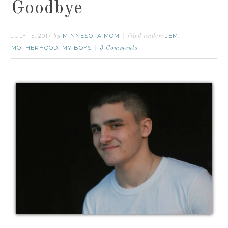
Goodbye
JULY 15, 2017
MINNESOTA MOM
JEM
by
filed under:
,
MOTHERHOOD
MY BOYS
,
3 Comments