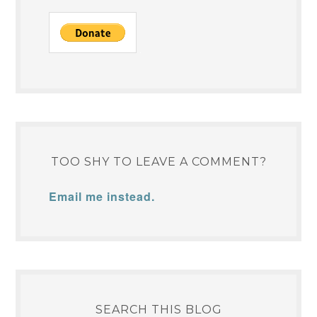
TOO SHY TO LEAVE A COMMENT?
Email me instead.
SEARCH THIS BLOG