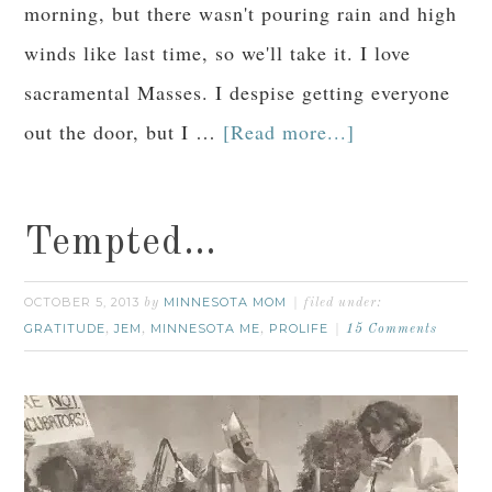
morning, but there wasn't pouring rain and high
winds like last time, so we'll take it. I love
sacramental Masses. I despise getting everyone
out the door, but I …
[Read more...]
Tempted…
OCTOBER 5, 2013
MINNESOTA MOM
by
filed under:
GRATITUDE
JEM
MINNESOTA ME
PROLIFE
,
,
,
15 Comments