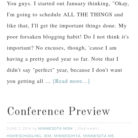
You guys. I started out January thinking, "Okay,
I'm going to schedule ALL THE THINGS and
like that, I'll get the important things done. My
poor forsaken blogging habit! Do I not think it's
important? No excuses, though, 'cause I am
having a pretty good year so far. Note that I
didn't say "perfect" year, because I don't want
you getting all …
[Read more...]
Conference Preview
JUNE 2, 2014
MINNESOTA MOM
by
filed under:
HOMESCHOOLING
JEM
MINNESOHTA
MINNESOTA ME
,
,
,
,