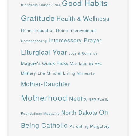
Good Habits
friendship
Gluten-Free
Gratitude
Health & Wellness
Home Education
Home Improvement
Intercessory Prayer
Homeschooling
Liturgical Year
Love & Romance
Maggie's Quick Picks
Marriage
MCHEC
Military Life
Mindful Living
Minnesota
Mother-Daughter
Motherhood
Netflix
NFP Family
On
North Dakota
Foundations Magazine
Being Catholic
Parenting
Purgatory