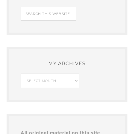
MY ARCHIVES
My
Archives
All original material on this site