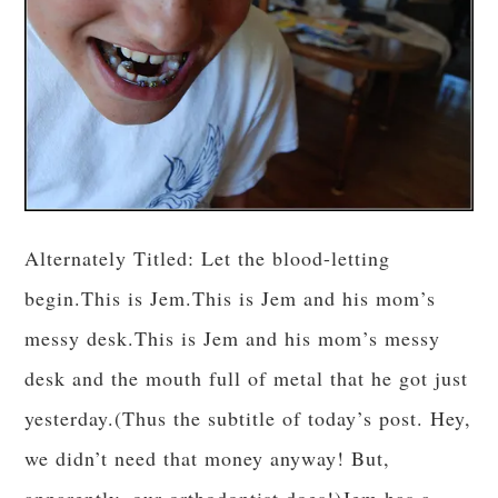
Alternately Titled: Let the blood-letting
begin.This is Jem.This is Jem and his mom’s
messy desk.This is Jem and his mom’s messy
desk and the mouth full of metal that he got just
yesterday.(Thus the subtitle of today’s post. Hey,
we didn’t need that money anyway! But,
apparently, our orthodontist does!)Jem has a