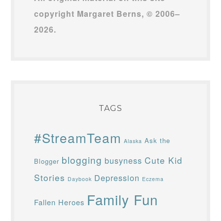
copyright Margaret Berns, © 2006–
2026.
TAGS
#StreamTeam
Ask the
Alaska
blogging
Cute Kid
busyness
Blogger
Stories
Depression
Daybook
Eczema
Family Fun
Fallen Heroes