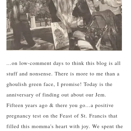
...on low-comment days to think this blog is all
stuff and nonsense. There is more to me than a
ghoulish green face, I promise! Today is the
anniversary of finding out about our Jem.
Fifteen years ago & there you go...a positive
pregnancy test on the Feast of St. Francis that
filled this momma's heart with joy. We spent the