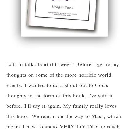
Lots to talk about this week! Before I get to my
thoughts on some of the more horrific world
events, I wanted to do a shout-out to God's
thoughts in the form of this book. I've said it
before. I'll say it again. My family really loves
this book. We read it on the way to Mass, which
means I have to speak VERY LOUDLY to reach