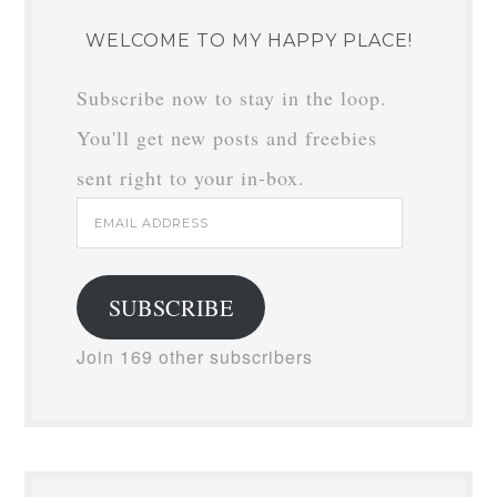
WELCOME TO MY HAPPY PLACE!
Subscribe now to stay in the loop.
You'll get new posts and freebies
sent right to your in-box.
Email
Address
SUBSCRIBE
Join 169 other subscribers