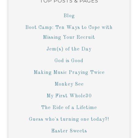
TOP POSTS & PAGES
Blog
Boot Camp: Ten Ways to Cope with
Missing Your Recruit
Jem(s) of the Day
God is Good
Making Music Praying Twice
Monkey See
My First Whole30
The Ride of a Lifetime
Guess who's turning one today?!
Easter Sweets