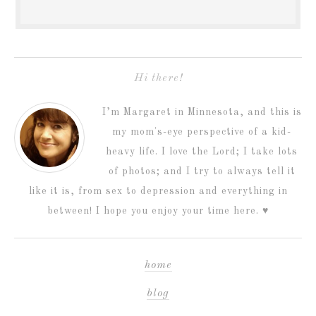
Hi there!
I’m Margaret in Minnesota, and this is
my mom's-eye perspective of a kid-
heavy life. I love the Lord; I take lots
of photos; and I try to always tell it
like it is, from sex to depression and everything in
between! I hope you enjoy your time here. ♥
home
blog