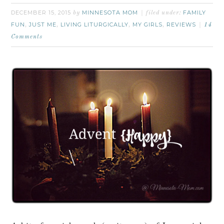
DECEMBER 15, 2015
MINNESOTA MOM
FAMILY
by
filed under:
FUN
JUST ME
LIVING LITURGICALLY
MY GIRLS
REVIEWS
,
,
,
,
14
Comments