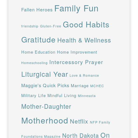
Family Fun
Fallen Heroes
Good Habits
friendship
Gluten-Free
Gratitude
Health & Wellness
Home Education
Home Improvement
Intercessory Prayer
Homeschooling
Liturgical Year
Love & Romance
Maggie's Quick Picks
Marriage
MCHEC
Military Life
Mindful Living
Minnesota
Mother-Daughter
Motherhood
Netflix
NFP Family
On
North Dakota
Foundations Magazine