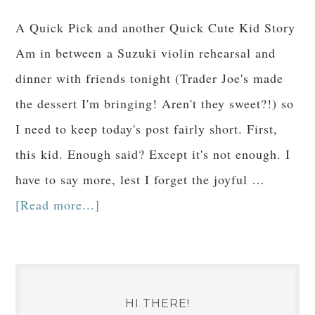
A Quick Pick and another Quick Cute Kid Story
Am in between a Suzuki violin rehearsal and
dinner with friends tonight (Trader Joe's made
the dessert I'm bringing! Aren't they sweet?!) so
I need to keep today's post fairly short. First,
this kid. Enough said? Except it's not enough. I
have to say more, lest I forget the joyful …
[Read more...]
HI THERE!