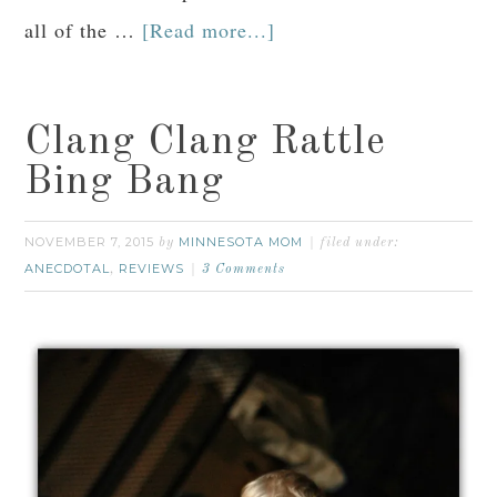
all of the …
[Read more...]
Clang Clang Rattle
Bing Bang
NOVEMBER 7, 2015
MINNESOTA MOM
by
filed under:
ANECDOTAL
REVIEWS
,
3 Comments