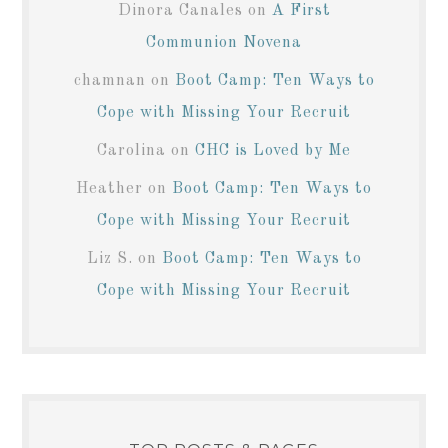
Dinora Canales
on
A First
Communion Novena
chamnan
on
Boot Camp: Ten Ways to
Cope with Missing Your Recruit
Carolina
on
CHC is Loved by Me
Heather
on
Boot Camp: Ten Ways to
Cope with Missing Your Recruit
Liz S.
on
Boot Camp: Ten Ways to
Cope with Missing Your Recruit