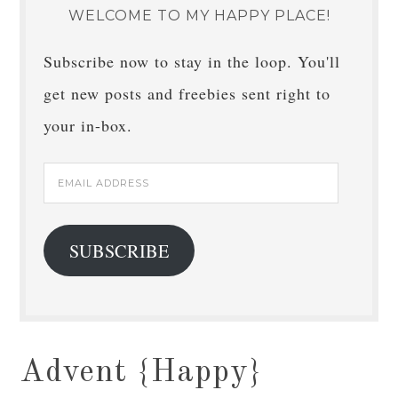
WELCOME TO MY HAPPY PLACE!
Subscribe now to stay in the loop. You'll
get new posts and freebies sent right to
your in-box.
Email
Address
SUBSCRIBE
Advent {Happy}