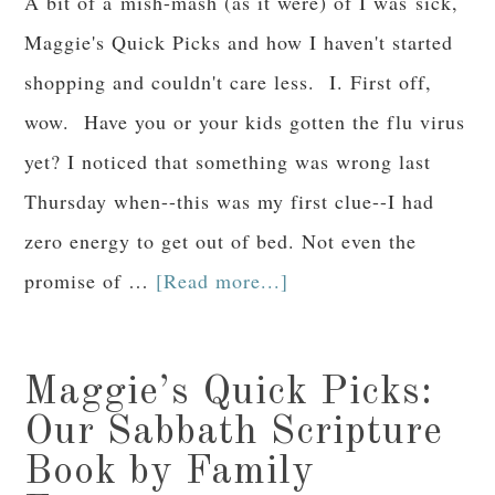
A bit of a mish-mash (as it were) of I was sick,
Maggie's Quick Picks and how I haven't started
shopping and couldn't care less. I. First off,
wow. Have you or your kids gotten the flu virus
yet? I noticed that something was wrong last
Thursday when--this was my first clue--I had
zero energy to get out of bed. Not even the
promise of …
[Read more...]
Maggie’s Quick Picks:
Our Sabbath Scripture
Book by Family