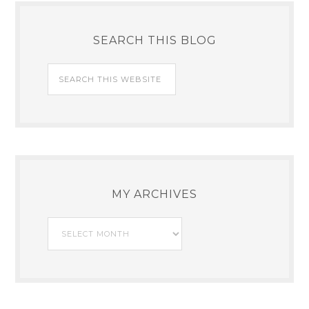
SEARCH THIS BLOG
MY ARCHIVES
My
Archives