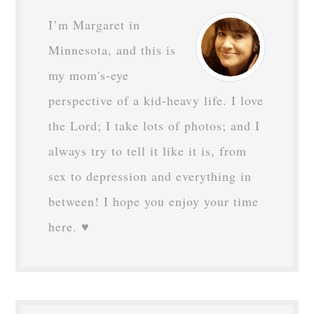
I’m Margaret in
Minnesota, and this is
my mom's-eye
perspective of a kid-heavy life. I love
the Lord; I take lots of photos; and I
always try to tell it like it is, from
sex to depression and everything in
between! I hope you enjoy your time
here. ♥