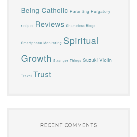
Being Catholic
Parenting
Purgatory
Reviews
recipes
Shameless Blegs
Spiritual
Smartphone Monitoring
Growth
Suzuki Violin
Stranger Things
Trust
Travel
RECENT COMMENTS