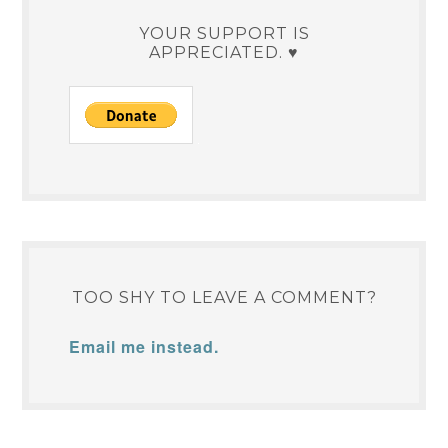
YOUR SUPPORT IS
APPRECIATED. ♥
TOO SHY TO LEAVE A COMMENT?
Email me instead.