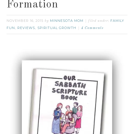
Formation
NOVEMBER 16, 2015
MINNESOTA MOM
FAMILY
by
filed under:
FUN
REVIEWS
SPIRITUAL GROWTH
,
,
4 Comments