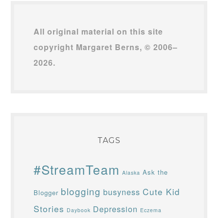
All original material on this site
copyright Margaret Berns, © 2006–
2026.
TAGS
#StreamTeam
Ask the
Alaska
blogging
Cute Kid
busyness
Blogger
Stories
Depression
Daybook
Eczema