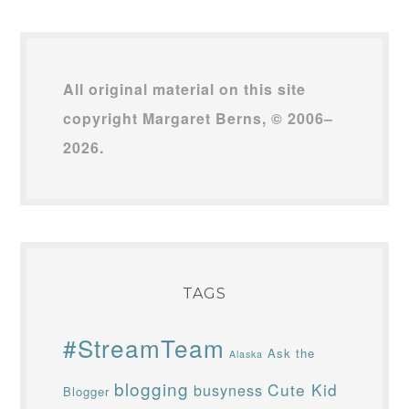
All original material on this site
copyright Margaret Berns, © 2006–
2026.
TAGS
#StreamTeam
Ask the
Alaska
blogging
Cute Kid
busyness
Blogger