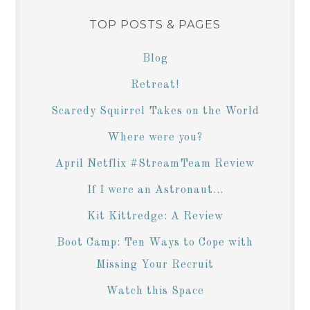
TOP POSTS & PAGES
Blog
Retreat!
Scaredy Squirrel Takes on the World
Where were you?
April Netflix #StreamTeam Review
If I were an Astronaut...
Kit Kittredge: A Review
Boot Camp: Ten Ways to Cope with
Missing Your Recruit
Watch this Space