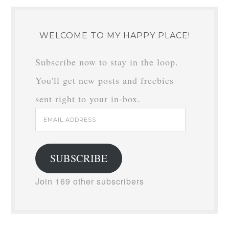
WELCOME TO MY HAPPY PLACE!
Subscribe now to stay in the loop.
You'll get new posts and freebies
sent right to your in-box.
Email
Address
SUBSCRIBE
Join 169 other subscribers