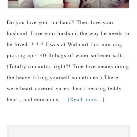
Do you love your husband? Then love your
husband. Love your husband the way he needs to
be loved. * * * I was at Walmart this morning
picking up 4 40-lb bags of water softener salt.
(Totally romantic, right?! True love means doing
the heavy lifting yourself sometimes.) There
were heart-covered vases, heart-bearing teddy
bears, and enormous …
[Read more...]