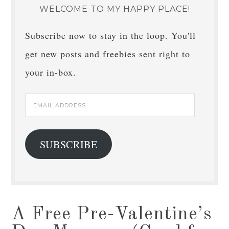
WELCOME TO MY HAPPY PLACE!
Subscribe now to stay in the loop. You'll
get new posts and freebies sent right to
your in-box.
Email
Address
SUBSCRIBE
A Free Pre-Valentine’s