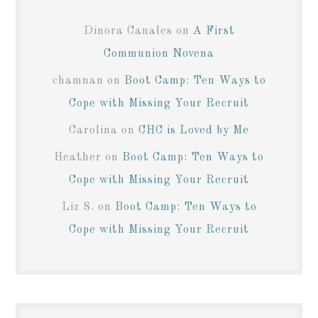
Dinora Canales
on
A First
Communion Novena
chamnan
on
Boot Camp: Ten Ways to
Cope with Missing Your Recruit
Carolina
on
CHC is Loved by Me
Heather
on
Boot Camp: Ten Ways to
Cope with Missing Your Recruit
Liz S.
on
Boot Camp: Ten Ways to
Cope with Missing Your Recruit