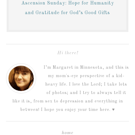
Ascension Sunday: Hope for Humanity
and Gratitude for God’s Good Gifts
Hi there!
I’m Margaret in Minnesota, and this is
my mom's-eye perspective of a kid-
heavy life. I love the Lord; I take lots
of photos; and I try to always tell it
like it is, from sex to depression and everything in
between! I hope you enjoy your time here. ♥
home