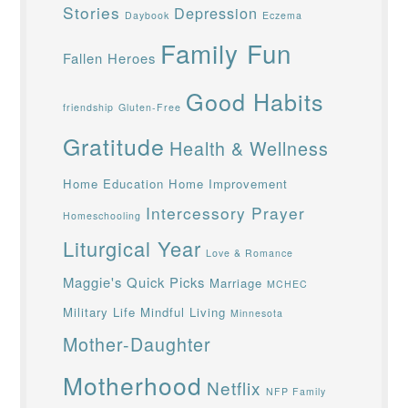
Stories
Depression
Daybook
Eczema
Family Fun
Fallen Heroes
Good Habits
friendship
Gluten-Free
Gratitude
Health & Wellness
Home Education
Home Improvement
Intercessory Prayer
Homeschooling
Liturgical Year
Love & Romance
Maggie's Quick Picks
Marriage
MCHEC
Military Life
Mindful Living
Minnesota
Mother-Daughter
Motherhood
Netflix
NFP Family