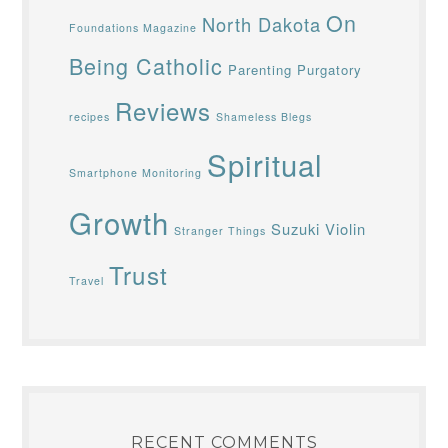
On
North Dakota
Foundations Magazine
Being Catholic
Parenting
Purgatory
Reviews
recipes
Shameless Blegs
Spiritual
Smartphone Monitoring
Growth
Suzuki Violin
Stranger Things
Trust
Travel
RECENT COMMENTS