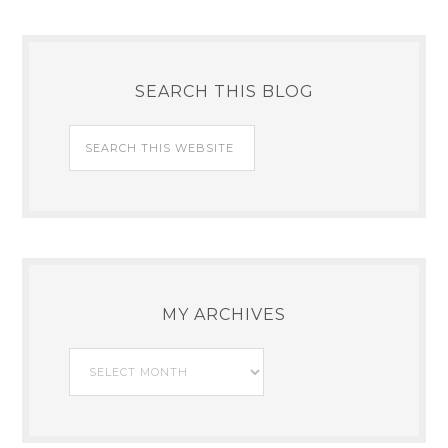
SEARCH THIS BLOG
MY ARCHIVES
My
Archives