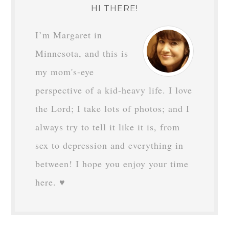
HI THERE!
I’m Margaret in
Minnesota, and this is
my mom's-eye
perspective of a kid-heavy life. I love
the Lord; I take lots of photos; and I
always try to tell it like it is, from
sex to depression and everything in
between! I hope you enjoy your time
here. ♥