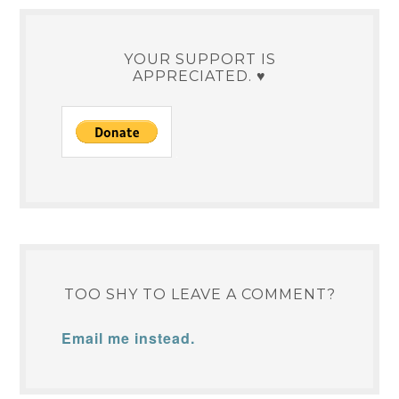
YOUR SUPPORT IS
APPRECIATED. ♥
TOO SHY TO LEAVE A COMMENT?
Email me instead.