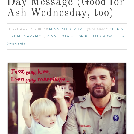
Day Message (Good for
Ash Wednesday, too)
FEBRUARY 13, 2018
MINNESOTA MOM
KEEPING
by
filed under:
IT REAL
MARRIAGE
MINNESOTA ME
SPIRITUAL GROWTH
,
,
,
4
Comments