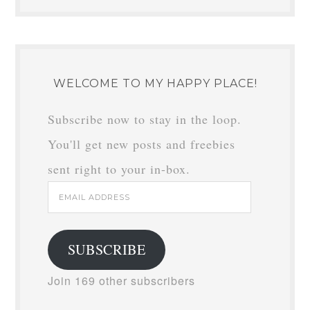
WELCOME TO MY HAPPY PLACE!
Subscribe now to stay in the loop.
You'll get new posts and freebies
sent right to your in-box.
Email
Address
SUBSCRIBE
Join 169 other subscribers