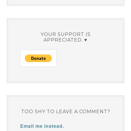
YOUR SUPPORT IS
APPRECIATED. ♥
TOO SHY TO LEAVE A COMMENT?
Email me instead.