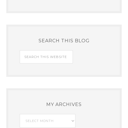
SEARCH THIS BLOG
MY ARCHIVES
My
Archives