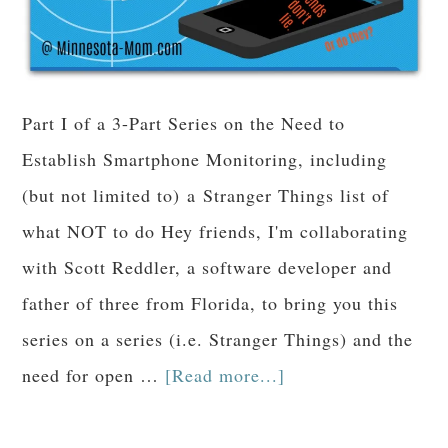
Part I of a 3-Part Series on the Need to
Establish Smartphone Monitoring, including
(but not limited to) a Stranger Things list of
what NOT to do Hey friends, I'm collaborating
with Scott Reddler, a software developer and
father of three from Florida, to bring you this
series on a series (i.e. Stranger Things) and the
need for open …
[Read more...]