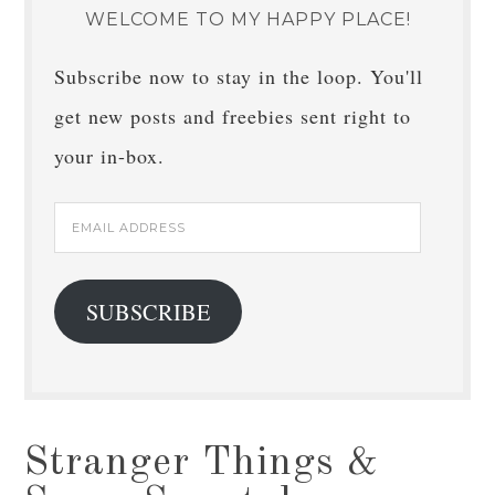
WELCOME TO MY HAPPY PLACE!
Subscribe now to stay in the loop. You'll
get new posts and freebies sent right to
your in-box.
Email
Address
SUBSCRIBE
Stranger Things &