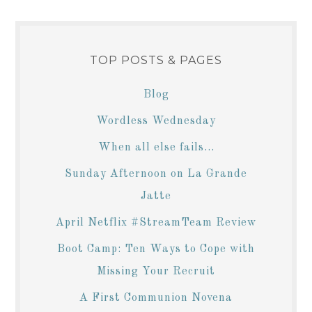
TOP POSTS & PAGES
Blog
Wordless Wednesday
When all else fails...
Sunday Afternoon on La Grande
Jatte
April Netflix #StreamTeam Review
Boot Camp: Ten Ways to Cope with
Missing Your Recruit
A First Communion Novena