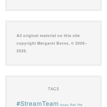
All original material on this site
copyright Margaret Berns, © 2006–
2026.
TAGS
#StreamTeam
Ask the
Alaska