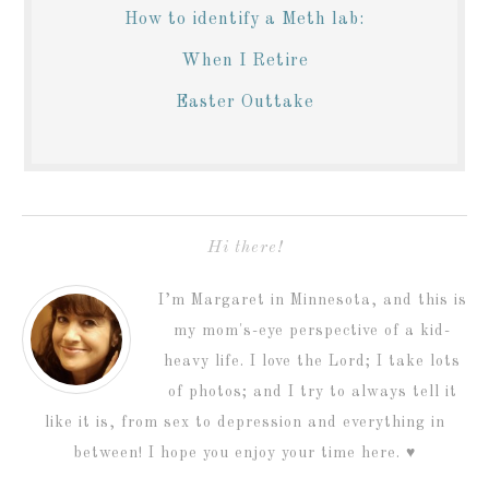
How to identify a Meth lab:
When I Retire
Easter Outtake
Hi there!
I’m Margaret in Minnesota, and this is
my mom's-eye perspective of a kid-
heavy life. I love the Lord; I take lots
of photos; and I try to always tell it
like it is, from sex to depression and everything in
between! I hope you enjoy your time here. ♥