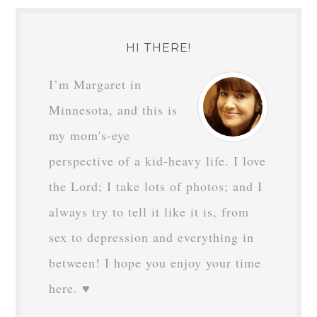
HI THERE!
I’m Margaret in
Minnesota, and this is
my mom's-eye
perspective of a kid-heavy life. I love
the Lord; I take lots of photos; and I
always try to tell it like it is, from
sex to depression and everything in
between! I hope you enjoy your time
here. ♥