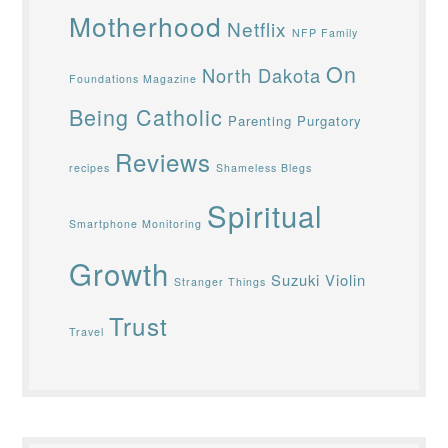
Motherhood
Netflix
NFP Family
On
North Dakota
Foundations Magazine
Being Catholic
Parenting
Purgatory
Reviews
recipes
Shameless Blegs
Spiritual
Smartphone Monitoring
Growth
Suzuki Violin
Stranger Things
Trust
Travel