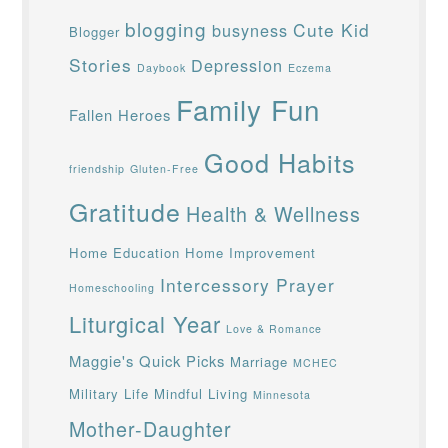
blogging
Cute Kid
busyness
Blogger
Stories
Depression
Daybook
Eczema
Family Fun
Fallen Heroes
Good Habits
friendship
Gluten-Free
Gratitude
Health & Wellness
Home Education
Home Improvement
Intercessory Prayer
Homeschooling
Liturgical Year
Love & Romance
Maggie's Quick Picks
Marriage
MCHEC
Military Life
Mindful Living
Minnesota
Mother-Daughter