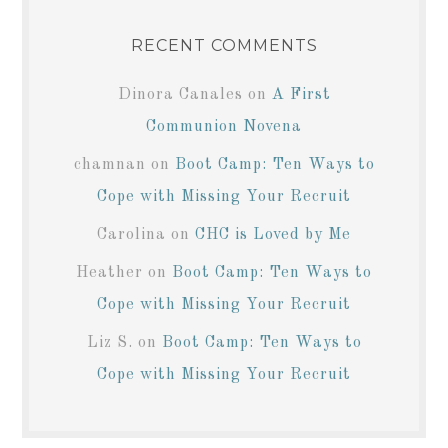
RECENT COMMENTS
Dinora Canales
on
A First
Communion Novena
chamnan
on
Boot Camp: Ten Ways to
Cope with Missing Your Recruit
Carolina
on
CHC is Loved by Me
Heather
on
Boot Camp: Ten Ways to
Cope with Missing Your Recruit
Liz S.
on
Boot Camp: Ten Ways to
Cope with Missing Your Recruit