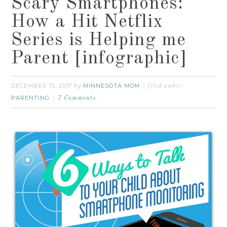
Scary Smartphones:
How a Hit Netflix
Series is Helping me
Parent [infographic]
DECEMBER 15, 2017
MINNESOTA MOM
by
filed under:
PARENTING
7 Comments