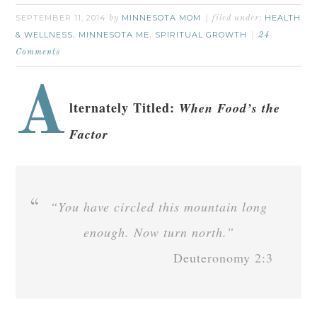
SEPTEMBER 11, 2014
MINNESOTA MOM
HEALTH
by
filed under:
& WELLNESS
MINNESOTA ME
SPIRITUAL GROWTH
,
,
24
Comments
A
lternately Titled:
When Food’s the
Factor
“You have circled this mountain long
enough. Now turn north.”
Deuteronomy 2:3