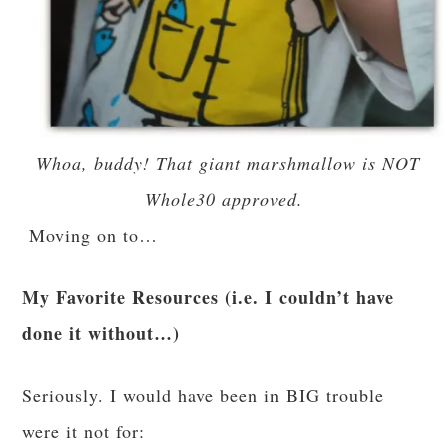
Whoa, buddy! That giant marshmallow is NOT
Whole30 approved.
Moving on to…
My Favorite Resources (i.e. I couldn’t have
done it without…)
Seriously. I would have been in BIG trouble
were it not for: