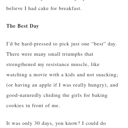
believe I had cake for breakfast.
The Best Day
I’d be hard-pressed to pick just one “best” day.
There were many small triumphs that
strengthened my resistance muscle, like
watching a movie with a kids and not snacking;
(or having an apple if I was really hungry), and
good-naturedly chiding the girls for baking
cookies in front of me.
It was only 30 days, you know? I could do