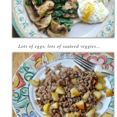
Lots of eggs, lots of sauteed veggies…