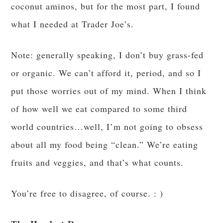
coconut aminos, but for the most part, I found
what I needed at Trader Joe’s.
Note: generally speaking, I don’t buy grass-fed
or organic. We can’t afford it, period, and so I
put those worries out of my mind. When I think
of how well we eat compared to some third
world countries…well, I’m not going to obsess
about all my food being “clean.” We’re eating
fruits and veggies, and that’s what counts.
You’re free to disagree, of course. : )