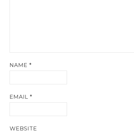
NAME
*
EMAIL
*
WEBSITE