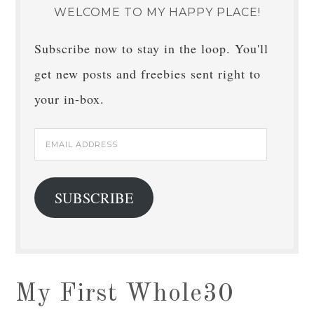
WELCOME TO MY HAPPY PLACE!
Subscribe now to stay in the loop. You'll
get new posts and freebies sent right to
your in-box.
Email
Address
SUBSCRIBE
My First Whole30