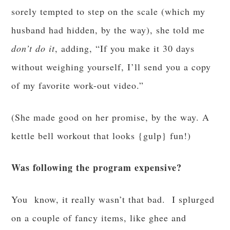
sorely tempted to step on the scale (which my
husband had hidden, by the way), she told me
don’t do it
, adding, “If you make it 30 days
without weighing yourself, I’ll send you a copy
of my favorite work-out video.”
(She made good on her promise, by the way. A
kettle bell workout that looks {gulp} fun!)
Was following the program expensive?
You know, it really wasn’t that bad. I splurged
on a couple of fancy items, like ghee and