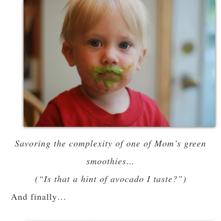
Savoring the complexity of one of Mom’s green
smoothies…
(“Is that a hint of avocado I taste?”)
And finally…