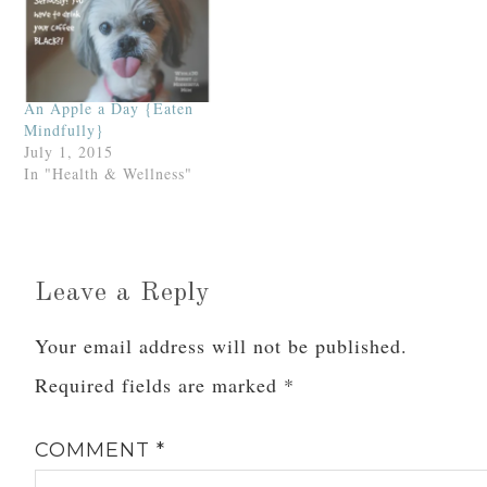
An Apple a Day {Eaten
Mindfully}
July 1, 2015
In "Health & Wellness"
Leave a Reply
Your email address will not be published.
Required fields are marked
*
COMMENT
*