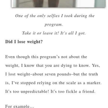
One of the only selfies I took during the
program.
Take it or leave it! It’s all I got.
Did I lose weight?
Even though this program’s not about the
weight, I know that you are dying to know. Yes,
I lost weight–about seven pounds–but the truth
is, I’ve stopped relying on the scale as a marker.
It’s too unpredictable! It’s too fickle a friend.
For example…