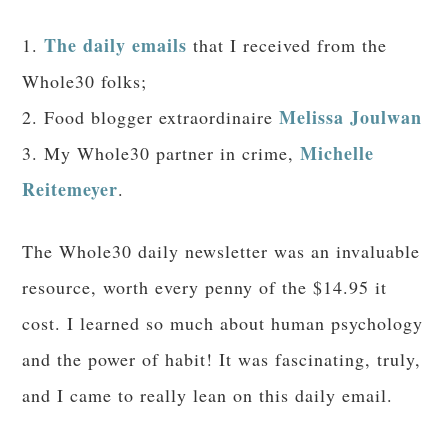
The daily emails
1.
that I received from the
Whole30 folks;
Melissa Joulwan
2. Food blogger extraordinaire
Michelle
3. My Whole30 partner in crime,
Reitemeyer
.
The Whole30 daily newsletter was an invaluable
resource, worth every penny of the $14.95 it
cost. I learned so much about human psychology
and the power of habit! It was fascinating, truly,
and I came to really lean on this daily email.