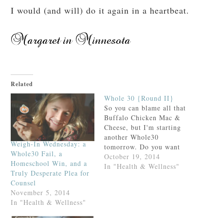
I would (and will) do it again in a heartbeat.
Related
Whole 30 {Round II}
So you can blame all that
Buffalo Chicken Mac &
Cheese, but I'm starting
another Whole30
Weigh-In Wednesday: a
tomorrow. Do you want
Whole30 Fail, a
to join me? You can read
October 19, 2014
Homeschool Win, and a
about the "rules" of the
In "Health & Wellness"
Truly Desperate Plea for
program here, or you can
Counsel
review the recap of my
November 5, 2014
first Whole30 here. It's
In "Health & Wellness"
hard but it's worth it!…