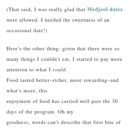
Medjool dates
(That said, I was really glad that
were allowed. I needed the sweetness of an
occasional date!)
Here’s the other thing: given that there were so
many things I couldn’t eat, I started to pay more
attention to what I
could
.
Food tasted better–richer, more rewarding–and
what’s more, this
enjoyment of food has carried well past the 30
days of the program. Oh my
goodness, words can’t describe that first bite of