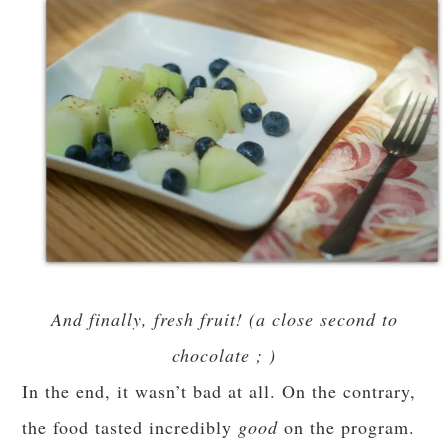
And finally, fresh fruit! (a close second to
chocolate ; )
In the end, it wasn’t bad at all. On the contrary,
the food tasted incredibly
good
on the program.