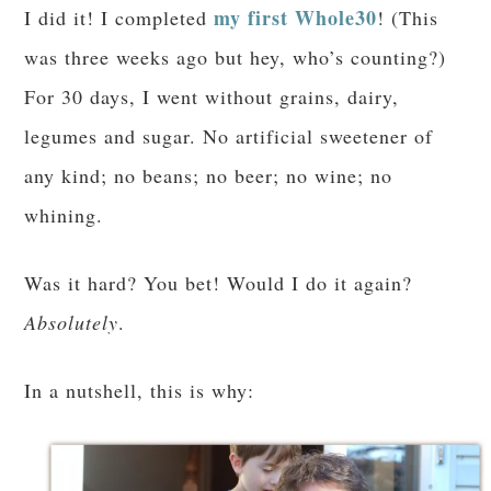
my first Whole30
I did it! I completed
! (This
was three weeks ago but hey, who’s counting?)
For 30 days, I went without grains, dairy,
legumes and sugar. No artificial sweetener of
any kind; no beans; no beer; no wine; no
whining.
Was it hard? You bet! Would I do it again?
Absolutely
.
In a nutshell, this is why: