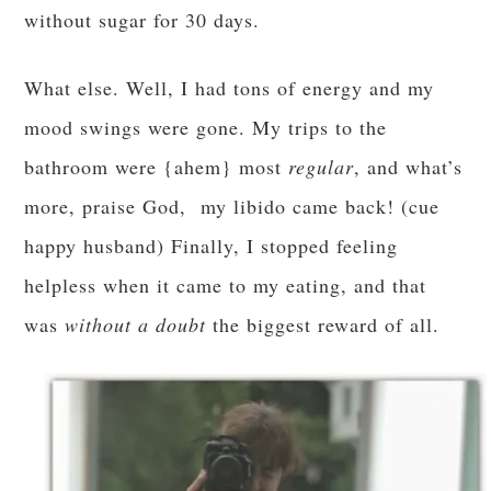
without sugar for 30 days.
What else. Well, I had tons of energy and my
mood swings were gone. My trips to the
bathroom were {ahem} most
regular
, and what’s
more, praise God, my libido came back! (cue
happy husband) Finally, I stopped feeling
helpless when it came to my eating, and that
was
without a doubt
the biggest reward of all.