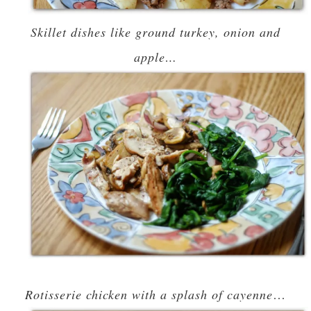
Skillet dishes like ground turkey, onion and
apple…
Rotisserie chicken with a splash of cayenne
…