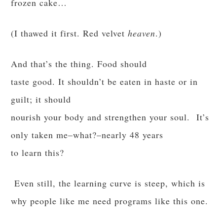
frozen cake…
(I thawed it first. Red velvet
heaven
.)
And that’s the thing. Food should
taste good. It shouldn’t be eaten in haste or in
guilt; it should
nourish your body and strengthen your soul. It’s
only taken me–what?–nearly 48 years
to learn this?
Even still, the learning curve is steep, which is
why people like me need programs like this one.