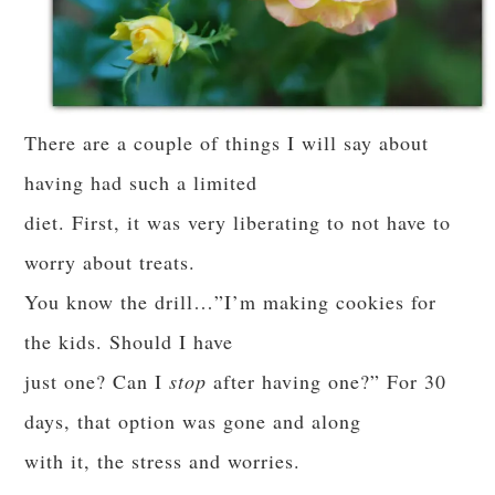
There are a couple of things I will say about
having had such a limited
diet. First, it was very liberating to not have to
worry about treats.
You know the drill…”I’m making cookies for
the kids. Should I have
just one? Can I
stop
after having one?” For 30
days, that option was gone and along
with it, the stress and worries.