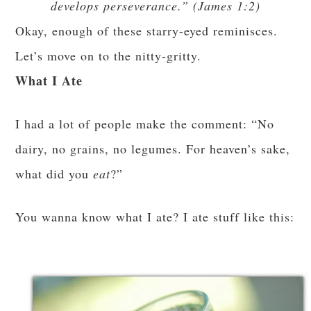
develops perseverance.” (James 1:2)
Okay, enough of these starry-eyed reminisces.
Let’s move on to the nitty-gritty.
What I Ate
I had a lot of people make the comment: “No
dairy, no grains, no legumes. For heaven’s sake,
what did you
eat
?”
You wanna know what I ate? I ate stuff like this: