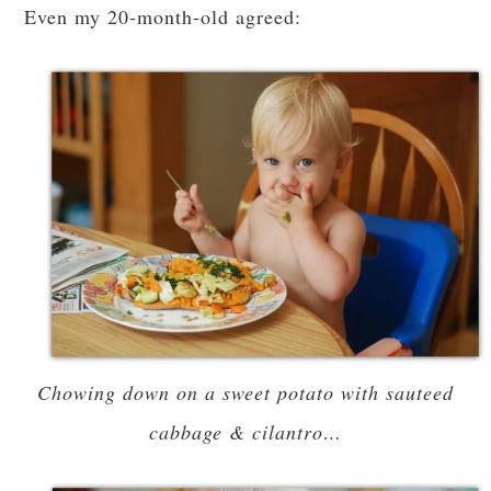
Even my 20-month-old agreed:
Chowing down on a sweet potato with sauteed
cabbage & cilantro…