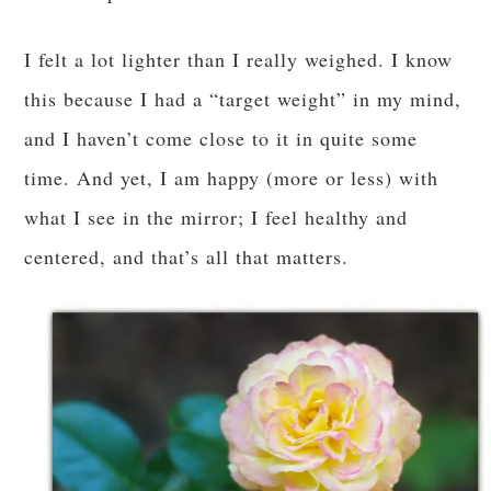
I felt a lot lighter than I really weighed. I know
this because I had a “target weight” in my mind,
and I haven’t come close to it in quite some
time. And yet, I am happy (more or less) with
what I see in the mirror; I feel healthy and
centered, and that’s all that matters.