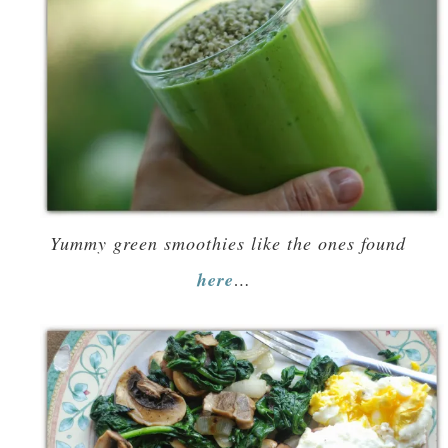
Yummy green smoothies like the ones found
here
…