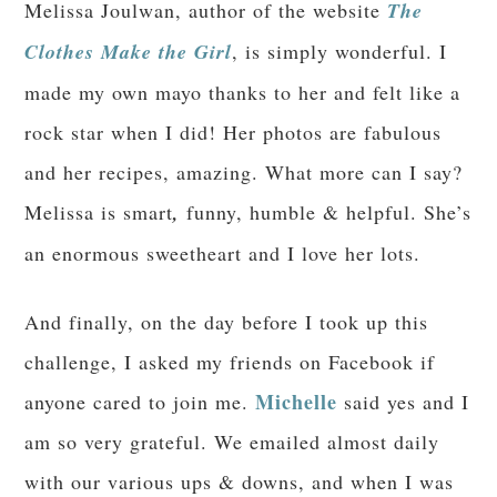
Melissa Joulwan, author of the website
The
Clothes Make the Girl
, is simply wonderful. I
made my own mayo thanks to her and felt like a
rock star when I did! Her photos are fabulous
and her recipes, amazing. What more can I say?
Melissa is smart
,
funny, humble & helpful. She’s
an enormous sweetheart and I love her lots.
And finally, on the day before I took up this
challenge, I asked my friends on Facebook if
Michelle
anyone cared to join me.
said yes and I
am so very grateful. We emailed almost daily
with our various ups & downs, and when I was