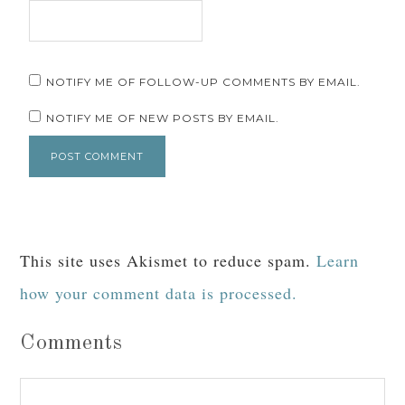
NOTIFY ME OF FOLLOW-UP COMMENTS BY EMAIL.
NOTIFY ME OF NEW POSTS BY EMAIL.
This site uses Akismet to reduce spam.
Learn
how your comment data is processed.
Comments