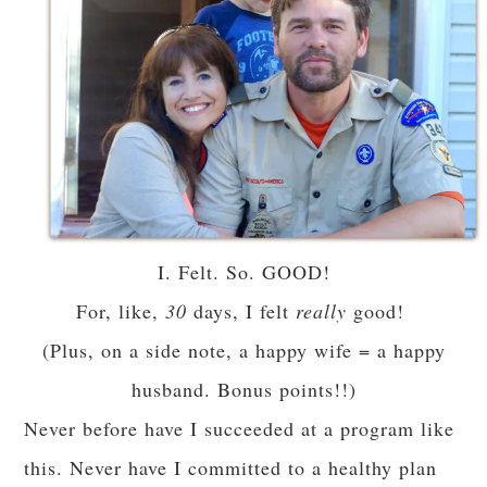
I. Felt. So. GOOD!
For, like,
30
days, I felt
really
good!
(Plus, on a side note, a happy wife = a happy
husband. Bonus points!!)
Never before have I succeeded at a program like
this. Never have I committed to a healthy plan