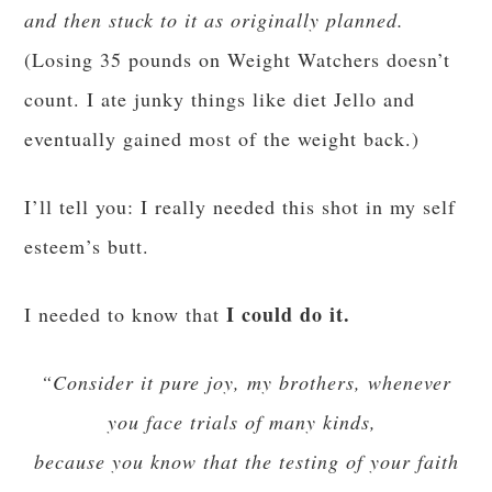
and then stuck to it as originally planned.
(Losing 35 pounds on Weight Watchers doesn’t
count. I ate junky things like diet Jello and
eventually gained most of the weight back.)
I’ll tell you: I
really needed
this shot in my self
esteem’s butt.
I could do it.
I needed to know that
“Consider it pure joy, my brothers, whenever
you face trials of many kinds,
because you know that the testing of your faith