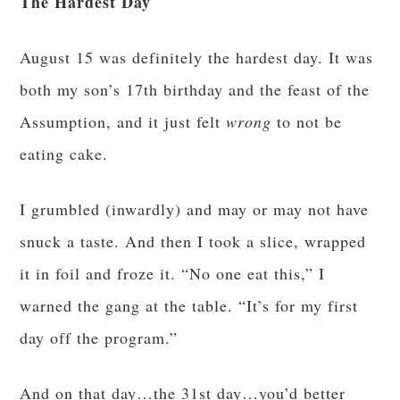
The Hardest Day
August 15 was definitely the hardest day. It was
both my son’s 17th birthday and the feast of the
Assumption, and it just felt
wrong
to not be
eating cake.
I grumbled (inwardly) and may or may not have
snuck a taste. And then I took a slice, wrapped
it in foil and froze it. “No one eat this,” I
warned the gang at the table. “It’s for my first
day off the program.”
And on that day…the 31st day…you’d better