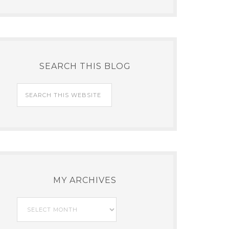
SEARCH THIS BLOG
MY ARCHIVES
My
Archives