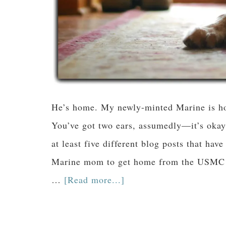
He’s home. My newly-minted Marine is hom
You’ve got two ears, assumedly—it’s okay 
at least five different blog posts that have
Marine mom to get home from the USMC gr
…
[Read more...]