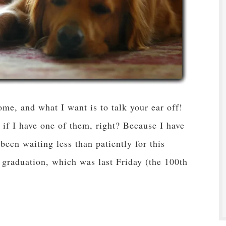
e, and what I want is to talk your ear off!
if I have one of them, right? Because I have
 been waiting less than patiently for this
aduation, which was last Friday (the 100th