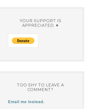
YOUR SUPPORT IS
APPRECIATED. ♥
TOO SHY TO LEAVE A
COMMENT?
Email me instead.