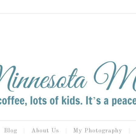
Blog
About Us
My Photography