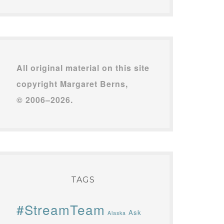
All original material on this site
copyright Margaret Berns,
© 2006–2026.
TAGS
#StreamTeam
Ask
Alaska