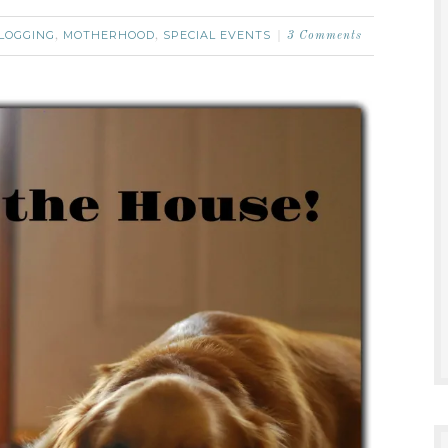
LOGGING
MOTHERHOOD
SPECIAL EVENTS
,
,
3 Comments