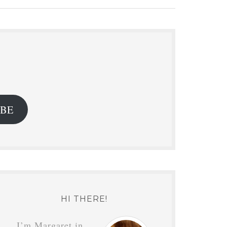
.
IBE
HI THERE!
I’m Margaret in