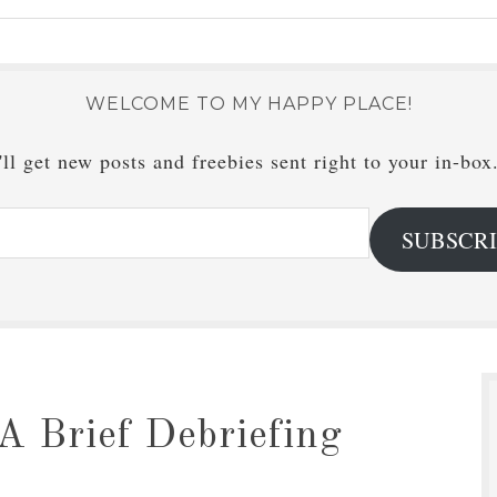
WELCOME TO MY HAPPY PLACE!
ll get new posts and freebies sent right to your in-box
SUBSCR
A Brief Debriefing