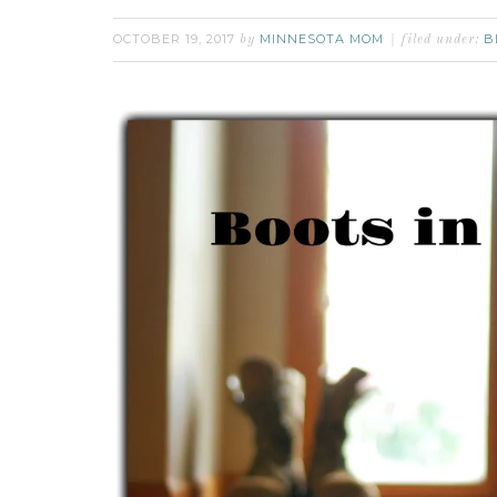
OCTOBER 19, 2017
MINNESOTA MOM
B
by
filed under: