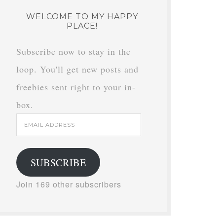
WELCOME TO MY HAPPY
PLACE!
Subscribe now to stay in the
loop. You'll get new posts and
freebies sent right to your in-
box.
Email
Address
SUBSCRIBE
Join 169 other subscribers