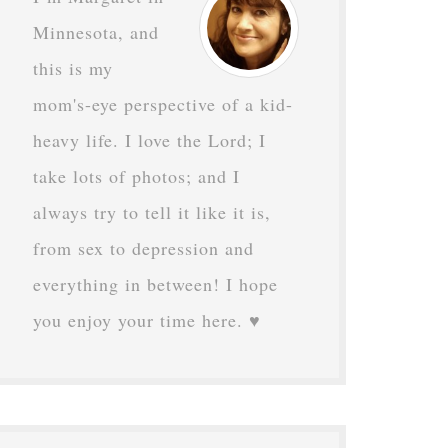
Minnesota, and
this is my
mom's-eye perspective of a kid-
heavy life. I love the Lord; I
take lots of photos; and I
always try to tell it like it is,
from sex to depression and
everything in between! I hope
you enjoy your time here. ♥