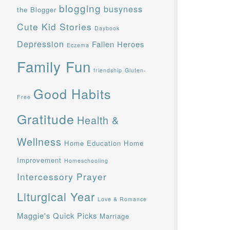
blogging
busyness
the Blogger
Cute Kid Stories
Daybook
Depression
Fallen Heroes
Eczema
Family Fun
friendship
Gluten-
Good Habits
Free
Gratitude
Health &
Wellness
Home Education
Home
Improvement
Homeschooling
Intercessory Prayer
Liturgical Year
Love & Romance
Maggie's Quick Picks
Marriage