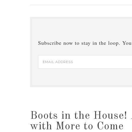
Subscribe now to stay in the loop. You'
Email
Address
Boots in the House! 
with More to Come