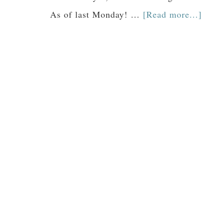
As of last Monday! …
[Read more...]