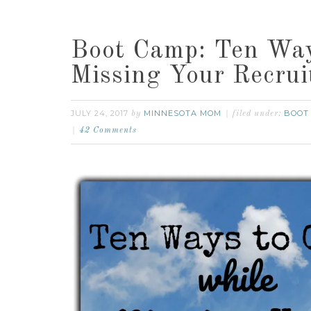
Boot Camp: Ten Way
Missing Your Recrui
JULY 24, 2017
MINNESOTA MOM
BOOT
by
filed under:
42 Comments