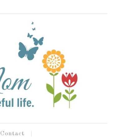
Contact