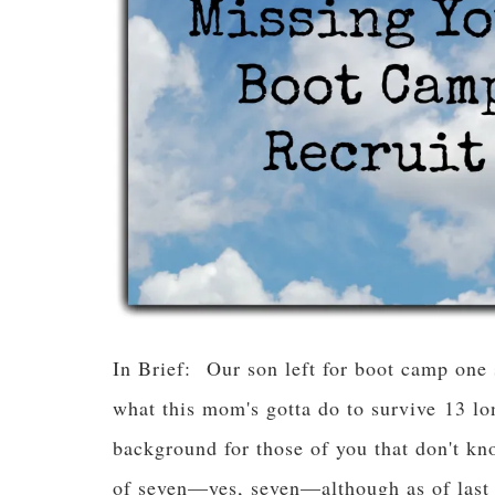
In Brief: Our son left for boot camp one
what this mom's gotta do to survive 13 lo
background for those of you that don't k
of seven—yes, seven—although as of last 