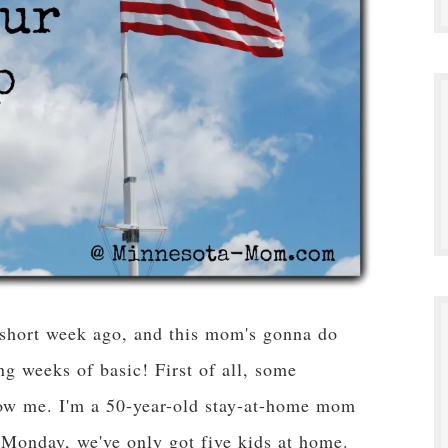
 short week ago, and this mom's gonna do
ng weeks of basic! First of all, some
now me. I'm a 50-year-old stay-at-home mom
Monday, we've only got five kids at home.