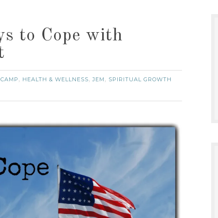
s to Cope with
t
 CAMP
HEALTH & WELLNESS
JEM
SPIRITUAL GROWTH
,
,
,