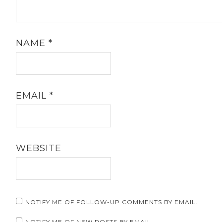
NAME
*
EMAIL
*
WEBSITE
NOTIFY ME OF FOLLOW-UP COMMENTS BY EMAIL.
NOTIFY ME OF NEW POSTS BY EMAIL.