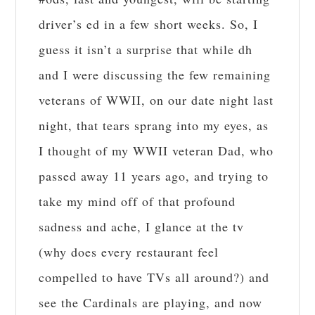
driver’s ed in a few short weeks. So, I
guess it isn’t a surprise that while dh
and I were discussing the few remaining
veterans of WWII, on our date night last
night, that tears sprang into my eyes, as
I thought of my WWII veteran Dad, who
passed away 11 years ago, and trying to
take my mind off of that profound
sadness and ache, I glance at the tv
(why does every restaurant feel
compelled to have TVs all around?) and
see the Cardinals are playing, and now