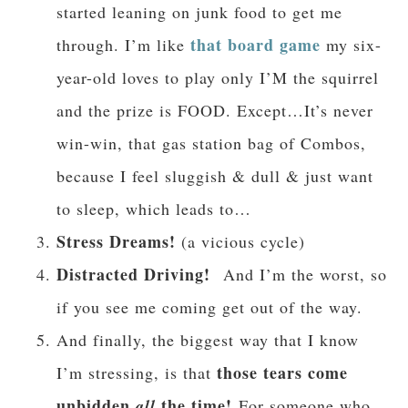
started leaning on junk food to get me
that board game
through. I’m like
my six-
year-old loves to play only I’M the squirrel
and the prize is FOOD. Except…It’s never
win-win, that gas station bag of Combos,
because I feel sluggish & dull & just want
to sleep, which leads to…
Stress Dreams!
(a vicious cycle)
Distracted Driving!
And I’m the worst, so
if you see me coming get out of the way.
And finally, the biggest way that I know
those tears come
I’m stressing, is that
unbidden
the time!
all
For someone who