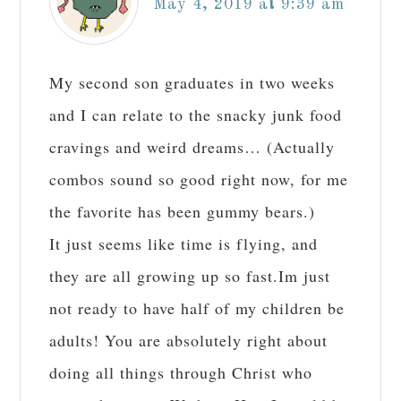
May 4, 2019 at 9:39 am
My second son graduates in two weeks
and I can relate to the snacky junk food
cravings and weird dreams… (Actually
combos sound so good right now, for me
the favorite has been gummy bears.)
It just seems like time is flying, and
they are all growing up so fast.Im just
not ready to have half of my children be
adults! You are absolutely right about
doing all things through Christ who