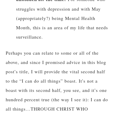
struggles with depression and with May
(appropriately?) being Mental Health
Month, this is an area of my life that needs
surveillance.
Perhaps you can relate to some or all of the
above, and since I promised advice in this blog
post’s title, I will provide the vital second half
to the “I can do all things” boast. It’s not a
boast with its second half, you see, and it’s one
hundred percent true (the way I see it): I can do
all things…THROUGH CHRIST WHO