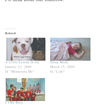
Related
A Little Lesson in Joy
Sleep Mode
January 21, 2009
March 15, 2009
In "Minnesota Me"
In "Lent"
CVBS Busy