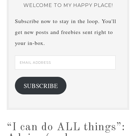
WELCOME TO MY HAPPY PLACE!
Subscribe now to stay in the loop. You'll
get new posts and freebies sent right to
your in-box.
Email
Address
SUBSCRIBE
“I can do ALL things”: