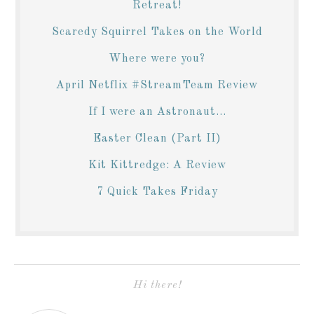
Retreat!
Scaredy Squirrel Takes on the World
Where were you?
April Netflix #StreamTeam Review
If I were an Astronaut...
Easter Clean (Part II)
Kit Kittredge: A Review
7 Quick Takes Friday
Hi there!