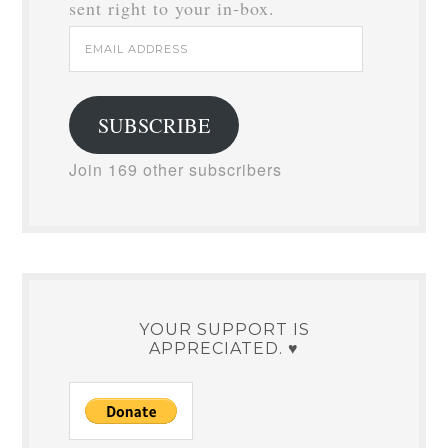
sent right to your in-box.
Email
Address
SUBSCRIBE
Join 169 other subscribers
YOUR SUPPORT IS
APPRECIATED. ♥