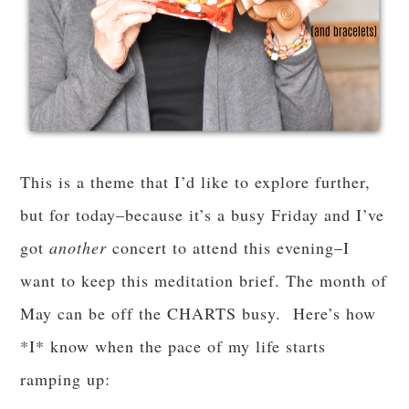
This is a theme that I’d like to explore further,
but for today–because it’s a busy Friday and I’ve
got
another
concert to attend this evening–I
want to keep this meditation brief. The month of
May can be off the CHARTS busy. Here’s how
*I* know when the pace of my life starts
ramping up: