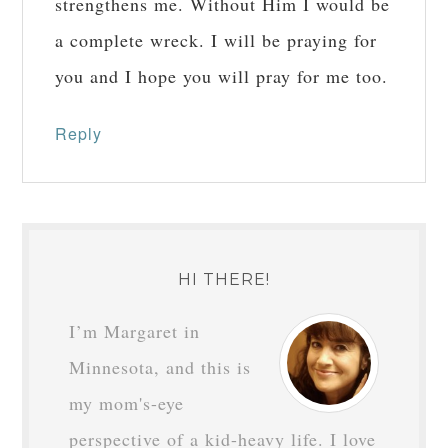
strengthens me. Without Him I would be
a complete wreck. I will be praying for
you and I hope you will pray for me too.
Reply
HI THERE!
I’m Margaret in
Minnesota, and this is
my mom's-eye
perspective of a kid-heavy life. I love