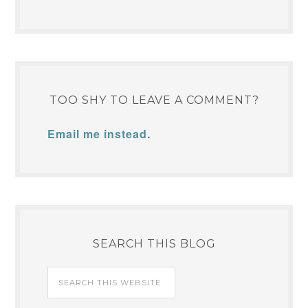
TOO SHY TO LEAVE A COMMENT?
Email me instead.
SEARCH THIS BLOG