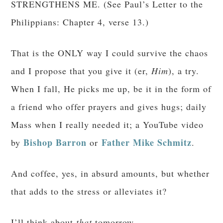
STRENGTHENS ME. (See Paul’s Letter to the
Philippians: Chapter 4, verse 13.)
That is the ONLY way I could survive the chaos
and I propose that you give it (er,
Him
), a try.
When I fall, He picks me up, be it in the form of
a friend who offer prayers and gives hugs; daily
Mass when I really needed it; a YouTube video
Bishop Barron
Father Mike Schmitz
by
or
.
And coffee, yes, in absurd amounts, but whether
that adds to the stress or alleviates it?
I’ll think about
that
tomorrow.