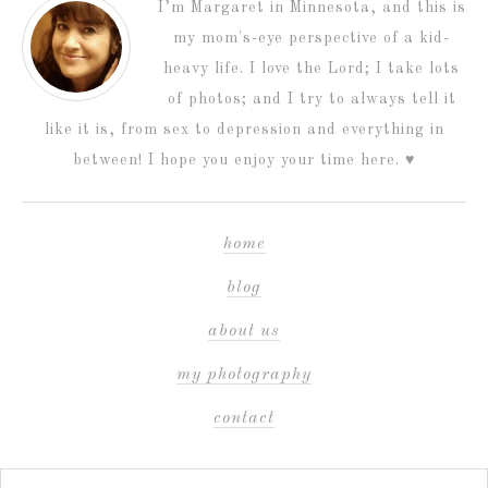
I’m Margaret in Minnesota, and this is
my mom's-eye perspective of a kid-
heavy life. I love the Lord; I take lots
of photos; and I try to always tell it
like it is, from sex to depression and everything in
between! I hope you enjoy your time here. ♥
home
blog
about us
my photography
contact