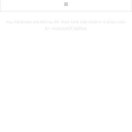
ALL ORIGINAL MATERIAL ON THIS SITE COPYRIGHT © 2006–2026
BY MARGARET BERNS