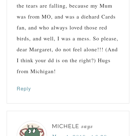
the tears are falling, because my Mum
was from MO, and was a diehard Cards
fan, and who always loved those red
birds, and well, I was a mess. So please,
dear Margaret, do not feel alone!!! (And
I think your dd is on the right?) Hugs
from Michigan!
Reply
MICHELE
says