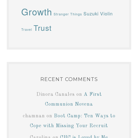
Growth
Suzuki Violin
Stranger Things
Trust
Travel
RECENT COMMENTS
Dinora Canales
on
A First
Communion Novena
chamnan
on
Boot Camp: Ten Ways to
Cope with Missing Your Recruit
Carolina
on
CHC is Loved by Me