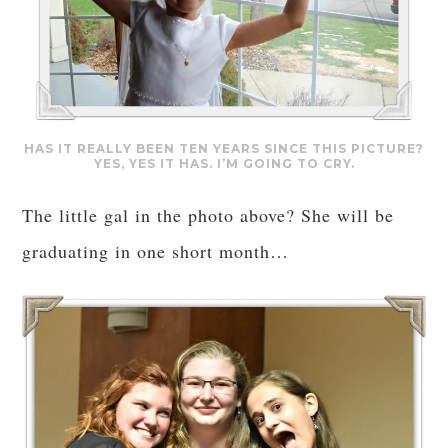
HAS IT REALLY BEEN TEN YEARS SINCE THIS PICTURE?
YES, YES IT HAS. I’M GOING TO CRY.
The little gal in the photo above? She will be
graduating in one short month…