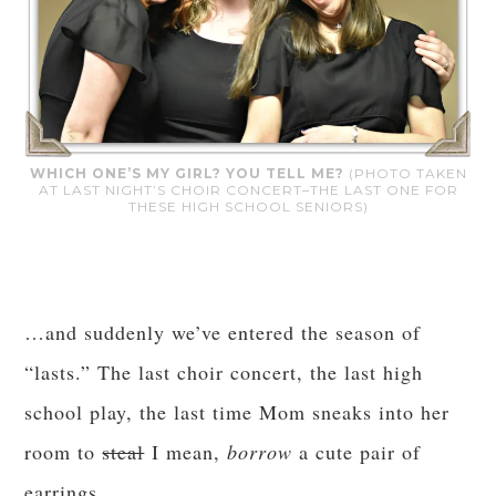
WHICH ONE’S MY GIRL? YOU TELL ME?
(PHOTO TAKEN
AT LAST NIGHT’S CHOIR CONCERT–THE LAST ONE FOR
THESE HIGH SCHOOL SENIORS)
…and suddenly we’ve entered the season of
“lasts.” The last choir concert, the last high
school play, the last time Mom sneaks into her
room to
steal
I mean,
borrow
a cute pair of
earrings…