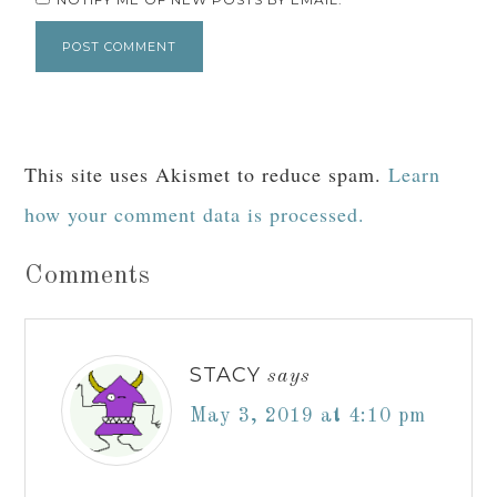
This site uses Akismet to reduce spam.
Learn
how your comment data is processed.
Comments
STACY
says
May 3, 2019 at 4:10 pm