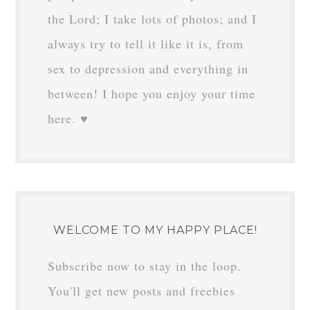
the Lord; I take lots of photos; and I
always try to tell it like it is, from
sex to depression and everything in
between! I hope you enjoy your time
here. ♥
WELCOME TO MY HAPPY PLACE!
Subscribe now to stay in the loop.
You'll get new posts and freebies