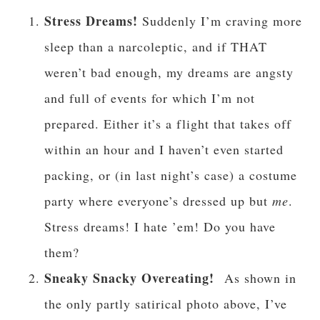
Stress Dreams!
Suddenly I’m craving more
sleep than a narcoleptic, and if THAT
weren’t bad enough, my dreams are angsty
and full of events for which I’m not
prepared. Either it’s a flight that takes off
within an hour and I haven’t even started
packing, or (in last night’s case) a costume
party where everyone’s dressed up but
me
.
Stress dreams! I hate ’em! Do you have
them?
Sneaky Snacky Overeating!
As shown in
the only partly satirical photo above, I’ve