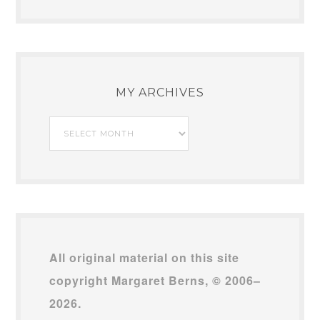
MY ARCHIVES
My
Archives
All original material on this site
copyright Margaret Berns, © 2006–
2026.