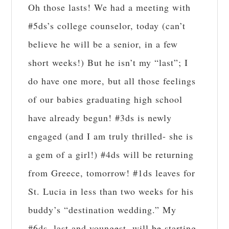
Oh those lasts! We had a meeting with
#5ds’s college counselor, today (can’t
believe he will be a senior, in a few
short weeks!) But he isn’t my “last”; I
do have one more, but all those feelings
of our babies graduating high school
have already begun! #3ds is newly
engaged (and I am truly thrilled- she is
a gem of a girl!) #4ds will be returning
from Greece, tomorrow! #1ds leaves for
St. Lucia in less than two weeks for his
buddy’s “destination wedding.” My
#6ds, last and youngest, will be starting