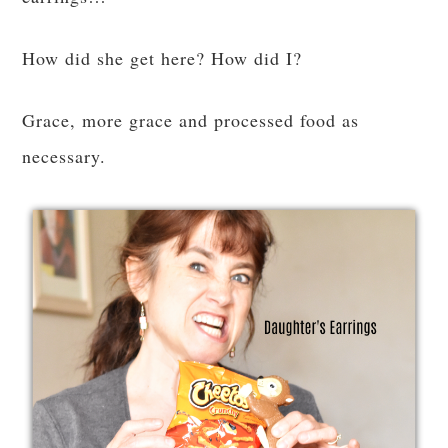
How did she get here? How did I?
Grace, more grace and processed food as
necessary.