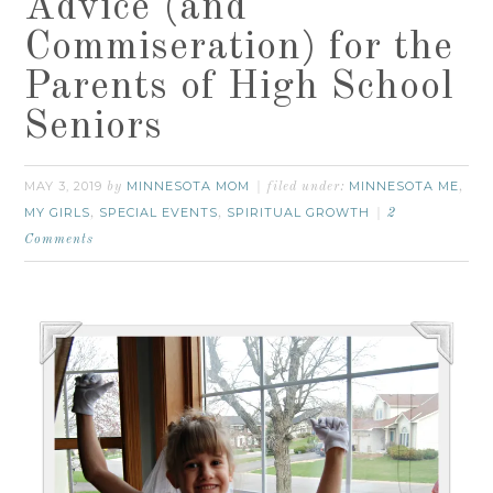
Advice (and
Commiseration) for the
Parents of High School
Seniors
MAY 3, 2019
MINNESOTA MOM
MINNESOTA ME
by
filed under:
,
MY GIRLS
SPECIAL EVENTS
SPIRITUAL GROWTH
,
,
2
Comments