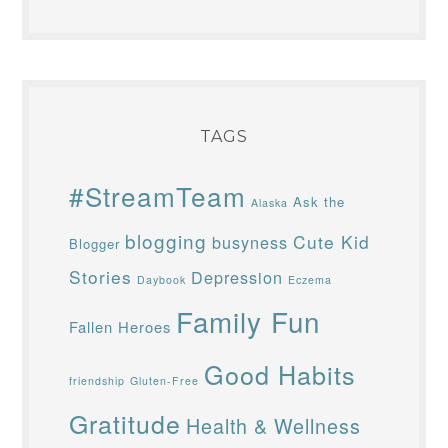
TAGS
#StreamTeam
Ask the
Alaska
blogging
Cute Kid
busyness
Blogger
Stories
Depression
Daybook
Eczema
Family Fun
Fallen Heroes
Good Habits
friendship
Gluten-Free
Gratitude
Health & Wellness