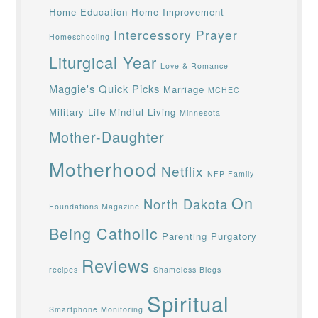
Home Education
Home Improvement
Intercessory Prayer
Homeschooling
Liturgical Year
Love & Romance
Maggie's Quick Picks
Marriage
MCHEC
Military Life
Mindful Living
Minnesota
Mother-Daughter
Motherhood
Netflix
NFP Family
On
North Dakota
Foundations Magazine
Being Catholic
Parenting
Purgatory
Reviews
recipes
Shameless Blegs
Spiritual
Smartphone Monitoring