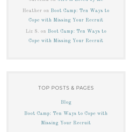
Heather
on
Boot Camp: Ten Ways to
Cope with Missing Your Recruit
Liz S.
on
Boot Camp: Ten Ways to
Cope with Missing Your Recruit
TOP POSTS & PAGES
Blog
Boot Camp: Ten Ways to Cope with
Missing Your Recruit