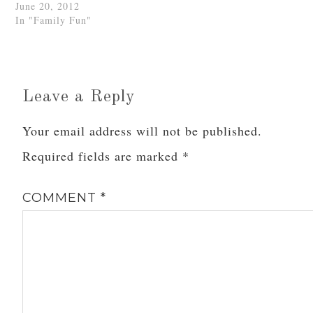
June 20, 2012
In "Family Fun"
Leave a Reply
Your email address will not be published.
Required fields are marked
*
COMMENT
*