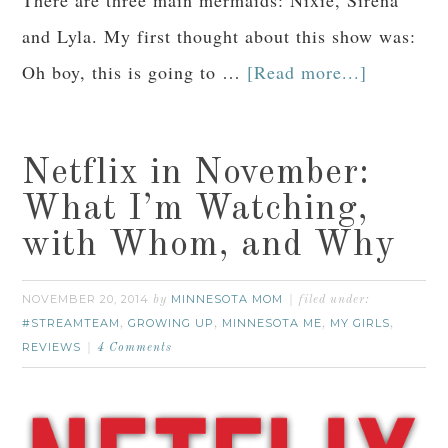
There are three main mermaids: Nixie, Sirena
and Lyla. My first thought about this show was:
Oh boy, this is going to …
[Read more...]
Netflix in November:
What I’m Watching,
with Whom, and Why
NOVEMBER 20, 2014
MINNESOTA MOM
by
filed under:
#STREAMTEAM
GROWING UP
MINNESOTA ME
MY GIRLS
,
,
,
,
REVIEWS
4 Comments