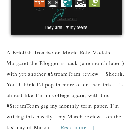
A Briefish Treatise on Movie Role Models
Margaret the Blogger is back (one month later!)
with yet another #StreamTeam review. Sheesh.
You’d think I’d pop in more often than this. It’s
almost like I’m in college again, with this
#StreamTeam gig my monthly term paper. I’m
writing this hastily…my March review…on the
last day of March …
[Read more...]