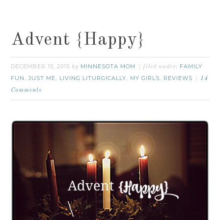
Advent {Happy}
DECEMBER 15, 2015
MINNESOTA MOM
FAMILY
by
filed under:
FUN
JUST ME
LIVING LITURGICALLY
MY GIRLS
REVIEWS
,
,
,
,
14
Comments