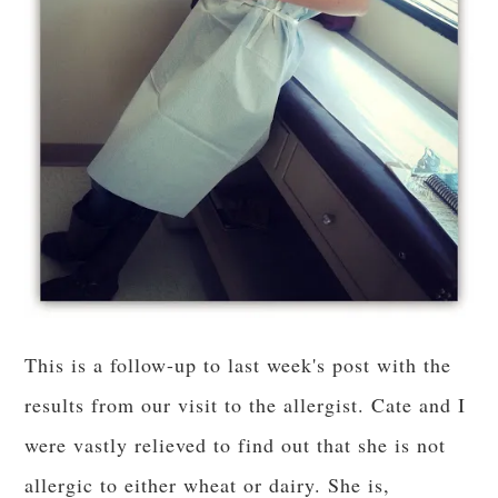
This is a follow-up to last week's post with the
results from our visit to the allergist. Cate and I
were vastly relieved to find out that she is not
allergic to either wheat or dairy. She is,