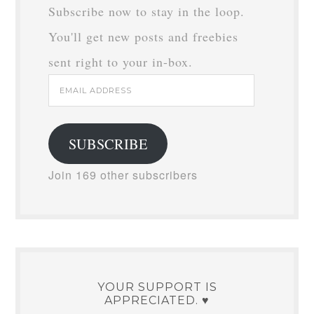
Subscribe now to stay in the loop.
You'll get new posts and freebies
sent right to your in-box.
Email
Address
SUBSCRIBE
Join 169 other subscribers
YOUR SUPPORT IS
APPRECIATED. ♥