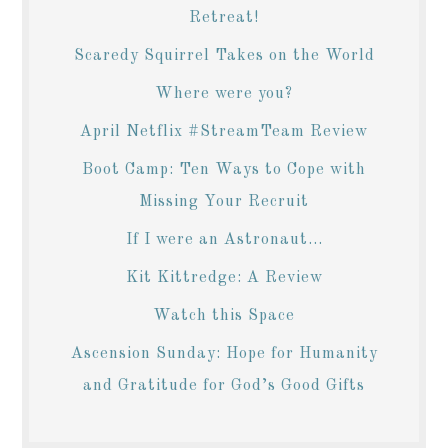
Retreat!
Scaredy Squirrel Takes on the World
Where were you?
April Netflix #StreamTeam Review
Boot Camp: Ten Ways to Cope with
Missing Your Recruit
If I were an Astronaut...
Kit Kittredge: A Review
Watch this Space
Ascension Sunday: Hope for Humanity
and Gratitude for God’s Good Gifts