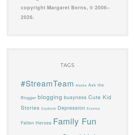
copyright Margaret Berns, © 2006–
2026.
TAGS
#StreamTeam
Ask the
Alaska
blogging
Cute Kid
busyness
Blogger
Stories
Depression
Daybook
Eczema
Family Fun
Fallen Heroes