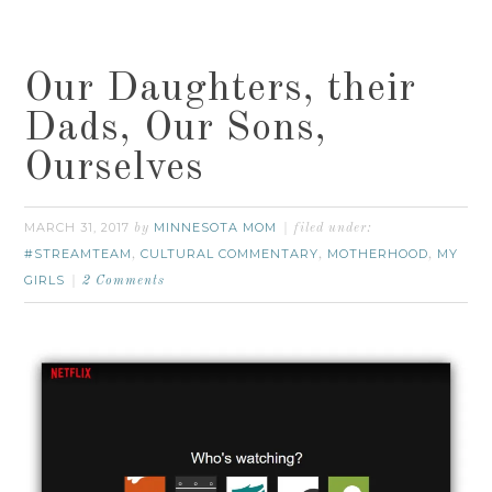
Our Daughters, their
Dads, Our Sons,
Ourselves
MARCH 31, 2017
MINNESOTA MOM
by
filed under:
#STREAMTEAM
CULTURAL COMMENTARY
MOTHERHOOD
MY
,
,
,
GIRLS
2 Comments