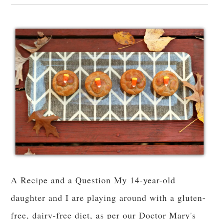
A Recipe and a Question My 14-year-old
daughter and I are playing around with a gluten-
free, dairy-free diet, as per our Doctor Mary's