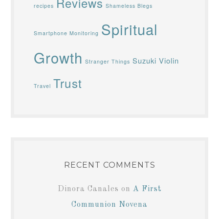
Reviews
recipes
Shameless Blegs
Spiritual
Smartphone Monitoring
Growth
Suzuki Violin
Stranger Things
Trust
Travel
RECENT COMMENTS
Dinora Canales
on
A First
Communion Novena