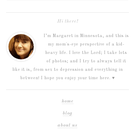
Hi there!
I’m Margaret in Minnesota, and this is
my mom's-eye perspective of a kid-
heavy life. I love the Lord; I take lots
of photos; and I try to always tell it
like it is, from sex to depression and everything in
between! I hope you enjoy your time here. ♥
home
blog
about us