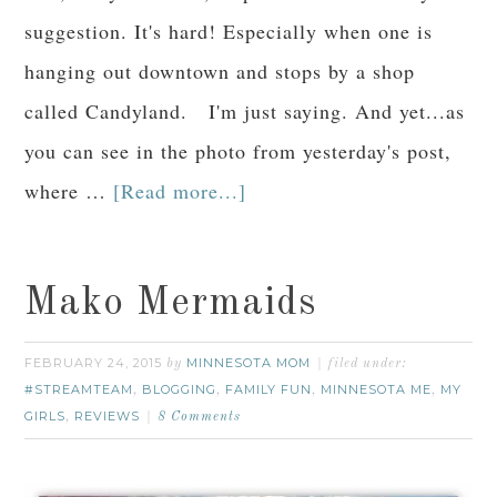
suggestion. It's hard! Especially when one is
hanging out downtown and stops by a shop
called Candyland. I'm just saying. And yet...as
you can see in the photo from yesterday's post,
where …
[Read more...]
Mako Mermaids
FEBRUARY 24, 2015
MINNESOTA MOM
by
filed under:
#STREAMTEAM
BLOGGING
FAMILY FUN
MINNESOTA ME
MY
,
,
,
,
GIRLS
REVIEWS
,
8 Comments