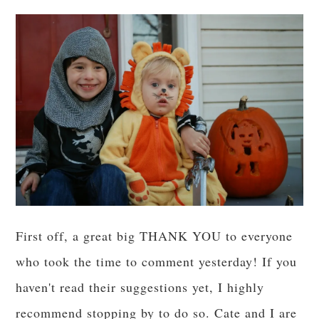
First off, a great big THANK YOU to everyone
who took the time to comment yesterday! If you
haven't read their suggestions yet, I highly
recommend stopping by to do so. Cate and I are