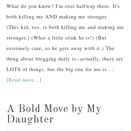
What do you know? I'm over halfway there. It's
both killing me AND making me stronger.
(This kid, too, is both killing me and making me
stronger.) (What a little stink he is!) (But
extremely cute, so he gets away with it.) The
thing about blogging daily is--actually, there are
LOTS of things, but the big one for me is …
[Read more...]
A Bold Move by My
Daughter