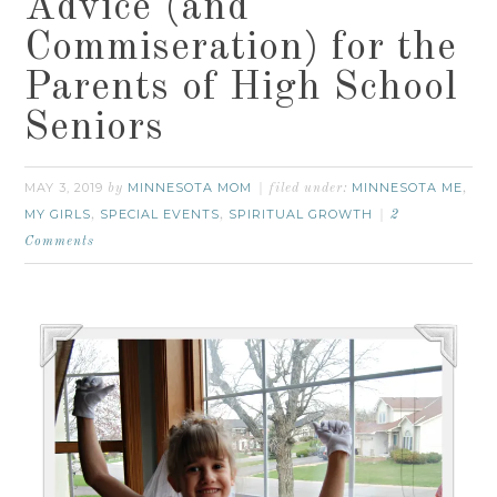
Advice (and
Commiseration) for the
Parents of High School
Seniors
MAY 3, 2019
MINNESOTA MOM
MINNESOTA ME
by
filed under:
,
MY GIRLS
SPECIAL EVENTS
SPIRITUAL GROWTH
,
,
2
Comments