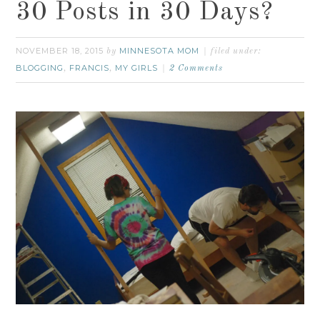
30 Posts in 30 Days?
NOVEMBER 18, 2015
MINNESOTA MOM
by
filed under:
BLOGGING
FRANCIS
MY GIRLS
,
,
2 Comments