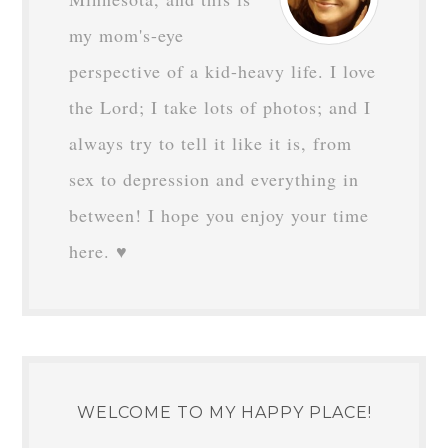
my mom's-eye
perspective of a kid-heavy life. I love
the Lord; I take lots of photos; and I
always try to tell it like it is, from
sex to depression and everything in
between! I hope you enjoy your time
here. ♥
WELCOME TO MY HAPPY PLACE!