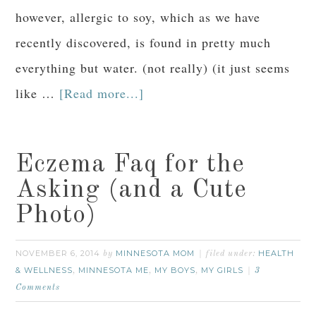
however, allergic to soy, which as we have
recently discovered, is found in pretty much
everything but water. (not really) (it just seems
like …
[Read more...]
Eczema Faq for the
Asking (and a Cute
Photo)
NOVEMBER 6, 2014
MINNESOTA MOM
HEALTH
by
filed under:
& WELLNESS
MINNESOTA ME
MY BOYS
MY GIRLS
,
,
,
3
Comments