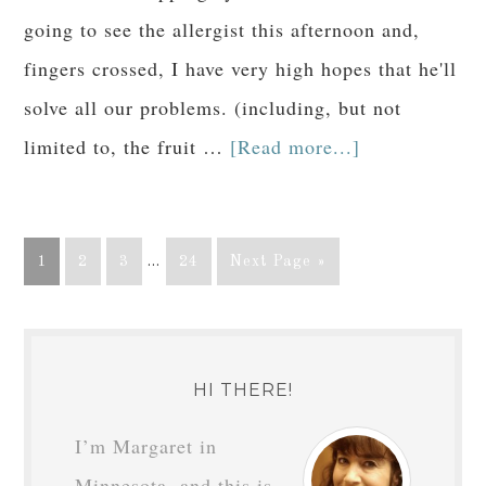
going to see the allergist this afternoon and,
fingers crossed, I have very high hopes that he'll
solve all our problems. (including, but not
limited to, the fruit …
[Read more...]
1
2
3
…
24
Next Page »
HI THERE!
I’m Margaret in
Minnesota, and this is