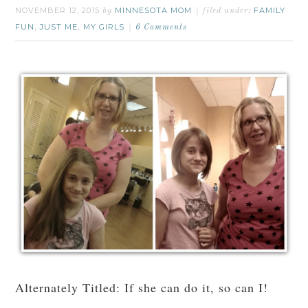
NOVEMBER 12, 2015
MINNESOTA MOM
FAMILY
by
filed under:
FUN
JUST ME
MY GIRLS
,
,
6 Comments
Alternately Titled: If she can do it, so can I!