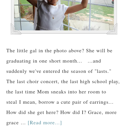
The little gal in the photo above? She will be
graduating in one short month... ...and
suddenly we've entered the season of "lasts."
The last choir concert, the last high school play,
the last time Mom sneaks into her room to
steal I mean, borrow a cute pair of earrings...
How did she get here? How did I? Grace, more
grace …
[Read more...]