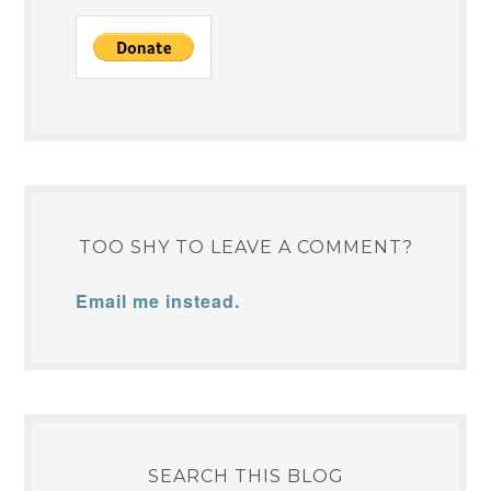
TOO SHY TO LEAVE A COMMENT?
Email me instead.
SEARCH THIS BLOG