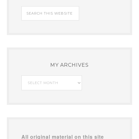
MY ARCHIVES
My
Archives
All original material on this site