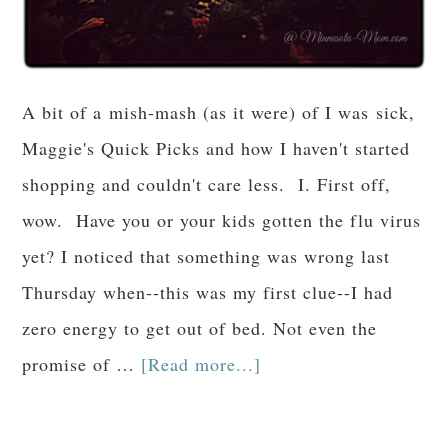
A bit of a mish-mash (as it were) of I was sick,
Maggie's Quick Picks and how I haven't started
shopping and couldn't care less. I. First off,
wow. Have you or your kids gotten the flu virus
yet? I noticed that something was wrong last
Thursday when--this was my first clue--I had
zero energy to get out of bed. Not even the
promise of …
[Read more...]