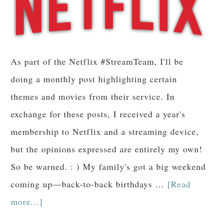
As part of the Netflix #StreamTeam, I'll be
doing a monthly post highlighting certain
themes and movies from their service. In
exchange for these posts, I received a year's
membership to Netflix and a streaming device,
but the opinions expressed are entirely my own!
So be warned. : ) My family's got a big weekend
coming up—back-to-back birthdays …
[Read
more...]