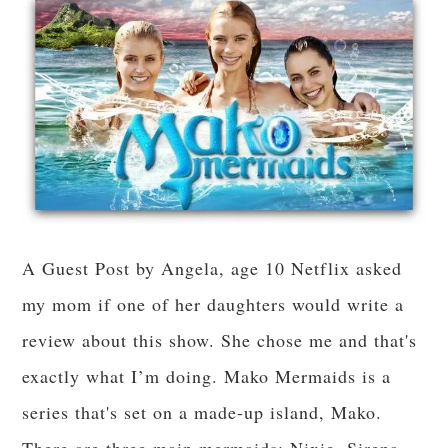
A Guest Post by Angela, age 10 Netflix asked
my mom if one of her daughters would write a
review about this show. She chose me and that's
exactly what I’m doing. Mako Mermaids is a
series that's set on a made-up island, Mako.