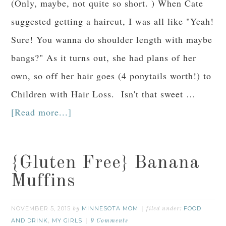
(Only, maybe, not quite so short. ) When Cate
suggested getting a haircut, I was all like "Yeah!
Sure! You wanna do shoulder length with maybe
bangs?" As it turns out, she had plans of her
own, so off her hair goes (4 ponytails worth!) to
Children with Hair Loss. Isn't that sweet …
[Read more...]
{Gluten Free} Banana
Muffins
NOVEMBER 5, 2015
MINNESOTA MOM
FOOD
by
filed under:
AND DRINK
MY GIRLS
,
9 Comments