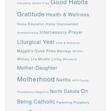
Good Habits
friendship
Gluten-Free
Gratitude
Health & Wellness
Home Education
Home Improvement
Intercessory Prayer
Homeschooling
Liturgical Year
Love & Romance
Maggie's Quick Picks
Marriage
MCHEC
Military Life
Mindful Living
Minnesota
Mother-Daughter
Motherhood
Netflix
NFP Family
On
North Dakota
Foundations Magazine
Being Catholic
Parenting
Purgatory