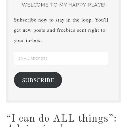
WELCOME TO MY HAPPY PLACE!
Subscribe now to stay in the loop. You'll
get new posts and freebies sent right to
your in-box.
Email
Address
SUBSCRIBE
“I can do ALL things”: