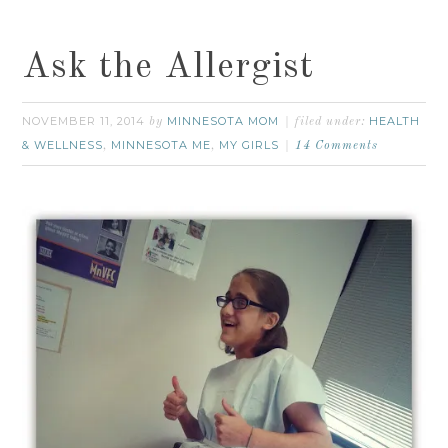
Ask the Allergist
NOVEMBER 11, 2014
MINNESOTA MOM
HEALTH
by
filed under:
& WELLNESS
MINNESOTA ME
MY GIRLS
,
,
14 Comments