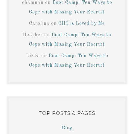
chamnan
on
Boot Camp: Ten Ways to
Cope with Missing Your Recruit
Carolina
on
CHC is Loved by Me
Heather
on
Boot Camp: Ten Ways to
Cope with Missing Your Recruit
Liz S.
on
Boot Camp: Ten Ways to
Cope with Missing Your Recruit
TOP POSTS & PAGES
Blog