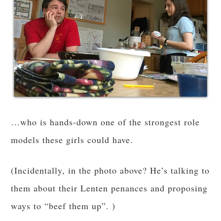
…who is hands-down one of the strongest role
models these girls could have.
(Incidentally, in the photo above? He’s talking to
them about their Lenten penances and proposing
ways to “beef them up”. )