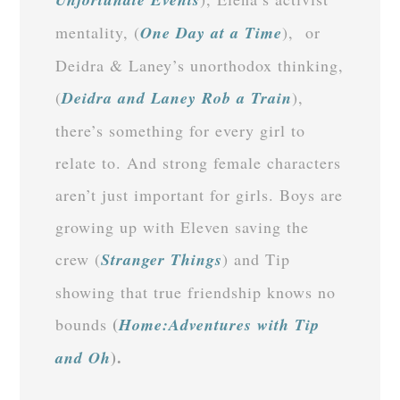
mentality, (
One Day at a Time
), or
Deidra & Laney’s unorthodox thinking,
(
Deidra and Laney Rob a Train
),
there’s something for every girl to
relate to. And strong female characters
aren’t just important for girls. Boys are
growing up with Eleven saving the
crew (
Stranger Things
) and Tip
showing that true friendship knows no
(
bounds
Home:Adventures with Tip
).
and Oh