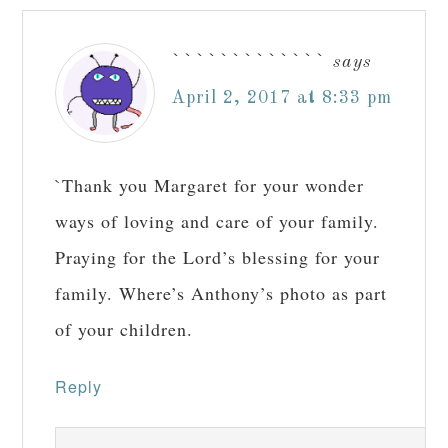
`````````````
says
April 2, 2017 at 8:33 pm
`Thank you Margaret for your wonder
ways of loving and care of your family.
Praying for the Lord’s blessing for your
family. Where’s Anthony’s photo as part
of your children.
Reply