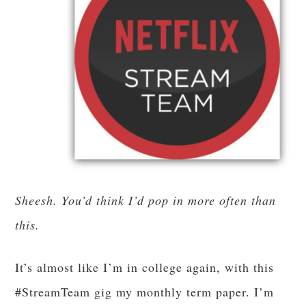
Sheesh. You’d think I’d pop in more often than
this.
It’s almost like I’m in college again, with this
#StreamTeam gig my monthly term paper. I’m