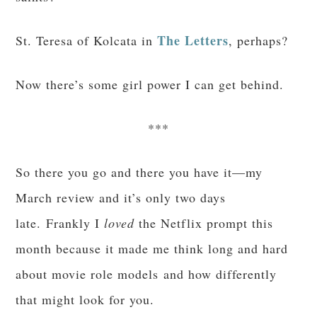
The Letters
St. Teresa of Kolcata in
, perhaps?
Now there’s some girl power I can get behind.
***
So there you go and there you have it—my
March review and it’s only two days
late. Frankly I
loved
the Netflix prompt this
month because it made me think long and hard
about movie role models and how differently
that might look for you.