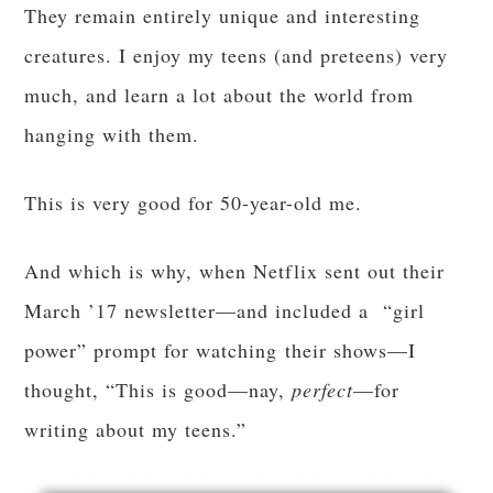
They remain entirely unique and interesting
creatures. I enjoy my teens (and preteens) very
much, and learn a lot about the world from
hanging with them.
This is very good for 50-year-old me.
And which is why, when Netflix sent out their
March ’17 newsletter—and included a “girl
power” prompt for watching their shows—I
thought, “This is good—nay,
perfect
—for
writing about my teens.”