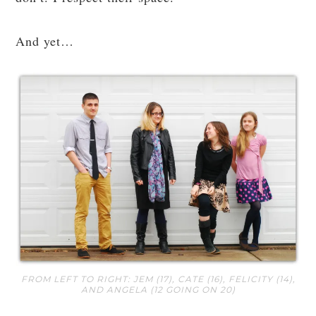
And yet…
FROM LEFT TO RIGHT: JEM (17), CATE (16), FELICITY (14),
AND ANGELA (12 GOING ON 20)