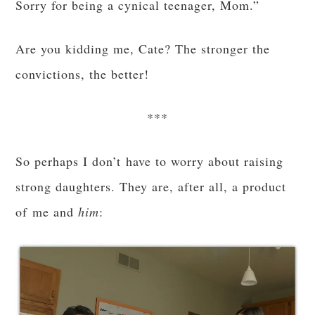
Sorry for being a cynical teenager, Mom.”
Are you kidding me, Cate? The stronger the
convictions, the better!
***
So perhaps I don’t have to worry about raising
strong daughters. They are, after all, a product
of me and
him
: