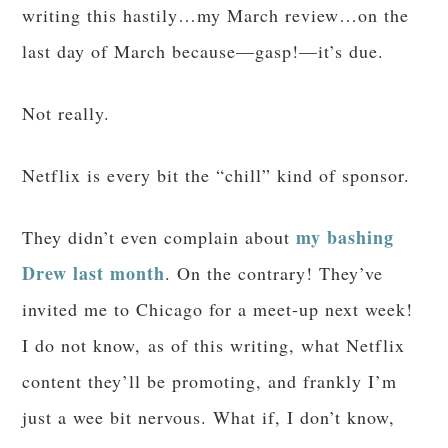
writing this hastily…my March review…on the
last day of March because—gasp!—it’s due.
Not really.
Netflix is every bit the “chill” kind of sponsor.
my bashing
They didn’t even complain about
Drew last month
. On the contrary! They’ve
invited me to Chicago for a meet-up next week!
I do not know, as of this writing, what Netflix
content they’ll be promoting, and frankly I’m
just a wee bit nervous. What if, I don’t know,