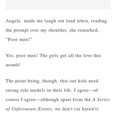
Angela made me laugh out loud when, reading
the prompt over my shoulder, she remarked,
“Poor men!”
Yes, poor men! The girls get all the love this
month!
The point being, though, that our kids need
strong role models in their life. I agree—of
course I agree—although apart from the
A Series
of Unfortunate Events
, we don’t (or haven’t)