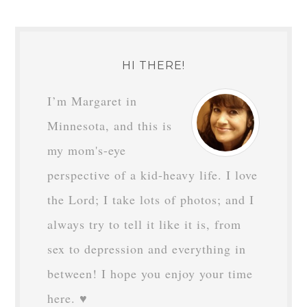
HI THERE!
I’m Margaret in
Minnesota, and this is
my mom's-eye
perspective of a kid-heavy life. I love
the Lord; I take lots of photos; and I
always try to tell it like it is, from
sex to depression and everything in
between! I hope you enjoy your time
here. ♥