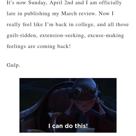
It’s now Sunday, April 2nd and I am officially
late in publishing my March review. Now I
really feel like I’m back in college, and all those
guilt-ridden, extension-seeking, excuse-making
feelings are coming back!
Gulp.