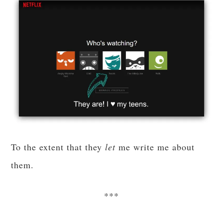
To the extent that they
let
me write me about
them.
***