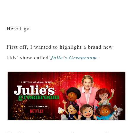
Here I go.
First off, I wanted to highlight a brand new
kids’ show called
Julie’s Greenroom
.