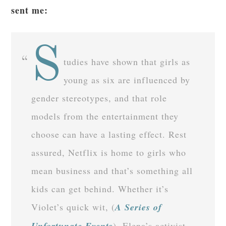
sent me:
S
tudies have shown that girls as
young as six are influenced by
gender stereotypes, and that role
models from the entertainment they
choose can have a lasting effect. Rest
assured, Netflix is home to girls who
mean business and that’s something all
kids can get behind. Whether it’s
Violet’s quick wit, (
A Series of
Unfortunate Events
), Elena’s activist