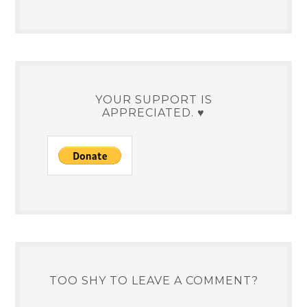
YOUR SUPPORT IS
APPRECIATED. ♥
TOO SHY TO LEAVE A COMMENT?