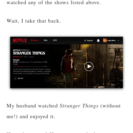
watched any of the shows listed above.
Wait, I take that back.
My husband watched
Stranger Things
(without
me!) and enjoyed it.