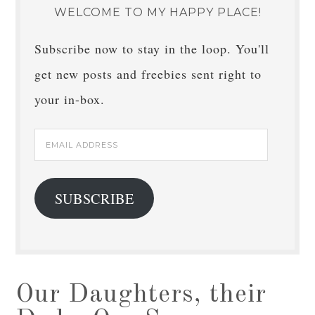
WELCOME TO MY HAPPY PLACE!
Subscribe now to stay in the loop. You'll
get new posts and freebies sent right to
your in-box.
Email
Address
SUBSCRIBE
Our Daughters, their