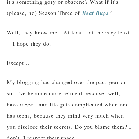
it’s something gory or obscene? What if it’s
(please, no) Season Three of
Beat Bugs
?
Well, they know me. At least—at the
very
least
—I hope they do.
Except…
My blogging has changed over the past year or
so. I’ve become more reticent because, well, I
have
teens
…and life gets complicated when one
has teens, because they mind very much when
you disclose their secrets. Do you blame them? I
don’t. I respect their space.