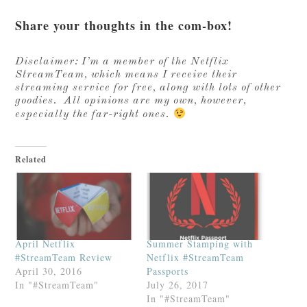
Share your thoughts in the com-box!
Disclaimer: I’m a member of the Netflix
StreamTeam, which means I receive their
streaming service for free, along with lots of other
goodies. All opinions are my own, however,
especially the far-right ones.
Related
April Netflix
Summer Stamping with
#StreamTeam Review
Netflix #StreamTeam
April 30, 2016
Passports
In "#StreamTeam"
July 26, 2017
In "#StreamTeam"