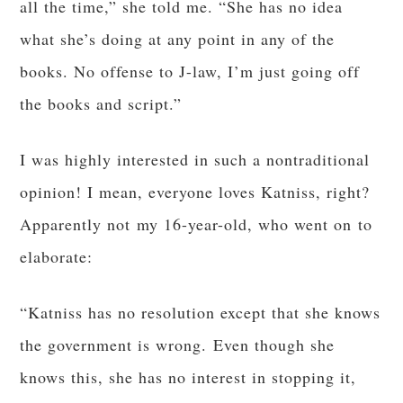
all the time,” she told me. “She has no idea
what she’s doing at any point in any of the
books. No offense to J-law, I’m just going off
the books and script.”
I was highly interested in such a nontraditional
opinion! I mean, everyone loves Katniss, right?
Apparently not my 16-year-old, who went on to
elaborate:
“Katniss has no resolution except that she knows
the government is wrong. Even though she
knows this, she has no interest in stopping it,