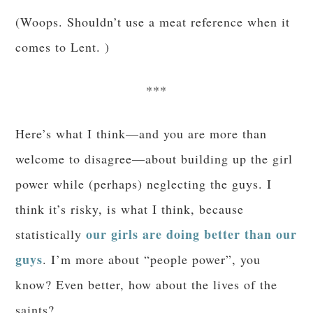
(Woops. Shouldn’t use a meat reference when it
comes to Lent. )
***
Here’s what I think—and you are more than
welcome to disagree—about building up the girl
power while (perhaps) neglecting the guys. I
think it’s risky, is what I think, because
our girls are doing better than our
statistically
guys
. I’m more about “people power”, you
know? Even better, how about the lives of the
saints?