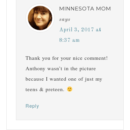
MINNESOTA MOM
says
April 3, 2017 at
8:37 am
Thank you for your nice comment!
Anthony wasn’t in the picture
because I wanted one of just my
teens & preteen.
Reply