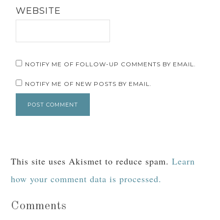
WEBSITE
NOTIFY ME OF FOLLOW-UP COMMENTS BY EMAIL.
NOTIFY ME OF NEW POSTS BY EMAIL.
This site uses Akismet to reduce spam.
Learn
how your comment data is processed.
Comments