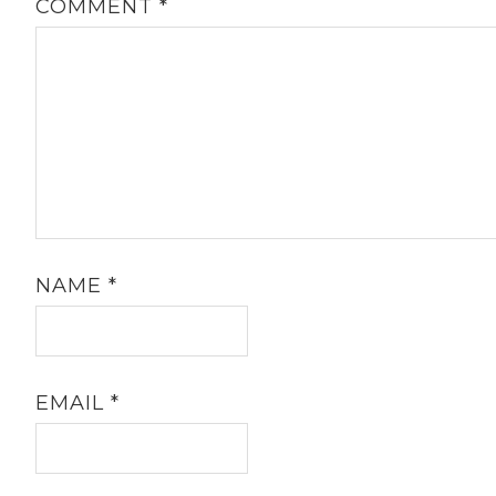
COMMENT
*
NAME
*
EMAIL
*