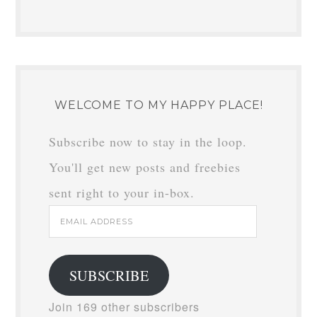
WELCOME TO MY HAPPY PLACE!
Subscribe now to stay in the loop.
You'll get new posts and freebies
sent right to your in-box.
Email
Address
SUBSCRIBE
Join 169 other subscribers