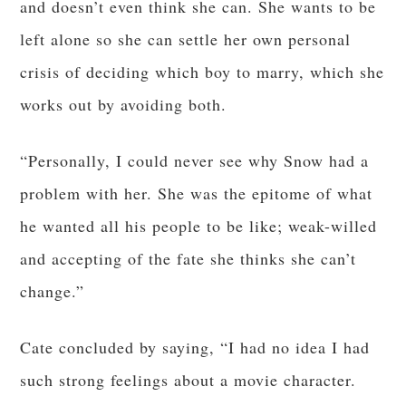
and doesn’t even think she can. She wants to be
left alone so she can settle her own personal
crisis of deciding which boy to marry, which she
works out by avoiding both.
“Personally, I could never see why Snow had a
problem with her. She was the epitome of what
he wanted all his people to be like; weak-willed
and accepting of the fate she thinks she can’t
change.”
Cate concluded by saying, “I had no idea I had
such strong feelings about a movie character.