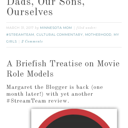
Dads, Our Sons,
Ourselves
MARCH 31, 2017
MINNESOTA MOM
by
filed under:
#STREAMTEAM
CULTURAL COMMENTARY
MOTHERHOOD
MY
,
,
,
GIRLS
2 Comments
A Briefish Treatise on Movie
Role Models
Margaret the Blogger is back (one
month later!) with yet another
#StreamTeam review.