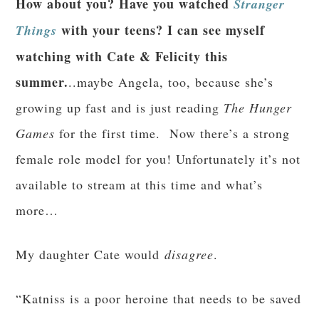
How about you? Have you watched
Stranger
with your teens? I can see myself
Things
watching with Cate & Felicity this
summer.
..maybe Angela, too, because she’s
growing up fast and is just reading
The Hunger
Games
for the first time. Now there’s a strong
female role model for you! Unfortunately it’s not
available to stream at this time and what’s
more…
My daughter Cate would
disagree
.
“Katniss is a poor heroine that needs to be saved