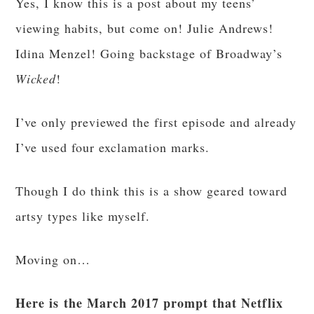
Yes, I know this is a post about my teens’
viewing habits, but come on! Julie Andrews!
Idina Menzel! Going backstage of Broadway’s
Wicked
!
I’ve only previewed the first episode and already
I’ve used four exclamation marks.
Though I do think this is a show geared toward
artsy types like myself.
Moving on…
Here is the March 2017 prompt that Netflix