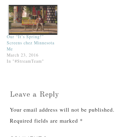
Our “It’s Spring!”
Screens chez Minnesota
Me
March 23, 2016
In "#StreamTeam"
Leave a Reply
Your email address will not be published.
Required fields are marked
*