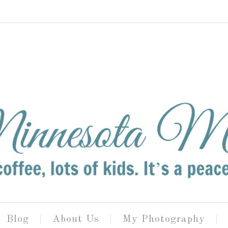
Blog
About Us
My Photography