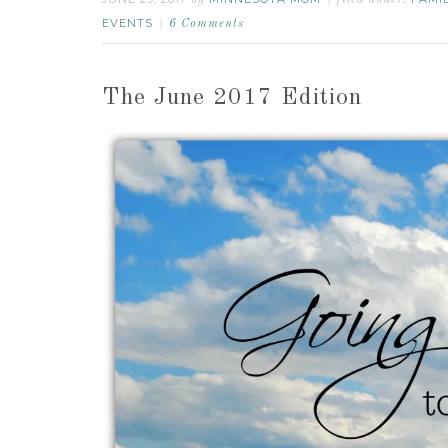
by
filed under:
EVENTS
6 Comments
The June 2017 Edition