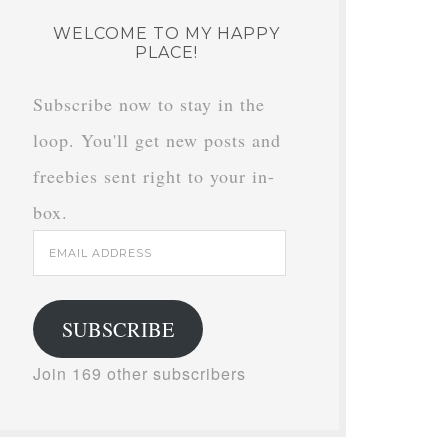
WELCOME TO MY HAPPY
PLACE!
Subscribe now to stay in the
loop. You'll get new posts and
freebies sent right to your in-
box.
Email
Address
SUBSCRIBE
Join 169 other subscribers