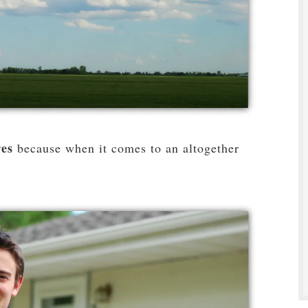
res
because when it comes to an altogether