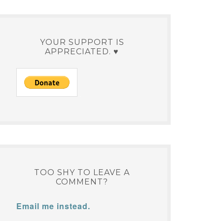
YOUR SUPPORT IS
APPRECIATED. ♥
TOO SHY TO LEAVE A
COMMENT?
Email me instead.