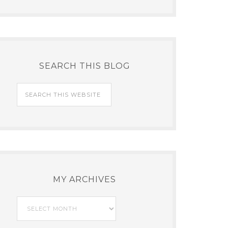
SEARCH THIS BLOG
MY ARCHIVES
My
Archives