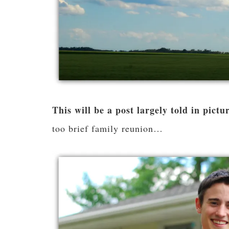
This will be a post largely told in pictu
too brief family reunion…