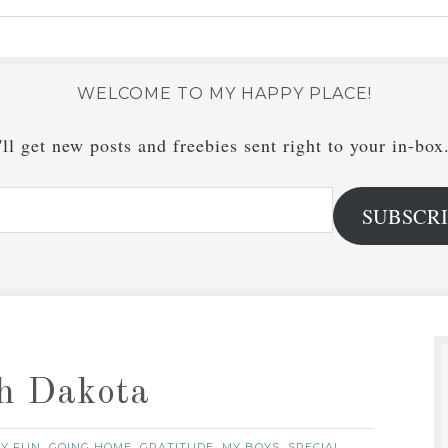
WELCOME TO MY HAPPY PLACE!
ll get new posts and freebies sent right to your in-box
SUBSCR
h Dakota
LY FUN
GOING HOME
GRATITUDE
MY BOYS
SPECIAL