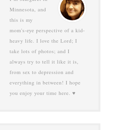
Minnesota, and
this is my
mom's-eye perspective of a kid-
heavy life. I love the Lord; I
take lots of photos; and I
always try to tell it like it is,
from sex to depression and
everything in between! I hope
you enjoy your time here. ♥