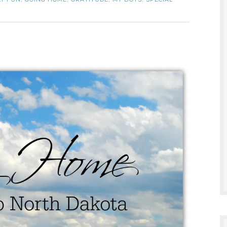
,
,
,
,