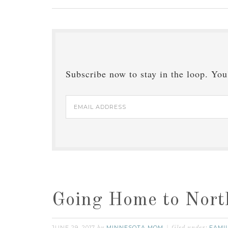
Subscribe now to stay in the loop. You'
Email
Address
Going Home to Nort
JUNE 29, 2017
MINNESOTA MOM
FAMI