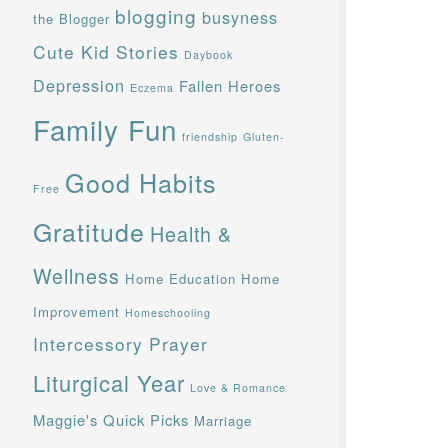
blogging
busyness
the Blogger
Cute Kid Stories
Daybook
Depression
Fallen Heroes
Eczema
Family Fun
friendship
Gluten-
Good Habits
Free
Gratitude
Health &
Wellness
Home Education
Home
Improvement
Homeschooling
Intercessory Prayer
Liturgical Year
Love & Romance
Maggie's Quick Picks
Marriage