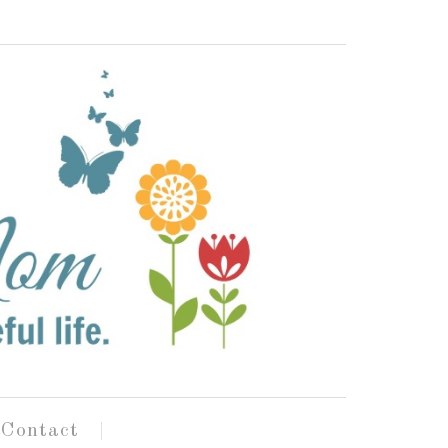
Contact