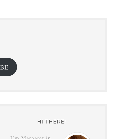
.
IBE
HI THERE!
I’m Margaret in