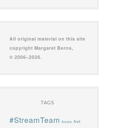
All original material on this site
copyright Margaret Berns,
© 2006–2026.
TAGS
#StreamTeam
Ask
Alaska