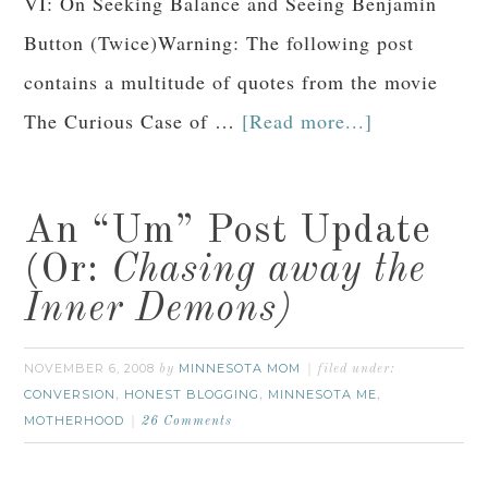
VI: On Seeking Balance and Seeing Benjamin
Button (Twice)Warning: The following post
contains a multitude of quotes from the movie
The Curious Case of …
[Read more...]
An “Um” Post Update
(Or:
Chasing away the
Inner Demons)
NOVEMBER 6, 2008
MINNESOTA MOM
by
filed under:
CONVERSION
HONEST BLOGGING
MINNESOTA ME
,
,
,
MOTHERHOOD
26 Comments