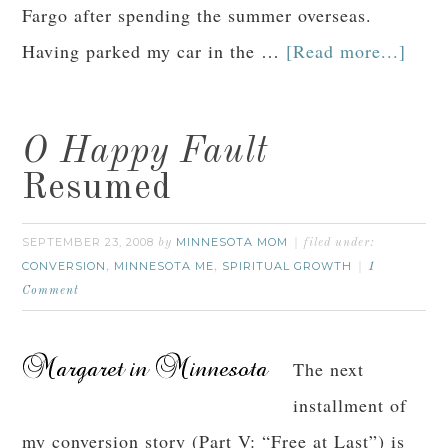
Fargo after spending the summer overseas.
Having parked my car in the …
[Read more...]
O Happy Fault
Resumed
SEPTEMBER 23, 2008
MINNESOTA MOM
by
filed under:
CONVERSION
MINNESOTA ME
SPIRITUAL GROWTH
,
,
1
Comment
The next
installment of
my conversion story (Part V: “Free at Last”) is