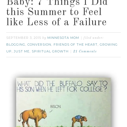
Baby: 7 Things I Did
this Summer to Feel
like Less of a Failure
SEPTEMBER 3, 2015
MINNESOTA MOM
by
filed under:
BLOGGING
CONVERSION
FRIENDS OF THE HEART
GROWING
,
,
,
UP
JUST ME
SPIRITUAL GROWTH
,
,
21 Comments