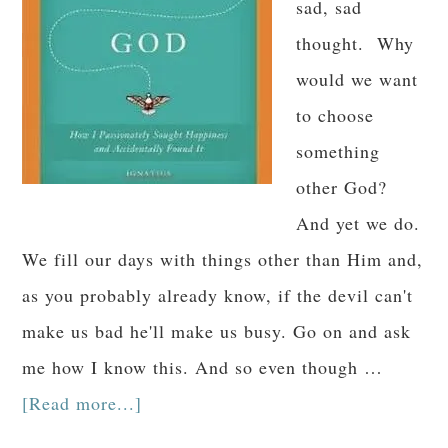
sad, sad
thought. Why
would we want
to choose
something
other God?
And yet we do.
We fill our days with things other than Him and,
as you probably already know, if the devil can't
make us bad he'll make us busy. Go on and ask
me how I know this. And so even though …
[Read more...]