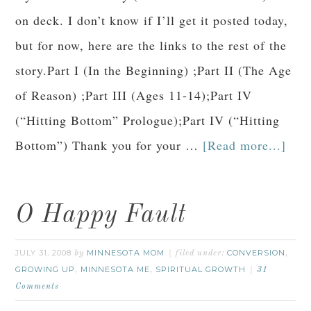
on deck. I don’t know if I’ll get it posted today,
but for now, here are the links to the rest of the
story.Part I (In the Beginning) ;Part II (The Age
of Reason) ;Part III (Ages 11-14);Part IV
(“Hitting Bottom” Prologue);Part IV (“Hitting
Bottom”) Thank you for your …
[Read more...]
O Happy Fault
JULY 31, 2008
MINNESOTA MOM
CONVERSION
by
filed under:
,
GROWING UP
MINNESOTA ME
SPIRITUAL GROWTH
,
,
31
Comments