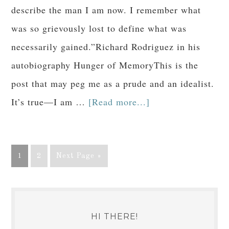
describe the man I am now. I remember what
was so grievously lost to define what was
necessarily gained.”Richard Rodriguez in his
autobiography Hunger of MemoryThis is the
post that may peg me as a prude and an idealist.
It’s true—I am …
[Read more...]
1
2
Next Page »
HI THERE!