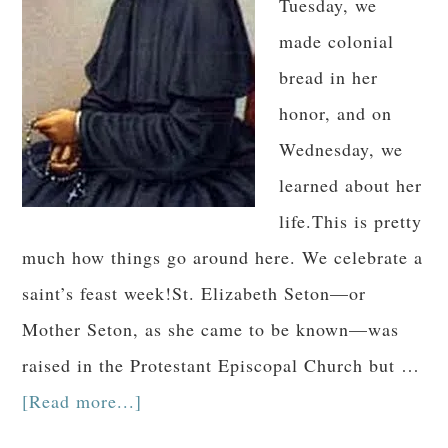
Tuesday, we
made colonial
bread in her
honor, and on
Wednesday, we
learned about her
life.This is pretty
much how things go around here. We celebrate a
saint’s feast week!St. Elizabeth Seton—or
Mother Seton, as she came to be known—was
raised in the Protestant Episcopal Church but …
[Read more...]