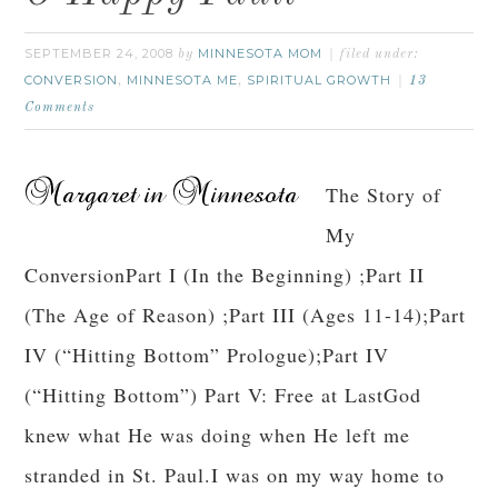
SEPTEMBER 24, 2008
MINNESOTA MOM
by
filed under:
CONVERSION
MINNESOTA ME
SPIRITUAL GROWTH
,
,
13
Comments
The Story of
My
ConversionPart I (In the Beginning) ;Part II
(The Age of Reason) ;Part III (Ages 11-14);Part
IV (“Hitting Bottom” Prologue);Part IV
(“Hitting Bottom”) Part V: Free at LastGod
knew what He was doing when He left me
stranded in St. Paul.I was on my way home to