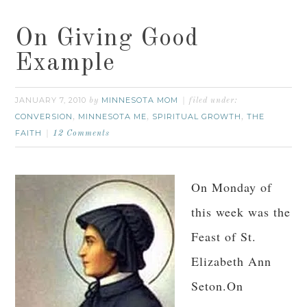
On Giving Good
Example
JANUARY 7, 2010
MINNESOTA MOM
by
filed under:
CONVERSION
MINNESOTA ME
SPIRITUAL GROWTH
THE
,
,
,
FAITH
12 Comments
On Monday of
this week was the
Feast of St.
Elizabeth Ann
Seton.On