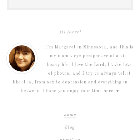
Hi there!
I’m Margaret in Minnesota, and this is
my mom's-eye perspective of a kid-
heavy life. I love the Lord; I take lots
of photos; and I try to always tell it
like it is, from sex to depression and everything in
between! I hope you enjoy your time here. ♥
home
blog
about us