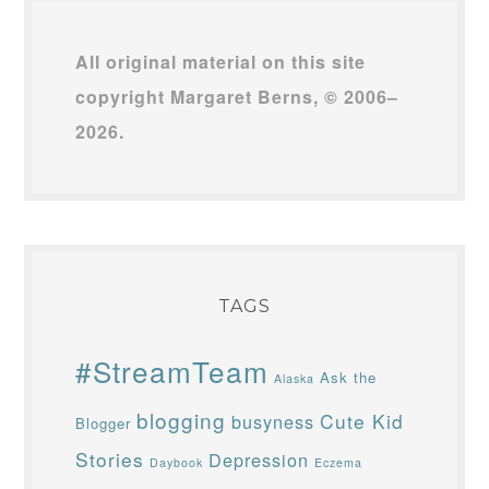
All original material on this site
copyright Margaret Berns, © 2006–
2026.
TAGS
#StreamTeam
Ask the
Alaska
blogging
Cute Kid
busyness
Blogger
Stories
Depression
Daybook
Eczema