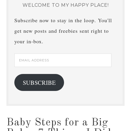
WELCOME TO MY HAPPY PLACE!
Subscribe now to stay in the loop. You'll
get new posts and freebies sent right to
your in-box.
Email
Address
SUBSCRIBE
Baby Steps for a Big