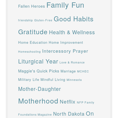
Family Fun
Fallen Heroes
Good Habits
friendship
Gluten-Free
Gratitude
Health & Wellness
Home Education
Home Improvement
Intercessory Prayer
Homeschooling
Liturgical Year
Love & Romance
Maggie's Quick Picks
Marriage
MCHEC
Military Life
Mindful Living
Minnesota
Mother-Daughter
Motherhood
Netflix
NFP Family
On
North Dakota
Foundations Magazine