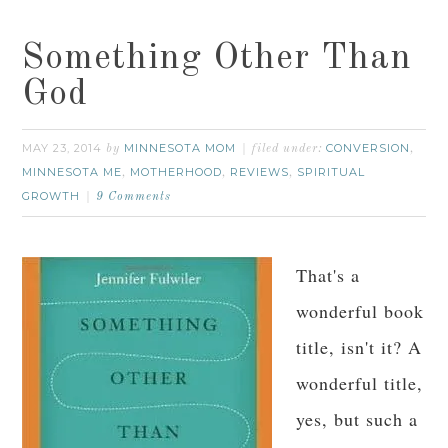
Something Other Than
God
MAY 23, 2014
MINNESOTA MOM
CONVERSION
by
filed under:
,
MINNESOTA ME
MOTHERHOOD
REVIEWS
SPIRITUAL
,
,
,
GROWTH
9 Comments
That's a
wonderful book
title, isn't it? A
wonderful title,
yes, but such a