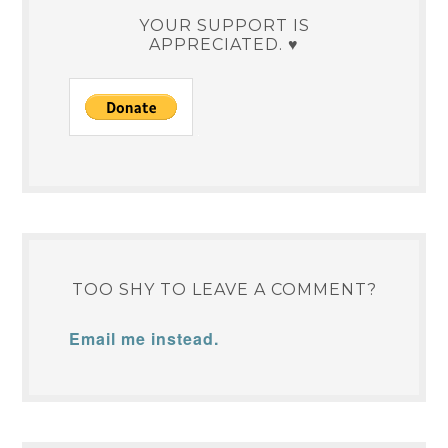
YOUR SUPPORT IS
APPRECIATED. ♥
TOO SHY TO LEAVE A COMMENT?
Email me instead.