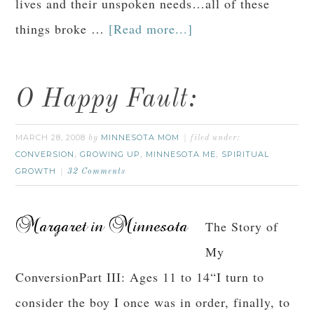
lives and their unspoken needs…all of these
things broke …
[Read more...]
O Happy Fault:
MARCH 28, 2008
MINNESOTA MOM
by
filed under:
CONVERSION
GROWING UP
MINNESOTA ME
SPIRITUAL
,
,
,
GROWTH
32 Comments
The Story of
My
ConversionPart III: Ages 11 to 14“I turn to
consider the boy I once was in order, finally, to