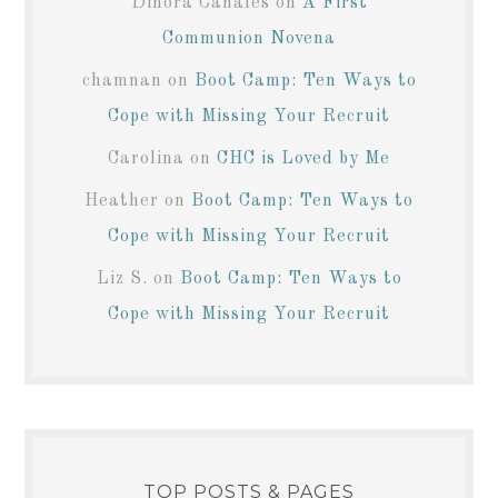
Dinora Canales
on
A First
Communion Novena
chamnan
on
Boot Camp: Ten Ways to
Cope with Missing Your Recruit
Carolina
on
CHC is Loved by Me
Heather
on
Boot Camp: Ten Ways to
Cope with Missing Your Recruit
Liz S.
on
Boot Camp: Ten Ways to
Cope with Missing Your Recruit
TOP POSTS & PAGES