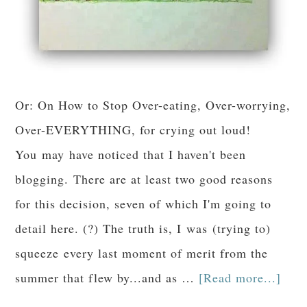
Or: On How to Stop Over-eating, Over-worrying,
Over-EVERYTHING, for crying out loud!
You may have noticed that I haven't been
blogging. There are at least two good reasons
for this decision, seven of which I'm going to
detail here. (?) The truth is, I was (trying to)
squeeze every last moment of merit from the
summer that flew by...and as …
[Read more...]