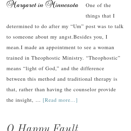
One of the
things that I
determined to do after my “Um” post was to talk
to someone about my angst.Besides you, I
mean.I made an appointment to see a woman
trained in Theophostic Ministry. “Theophostic”
means “light of God,” and the difference
between this method and traditional therapy is
that, rather than having the counselor provide
the insight, …
[Read more...]
O Happy Fault