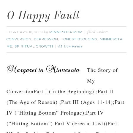
O Happy Fault
FEBRUARY 10, 2009
MINNESOTA MOM
by
filed under:
CONVERSION
DEPRESSION
HONEST BLOGGING
MINNESOTA
,
,
,
ME
SPIRITUAL GROWTH
,
41 Comments
The Story of
My
ConversionPart I (In the Beginning) ;Part II
(The Age of Reason) ;Part III (Ages 11-14);Part
IV (“Hitting Bottom” Prologue);Part IV
(“Hitting Bottom”) Part V (Free at Last))Part