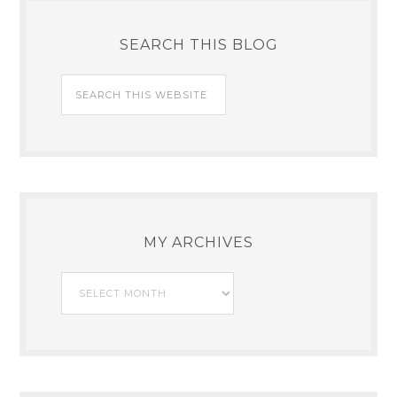
SEARCH THIS BLOG
MY ARCHIVES
My
Archives