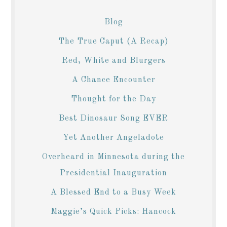
Blog
The True Caput (A Recap)
Red, White and Blurgers
A Chance Encounter
Thought for the Day
Best Dinosaur Song EVER
Yet Another Angeladote
Overheard in Minnesota during the
Presidential Inauguration
A Blessed End to a Busy Week
Maggie’s Quick Picks: Hancock