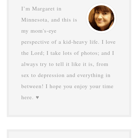
I’m Margaret in
Minnesota, and this is
my mom's-eye
perspective of a kid-heavy life. I love
the Lord; I take lots of photos; and I
always try to tell it like it is, from
sex to depression and everything in
between! I hope you enjoy your time
here. ♥