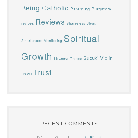
Being Catholic
Parenting
Purgatory
Reviews
recipes
Shameless Blegs
Spiritual
Smartphone Monitoring
Growth
Suzuki Violin
Stranger Things
Trust
Travel
RECENT COMMENTS