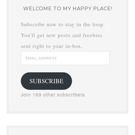
WELCOME TO MY HAPPY PLACE!
Subscribe now to stay in the loop.
You'll get new posts and freebies
sent right to your in-box.
Email
Address
SUBSCRIBE
Join 169 other subscribers