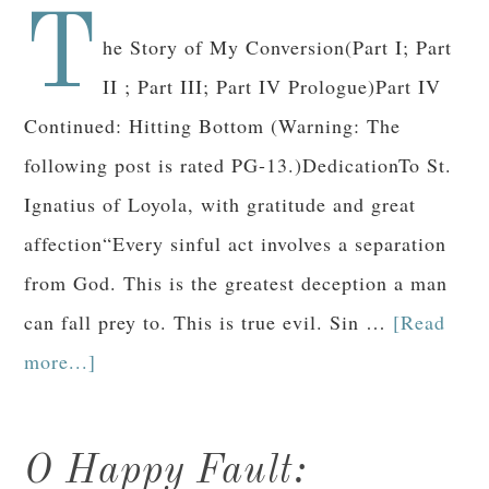
T
he Story of My Conversion(Part I; Part
II ; Part III; Part IV Prologue)Part IV
Continued: Hitting Bottom (Warning: The
following post is rated PG-13.)DedicationTo St.
Ignatius of Loyola, with gratitude and great
affection“Every sinful act involves a separation
from God. This is the greatest deception a man
can fall prey to. This is true evil. Sin …
[Read
more...]
O Happy Fault: