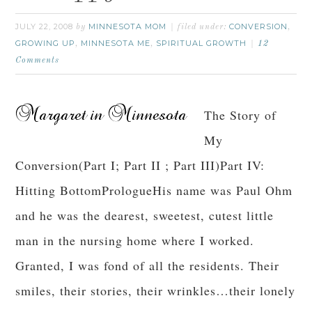
JULY 22, 2008
MINNESOTA MOM
CONVERSION
by
filed under:
,
GROWING UP
MINNESOTA ME
SPIRITUAL GROWTH
,
,
12
Comments
The Story of
My
Conversion(Part I; Part II ; Part III)Part IV:
Hitting BottomPrologueHis name was Paul Ohm
and he was the dearest, sweetest, cutest little
man in the nursing home where I worked.
Granted, I was fond of all the residents. Their
smiles, their stories, their wrinkles…their lonely