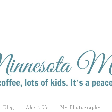
Blog
About Us
My Photography