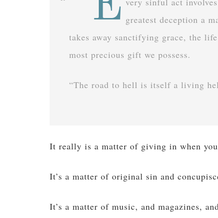
“E
very sinful act involve
greatest deception a ma
takes away sanctifying grace, the life
most precious gift we possess.
“The road to hell is itself a living h
It really is a matter of giving in when you
It’s a matter of original sin and concupis
It’s a matter of music, and magazines, an