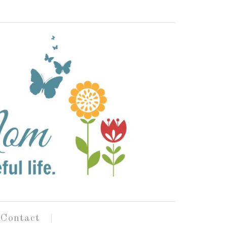
Contact