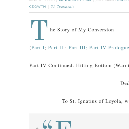
by
filed under:
GROWTH
31 Comments
T
he Story of My Conversion
(
Part I
;
Part II
;
Part III;
Part IV Prologu
Part IV Continued: Hitting Bottom (Warni
Ded
To St. Ignatius of Loyola, w