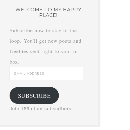
WELCOME TO MY HAPPY
PLACE!
Subscribe now to stay in the
loop. You'll get new posts and
freebies sent right to your in-
box.
Email
Address
SUBSCRIBE
Join 169 other subscribers