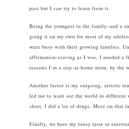
past but I
can
try to learn from it.
Being the youngest in the family–and a s
going it on my own for most of my adoles
were busy with their growing families. Un
affirmation-craving as I was, I needed a f
reasons I’m a stay-at-home mom, by the w
Another factor is my outgoing, artistic t
led me to want see the world in different
short, I did a lot of drugs. More on that la
Finally, we have my lousy taste in enterta