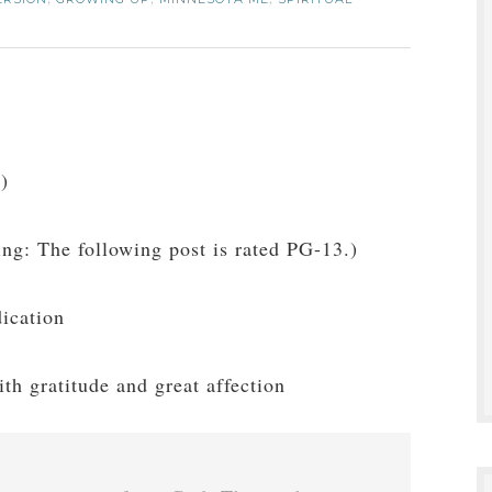
,
,
,
e
)
ng: The following post is rated PG-13.)
ication
ith gratitude and great affection