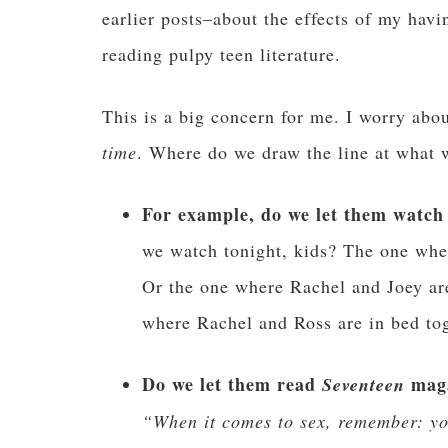
earlier posts–about the effects of my ha
reading pulpy teen literature.
This is a big concern for me. I worry abo
time
. Where do we draw the line at what w
For example, do we let them watch
we watch tonight, kids? The one whe
Or the one where Rachel and Joey ar
where Rachel and Ross are in bed tog
Do we let them read
mag
Seventeen
“When it comes to sex, remember: you