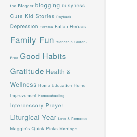
blogging
busyness
the Blogger
Cute Kid Stories
Daybook
Depression
Fallen Heroes
Eczema
Family Fun
friendship
Gluten-
Good Habits
Free
Gratitude
Health &
Wellness
Home Education
Home
Improvement
Homeschooling
Intercessory Prayer
Liturgical Year
Love & Romance
Maggie's Quick Picks
Marriage