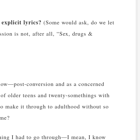
explicit lyrics?
(Some would ask, do we let
sion is not, after all, “Sex, drugs &
 now—post-conversion and as a concerned
 of older teens and twenty-somethings with
 to make it through to adulthood without so
ame?
thing I had to go through—I mean, I know