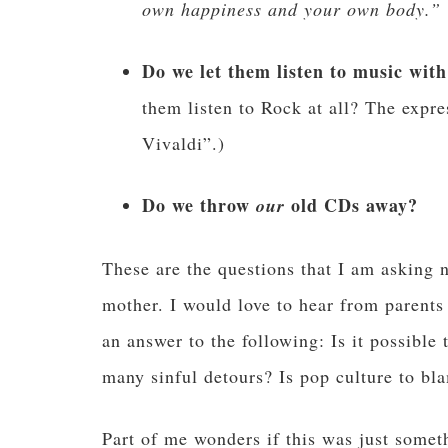
own happiness and your own body.”
Do we let them listen to music with 
them listen to Rock at all? The expres
Vivaldi”.)
Do we throw
old CDs away?
our
These are the questions that I am asking
mother. I would love to hear from parents
an answer to the following: Is it possible
many sinful detours? Is pop culture to bl
Part of me wonders if this was just some