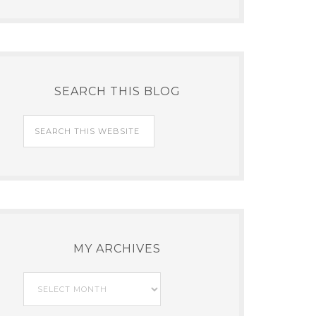
SEARCH THIS BLOG
MY ARCHIVES
My
Archives