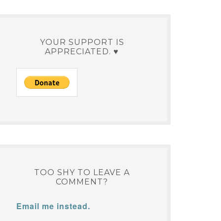
YOUR SUPPORT IS
APPRECIATED. ♥
TOO SHY TO LEAVE A
COMMENT?
Email me instead.