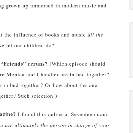
ving grown up immersed in modern music and
ut the influence of books and music
all the
e let our children do?
 “Friends” reruns?
(Which episode should
re Monica and Chandler are in bed together?
e in bed together? Or how about the one
ether? Such selection!)
azine?
I found this online at Seventeen.com:
 are ultimately the person in charge of your