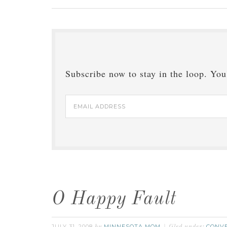
Subscribe now to stay in the loop. You'
Email
Address
O Happy Fault
JULY 31, 2008
MINNESOTA MOM
CONV