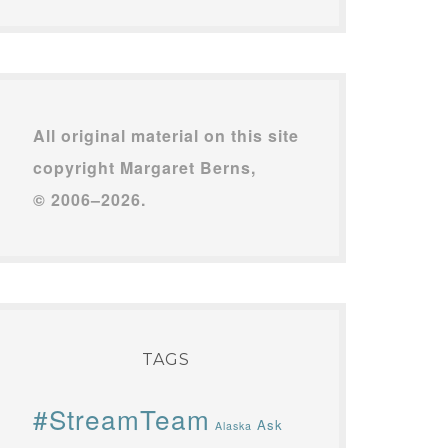
All original material on this site
copyright Margaret Berns,
© 2006–2026.
TAGS
#StreamTeam
Ask
Alaska