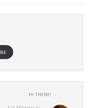
.
IBE
HI THERE!
I’m Margaret in