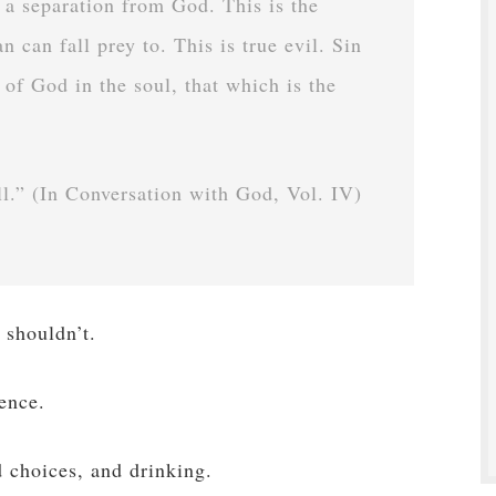
s a separation from God. This is the
n can fall prey to. This is true evil. Sin
 of God in the soul, that which is the
ell.” (In Conversation with God, Vol. IV)
 shouldn’t.
cence.
d choices, and drinking.