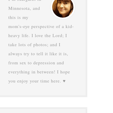
Minnesota, and
this is my
mom's-eye perspective of a kid-
heavy life. I love the Lord; I
take lots of photos; and I
always try to tell it like it is,
from sex to depression and
everything in between! I hope
you enjoy your time here. ♥