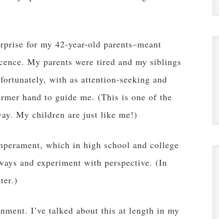
urprise for my 42-year-old parents–meant
cence. My parents were tired and my siblings
fortunately, with as attention-seeking and
irmer hand to guide me. (This is one of the
ay. My children are just like me!)
emperament, which in high school and college
 ways and experiment with perspective. (In
ter.)
inment. I’ve talked about this at length in my