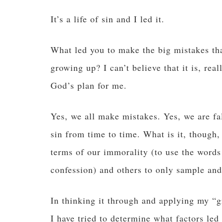
It’s a life of sin and I led it.
What led you to make the big mistakes that
growing up? I can’t believe that it is, real
God’s plan for me.
Yes, we all make mistakes. Yes, we are fal
sin from time to time. What is it, though,
terms of our immorality (to use the words
confession) and others to only sample an
In thinking it through and applying my “g
I have tried to determine what factors led