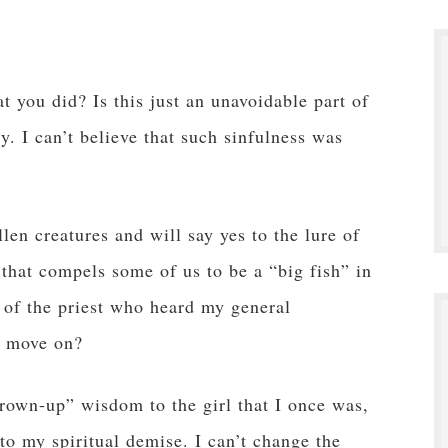
 you did? Is this just an unavoidable part of
ly. I can’t believe that such sinfulness was
len creatures and will say yes to the lure of
 that compels some of us to be a “big fish” in
 of the priest who heard my general
d move on?
rown-up” wisdom to the girl that I once was,
 to my spiritual demise. I can’t change the