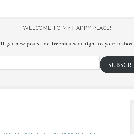
WELCOME TO MY HAPPY PLACE!
ll get new posts and freebies sent right to your in-box
SUBSCR
ERSION
GROWING UP
MINNESOTA ME
SPIRITUAL