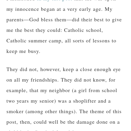
my innocence began at a very early age. My
parents—God bless them—did their best to give
me the best they could: Catholic school,
Catholic summer camp, all sorts of lessons to
keep me busy.
They did not, however, keep a close enough eye
on all my friendships. They did not know, for
example, that my neighbor (a girl from school
two years my senior) was a shoplifter and a
smoker (among other things). The theme of this
post, then, could well be the damage done on a