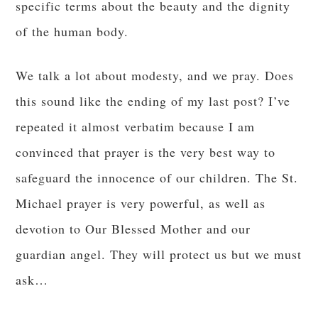
specific terms about the beauty and the dignity
of the human body.
We talk a lot about modesty, and we pray. Does
this sound like the ending of my last post? I’ve
repeated it almost verbatim because I am
convinced that prayer is the very best way to
safeguard the innocence of our children. The St.
Michael prayer is very powerful, as well as
devotion to Our Blessed Mother and our
guardian angel. They will protect us but we must
ask…