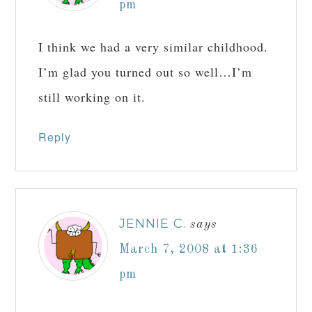
pm
I think we had a very similar childhood.
I’m glad you turned out so well…I’m
still working on it.
Reply
JENNIE C.
says
March 7, 2008 at 1:36
pm