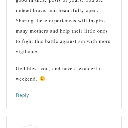
indeed brave, and beautifully open.
Sharing these experiences will inspire
many mothers and help their little ones
to fight this battle against sin with more
vigilance.
God bless you, and have a wonderful
weekend.
Reply