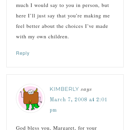
much I would say to you in person, but
here I’ll just say that you’re making me
feel better about the choices I’ve made
with my own children.
Reply
KIMBERLY
says
March 7, 2008 at 2:01
pm
God bless you, Margaret, for your