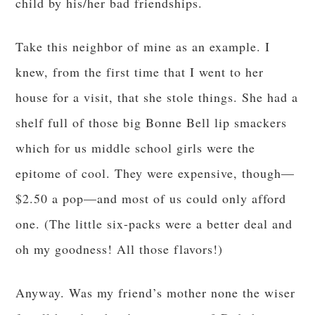
child by his/her bad friendships.
Take this neighbor of mine as an example. I
knew, from the first time that I went to her
house for a visit, that she stole things. She had a
shelf full of those big Bonne Bell lip smackers
which for us middle school girls were the
epitome of cool. They were expensive, though—
$2.50 a pop—and most of us could only afford
one. (The little six-packs were a better deal and
oh my goodness! All those flavors!)
Anyway. Was my friend’s mother none the wiser