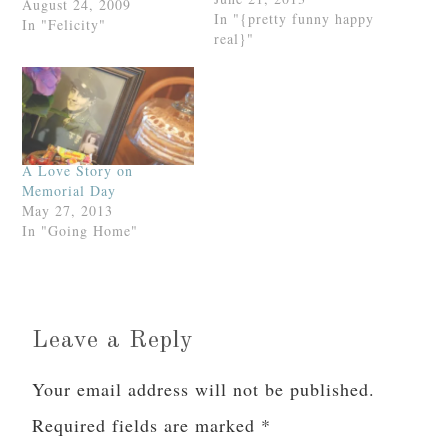
August 24, 2009
In "{pretty funny happy
In "Felicity"
real}"
A Love Story on
Memorial Day
May 27, 2013
In "Going Home"
Leave a Reply
Your email address will not be published.
Required fields are marked
*