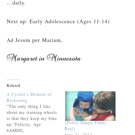
…daily.
Next up: Early Adolescence (Ages 11-14)
Ad Jesum per Mariam,
Related
A Cyclist’s Moment of
Reckoning
“The only thing I like
about my training wheels
is that they keep my bike
{Pretty Happy Funny
up.”Felicity, Age
Real}
6AMDG,
June 21, 2013