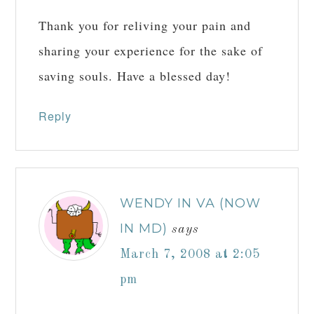
Thank you for reliving your pain and
sharing your experience for the sake of
saving souls. Have a blessed day!
Reply
WENDY IN VA (NOW
IN MD)
says
March 7, 2008 at 2:05
pm