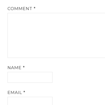
COMMENT
*
NAME
*
EMAIL
*