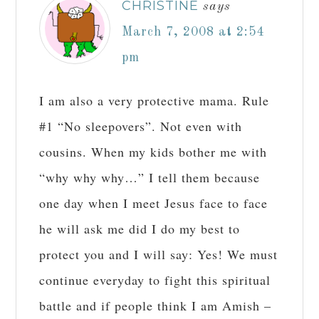
CHRISTINE
says
March 7, 2008 at 2:54
pm
I am also a very protective mama. Rule
#1 “No sleepovers”. Not even with
cousins. When my kids bother me with
“why why why…” I tell them because
one day when I meet Jesus face to face
he will ask me did I do my best to
protect you and I will say: Yes! We must
continue everyday to fight this spiritual
battle and if people think I am Amish –