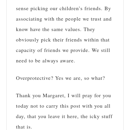
sense picking our children’s friends. By
associating with the people we trust and
know have the same values. They
obviously pick their friends within that
capacity of friends we provide. We still
need to be always aware.
Overprotective? Yes we are, so what?
Thank you Margaret, I will pray for you
today not to carry this post with you all
day, that you leave it here, the icky stuff
that is.