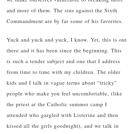
and more of them. The sins against the Sixth
Commandment are by far some of his favorites.
Yuck and yuck and yuck, I know. Yet, this is out
there and it has been since the beginning. This
is such a tender subject and one that I address
from time to time with my children. The older
kids and I talk in vague terms about “tricky”
people who make you feel uncomfortable, (like
the priest at the Catholic summer camp I
attended who gargled with Listerine and then
kissed all the girls goodnight), and we talk in