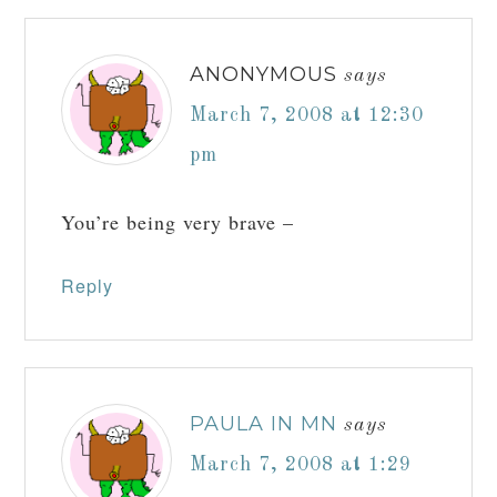
ANONYMOUS
says
March 7, 2008 at 12:30
pm
You’re being very brave –
Reply
PAULA IN MN
says
March 7, 2008 at 1:29