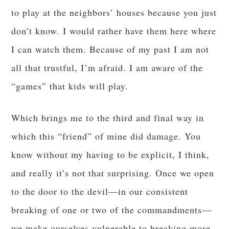
to play at the neighbors’ houses because you just
don’t know. I would rather have them here where
I can watch them. Because of my past I am not
all that trustful, I’m afraid. I am aware of the
“games” that kids will play.
Which brings me to the third and final way in
which this “friend” of mine did damage. You
know without my having to be explicit, I think,
and really it’s not that surprising. Once we open
to the door to the devil—in our consistent
breaking of one or two of the commandments—
we make ourselves vulnerable to breaking more