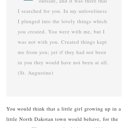
outside, and it was there that
I searched for you. In my unloveliness
I plunged into the lovely things which
you created. You were with me, but I
was not with you. Created things kept
me from you; yet if they had not been
in you they would have not been at all.
(St. Augustine)
You would think that a little girl growing up in a
little North Dakotan town would behave, for the