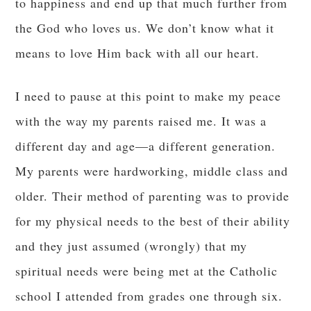
to happiness and end up that much further from
the God who loves us. We don’t know what it
means to love Him back with all our heart.
I need to pause at this point to make my peace
with the way my parents raised me. It was a
different day and age—a different generation.
My parents were hardworking, middle class and
older. Their method of parenting was to provide
for my physical needs to the best of their ability
and they just assumed (wrongly) that my
spiritual needs were being met at the Catholic
school I attended from grades one through six.