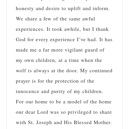
honesty and desire to uplift and inform.
We share a few of the same awful
experiences. It took awhile, but I thank
God for every experience I’ve had. It has
made me a far more vigilant guard of
my own children, at a time when the
wolf is always at the door. My continued
prayer is for the protection of the
innocence and purity of my children.
For our home to be a model of the home
our dear Lord was so privileged to share
with St. Joseph and His Blessed Mother.