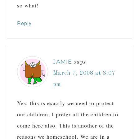
so what!
Reply
JAMIE
says
March 7, 2008 at 3:07
pm
Yes, this is exactly we need to protect
our children. I prefer all the children to
come here also. This is another of the
reasons we homeschool. We are in a