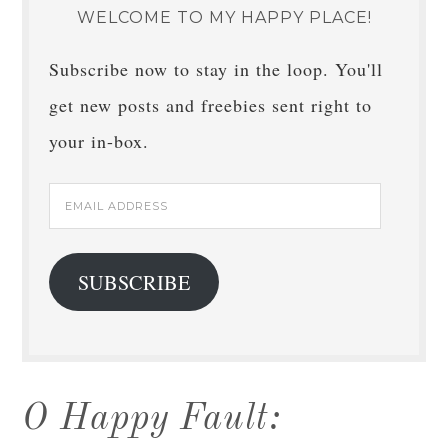
WELCOME TO MY HAPPY PLACE!
Subscribe now to stay in the loop. You'll
get new posts and freebies sent right to
your in-box.
Email
Address
SUBSCRIBE
O Happy Fault: