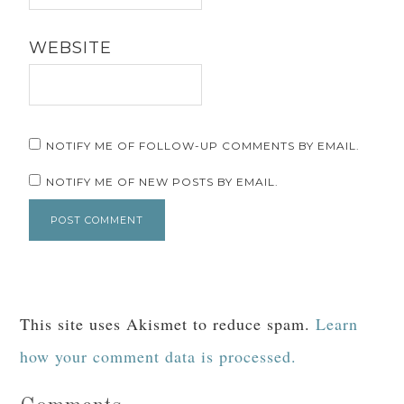
WEBSITE
NOTIFY ME OF FOLLOW-UP COMMENTS BY EMAIL.
NOTIFY ME OF NEW POSTS BY EMAIL.
This site uses Akismet to reduce spam.
Learn
how your comment data is processed.