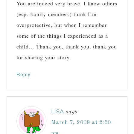
You are indeed very brave. I know others
(esp. family members) think I’m
overprotective, but when I remember
some of the things I experienced as a
child… Thank you, thank you, thank you
for sharing your story.
Reply
LISA
says
March 7, 2008 at 2:50
pm