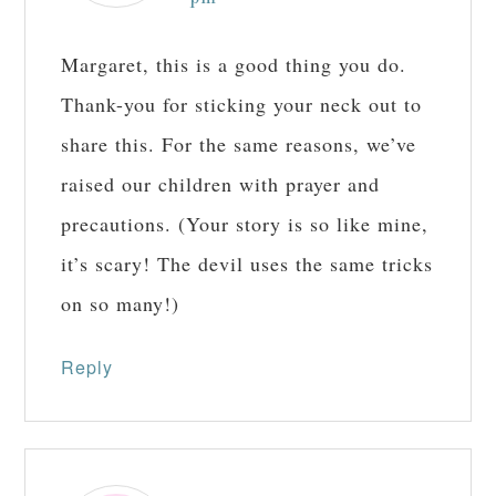
Margaret, this is a good thing you do.
Thank-you for sticking your neck out to
share this. For the same reasons, we’ve
raised our children with prayer and
precautions. (Your story is so like mine,
it’s scary! The devil uses the same tricks
on so many!)
Reply