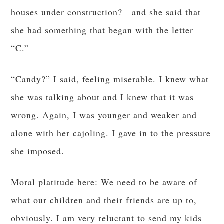
houses under construction?—and she said that
she had something that began with the letter
“C.”
“Candy?” I said, feeling miserable. I knew what
she was talking about and I knew that it was
wrong. Again, I was younger and weaker and
alone with her cajoling. I gave in to the pressure
she imposed.
Moral platitude here: We need to be aware of
what our children and their friends are up to,
obviously. I am very reluctant to send my kids