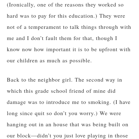
(Ironically, one of the reasons they worked so
hard was to pay for this education.) They were
not of a temperament to talk things through with
me and I don’t fault them for that, though I
know now how important it is to be upfront with
our children as much as possible.
Back to the neighbor girl. The second way in
which this grade school friend of mine did
damage was to introduce me to smoking. (I have
long since quit so don’t you worry.) We were
hanging out in an house that was being built on
our block—didn’t you just love playing in those