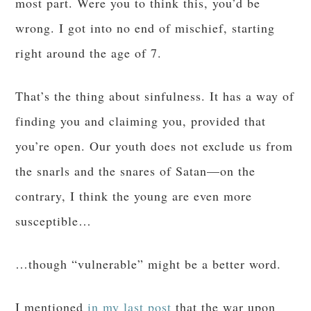
most part. Were you to think this, you’d be
wrong. I got into no end of mischief, starting
right around the age of 7.
That’s the thing about sinfulness. It has a way of
finding you and claiming you, provided that
you’re open. Our youth does not exclude us from
the snarls and the snares of Satan—on the
contrary, I think the young are even more
susceptible…
…though “vulnerable” might be a better word.
I mentioned
in my last post
that the war upon