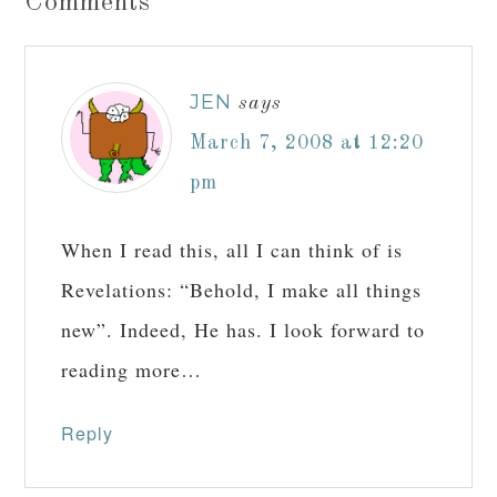
Comments
JEN
says
March 7, 2008 at 12:20
pm
When I read this, all I can think of is
Revelations: “Behold, I make all things
new”. Indeed, He has. I look forward to
reading more…
Reply