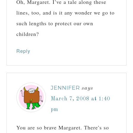
Oh, Margaret. I’ve a tale along these
lines, too, and is it any wonder we go to
such lengths to protect our own
children?
Reply
JENNIFER
says
March 7, 2008 at 1:40
pm
You are so brave Margaret. There’s so