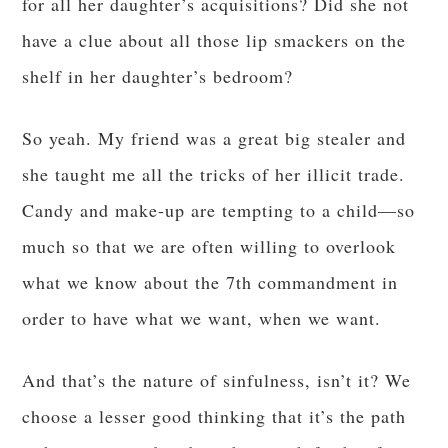
for all her daughter’s acquisitions? Did she not
have a clue about all those lip smackers on the
shelf in her daughter’s bedroom?
So yeah. My friend was a great big stealer and
she taught me all the tricks of her illicit trade.
Candy and make-up are tempting to a child—so
much so that we are often willing to overlook
what we know about the 7th commandment in
order to have what we want, when we want.
And that’s the nature of sinfulness, isn’t it? We
choose a lesser good thinking that it’s the path