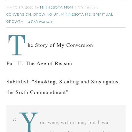
MARCH 7, 2008
MINNESOTA MOM
by
filed under:
CONVERSION
GROWING UP
MINNESOTA ME
SPIRITUAL
,
,
,
GROWTH
22 Comments
T
he Story of My Conversion
Part II: The Age of Reason
Subtitled: “Smoking, Stealing and Sins against
the Sixth Commandment”
Y
ou were within me, but I was