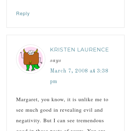
Reply
KRISTEN LAURENCE
says
March 7, 2008 at 3:38
pm
Margaret, you know, it is unlike me to
see much good in revealing evil and
negativity. But I can see tremendous
good in these posts of yours. You are