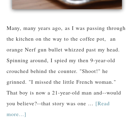
Many, many years ago, as I was passing through
the kitchen on the way to the coffee pot, an
orange Nerf gun bullet whizzed past my head.
Spinning around, I spied my then 9-year-old
crouched behind the counter. "Shoot!" he
grinned. "I missed the little French woman."
That boy is now a 21-year-old man and--would
you believe?--that story was one …
[Read
more...]