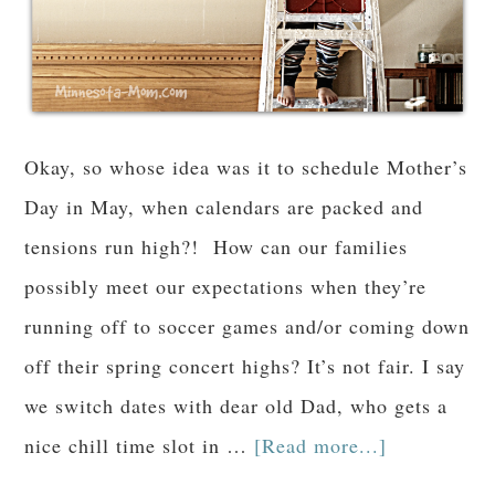
Okay, so whose idea was it to schedule Mother’s
Day in May, when calendars are packed and
tensions run high?! How can our families
possibly meet our expectations when they’re
running off to soccer games and/or coming down
off their spring concert highs? It’s not fair. I say
we switch dates with dear old Dad, who gets a
nice chill time slot in …
[Read more...]