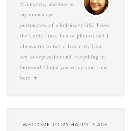
Minnesota, and this is
my mom's-eye
perspective of a kid-heavy life. I love
the Lord; I take lots of photos; and I
always try to tell it like it is, from
sex to depression and everything in
between! I hope you enjoy your time
here. ♥
WELCOME TO MY HAPPY PLACE!