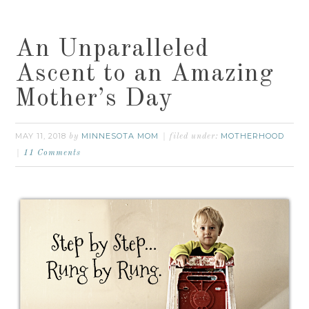
An Unparalleled
Ascent to an Amazing
Mother’s Day
MAY 11, 2018
MINNESOTA MOM
MOTHERHOOD
by
filed under:
11 Comments