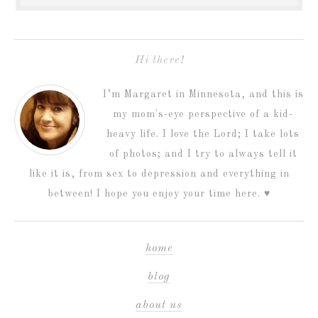
Hi there!
I’m Margaret in Minnesota, and this is
my mom's-eye perspective of a kid-
heavy life. I love the Lord; I take lots
of photos; and I try to always tell it
like it is, from sex to depression and everything in
between! I hope you enjoy your time here. ♥
home
blog
about us