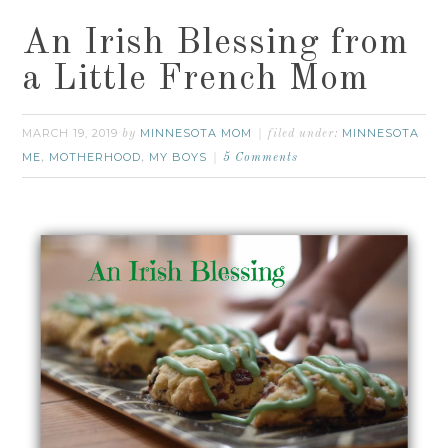
An Irish Blessing from
a Little French Mom
MARCH 19, 2019
MINNESOTA MOM
MINNESOTA
by
filed under:
ME
MOTHERHOOD
MY BOYS
,
,
5 Comments