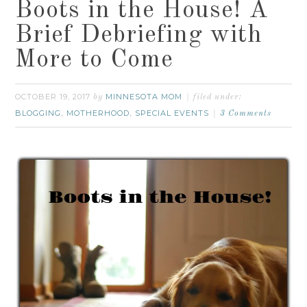
Boots in the House! A
Brief Debriefing with
More to Come
OCTOBER 19, 2017
MINNESOTA MOM
by
filed under:
BLOGGING
MOTHERHOOD
SPECIAL EVENTS
,
,
3 Comments