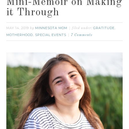
Mini-Memoir on Making
it Through
MAY 14, 2019
MINNESOTA MOM
GRATITUDE
by
filed under:
,
MOTHERHOOD
SPECIAL EVENTS
,
7 Comments