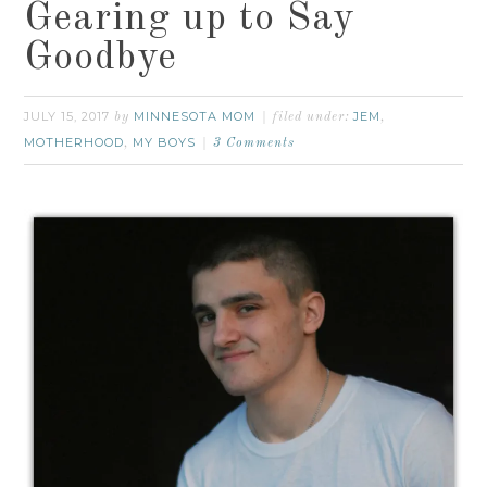
Gearing up to Say
Goodbye
JULY 15, 2017
MINNESOTA MOM
JEM
by
filed under:
,
MOTHERHOOD
MY BOYS
,
3 Comments