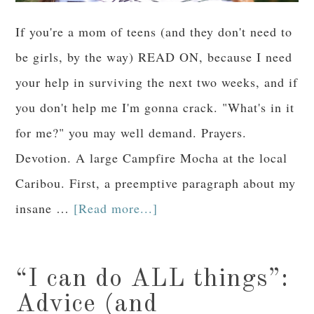
If you're a mom of teens (and they don't need to
be girls, by the way) READ ON, because I need
your help in surviving the next two weeks, and if
you don't help me I'm gonna crack. "What's in it
for me?" you may well demand. Prayers.
Devotion. A large Campfire Mocha at the local
Caribou. First, a preemptive paragraph about my
insane …
[Read more...]
“I can do ALL things”:
Advice (and