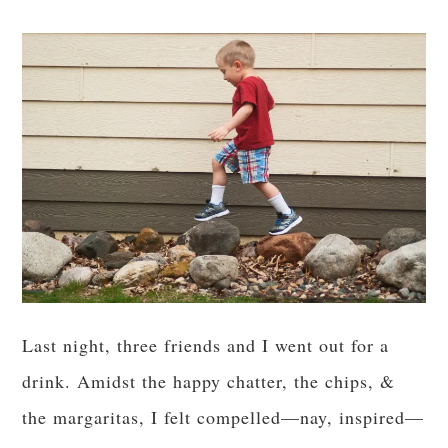
Last night, three friends and I went out for a
drink. Amidst the happy chatter, the chips, &
the margaritas, I felt compelled—nay, inspired—