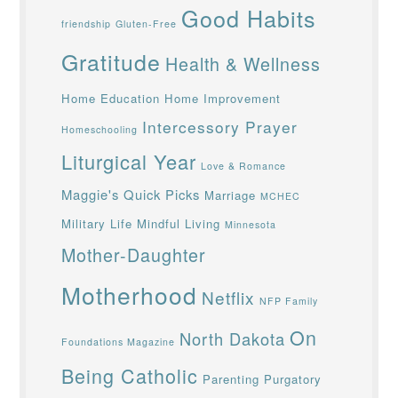
Good Habits
friendship
Gluten-Free
Gratitude
Health & Wellness
Home Education
Home Improvement
Intercessory Prayer
Homeschooling
Liturgical Year
Love & Romance
Maggie's Quick Picks
Marriage
MCHEC
Military Life
Mindful Living
Minnesota
Mother-Daughter
Motherhood
Netflix
NFP Family
On
North Dakota
Foundations Magazine
Being Catholic
Parenting
Purgatory