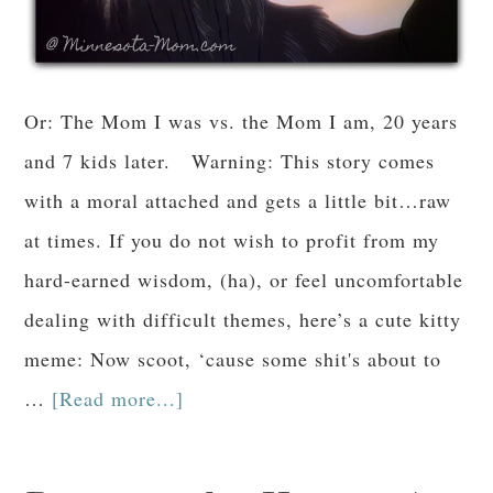
Or: The Mom I was vs. the Mom I am, 20 years
and 7 kids later. Warning: This story comes
with a moral attached and gets a little bit…raw
at times. If you do not wish to profit from my
hard-earned wisdom, (ha), or feel uncomfortable
dealing with difficult themes, here’s a cute kitty
meme: Now scoot, ‘cause some shit's about to
…
[Read more...]