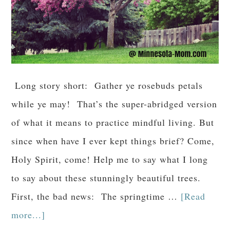
Long story short: Gather ye rosebuds petals
while ye may! That’s the super-abridged version
of what it means to practice mindful living. But
since when have I ever kept things brief? Come,
Holy Spirit, come! Help me to say what I long
to say about these stunningly beautiful trees.
First, the bad news: The springtime …
[Read
more...]