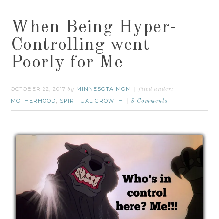
When Being Hyper-
Controlling went
Poorly for Me
OCTOBER 22, 2017
MINNESOTA MOM
by
filed under:
MOTHERHOOD
SPIRITUAL GROWTH
,
8 Comments