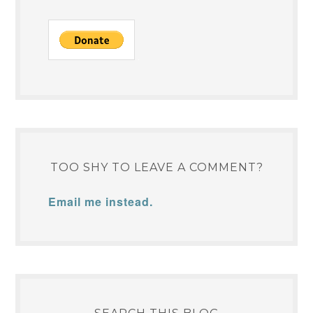
TOO SHY TO LEAVE A COMMENT?
Email me instead.