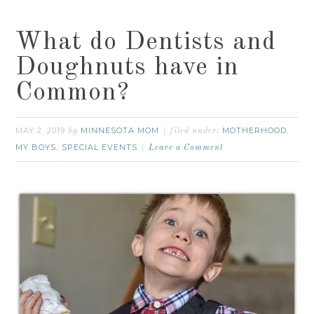
What do Dentists and
Doughnuts have in
Common?
MAY 2, 2019
MINNESOTA MOM
MOTHERHOOD
by
filed under:
,
MY BOYS
SPECIAL EVENTS
,
Leave a Comment