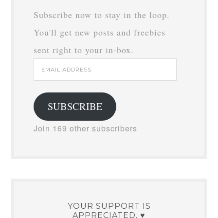
Subscribe now to stay in the loop.
You'll get new posts and freebies
sent right to your in-box.
Email
Address
SUBSCRIBE
Join 169 other subscribers
YOUR SUPPORT IS
APPRECIATED. ♥