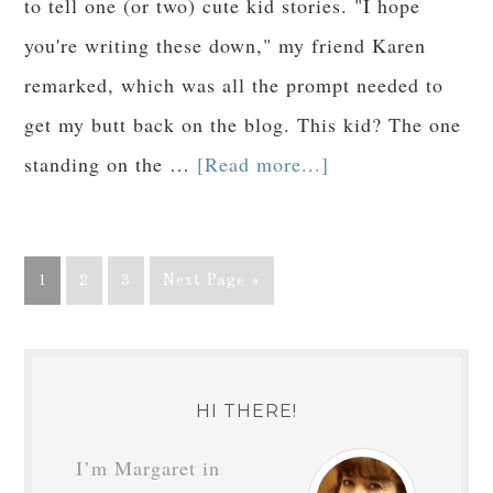
to tell one (or two) cute kid stories. "I hope
you're writing these down," my friend Karen
remarked, which was all the prompt needed to
get my butt back on the blog. This kid? The one
standing on the …
[Read more...]
1
2
3
Next Page »
HI THERE!
I’m Margaret in