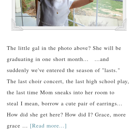
The little gal in the photo above? She will be
graduating in one short month... ...and
suddenly we've entered the season of "lasts."
The last choir concert, the last high school play,
the last time Mom sneaks into her room to
steal I mean, borrow a cute pair of earrings...
How did she get here? How did I? Grace, more
grace …
[Read more...]