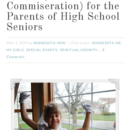
Commiseration) for the
Parents of High School
Seniors
MAY 3, 2019
MINNESOTA MOM
MINNESOTA ME
by
filed under:
,
MY GIRLS
SPECIAL EVENTS
SPIRITUAL GROWTH
,
,
2
Comments