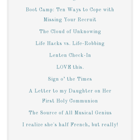
Boot Camp: Ten Ways to Cope with
Missing Your Recruit
The Cloud of Unknowing
Life Hacks vs. Life-Robbing
Lenten Check-In
LOVE this.
Sign o’ the Times
A Letter to my Daughter on Her
First Holy Communion
The Source of All Musical Genius
I realize she's half French, but really!