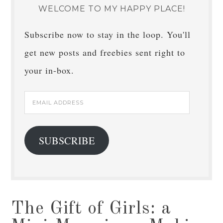
WELCOME TO MY HAPPY PLACE!
Subscribe now to stay in the loop. You'll
get new posts and freebies sent right to
your in-box.
Email
Address
SUBSCRIBE
The Gift of Girls: a