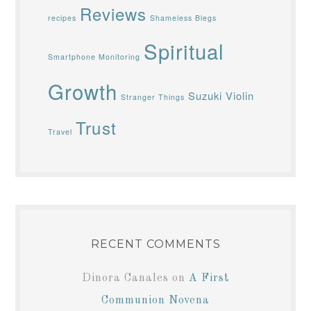
Reviews
recipes
Shameless Blegs
Spiritual
Smartphone Monitoring
Growth
Suzuki Violin
Stranger Things
Trust
Travel
RECENT COMMENTS
Dinora Canales
on
A First
Communion Novena