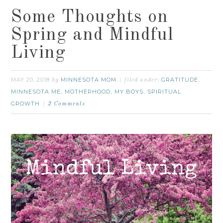
Some Thoughts on
Spring and Mindful
Living
MAY 20, 2018
MINNESOTA MOM
GRATITUDE
by
filed under:
,
MINNESOTA ME
MOTHERHOOD
MY BOYS
SPIRITUAL
,
,
,
GROWTH
2 Comments