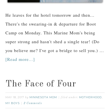
He leaves for the hotel tomorrow and then...
There's the swearing-in & departure for Boot
Camp on Monday. This Marine Mom's being
super strong and hasn't shed a single tear! (Do
you believe me? I've got a bridge to sell you.) …
[Read more...]
The Face of Four
MAY 18, 2017
MINNESOTA MOM
MOTHERHOOD
by
filed under:
,
MY BOYS
2 Comments