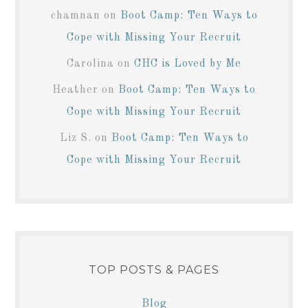
chamnan
on
Boot Camp: Ten Ways to
Cope with Missing Your Recruit
Carolina
on
CHC is Loved by Me
Heather
on
Boot Camp: Ten Ways to
Cope with Missing Your Recruit
Liz S.
on
Boot Camp: Ten Ways to
Cope with Missing Your Recruit
TOP POSTS & PAGES
Blog