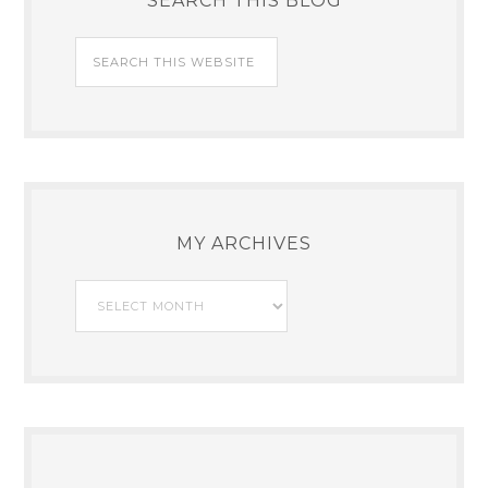
SEARCH THIS BLOG
MY ARCHIVES
My
Archives