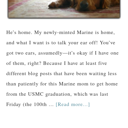
He’s home. My newly-minted Marine is home,
and what I want is to talk your ear off! You’ve
got two ears, assumedly—it’s okay if I have one
of them, right? Because I have at least five
different blog posts that have been waiting less
than patiently for this Marine mom to get home
from the USMC graduation, which was last
Friday (the 100th …
[Read more...]