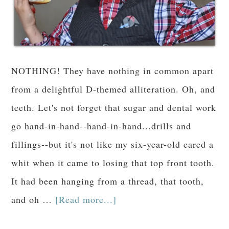
NOTHING! They have nothing in common apart
from a delightful D-themed alliteration. Oh, and
teeth. Let's not forget that sugar and dental work
go hand-in-hand--hand-in-hand...drills and
fillings--but it's not like my six-year-old cared a
whit when it came to losing that top front tooth.
It had been hanging from a thread, that tooth,
and oh …
[Read more...]