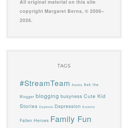
All original material on this site
copyright Margaret Berns, © 2006–
2026.
TAGS
#StreamTeam
Ask the
Alaska
blogging
Cute Kid
busyness
Blogger
Stories
Depression
Daybook
Eczema
Family Fun
Fallen Heroes