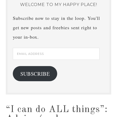
WELCOME TO MY HAPPY PLACE!
Subscribe now to stay in the loop. You'll
get new posts and freebies sent right to
your in-box.
Email
Address
SUBSCRIBE
“I can do ALL things”: