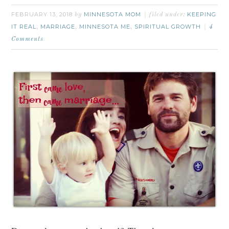
FEBRUARY 13, 2018
MINNESOTA MOM
KEEPING
by
filed under:
IT REAL
MARRIAGE
MINNESOTA ME
SPIRITUAL GROWTH
,
,
,
4
Comments