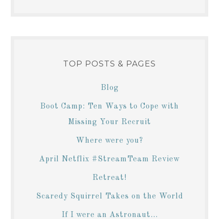
TOP POSTS & PAGES
Blog
Boot Camp: Ten Ways to Cope with
Missing Your Recruit
Where were you?
April Netflix #StreamTeam Review
Retreat!
Scaredy Squirrel Takes on the World
If I were an Astronaut...