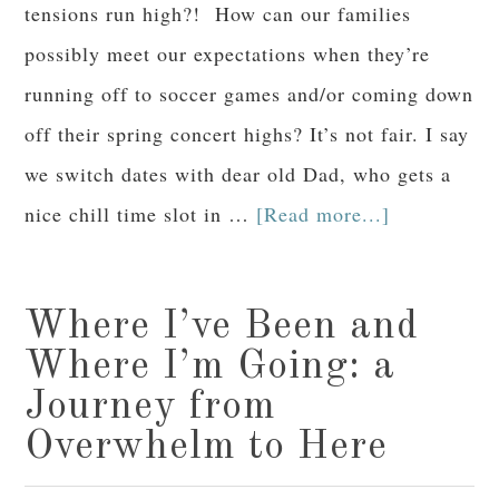
tensions run high?! How can our families
possibly meet our expectations when they’re
running off to soccer games and/or coming down
off their spring concert highs? It’s not fair. I say
we switch dates with dear old Dad, who gets a
nice chill time slot in …
[Read more...]
Where I’ve Been and
Where I’m Going: a
Journey from
Overwhelm to Here