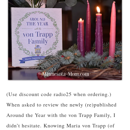
(Use discount code radio25 when ordering.)
When asked to review the newly (re)published
Around the Year with the von Trapp Family, I
didn’t hesitate. Knowing Maria von Trapp (of