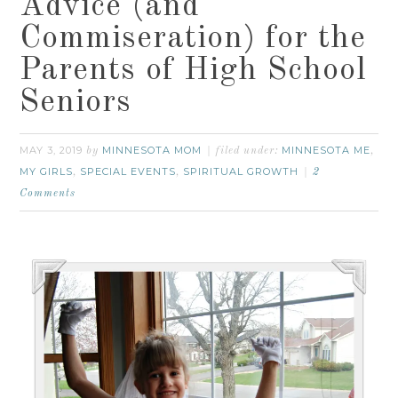
Advice (and
Commiseration) for the
Parents of High School
Seniors
MAY 3, 2019
MINNESOTA MOM
MINNESOTA ME
by
filed under:
,
MY GIRLS
SPECIAL EVENTS
SPIRITUAL GROWTH
,
,
2
Comments