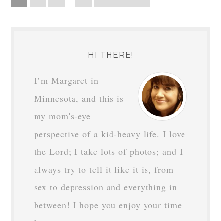
HI THERE!
I’m Margaret in
Minnesota, and this is
my mom's-eye
perspective of a kid-heavy life. I love
the Lord; I take lots of photos; and I
always try to tell it like it is, from
sex to depression and everything in
between! I hope you enjoy your time