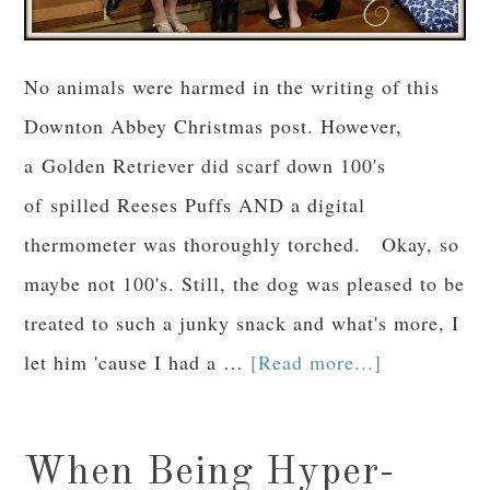
No animals were harmed in the writing of this
Downton Abbey Christmas post. However,
a Golden Retriever did scarf down 100's
of spilled Reeses Puffs AND a digital
thermometer was thoroughly torched. Okay, so
maybe not 100's. Still, the dog was pleased to be
treated to such a junky snack and what's more, I
let him 'cause I had a …
[Read more...]
When Being Hyper-