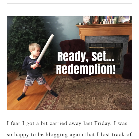
I fear I got a bit carried away last Friday. I was
so happy to be blogging again that I lost track of