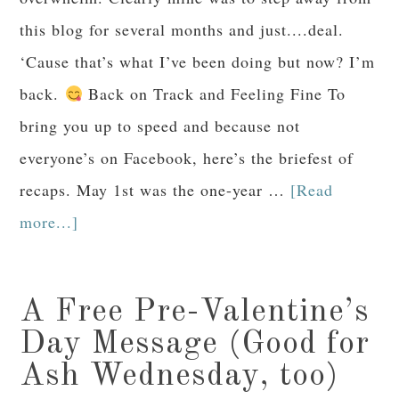
this blog for several months and just....deal.
‘Cause that’s what I’ve been doing but now? I’m
back.
Back on Track and Feeling Fine To
bring you up to speed and because not
everyone’s on Facebook, here’s the briefest of
recaps. May 1st was the one-year …
[Read
more...]
A Free Pre-Valentine’s
Day Message (Good for
Ash Wednesday, too)