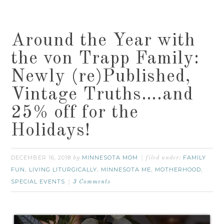
Around the Year with
the von Trapp Family:
Newly (re)Published,
Vintage Truths….and
25% off for the
Holidays!
DECEMBER 16, 2018
MINNESOTA MOM
FAMILY
by
filed under:
FUN
LIVING LITURGICALLY
MINNESOTA ME
MOTHERHOOD
,
,
,
,
SPECIAL EVENTS
3 Comments