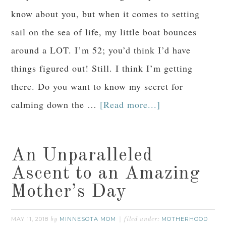
know about you, but when it comes to setting
sail on the sea of life, my little boat bounces
around a LOT. I’m 52; you’d think I’d have
things figured out! Still. I think I’m getting
there. Do you want to know my secret for
calming down the …
[Read more...]
An Unparalleled
Ascent to an Amazing
Mother’s Day
MAY 11, 2018
MINNESOTA MOM
MOTHERHOOD
by
filed under: