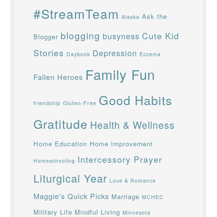
#StreamTeam
Ask the
Alaska
blogging
Cute Kid
busyness
Blogger
Stories
Depression
Daybook
Eczema
Family Fun
Fallen Heroes
Good Habits
friendship
Gluten-Free
Gratitude
Health & Wellness
Home Education
Home Improvement
Intercessory Prayer
Homeschooling
Liturgical Year
Love & Romance
Maggie's Quick Picks
Marriage
MCHEC
Military Life
Mindful Living
Minnesota