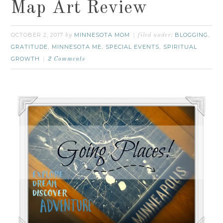
Map Art Review
OCTOBER 2, 2017
MINNESOTA MOM
BLOGGING
by
filed under:
,
GRATITUDE
MINNESOTA ME
SPECIAL EVENTS
SPIRITUAL
,
,
,
GROWTH
2 Comments