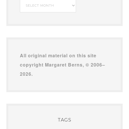
My
Archives
All original material on this site
copyright Margaret Berns, © 2006–
2026.
TAGS