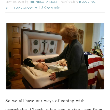
MAY 10, 2018
MINNESOTA MOM
BLOGGING
by
filed under:
,
SPIRITUAL GROWTH
3 Comments
So we all have our ways of coping with
overwhelm. Clearly mine was to step away from