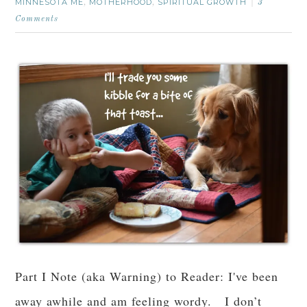
MINNESOTA ME
MOTHERHOOD
SPIRITUAL GROWTH
,
,
3
Comments
Part I Note (aka Warning) to Reader: I've been
away awhile and am feeling wordy. I don’t