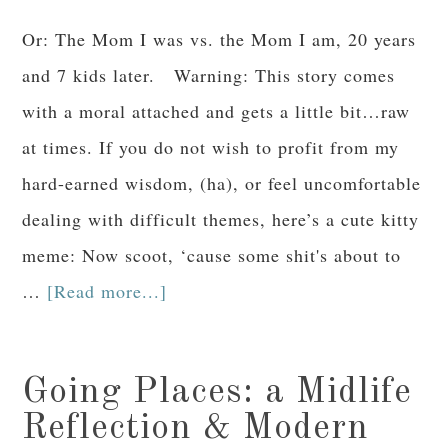
Or: The Mom I was vs. the Mom I am, 20 years
and 7 kids later. Warning: This story comes
with a moral attached and gets a little bit…raw
at times. If you do not wish to profit from my
hard-earned wisdom, (ha), or feel uncomfortable
dealing with difficult themes, here’s a cute kitty
meme: Now scoot, ‘cause some shit's about to
…
[Read more...]
Going Places: a Midlife
Reflection & Modern