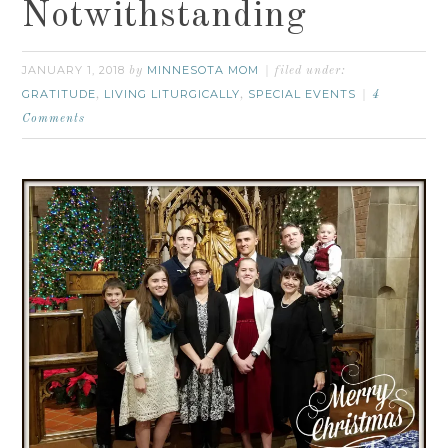
Notwithstanding
JANUARY 1, 2018
MINNESOTA MOM
by
filed under:
GRATITUDE
LIVING LITURGICALLY
SPECIAL EVENTS
,
,
4
Comments