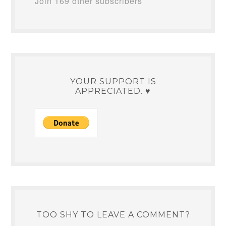
Join 169 other subscribers
YOUR SUPPORT IS
APPRECIATED. ♥
TOO SHY TO LEAVE A COMMENT?