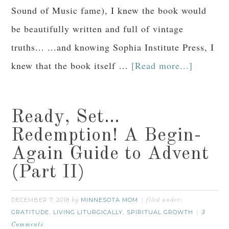
Sound of Music fame), I knew the book would
be beautifully written and full of vintage
truths... ...and knowing Sophia Institute Press, I
knew that the book itself …
[Read more...]
Ready, Set…
Redemption! A Begin-
Again Guide to Advent
(Part II)
DECEMBER 7, 2018
MINNESOTA MOM
by
filed under:
GRATITUDE
LIVING LITURGICALLY
SPIRITUAL GROWTH
,
,
3
Comments