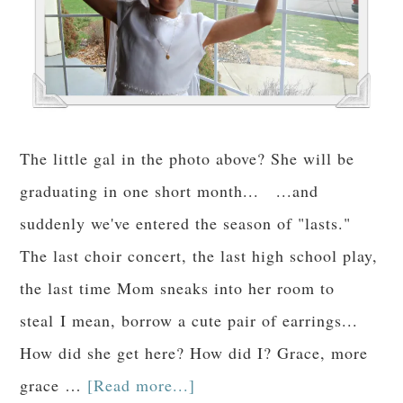
The little gal in the photo above? She will be
graduating in one short month... ...and
suddenly we've entered the season of "lasts."
The last choir concert, the last high school play,
the last time Mom sneaks into her room to
steal I mean, borrow a cute pair of earrings...
How did she get here? How did I? Grace, more
grace …
[Read more...]