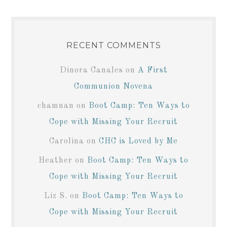
RECENT COMMENTS
Dinora Canales
on
A First
Communion Novena
chamnan
on
Boot Camp: Ten Ways to
Cope with Missing Your Recruit
Carolina
on
CHC is Loved by Me
Heather
on
Boot Camp: Ten Ways to
Cope with Missing Your Recruit
Liz S.
on
Boot Camp: Ten Ways to
Cope with Missing Your Recruit