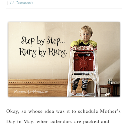
11 Comments
Okay, so whose idea was it to schedule Mother’s
Day in May, when calendars are packed and