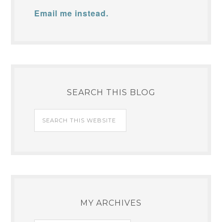
Email me instead.
SEARCH THIS BLOG
MY ARCHIVES