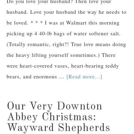
Do you love your husband? Then love your
husband. Love your husband the way he needs to
be loved. * * * I was at Walmart this morning
picking up 4 40-lb bags of water softener salt.
(Totally romantic, right?! True love means doing
the heavy lifting yourself sometimes.) There
were heart-covered vases, heart-bearing teddy
bears, and enormous …
[Read more...]
Our Very Downton
Abbey Christmas:
Wayward Shepherds