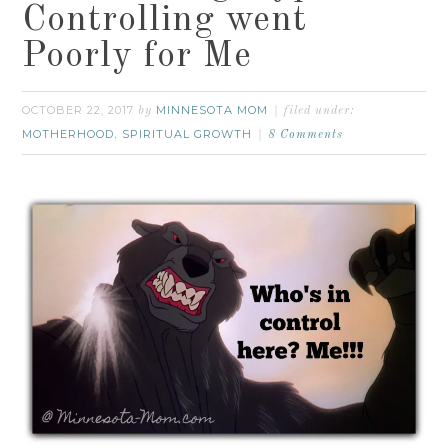
Controlling went
Poorly for Me
OCTOBER 22, 2017
MINNESOTA MOM
by
filed under:
MOTHERHOOD
SPIRITUAL GROWTH
,
8 Comments