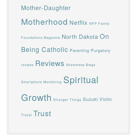
Mother-Daughter
Motherhood
Netflix
NFP Family
On
North Dakota
Foundations Magazine
Being Catholic
Parenting
Purgatory
Reviews
recipes
Shameless Blegs
Spiritual
Smartphone Monitoring
Growth
Suzuki Violin
Stranger Things
Trust
Travel