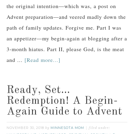
the original intention—which was, a post on
Advent preparation—and veered madly down the
path of family updates. Forgive me. Part I was
an appetizer—my begin-again at blogging after a
3-month hiatus. Part II, please God, is the meat
and …
[Read more...]
Ready, Set…
Redemption! A Begin-
Again Guide to Advent
NOVEMBER 30, 2018
MINNESOTA MOM
by
filed under: