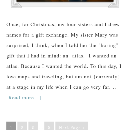
Once, for Christmas, my four sisters and I drew
names for a gift exchange. My sister Mary was
surprised, I think, when I told her the "boring"
gift that I had in mind: an atlas. I wanted an
atlas. Because I wanted the world. To this day, I
love maps and traveling, but am not {currently}
at a stage in my life when I can go very far. …
[Read more...]
1
2
3
…
5
Next Page »