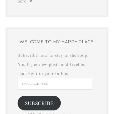
here. ♥
WELCOME TO MY HAPPY PLACE!
Subscribe now to stay in the loop.
You'll get new posts and freebies
sent right to your in-box.
Email
Address
SUBSCRIBE