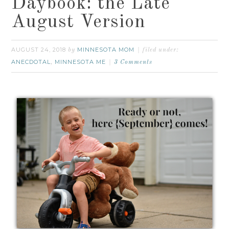
Daybook: the Late
August Version
AUGUST 24, 2018
MINNESOTA MOM
by
filed under:
ANECDOTAL
MINNESOTA ME
,
3 Comments