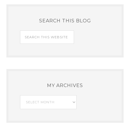
SEARCH THIS BLOG
MY ARCHIVES
My
Archives