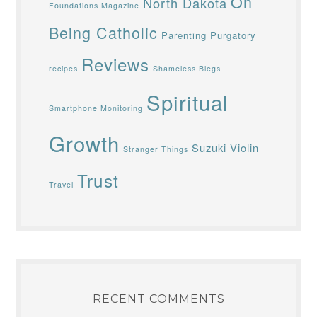
On
North Dakota
Foundations Magazine
Being Catholic
Parenting
Purgatory
Reviews
recipes
Shameless Blegs
Spiritual
Smartphone Monitoring
Growth
Suzuki Violin
Stranger Things
Trust
Travel
RECENT COMMENTS