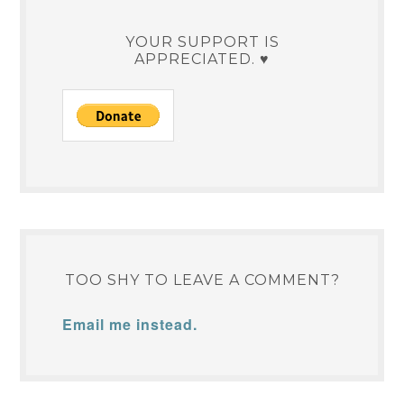
YOUR SUPPORT IS
APPRECIATED. ♥
TOO SHY TO LEAVE A COMMENT?
Email me instead.