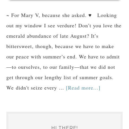
~ For Mary V, because she asked. ♥ Looking
out my window I see verdure! Don’t you love the
emerald abundance of late August? It’s
bittersweet, though, because we have to make
our peace with summer’s end. We have to admit
—to ourselves, to our family—that we did not
get through our lengthy list of summer goals.
We didn't seize every …
[Read more...]
HI THERE!