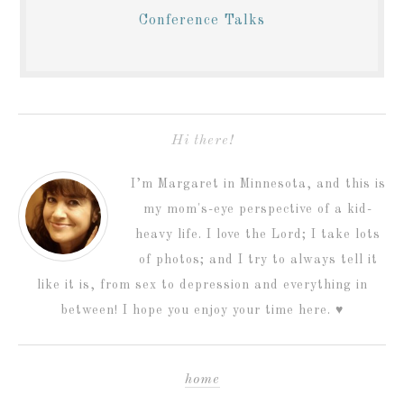
Conference Talks
Hi there!
I’m Margaret in Minnesota, and this is
my mom's-eye perspective of a kid-
heavy life. I love the Lord; I take lots
of photos; and I try to always tell it
like it is, from sex to depression and everything in
between! I hope you enjoy your time here. ♥
home