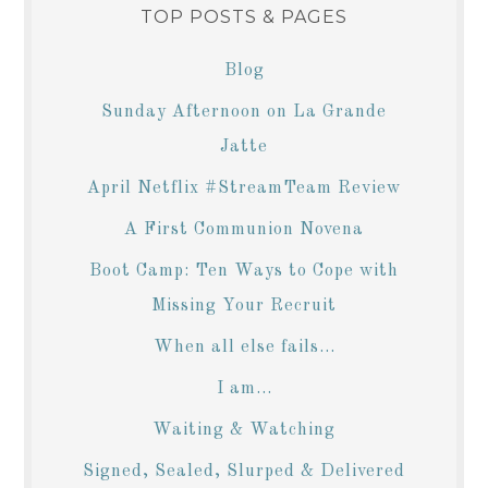
TOP POSTS & PAGES
Blog
Sunday Afternoon on La Grande
Jatte
April Netflix #StreamTeam Review
A First Communion Novena
Boot Camp: Ten Ways to Cope with
Missing Your Recruit
When all else fails...
I am...
Waiting & Watching
Signed, Sealed, Slurped & Delivered