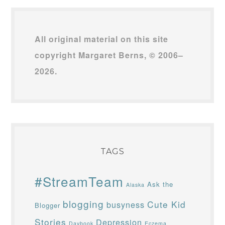
All original material on this site
copyright Margaret Berns, © 2006–
2026.
TAGS
#StreamTeam
Ask the
Alaska
blogging
Cute Kid
busyness
Blogger
Stories
Depression
Daybook
Eczema