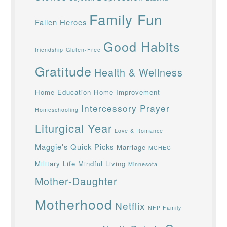
Family Fun
Fallen Heroes
Good Habits
friendship
Gluten-Free
Gratitude
Health & Wellness
Home Education
Home Improvement
Intercessory Prayer
Homeschooling
Liturgical Year
Love & Romance
Maggie's Quick Picks
Marriage
MCHEC
Military Life
Mindful Living
Minnesota
Mother-Daughter
Motherhood
Netflix
NFP Family