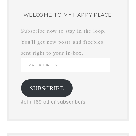
WELCOME TO MY HAPPY PLACE!
Subscribe now to stay in the loop.
You'll get new posts and freebies
sent right to your in-box.
Email
Address
SUBSCRIBE
Join 169 other subscribers