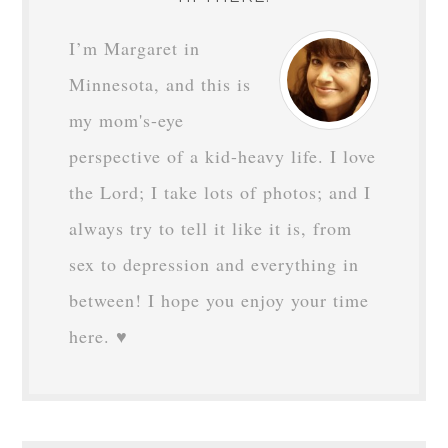
I’m Margaret in
Minnesota, and this is
my mom's-eye
perspective of a kid-heavy life. I love
the Lord; I take lots of photos; and I
always try to tell it like it is, from
sex to depression and everything in
between! I hope you enjoy your time
here. ♥