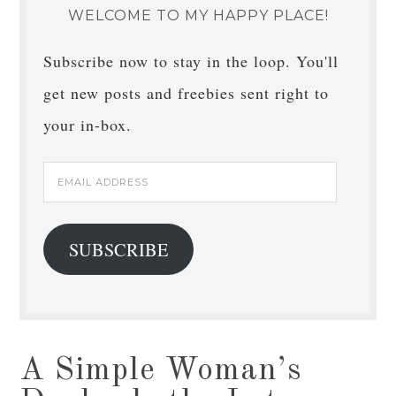
WELCOME TO MY HAPPY PLACE!
Subscribe now to stay in the loop. You'll
get new posts and freebies sent right to
your in-box.
Email
Address
SUBSCRIBE
A Simple Woman’s