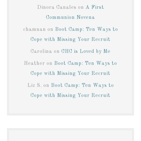
Dinora Canales
on
A First
Communion Novena
chamnan
on
Boot Camp: Ten Ways to
Cope with Missing Your Recruit
Carolina
on
CHC is Loved by Me
Heather
on
Boot Camp: Ten Ways to
Cope with Missing Your Recruit
Liz S.
on
Boot Camp: Ten Ways to
Cope with Missing Your Recruit