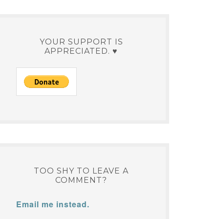
YOUR SUPPORT IS
APPRECIATED. ♥
TOO SHY TO LEAVE A
COMMENT?
Email me instead.