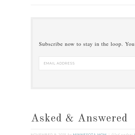
Subscribe now to stay in the loop. You'
Email
Address
Asked & Answered
NOVEMBER 9, 2015
MINNESOTA MOM