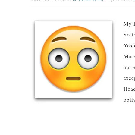
by
filed under:
My R
So t
Yest
Mass
barr
exce
Head
obli