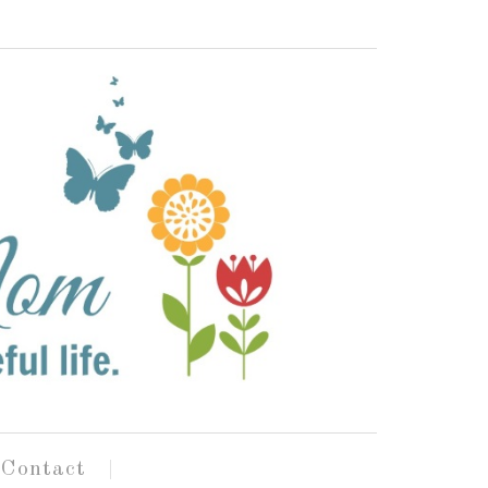
Contact