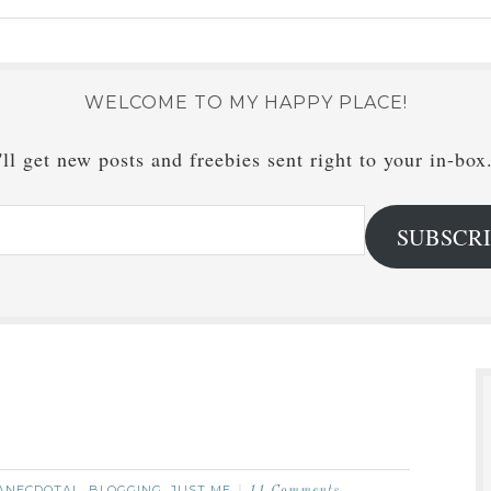
WELCOME TO MY HAPPY PLACE!
ll get new posts and freebies sent right to your in-box
SUBSCR
ANECDOTAL
BLOGGING
JUST ME