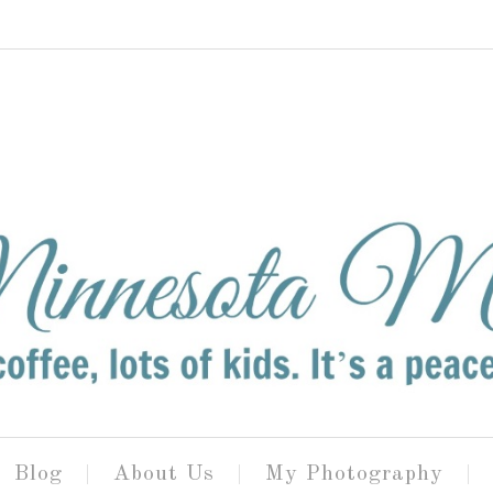
Blog
About Us
My Photography