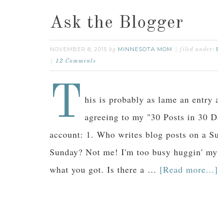
Ask the Blogger
NOVEMBER 8, 2015
MINNESOTA MOM
by
filed under:
12 Comments
T
his is probably as lame an entry 
agreeing to my "30 Posts in 30 D
account: 1. Who writes blog posts on a
Sunday? Not me! I'm too busy huggin' my
what you got. Is there a …
[Read more...]