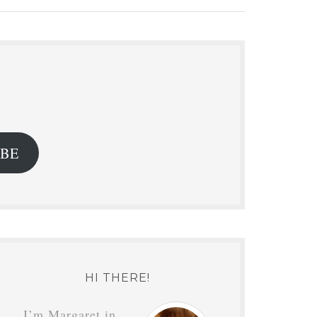
.
IBE
HI THERE!
I’m Margaret in