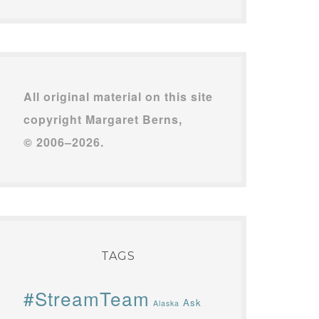
All original material on this site
copyright Margaret Berns,
© 2006–2026.
TAGS
#StreamTeam
Ask
Alaska