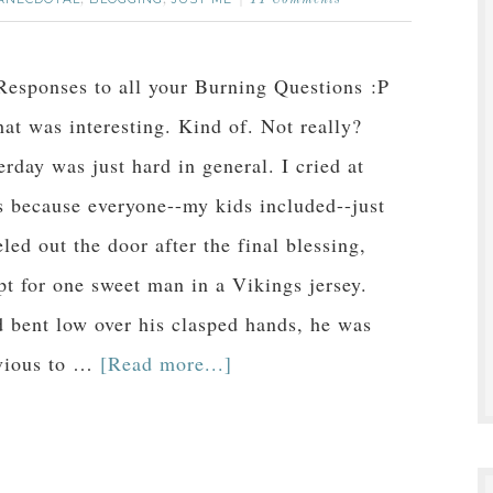
,
,
11 Comments
esponses to all your Burning Questions :P
hat was interesting. Kind of. Not really?
erday was just hard in general. I cried at
 because everyone--my kids included--just
eled out the door after the final blessing,
pt for one sweet man in a Vikings jersey.
 bent low over his clasped hands, he was
vious to …
[Read more...]