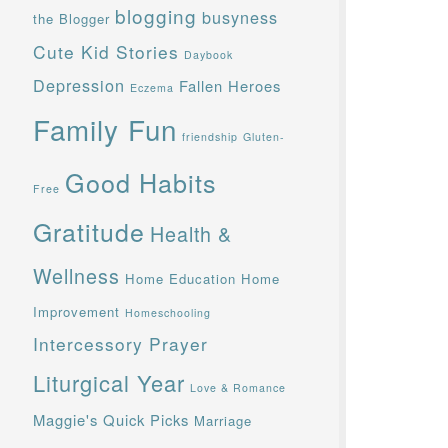
blogging
busyness
the Blogger
Cute Kid Stories
Daybook
Depression
Fallen Heroes
Eczema
Family Fun
friendship
Gluten-
Good Habits
Free
Gratitude
Health &
Wellness
Home Education
Home
Improvement
Homeschooling
Intercessory Prayer
Liturgical Year
Love & Romance
Maggie's Quick Picks
Marriage