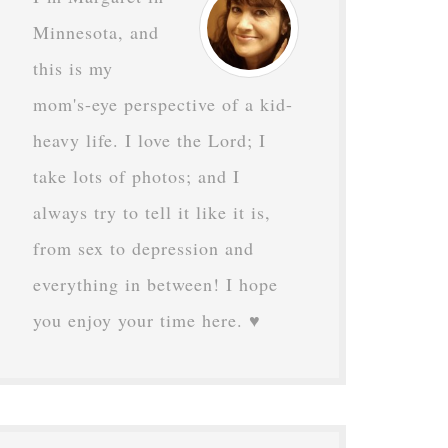
Minnesota, and
this is my
mom's-eye perspective of a kid-
heavy life. I love the Lord; I
take lots of photos; and I
always try to tell it like it is,
from sex to depression and
everything in between! I hope
you enjoy your time here. ♥