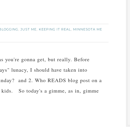
BLOGGING
JUST ME
KEEPING IT REAL
MINNESOTA ME
,
,
,
as you're gonna get, but really. Before
ays" lunacy, I should have taken into
 Sunday? and 2. Who READS blog post on a
 kids. So today's a gimme, as in, gimme