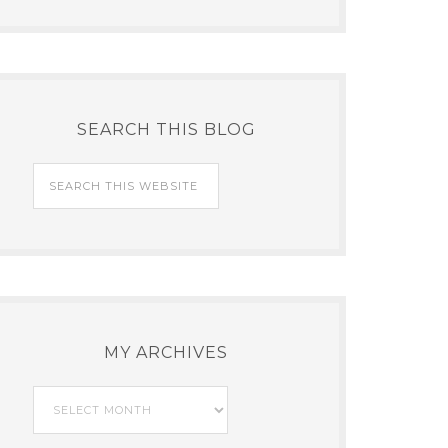
SEARCH THIS BLOG
MY ARCHIVES
My
Archives