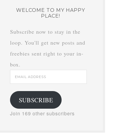
WELCOME TO MY HAPPY
PLACE!
Subscribe now to stay in the
loop. You'll get new posts and
freebies sent right to your in-
box.
Email
Address
SUBSCRIBE
Join 169 other subscribers