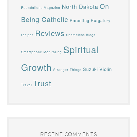
On
North Dakota
Foundations Magazine
Being Catholic
Parenting
Purgatory
Reviews
recipes
Shameless Blegs
Spiritual
Smartphone Monitoring
Growth
Suzuki Violin
Stranger Things
Trust
Travel
RECENT COMMENTS