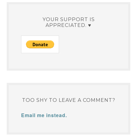
YOUR SUPPORT IS
APPRECIATED. ♥
TOO SHY TO LEAVE A COMMENT?
Email me instead.