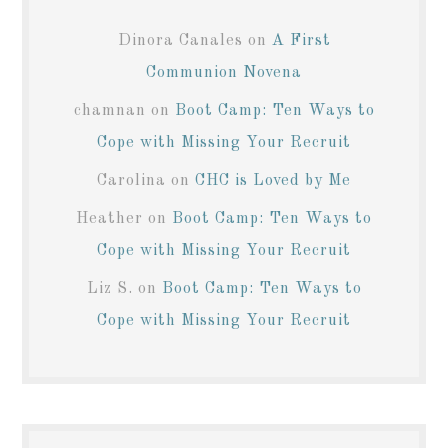
Dinora Canales
on
A First
Communion Novena
chamnan
on
Boot Camp: Ten Ways to
Cope with Missing Your Recruit
Carolina
on
CHC is Loved by Me
Heather
on
Boot Camp: Ten Ways to
Cope with Missing Your Recruit
Liz S.
on
Boot Camp: Ten Ways to
Cope with Missing Your Recruit