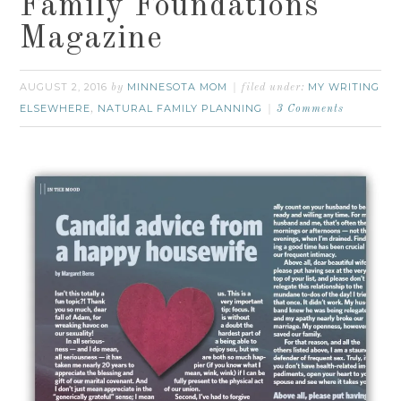
Family Foundations
Magazine
AUGUST 2, 2016
MINNESOTA MOM
MY WRITING
by
filed under:
ELSEWHERE
NATURAL FAMILY PLANNING
,
3 Comments