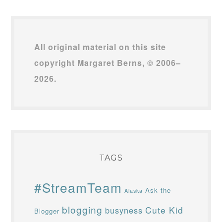
All original material on this site
copyright Margaret Berns, © 2006–
2026.
TAGS
#StreamTeam
Ask the
Alaska
blogging
Cute Kid
busyness
Blogger