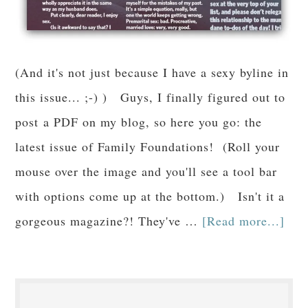
(And it's not just because I have a sexy byline in
this issue... ;-) ) Guys, I finally figured out to
post a PDF on my blog, so here you go: the
latest issue of Family Foundations! (Roll your
mouse over the image and you'll see a tool bar
with options come up at the bottom.) Isn't it a
gorgeous magazine?! They've …
[Read more...]