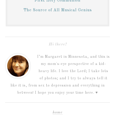
First Holy Communion
The Source of All Musical Genius
Hi there!
I’m Margaret in Minnesota, and this is
my mom's-eye perspective of a kid-
heavy life. I love the Lord; I take lots
of photos; and I try to always tell it
like it is, from sex to depression and everything in
between! I hope you enjoy your time here. ♥
home