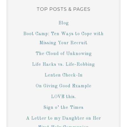
TOP POSTS & PAGES
Blog
Boot Camp: Ten Ways to Cope with
Missing Your Recruit
The Cloud of Unknowing
Life Hacks vs. Life-Robbing
Lenten Check-In
On Giving Good Example
LOVE this.
Sign o’ the Times
A Letter to my Daughter on Her