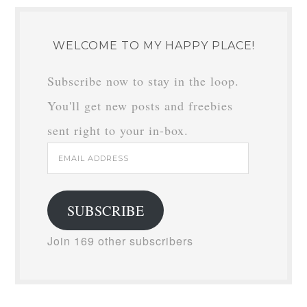
WELCOME TO MY HAPPY PLACE!
Subscribe now to stay in the loop.
You'll get new posts and freebies
sent right to your in-box.
Email
Address
SUBSCRIBE
Join 169 other subscribers