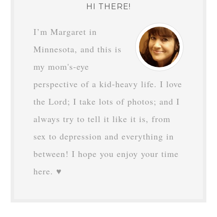
HI THERE!
I’m Margaret in
Minnesota, and this is
my mom's-eye
perspective of a kid-heavy life. I love
the Lord; I take lots of photos; and I
always try to tell it like it is, from
sex to depression and everything in
between! I hope you enjoy your time
here. ♥