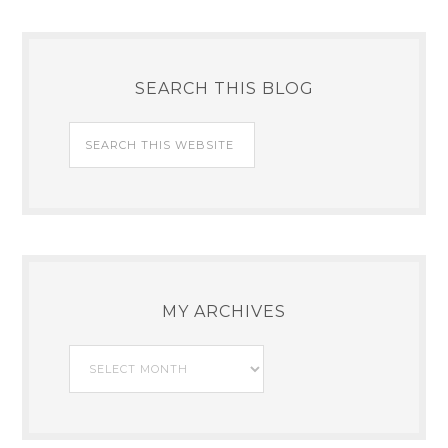
SEARCH THIS BLOG
MY ARCHIVES
My
Archives