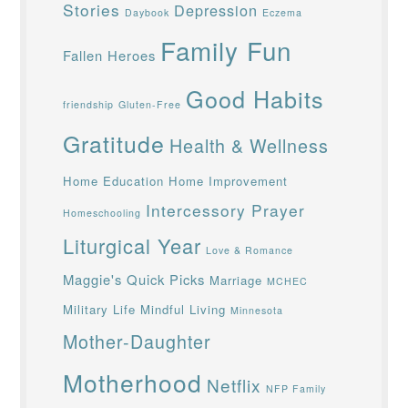
Stories
Depression
Daybook
Eczema
Family Fun
Fallen Heroes
Good Habits
friendship
Gluten-Free
Gratitude
Health & Wellness
Home Education
Home Improvement
Intercessory Prayer
Homeschooling
Liturgical Year
Love & Romance
Maggie's Quick Picks
Marriage
MCHEC
Military Life
Mindful Living
Minnesota
Mother-Daughter
Motherhood
Netflix
NFP Family