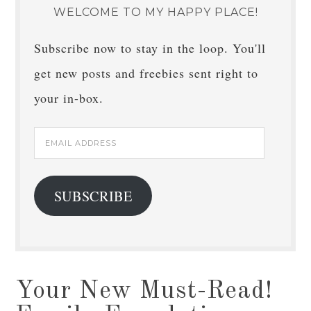
WELCOME TO MY HAPPY PLACE!
Subscribe now to stay in the loop. You'll
get new posts and freebies sent right to
your in-box.
Email
Address
SUBSCRIBE
Your New Must-Read!