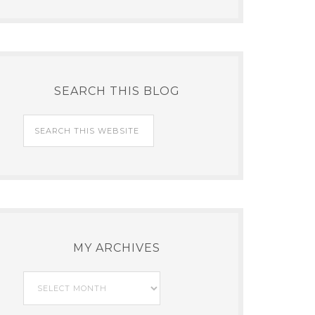
SEARCH THIS BLOG
MY ARCHIVES
My
Archives