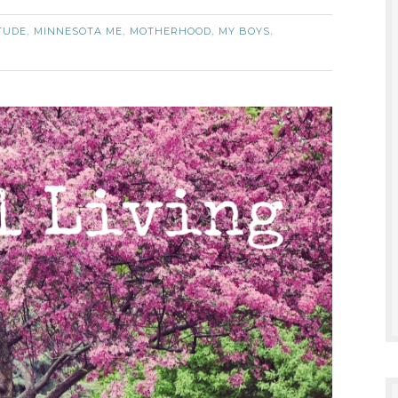
TUDE
MINNESOTA ME
MOTHERHOOD
MY BOYS
,
,
,
,