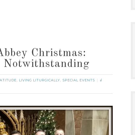
bbey Christmas:
 Notwithstanding
ATITUDE
LIVING LITURGICALLY
SPECIAL EVENTS
,
,
4