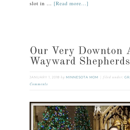
slot in …
[Read more...]
Our Very Downton A
Wayward Shepherds
JANUARY 1, 2018
MINNESOTA MOM
GR
by
filed under:
Comments