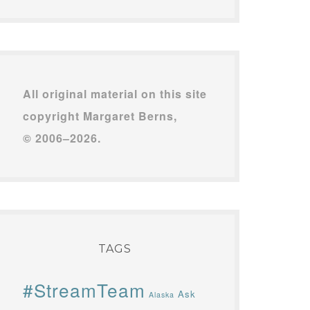
All original material on this site
copyright Margaret Berns,
© 2006–2026.
TAGS
#StreamTeam
Ask
Alaska