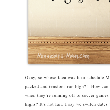
Okay, so whose idea was it to schedule M
packed and tensions run high?! How can o
when they’re running off to soccer games
highs? It’s not fair. I say we switch dates