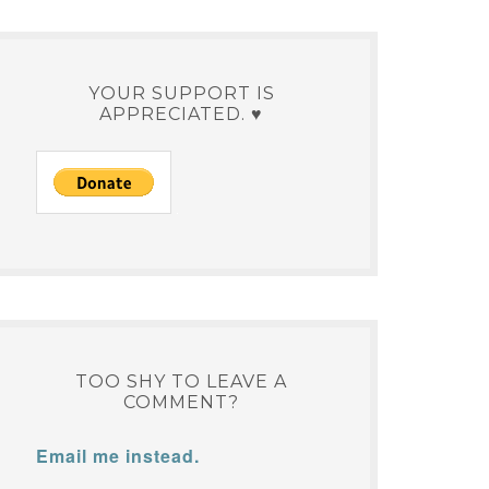
YOUR SUPPORT IS
APPRECIATED. ♥
TOO SHY TO LEAVE A
COMMENT?
Email me instead.