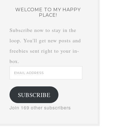
WELCOME TO MY HAPPY
PLACE!
Subscribe now to stay in the
loop. You'll get new posts and
freebies sent right to your in-
box.
Email
Address
SUBSCRIBE
Join 169 other subscribers