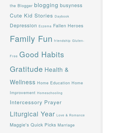
blogging
busyness
the Blogger
Cute Kid Stories
Daybook
Depression
Fallen Heroes
Eczema
Family Fun
friendship
Gluten-
Good Habits
Free
Gratitude
Health &
Wellness
Home Education
Home
Improvement
Homeschooling
Intercessory Prayer
Liturgical Year
Love & Romance
Maggie's Quick Picks
Marriage