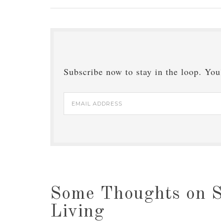
Subscribe now to stay in the loop. You'
Email
Address
Some Thoughts on S
Living