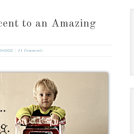
cent to an Amazing
RHOOD
11 Comments