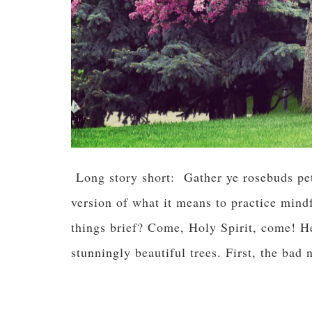
Long story short: Gather ye rosebuds pet
version of what it means to practice mind
things brief? Come, Holy Spirit, come! He
stunningly beautiful trees. First, the b