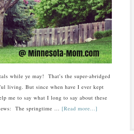
als while ye may! That’s the super-abridged
ful living. But since when have I ever kept
lp me to say what I long to say about these
ad news: The springtime …
[Read more...]