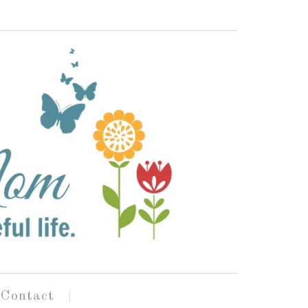
Contact