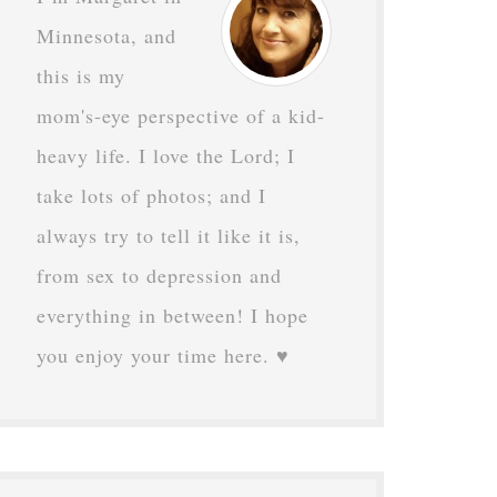
Minnesota, and
this is my
mom's-eye perspective of a kid-
heavy life. I love the Lord; I
take lots of photos; and I
always try to tell it like it is,
from sex to depression and
everything in between! I hope
you enjoy your time here. ♥