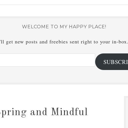
WELCOME TO MY HAPPY PLACE!
ll get new posts and freebies sent right to your in-box
SUBSCR
pring and Mindful