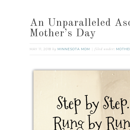
An Unparalleled As
Mother’s Day
MAY 11, 2018
MINNESOTA MOM
MOTHE
by
filed under: