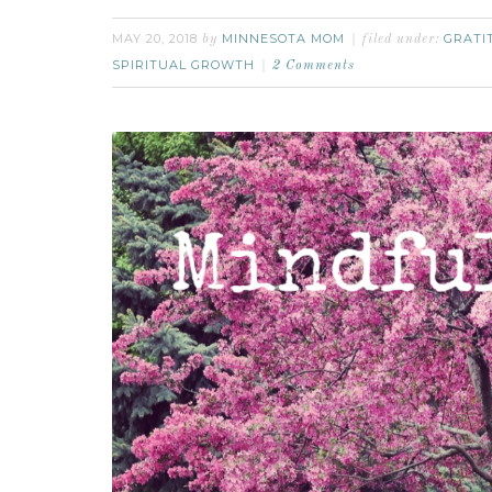
MAY 20, 2018
MINNESOTA MOM
GRATI
by
filed under:
SPIRITUAL GROWTH
2 Comments