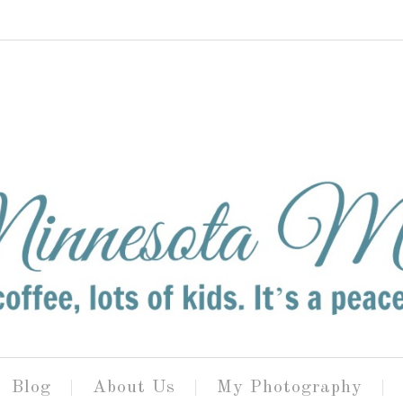
Blog
About Us
My Photography