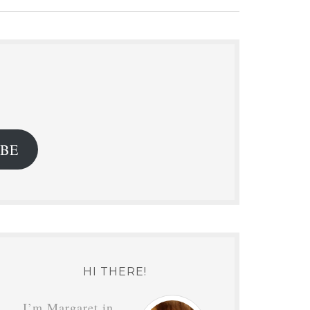
.
IBE
HI THERE!
I’m Margaret in