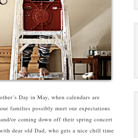
other’s Day in May, when calendars are
ur families possibly meet our expectations
 and/or coming down off their spring concert
 with dear old Dad, who gets a nice chill time