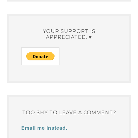
YOUR SUPPORT IS
APPRECIATED. ♥
TOO SHY TO LEAVE A COMMENT?
Email me instead.