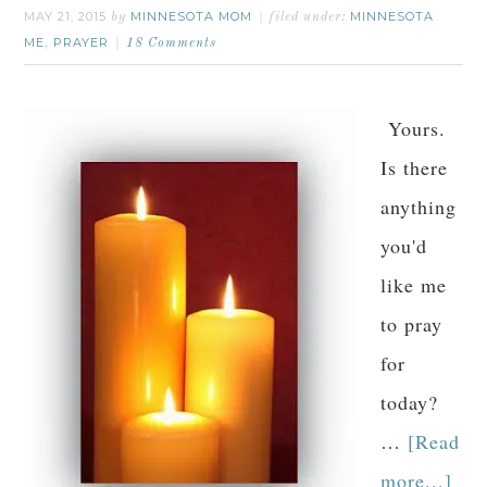
MAY 21, 2015
MINNESOTA MOM
MINNESOTA
by
filed under:
ME
PRAYER
,
18 Comments
Yours.
Is there
anything
you'd
like me
to pray
for
today?
…
[Read
more...]