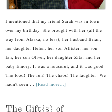
I mentioned that my friend Sarah was in town
over my birthday. She brought with her (all the
way from Alaska, no less), her husband Brian;
her daughter Helen, her son Allister, her son
Ian, her son Oliver, her daughter Zita, and her
baby Emory. It was a houseful, and it was good.
The food! The fun! The chaos! The laughter! We
hadn't seen …
[Read more...]
The Gift{s} of