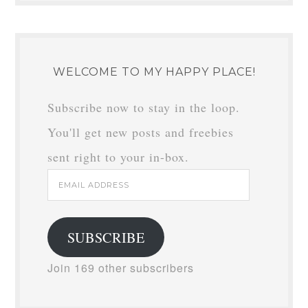
WELCOME TO MY HAPPY PLACE!
Subscribe now to stay in the loop.
You'll get new posts and freebies
sent right to your in-box.
Email
Address
SUBSCRIBE
Join 169 other subscribers