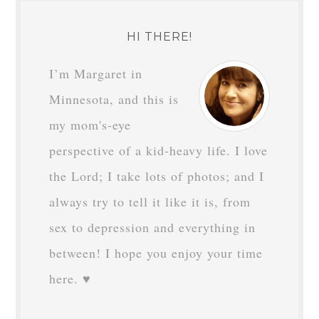
HI THERE!
I’m Margaret in
Minnesota, and this is
my mom's-eye
perspective of a kid-heavy life. I love
the Lord; I take lots of photos; and I
always try to tell it like it is, from
sex to depression and everything in
between! I hope you enjoy your time
here. ♥