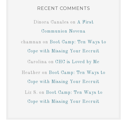
RECENT COMMENTS
Dinora Canales
on
A First
Communion Novena
chamnan
on
Boot Camp: Ten Ways to
Cope with Missing Your Recruit
Carolina
on
CHC is Loved by Me
Heather
on
Boot Camp: Ten Ways to
Cope with Missing Your Recruit
Liz S.
on
Boot Camp: Ten Ways to
Cope with Missing Your Recruit