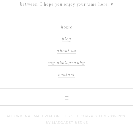
between! I hope you enjoy your time here. ♥
home
blog
about us
my photography
contact
ALL ORIGINAL MATERIAL ON THIS SITE COPYRIGHT © 2006–2026
BY MARGARET BERNS