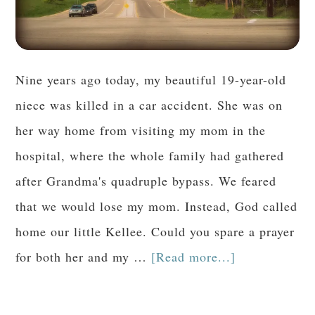
Nine years ago today, my beautiful 19-year-old
niece was killed in a car accident. She was on
her way home from visiting my mom in the
hospital, where the whole family had gathered
after Grandma's quadruple bypass. We feared
that we would lose my mom. Instead, God called
home our little Kellee. Could you spare a prayer
for both her and my …
[Read more...]