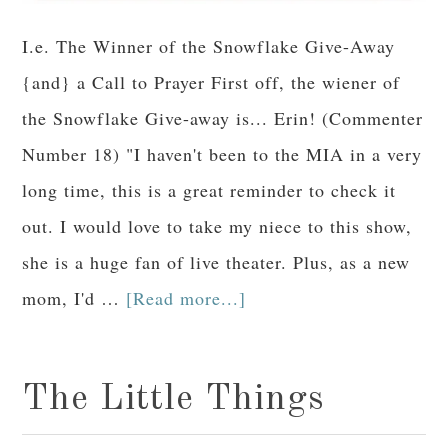
I.e. The Winner of the Snowflake Give-Away
{and} a Call to Prayer First off, the wiener of
the Snowflake Give-away is... Erin! (Commenter
Number 18) "I haven't been to the MIA in a very
long time, this is a great reminder to check it
out. I would love to take my niece to this show,
she is a huge fan of live theater. Plus, as a new
mom, I'd …
[Read more...]
The Little Things