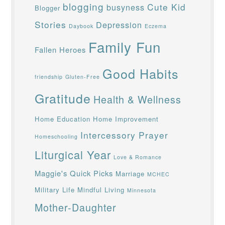
blogging
Cute Kid
busyness
Blogger
Stories
Depression
Daybook
Eczema
Family Fun
Fallen Heroes
Good Habits
friendship
Gluten-Free
Gratitude
Health & Wellness
Home Education
Home Improvement
Intercessory Prayer
Homeschooling
Liturgical Year
Love & Romance
Maggie's Quick Picks
Marriage
MCHEC
Military Life
Mindful Living
Minnesota
Mother-Daughter