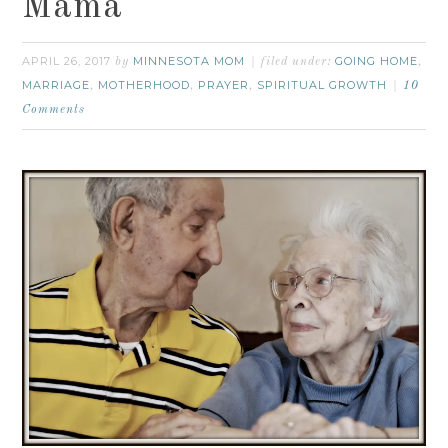
Mama
APRIL 26, 2017
MINNESOTA MOM
GOING HOME
by
filed under:
,
MARRIAGE
MOTHERHOOD
PRAYER
SPIRITUAL GROWTH
,
,
,
10
Comments