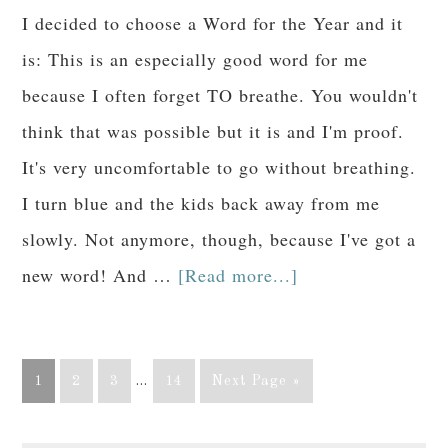
I decided to choose a Word for the Year and it
is: This is an especially good word for me
because I often forget TO breathe. You wouldn't
think that was possible but it is and I'm proof.
It's very uncomfortable to go without breathing.
I turn blue and the kids back away from me
slowly. Not anymore, though, because I've got a
new word! And …
[Read more...]
1
2
3
…
14
Next Page »