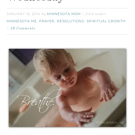
JANUARY 15, 2014
MINNESOTA MOM
by
filed under:
MINNESOTA ME
PRAYER
RESOLUTIONS
SPIRITUAL GROWTH
,
,
,
10 Comments