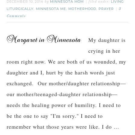
DECEMBER 10, 2014
MINNESOTA MOM
LIVING
by
filed under:
LITURGICALLY
MINNESOTA ME
MOTHERHOOD
PRAYER
,
,
,
3
Comments
My daughter is
crying in her
room right now. We are both of us wounded, my
daughter and I, hurt by the harsh words just
exchanged. Our mother/daughter relationship—
our mother/teenaged-daughter relationship—
needs the healing power of humility. I need to
be the one to say "I'm sorry." I need to
remember what those years were like. I do …