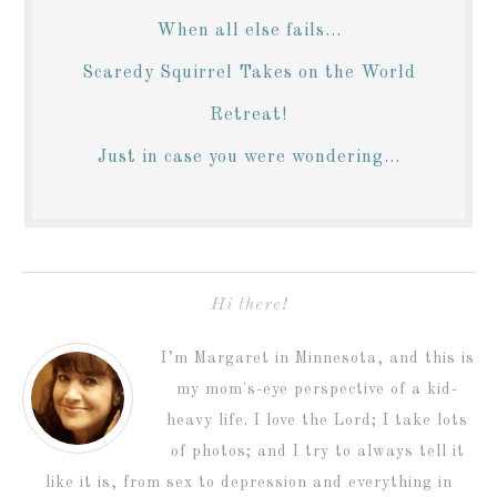
When all else fails...
Scaredy Squirrel Takes on the World
Retreat!
Just in case you were wondering...
Hi there!
I’m Margaret in Minnesota, and this is
my mom's-eye perspective of a kid-
heavy life. I love the Lord; I take lots
of photos; and I try to always tell it
like it is, from sex to depression and everything in