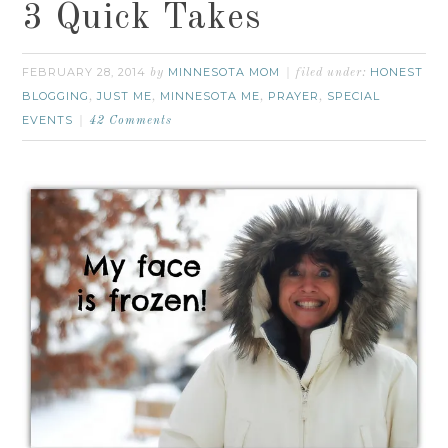
3 Quick Takes
FEBRUARY 28, 2014
MINNESOTA MOM
HONEST
by
filed under:
BLOGGING
JUST ME
MINNESOTA ME
PRAYER
SPECIAL
,
,
,
,
EVENTS
42 Comments