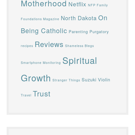
Motherhood
Netflix
NFP Family
On
North Dakota
Foundations Magazine
Being Catholic
Parenting
Purgatory
Reviews
recipes
Shameless Blegs
Spiritual
Smartphone Monitoring
Growth
Suzuki Violin
Stranger Things
Trust
Travel