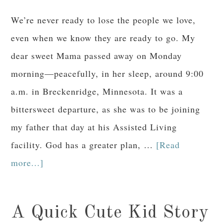
We’re never ready to lose the people we love,
even when we know they are ready to go. My
dear sweet Mama passed away on Monday
morning—peacefully, in her sleep, around 9:00
a.m. in Breckenridge, Minnesota. It was a
bittersweet departure, as she was to be joining
my father that day at his Assisted Living
facility. God has a greater plan, …
[Read
more...]
A Quick Cute Kid Story