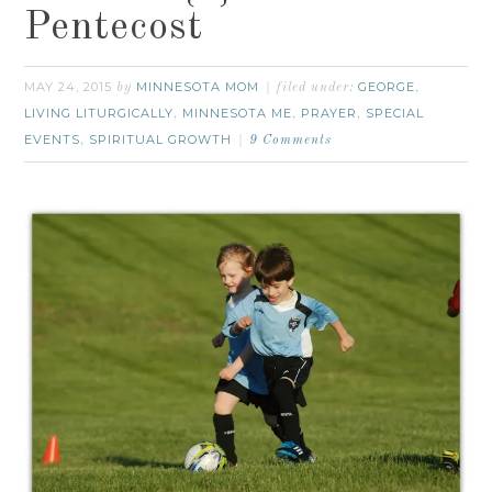
Pentecost
MAY 24, 2015
MINNESOTA MOM
GEORGE
by
filed under:
,
LIVING LITURGICALLY
MINNESOTA ME
PRAYER
SPECIAL
,
,
,
EVENTS
SPIRITUAL GROWTH
,
9 Comments