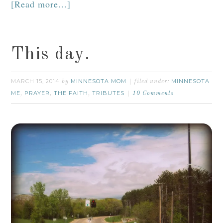
[Read more...]
This day.
MARCH 15, 2014
MINNESOTA MOM
MINNESOTA
by
filed under:
ME
PRAYER
THE FAITH
TRIBUTES
,
,
,
10 Comments