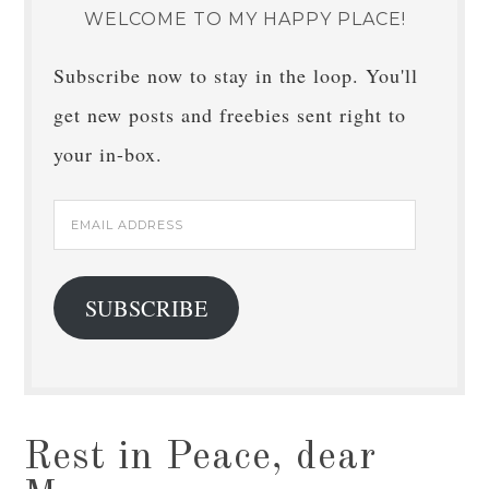
WELCOME TO MY HAPPY PLACE!
Subscribe now to stay in the loop. You'll
get new posts and freebies sent right to
your in-box.
Email
Address
SUBSCRIBE
Rest in Peace, dear