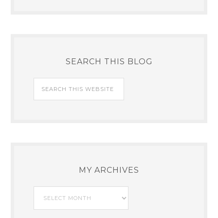
SEARCH THIS BLOG
MY ARCHIVES
My
Archives