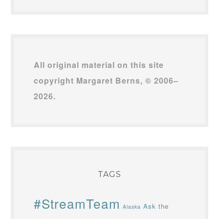
All original material on this site
copyright Margaret Berns, © 2006–
2026.
TAGS
#StreamTeam
Ask the
Alaska