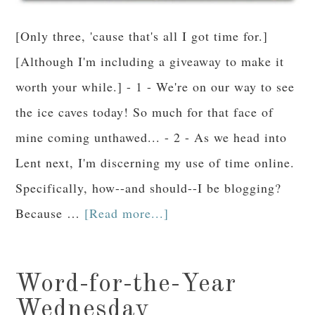
[Only three, 'cause that's all I got time for.]
[Although I'm including a giveaway to make it
worth your while.] - 1 - We're on our way to see
the ice caves today! So much for that face of
mine coming unthawed... - 2 - As we head into
Lent next, I'm discerning my use of time online.
Specifically, how--and should--I be blogging?
Because …
[Read more...]
Word-for-the-Year
Wednesday