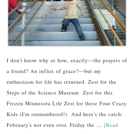
I don't know why or how, exactly—the prayers of
a friend? An influx of grace?—but my
enthusiasm for life has returned. Zest for the
Steps of the Science Museum Zest for this
Frozen Minnesota Life Zest for these Four Crazy
Kids (I'm outnumbered!) And here's the catch:
February's not even over. Friday the …
[Read