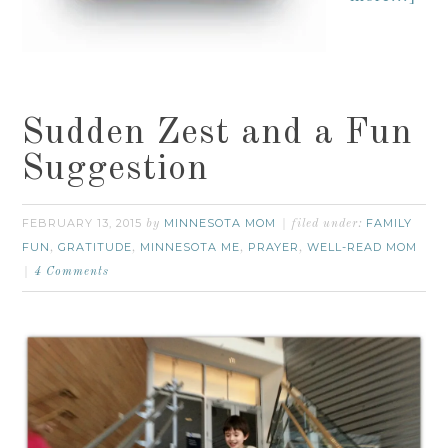
Sudden Zest and a Fun
Suggestion
FEBRUARY 13, 2015
MINNESOTA MOM
FAMILY
by
filed under:
FUN
GRATITUDE
MINNESOTA ME
PRAYER
WELL-READ MOM
,
,
,
,
4 Comments