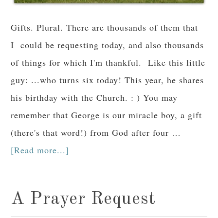
Gifts. Plural. There are thousands of them that
I could be requesting today, and also thousands
of things for which I'm thankful. Like this little
guy: ...who turns six today! This year, he shares
his birthday with the Church. : ) You may
remember that George is our miracle boy, a gift
(there's that word!) from God after four …
[Read more...]
A Prayer Request