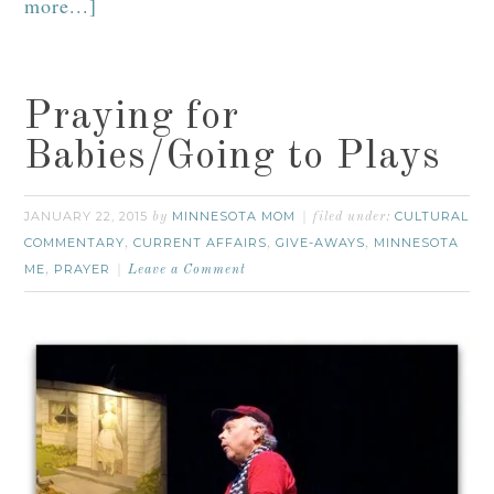
more...]
Praying for
Babies/Going to Plays
JANUARY 22, 2015
MINNESOTA MOM
CULTURAL
by
filed under:
COMMENTARY
CURRENT AFFAIRS
GIVE-AWAYS
MINNESOTA
,
,
,
ME
PRAYER
,
Leave a Comment