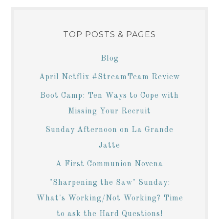
TOP POSTS & PAGES
Blog
April Netflix #StreamTeam Review
Boot Camp: Ten Ways to Cope with
Missing Your Recruit
Sunday Afternoon on La Grande
Jatte
A First Communion Novena
"Sharpening the Saw" Sunday:
What's Working/Not Working? Time
to ask the Hard Questions!