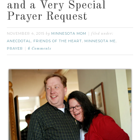
and a Very Special
Prayer Request
NOVEMBER 4, 2015
MINNESOTA MOM
by
filed under:
ANECDOTAL
FRIENDS OF THE HEART
MINNESOTA ME
,
,
,
PRAYER
6 Comments