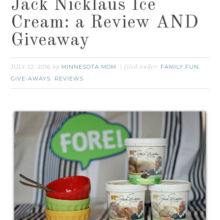
Jack Nicklaus Ice
Cream: a Review AND
Giveaway
JULY 22, 2016
MINNESOTA MOM
FAMILY FUN
by
filed under:
,
GIVE-AWAYS
REVIEWS
,