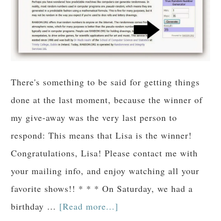
There's something to be said for getting things
done at the last moment, because the winner of
my give-away was the very last person to
respond: This means that Lisa is the winner!
Congratulations, Lisa! Please contact me with
your mailing info, and enjoy watching all your
favorite shows!! * * * On Saturday, we had a
birthday …
[Read more...]