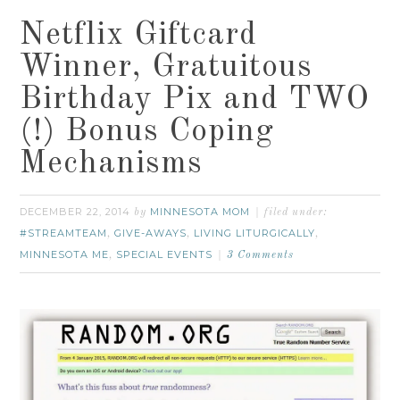
Netflix Giftcard
Winner, Gratuitous
Birthday Pix and TWO
(!) Bonus Coping
Mechanisms
DECEMBER 22, 2014
MINNESOTA MOM
by
filed under:
#STREAMTEAM
GIVE-AWAYS
LIVING LITURGICALLY
,
,
,
MINNESOTA ME
SPECIAL EVENTS
,
3 Comments