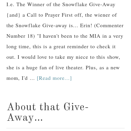
I.e. The Winner of the Snowflake Give-Away
{and} a Call to Prayer First off, the wiener of
the Snowflake Give-away is... Erin! (Commenter
Number 18) "I haven't been to the MIA in a very
long time, this is a great reminder to check it
out. I would love to take my niece to this show,
she is a huge fan of live theater. Plus, as a new
mom, I'd …
[Read more...]
About that Give-
Away…