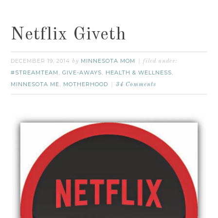
Netflix Giveth
DECEMBER 19, 2014
MINNESOTA MOM
by
filed under:
#STREAMTEAM
GIVE-AWAYS
HEALTH & WELLNESS
,
,
,
MINNESOTA ME
MOTHERHOOD
,
34 Comments