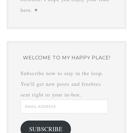
here. ♥
WELCOME TO MY HAPPY PLACE!
Subscribe now to stay in the loop.
You'll get new posts and freebies
sent right to your in-box.
Email
Address
SUBSCRIBE