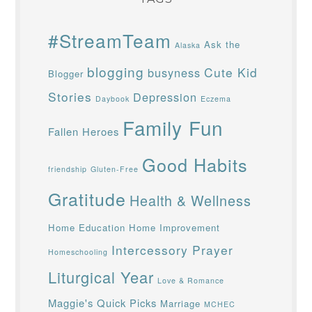
#StreamTeam
Ask the
Alaska
blogging
Cute Kid
busyness
Blogger
Stories
Depression
Daybook
Eczema
Family Fun
Fallen Heroes
Good Habits
friendship
Gluten-Free
Gratitude
Health & Wellness
Home Education
Home Improvement
Intercessory Prayer
Homeschooling
Liturgical Year
Love & Romance
Maggie's Quick Picks
Marriage
MCHEC