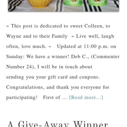
~ This post is dedicated to sweet Colleen, to
Wayne and to their Family ~ Live well, laugh
often, love much. ~ Updated at 11:00 p.m. on
Sunday: We have a winner! Deb C., (Commenter
Number 24), I will be in touch about
sending you your gift card and coupons.
Congratulations, and thank you everyone for
participating! First of …
[Read more...]
A Give-Away Winner