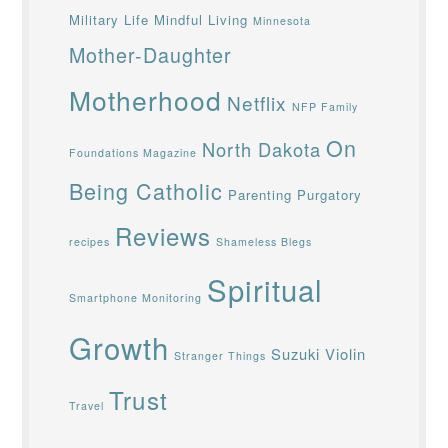
Military Life
Mindful Living
Minnesota
Mother-Daughter
Motherhood
Netflix
NFP Family
On
North Dakota
Foundations Magazine
Being Catholic
Parenting
Purgatory
Reviews
recipes
Shameless Blegs
Spiritual
Smartphone Monitoring
Growth
Suzuki Violin
Stranger Things
Trust
Travel