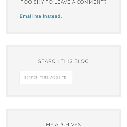
TOO SHY TO LEAVE A COMMENT?
Email me instead.
SEARCH THIS BLOG
MY ARCHIVES