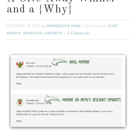
and a {Why}
OCTOBER 13, 2015
MINNESOTA MOM
GIVE-
by
filed under:
AWAYS
SPIRITUAL GROWTH
,
5 Comments