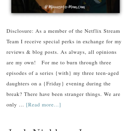
Disclosure: As a member of the Netflix Stream
Team I receive special perks in exchange for my
reviews & blog posts. As always, all opinions
are my own! For me to burn through three
episodes of a series {with} my three teen-aged
daughters on a {Friday} evening during the
break? There have been stranger things. We are
only …
[Read more...]