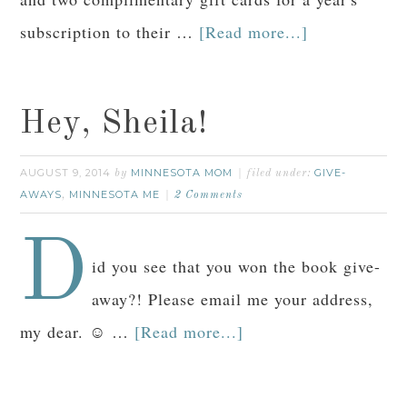
subscription to their …
[Read more...]
Hey, Sheila!
AUGUST 9, 2014
MINNESOTA MOM
GIVE-
by
filed under:
AWAYS
MINNESOTA ME
,
2 Comments
D
id you see that you won the book give-
away?! Please email me your address,
my dear. ☺ …
[Read more...]