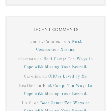
RECENT COMMENTS
Dinora Canales
on
A First
Communion Novena
chamnan
on
Boot Camp: Ten Ways to
Cope with Missing Your Recruit
Carolina
on
CHC is Loved by Me
Heather
on
Boot Camp: Ten Ways to
Cope with Missing Your Recruit
Liz S.
on
Boot Camp: Ten Ways to