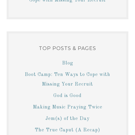
Cope with Missing Your Recruit
TOP POSTS & PAGES
Blog
Boot Camp: Ten Ways to Cope with
Missing Your Recruit
God is Good
Making Music Praying Twice
Jem(s) of the Day
The True Caput (A Recap)