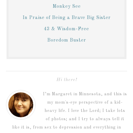
Monkey See
In Praise of Being a Brave Big Sister
43 & Wisdom-Free
Boredom Buster
Hi there!
I’m Margaret in Minnesota, and this is
my mom's-eye perspective of a kid-
heavy life. I love the Lord; I take lots
of photos; and I try to always tell it
like it is, from sex to depression and everything in