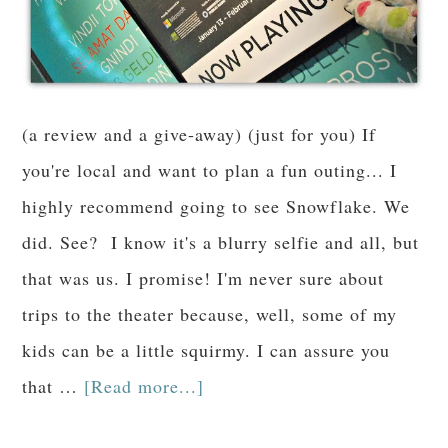
(a review and a give-away) (just for you) If
you're local and want to plan a fun outing... I
highly recommend going to see Snowflake. We
did. See? I know it's a blurry selfie and all, but
that was us. I promise! I'm never sure about
trips to the theater because, well, some of my
kids can be a little squirmy. I can assure you
that …
[Read more...]