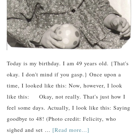
Today is my birthday. I am 49 years old. {That's
okay. I don't mind if you gasp.} Once upon a
time, I looked like this: Now, however, I look
like this: Okay, not really. That's just how I
feel some days. Actually, I look like this: Saying
goodbye to 48! (Photo credit: Felicity, who
sighed and set …
[Read more...]