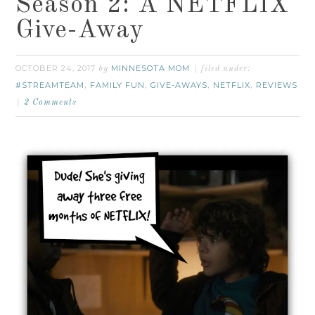
Season 2: A NETFLIX
Give-Away
OCTOBER 24, 2017
MINNESOTA MOM
by
filed under:
#STREAMTEAM
FAMILY FUN
GIVE-AWAYS
NETFLIX
REVIEWS
,
,
,
,
2 Comments