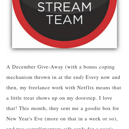
A December Give-Away (with a bonus coping
mechanism thrown in at the end) Every now and
then, my freelance work with Netflix means that
a little treat shows up on my doorstep. I love
that! This month, they sent me a goodie box for
New Year's Eve (more on that in a week or so),
and two complimentary gift cards for a year's