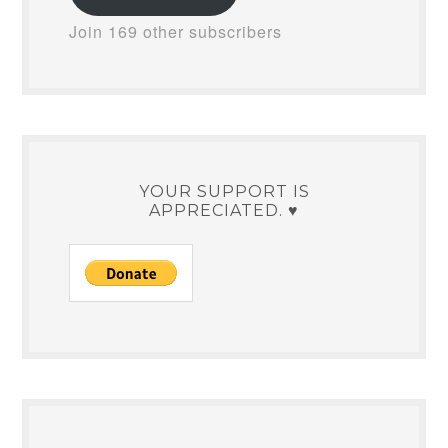
Join 169 other subscribers
YOUR SUPPORT IS
APPRECIATED. ♥