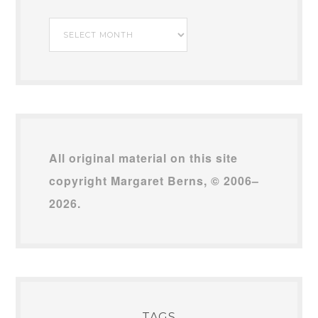
My
Archives
All original material on this site
copyright Margaret Berns, © 2006–
2026.
TAGS