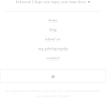
between! I hope you enjoy your time here. ♥
home
blog
about us
my photography
contact
ALL ORIGINAL MATERIAL ON THIS SITE COPYRIGHT © 2006–2026
BY MARGARET BERNS