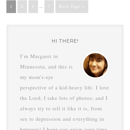
1
2
3
…
7
Next Page »
HI THERE!
I’m Margaret in
Minnesota, and this is
my mom's-eye
perspective of a kid-heavy life. I love
the Lord; I take lots of photos; and I
always try to tell it like it is, from
sex to depression and everything in
between! I hope you enjoy your time