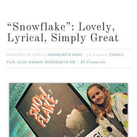
“Snowflake”: Lovely,
Lyrical, Simply Great
JANUARY 20, 2015
MINNESOTA MOM
FAMILY
by
filed under:
FUN
GIVE-AWAYS
MINNESOTA ME
,
,
21 Comments