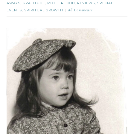
AWAYS
GRATITUDE
MOTHERHOOD
REVIEWS
SPECIAL
,
,
,
,
EVENTS
SPIRITUAL GROWTH
,
35 Comments