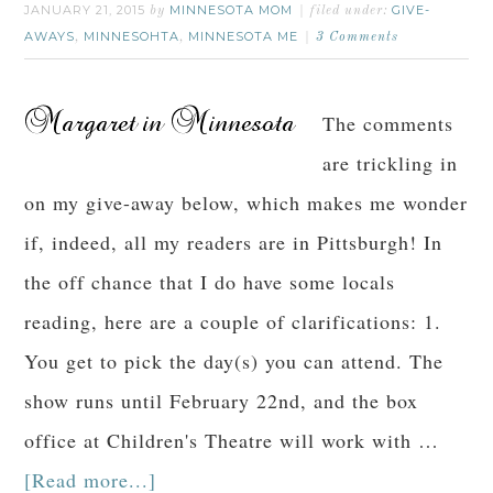
JANUARY 21, 2015
MINNESOTA MOM
GIVE-
by
filed under:
AWAYS
MINNESOHTA
MINNESOTA ME
,
,
3 Comments
The comments
are trickling in
on my give-away below, which makes me wonder
if, indeed, all my readers are in Pittsburgh! In
the off chance that I do have some locals
reading, here are a couple of clarifications: 1.
You get to pick the day(s) you can attend. The
show runs until February 22nd, and the box
office at Children's Theatre will work with …
[Read more...]