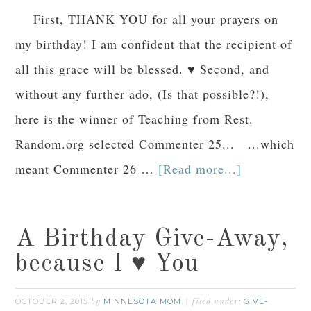
First, THANK YOU for all your prayers on
my birthday! I am confident that the recipient of
all this grace will be blessed. ♥ Second, and
without any further ado, (Is that possible?!),
here is the winner of Teaching from Rest.
Random.org selected Commenter 25... ...which
meant Commenter 26 …
[Read more...]
A Birthday Give-Away,
because I ♥ You
OCTOBER 2, 2015
MINNESOTA MOM
GIVE-
by
filed under: