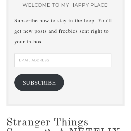
WELCOME TO MY HAPPY PLACE!
Subscribe now to stay in the loop. You'll
get new posts and freebies sent right to
your in-box.
Email
Address
SUBSCRIBE
Stranger Things