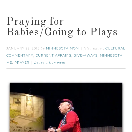
Praying for
Babies/Going to Plays
JANUARY 22, 2015
MINNESOTA MOM
CULTURAL
by
filed under:
COMMENTARY
CURRENT AFFAIRS
GIVE-AWAYS
MINNESOTA
,
,
,
ME
PRAYER
,
Leave a Comment