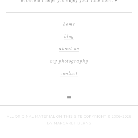
between! I hope you enjoy your time here. ♥
home
blog
about us
my photography
contact
ALL ORIGINAL MATERIAL ON THIS SITE COPYRIGHT © 2006–2026
BY MARGARET BERNS