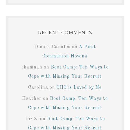
RECENT COMMENTS
Dinora Canales
on
A First
Communion Novena
chamnan
on
Boot Camp: Ten Ways to
Cope with Missing Your Recruit
Carolina
on
CHC is Loved by Me
Heather
on
Boot Camp: Ten Ways to
Cope with Missing Your Recruit
Liz S.
on
Boot Camp: Ten Ways to
Cope with Missing Your Recruit