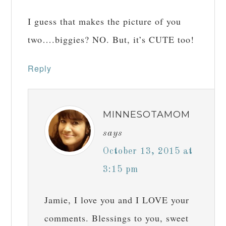
I guess that makes the picture of you
two….biggies? NO. But, it’s CUTE too!
Reply
MINNESOTAMOM
says
October 13, 2015 at
3:15 pm
Jamie, I love you and I LOVE your
comments. Blessings to you, sweet