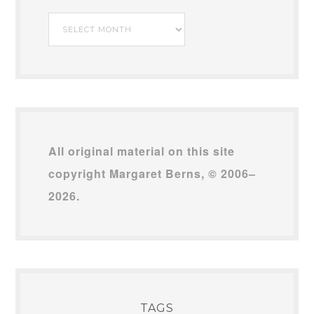
My
Archives
All original material on this site
copyright Margaret Berns, © 2006–
2026.
TAGS