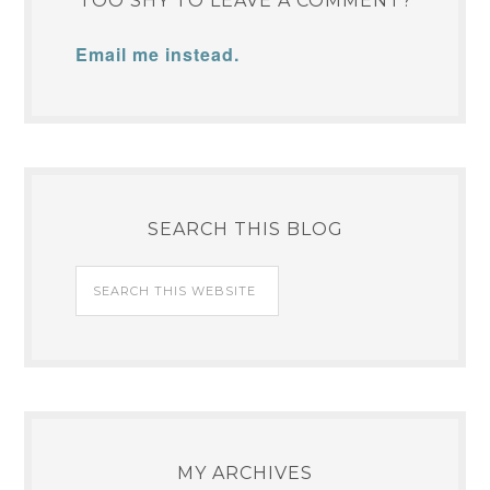
TOO SHY TO LEAVE A COMMENT?
Email me instead.
SEARCH THIS BLOG
MY ARCHIVES