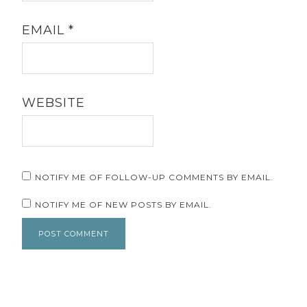
EMAIL
*
WEBSITE
NOTIFY ME OF FOLLOW-UP COMMENTS BY EMAIL.
NOTIFY ME OF NEW POSTS BY EMAIL.