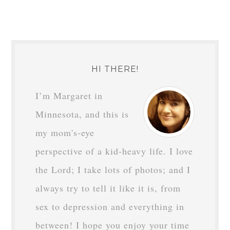
HI THERE!
I’m Margaret in
Minnesota, and this is
my mom's-eye
perspective of a kid-heavy life. I love
the Lord; I take lots of photos; and I
always try to tell it like it is, from
sex to depression and everything in
between! I hope you enjoy your time