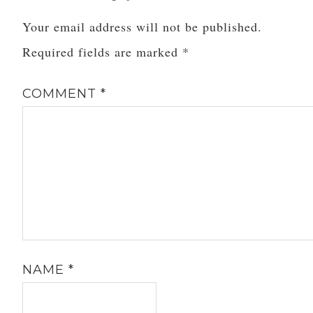
Your email address will not be published.
Required fields are marked
*
COMMENT
*
NAME
*