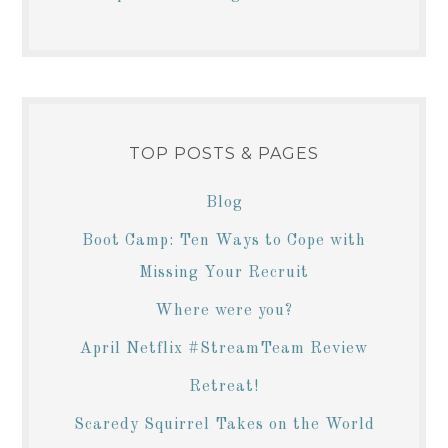
TOP POSTS & PAGES
Blog
Boot Camp: Ten Ways to Cope with
Missing Your Recruit
Where were you?
April Netflix #StreamTeam Review
Retreat!
Scaredy Squirrel Takes on the World