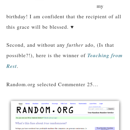
my
birthday! I am confident that the recipient of all
this grace will be blessed. ♥
Second, and without any
further
ado, (Is that
possible?!), here is the winner of
Teaching from
Rest
.
Random.org selected Commenter 25…