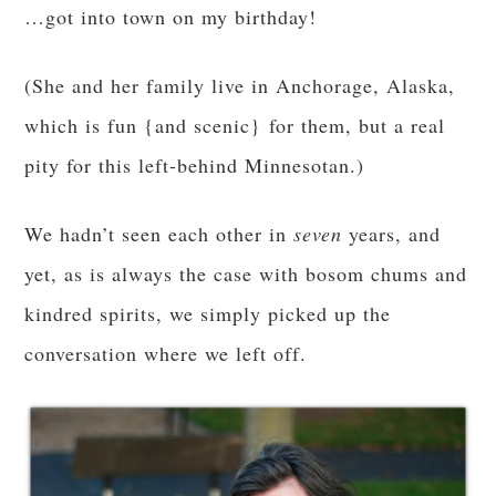
…got into town on my birthday!
(She and her family live in Anchorage, Alaska,
which is fun {and scenic} for them, but a real
pity for this left-behind Minnesotan.)
We hadn’t seen each other in
seven
years, and
yet, as is always the case with bosom chums and
kindred spirits, we simply picked up the
conversation where we left off.