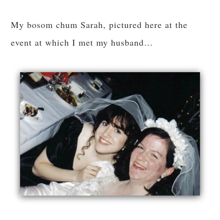
My bosom chum Sarah, pictured here at the
event at which I met my husband…