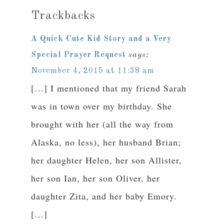
Trackbacks
A Quick Cute Kid Story and a Very
Special Prayer Request
says:
November 4, 2015 at 11:38 am
[…] I mentioned that my friend Sarah
was in town over my birthday. She
brought with her (all the way from
Alaska, no less), her husband Brian;
her daughter Helen, her son Allister,
her son Ian, her son Oliver, her
daughter Zita, and her baby Emory.
[…]