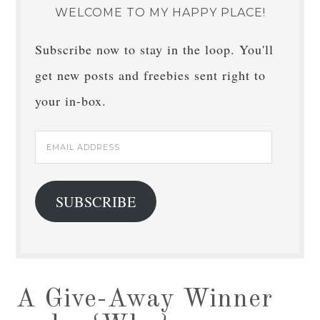
WELCOME TO MY HAPPY PLACE!
Subscribe now to stay in the loop. You'll
get new posts and freebies sent right to
your in-box.
Email
Address
SUBSCRIBE
A Give-Away Winner