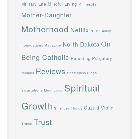
Military Life
Mindful Living
Minnesota
Mother-Daughter
Motherhood
Netflix
NFP Family
On
North Dakota
Foundations Magazine
Being Catholic
Parenting
Purgatory
Reviews
recipes
Shameless Blegs
Spiritual
Smartphone Monitoring
Growth
Suzuki Violin
Stranger Things
Trust
Travel