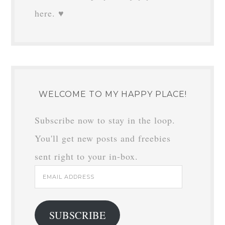
here. ♥
WELCOME TO MY HAPPY PLACE!
Subscribe now to stay in the loop.
You'll get new posts and freebies
sent right to your in-box.
Email
Address
SUBSCRIBE