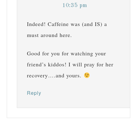
10:35 pm
Indeed! Caffeine was (and IS) a
must around here.
Good for you for watching your
friend’s kiddos! I will pray for her
recovery….and yours.
Reply