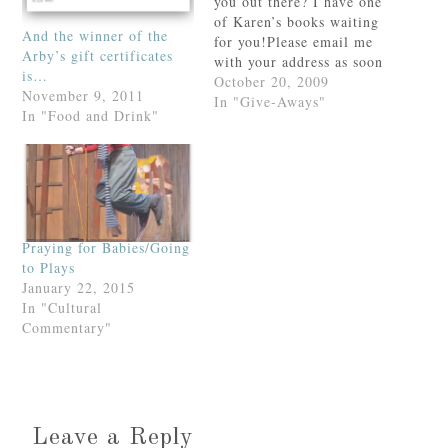
you out there? I have one
of Karen’s books waiting
And the winner of the
for you!Please email me
Arby’s gift certificates
with your address as soon
is…
as possible. Otherwise--
October 20, 2009
November 9, 2011
sigh--I will have to pick
In "Give-Aways"
In "Food and Drink"
another winner.Thank
you!
Praying for Babies/Going
to Plays
January 22, 2015
In "Cultural
Commentary"
Leave a Reply