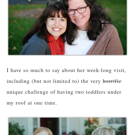
I have so much to say about her week-long visit,
including (but not limited to) the very
horrific
unique challenge of having two toddlers under
my roof at one time.