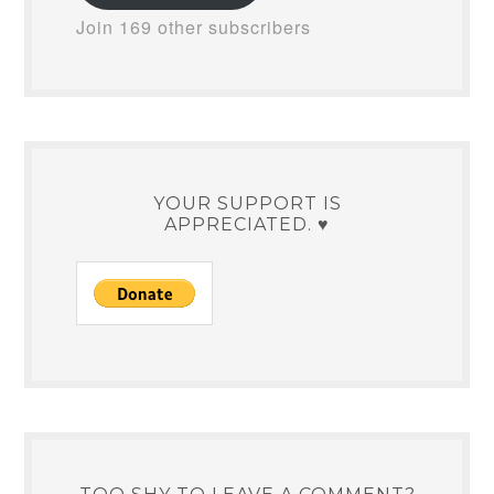
Join 169 other subscribers
YOUR SUPPORT IS
APPRECIATED. ♥