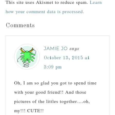
This site uses Akismet to reduce spam.
Learn
how your comment data is processed.
Comments
JAMIE JO
says
October 13, 2015 at
3:09 pm
Oh, I am so glad you got to spend time
with your good friend!! And those
pictures of the littles together….oh,
my!!! CUTE!!