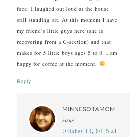
face. I laughed out loud at the house
still standing bit. At this moment I have
my friend’s little guys here (she is
recovering from a C-section) and that
makes for 5 little boys ages 5 to 0. I am
happy for coffee at the moment.
Reply
MINNESOTAMOM
says
October 13, 2015 at