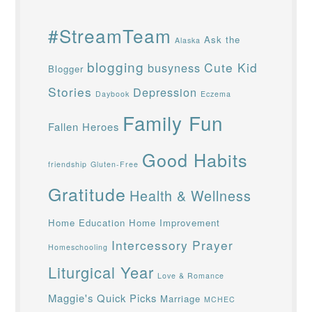
#StreamTeam
Ask the
Alaska
blogging
Cute Kid
busyness
Blogger
Stories
Depression
Daybook
Eczema
Family Fun
Fallen Heroes
Good Habits
friendship
Gluten-Free
Gratitude
Health & Wellness
Home Education
Home Improvement
Intercessory Prayer
Homeschooling
Liturgical Year
Love & Romance
Maggie's Quick Picks
Marriage
MCHEC