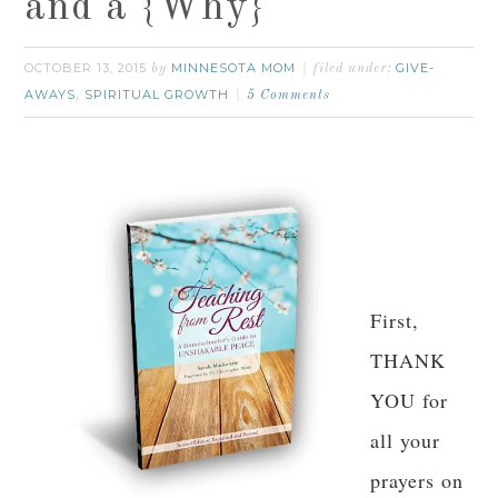
and a {Why}
OCTOBER 13, 2015
MINNESOTA MOM
GIVE-
by
filed under:
AWAYS
SPIRITUAL GROWTH
,
5 Comments
First,
THANK
YOU for
all your
prayers on