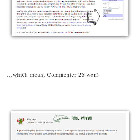
…which meant Commenter 26 won!