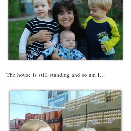
The house is still standing and so am I…