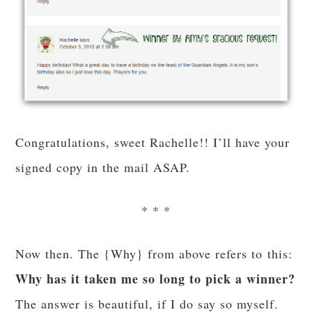
Congratulations, sweet Rachelle!! I’ll have your
signed copy in the mail ASAP.
* * *
Now then. The {Why} from above refers to this:
Why has it taken me so long to pick a winner?
The answer is beautiful, if I do say so myself.