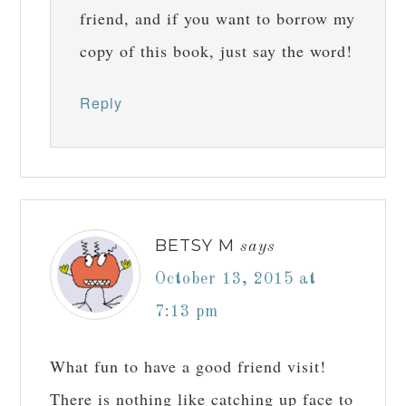
friend, and if you want to borrow my
copy of this book, just say the word!
Reply
BETSY M
says
October 13, 2015 at
7:13 pm
What fun to have a good friend visit!
There is nothing like catching up face to