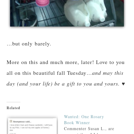
…but only barely.
More on this and much more, later! Love to you
all on this beautiful fall Tuesday…
and may this
day (and your life) be a gift to you and yours. ♥
Related
Wanted: One Rosary
Book Winner
Commenter Susan L., are