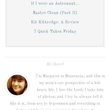
If I were an Astronaut...
Easter Clean (Part II)
Kit Kittredge: A Review
7 Quick Takes Friday
Hi there!
I’m Margaret in Minnesota, and this is
my mom's-eye perspective of a kid-
heavy life. I love the Lord; I take lots
of photos; and I try to always tell it
like it is, from sex to depression and everything in