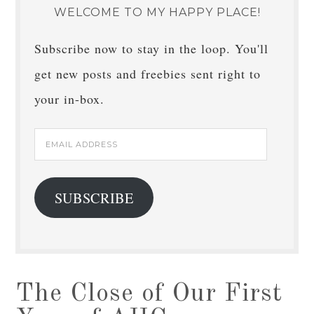
WELCOME TO MY HAPPY PLACE!
Subscribe now to stay in the loop. You'll
get new posts and freebies sent right to
your in-box.
Email
Address
SUBSCRIBE
The Close of Our First