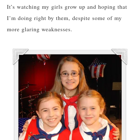
It’s watching my girls grow up and hoping that
I’m doing right by them, despite some of my
more glaring weaknesses.