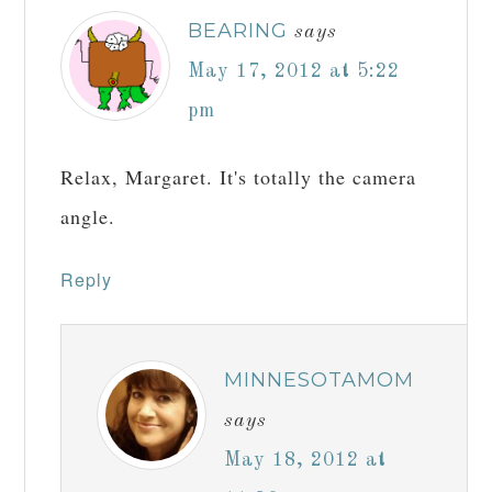
BEARING
says
May 17, 2012 at 5:22
pm
Relax, Margaret. It's totally the camera
angle.
Reply
MINNESOTAMOM
says
May 18, 2012 at