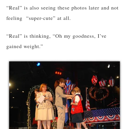
“Real” is also seeing these photos later and not
feeling “super-cute” at all.
“Real” is thinking, “Oh my goodness, I’ve
gained weight.”