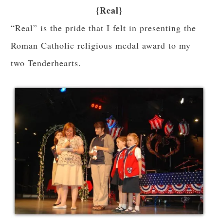
{Real}
“Real” is the pride that I felt in presenting the
Roman Catholic religious medal award to my
two Tenderhearts.