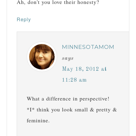
Ah, don't you love their honesty?
Reply
MINNESOTAMOM
says
May 18, 2012 at
11:28 am
What a difference in perspective!
*I* think you look small & pretty &
feminine.