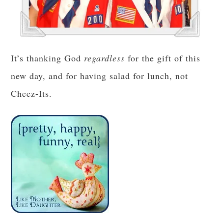
It’s thanking God
regardless
for the gift of this
new day, and for having salad for lunch, not
Cheez-Its.