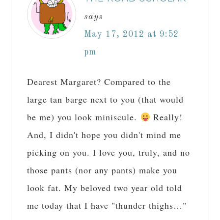
says
May 17, 2012 at 9:52
pm
Dearest Margaret? Compared to the
large tan barge next to you (that would
be me) you look miniscule.
Really!
And, I didn't hope you didn't mind me
picking on you. I love you, truly, and no
those pants (nor any pants) make you
look fat. My beloved two year old told
me today that I have "thunder thighs…"