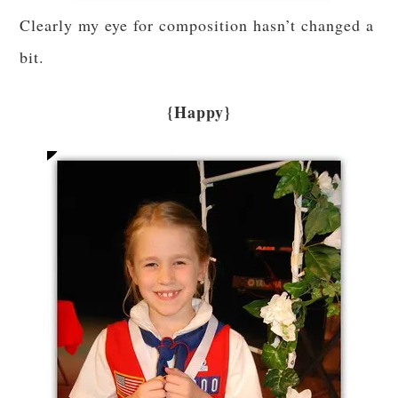
Clearly my eye for composition hasn’t changed a
bit.
{Happy}