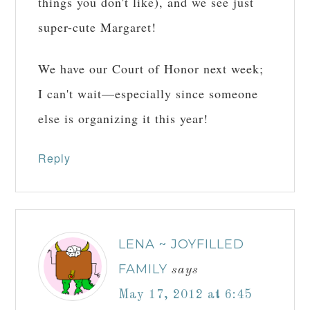
things you don't like), and we see just
super-cute Margaret!
We have our Court of Honor next week;
I can't wait—especially since someone
else is organizing it this year!
Reply
LENA ~ JOYFILLED
FAMILY
says
May 17, 2012 at 6:45