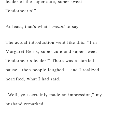
leader of the super-cute, super-sweet
Tenderhearts!”
At least, that’s what I
meant
to say.
The actual introduction went like this: “I’m
Margaret Berns, super-cute and super-sweet
Tenderhearts leader!” There was a startled
pause…then people laughed….and I realized,
horrified, what I had said.
“Well, you certainly made an impression,” my
husband remarked.