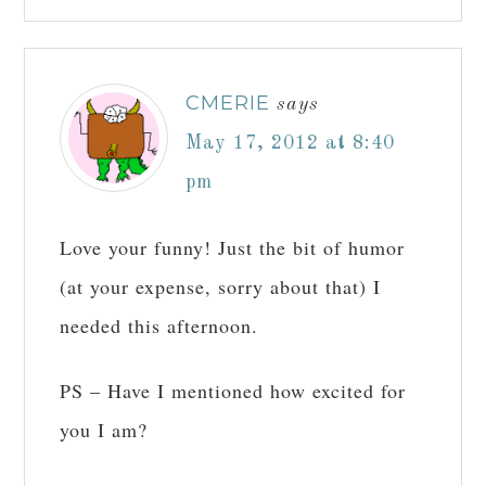
CMERIE
says
May 17, 2012 at 8:40
pm
Love your funny! Just the bit of humor
(at your expense, sorry about that) I
needed this afternoon.
PS – Have I mentioned how excited for
you I am?