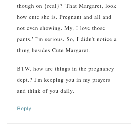
though on {real}? 'That Margaret, look
how cute she is. Pregnant and all and
not even showing. My, I love those
pants.' I'm serious. So, I didn't notice a
thing besides Cute Margaret.
BTW, how are things in the pregnancy
dept.? I'm keeping you in my prayers
and think of you daily.
Reply