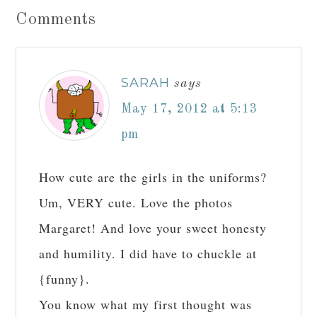
Comments
SARAH
says
May 17, 2012 at 5:13
pm
How cute are the girls in the uniforms?
Um, VERY cute. Love the photos
Margaret! And love your sweet honesty
and humility. I did have to chuckle at
{funny}.
You know what my first thought was