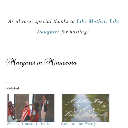
As always, special thanks to
Like Mother, Like
Daughter
for hosting!
Related
What’s it mean to be in
Rest for the Weary