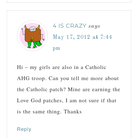
4 IS CRAZY
says
May 17, 2012 at 7:44
pm
Hi – my girls are also in a Catholic
AHG troop. Can you tell me more about
the Catholic patch? Mine are earning the
Love God patches, I am not sure if that
is the same thing. Thanks
Reply