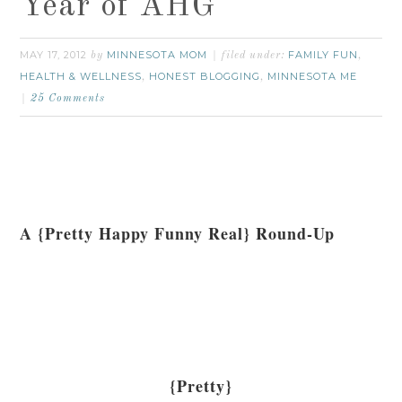
Year of AHG
MAY 17, 2012
MINNESOTA MOM
FAMILY FUN
by
filed under:
,
HEALTH & WELLNESS
HONEST BLOGGING
MINNESOTA ME
,
,
25 Comments
A {Pretty Happy Funny Real} Round-Up
{Pretty}