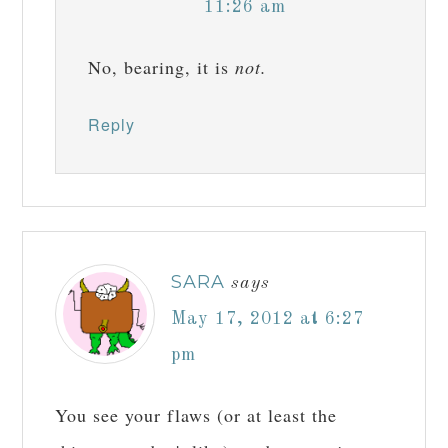
11:26 am
No, bearing, it is
not.
Reply
SARA
says
May 17, 2012 at 6:27
pm
You see your flaws (or at least the