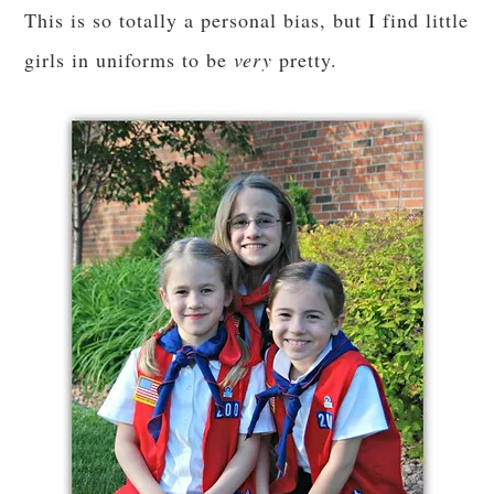
This is so totally a personal bias, but I find little
girls in uniforms to be
very
pretty.