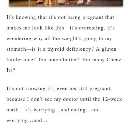
It’s knowing that it’s not being pregnant that
makes me look like this—it’s overeating. It’s
wondering why all the weight’s going to my
stomach—is it a thyroid deficiency? A gluten
intolerance? Too much butter? Too many Cheez-
Its?
It’s not knowing if I even
am
still pregnant,
because I don’t see my doctor until the 12-week
mark. It’s worrying…and eating…and
worrying…and…