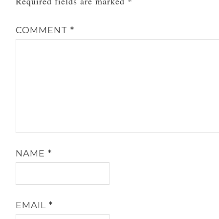
Required fields are marked
*
COMMENT
*
NAME
*
EMAIL
*