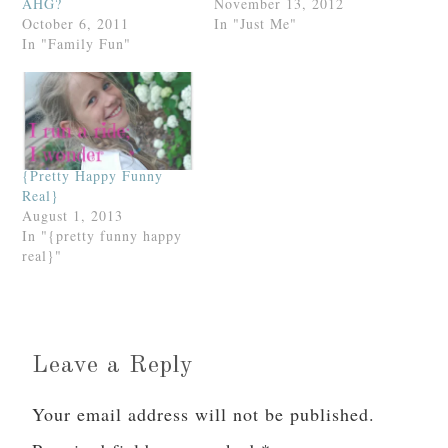
AHG?
November 13, 2012
October 6, 2011
In "Just Me"
In "Family Fun"
{Pretty Happy Funny
Real}
August 1, 2013
In "{pretty funny happy
real}"
Leave a Reply
Your email address will not be published.