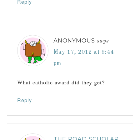
Reply
ANONYMOUS
says
May 17, 2012 at 9:44
pm
What catholic award did they get?
Reply
THE ROAD SCHOLAR