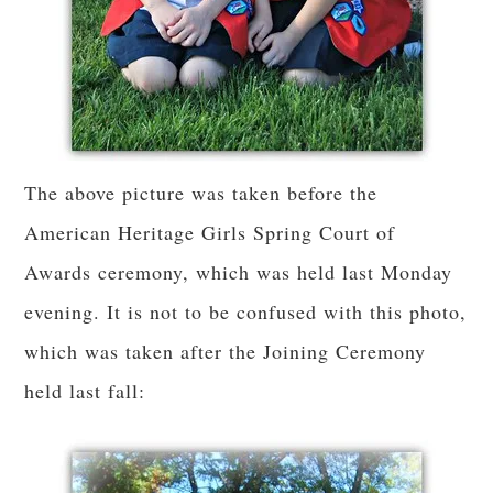
The above picture was taken before the
American Heritage Girls Spring Court of
Awards ceremony, which was held last Monday
evening. It is not to be confused with this photo,
which was taken after the Joining Ceremony
held last fall: