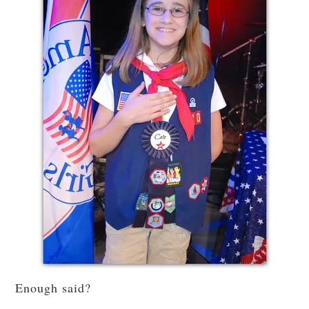
Enough said?