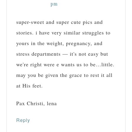
pm
super-sweet and super cute pics and
stories. i have very similar struggles to
yours in the weight, pregnancy, and
stress departments — it's not easy but
we're right were e wants us to be…little.
may you be given the grace to rest it all
at His feet.
Pax Christi, lena
Reply