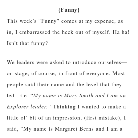
{Funny}
This week’s “Funny” comes at my expense, as
in, I embarrassed the heck out of myself. Ha ha!
Isn’t that funny?
We leaders were asked to introduce ourselves—
on stage, of course, in front of everyone. Most
people said their name and the level that they
led—i.e. “
My name is Mary Smith and I am an
Explorer leader.”
Thinking I wanted to make a
little ol’ bit of an impression, (first mistake), I
said, “My name is Margaret Berns and I am a