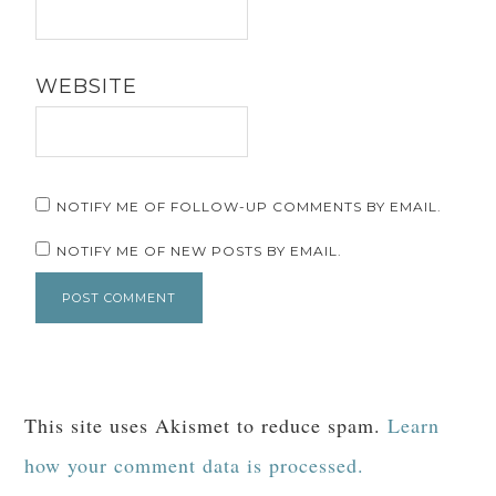
WEBSITE
NOTIFY ME OF FOLLOW-UP COMMENTS BY EMAIL.
NOTIFY ME OF NEW POSTS BY EMAIL.
This site uses Akismet to reduce spam.
Learn
how your comment data is processed.