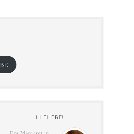
.
IBE
HI THERE!
I’m Margaret in