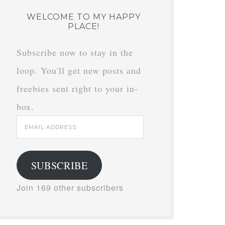
WELCOME TO MY HAPPY
PLACE!
Subscribe now to stay in the
loop. You'll get new posts and
freebies sent right to your in-
box.
Email
Address
SUBSCRIBE
Join 169 other subscribers