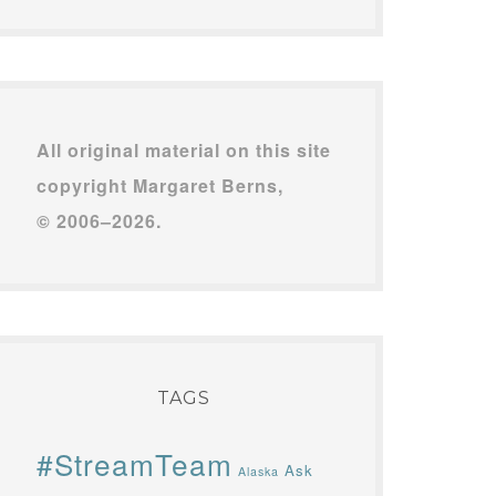
All original material on this site
copyright Margaret Berns,
© 2006–2026.
TAGS
#StreamTeam
Ask
Alaska