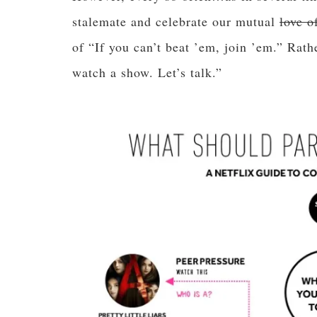
stalemate and celebrate our mutual
love o
of “If you can’t beat ’em, join ’em.” Rathe
watch a show. Let’s talk.”