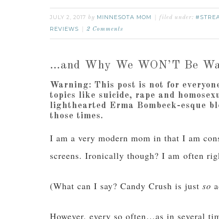
JULY 2, 2017
MINNESOTA MOM
#STRE
by
filed under:
REVIEWS
2 Comments
…and Why We WON’T Be Wa
Warning:
This post is not for everyon
topics like suicide, rape and homosex
lighthearted Erma Bombeck-esque blo
those times.
I am a very modern mom in that I am const
screens. Ironically though? I am often ri
(What can I say? Candy Crush is just
so
a
However, every so often…as in several t