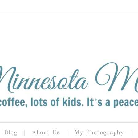
Blog
About Us
My Photography