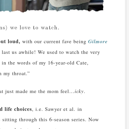
ns) we love to watch.
ut loud,
with our current fave being
Gilmore
o last us awhile! We used to watch the very
 in the words of my 16-year-old Cate,
n my throat.”
that just made me the mom feel…
icky
.
 life choices
, i.e. Sawyer et al. in
e sitting through this 6-season series. Now