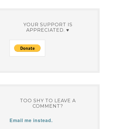
YOUR SUPPORT IS
APPRECIATED. ♥
TOO SHY TO LEAVE A
COMMENT?
Email me instead.