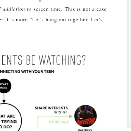
f
addiction to
screen time. This is not a case
r, it’s more “Let’s hang out together. Let’s