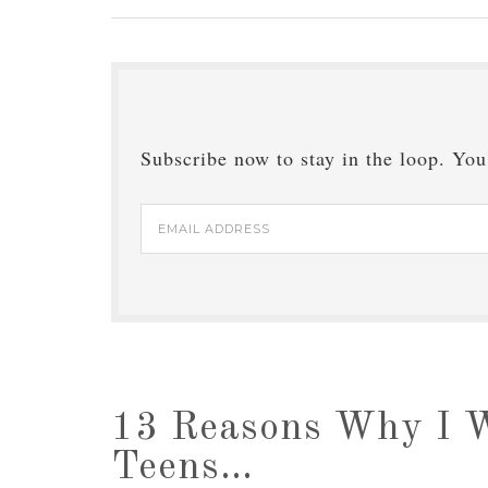
Subscribe now to stay in the loop. You'
Email
Address
13 Reasons Why I 
Teens…