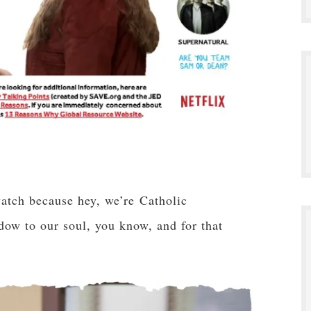
atch because hey, we’re Catholic
ndow to our soul, you know, and for that