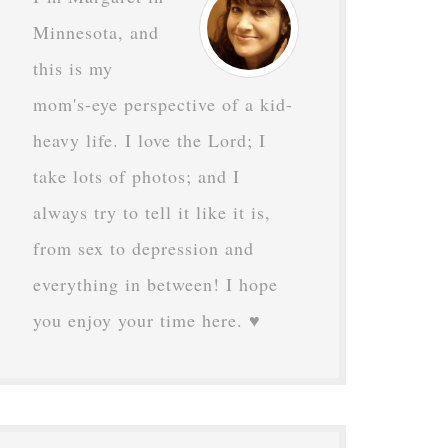
Minnesota, and
this is my
mom's-eye perspective of a kid-
heavy life. I love the Lord; I
take lots of photos; and I
always try to tell it like it is,
from sex to depression and
everything in between! I hope
you enjoy your time here. ♥