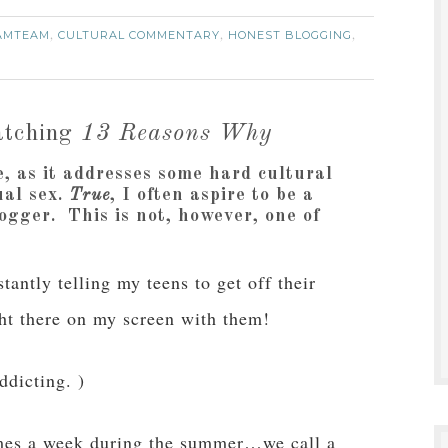
AMTEAM
CULTURAL COMMENTARY
HONEST BLOGGING
,
,
,
tching
13 Reasons Why
e, as it addresses some hard cultural
ual sex.
True
, I often aspire to be a
gger. This is not, however, one of
antly telling my teens to get off their
ght there on my screen with them!
ddicting. )
imes a week during the summer…we call a