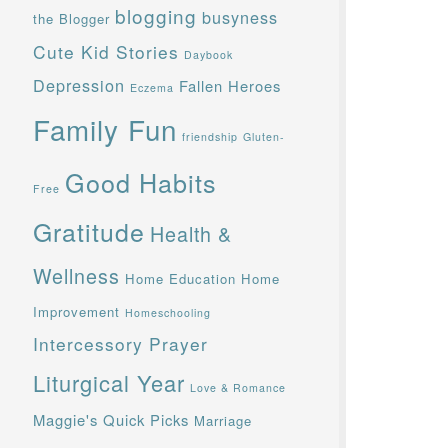
blogging
busyness
the Blogger
Cute Kid Stories
Daybook
Depression
Fallen Heroes
Eczema
Family Fun
friendship
Gluten-
Good Habits
Free
Gratitude
Health &
Wellness
Home Education
Home
Improvement
Homeschooling
Intercessory Prayer
Liturgical Year
Love & Romance
Maggie's Quick Picks
Marriage