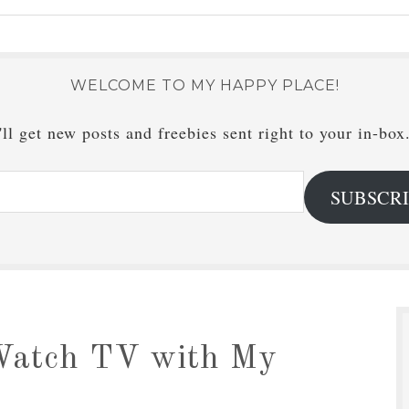
WELCOME TO MY HAPPY PLACE!
ll get new posts and freebies sent right to your in-box
SUBSCR
Watch TV with My