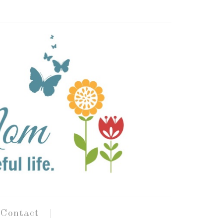
Contact