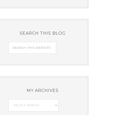
SEARCH THIS BLOG
MY ARCHIVES
My
Archives