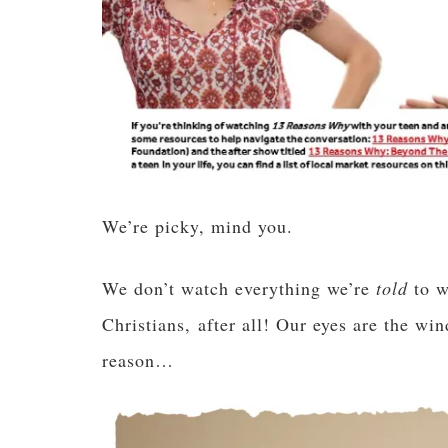
We’re picky, mind you.
We don’t watch everything we’re
told
to w
Christians, after all! Our eyes are the wi
reason…