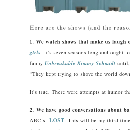
Here are the shows (and the reaso
1. We watch shows that make us laugh o
girls
. It’s seven seasons long and ought t
funny
Unbreakable Kimmy Schmidt
until,
“They kept trying to shove the world dow
It’s true. There were attempts at humor 
2. We have good conversations about bad
LOST
ABC’s
. This will be my third tim