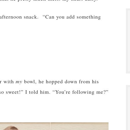
afternoon snack. “Can you add something
er with
my
bowl, he hopped down from his
 so sweet!” I told him. “You’re following me?”