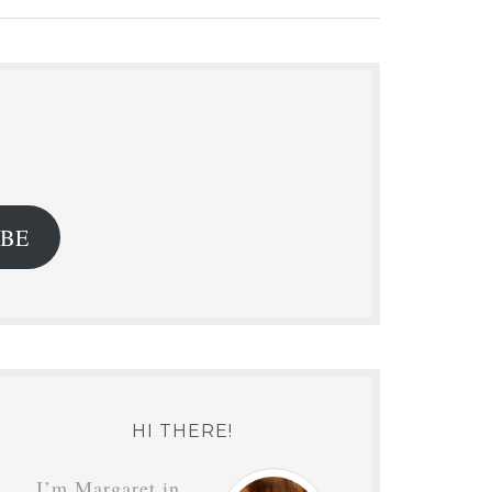
.
IBE
HI THERE!
I’m Margaret in