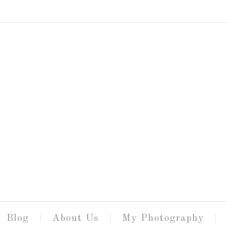
Blog
About Us
My Photography