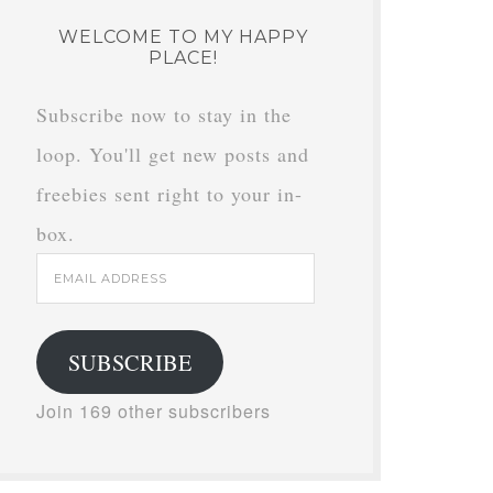
WELCOME TO MY HAPPY
PLACE!
Subscribe now to stay in the
loop. You'll get new posts and
freebies sent right to your in-
box.
Email
Address
SUBSCRIBE
Join 169 other subscribers