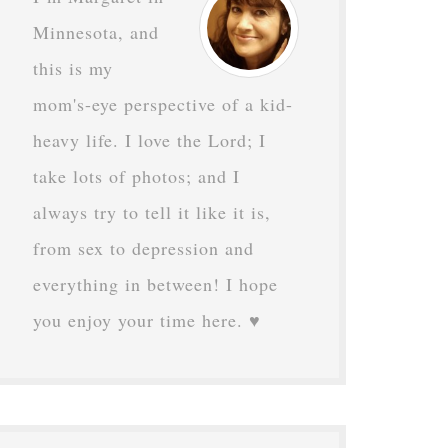
Minnesota, and
this is my
mom's-eye perspective of a kid-
heavy life. I love the Lord; I
take lots of photos; and I
always try to tell it like it is,
from sex to depression and
everything in between! I hope
you enjoy your time here. ♥