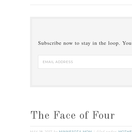
Subscribe now to stay in the loop. You'
Email
Address
The Face of Four
MAY 18, 2017
MINNESOTA MOM
MOTHE