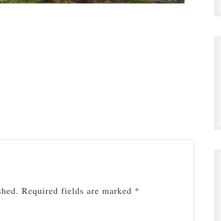
shed.
Required fields are marked
*