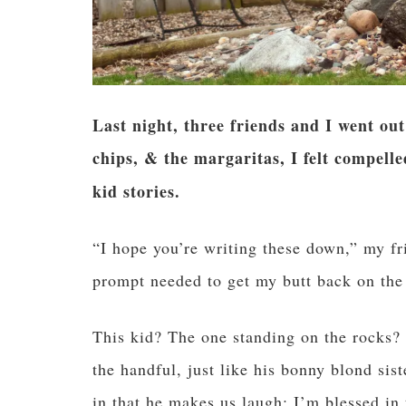
Last night, three friends and I went out
chips, & the margaritas, I felt compel
kid stories.
“I hope you’re writing these down,” my f
prompt needed to get my butt back on the
This kid? The one standing on the rocks?
the handful, just like his bonny blond sis
in that he makes us laugh; I’m blessed in