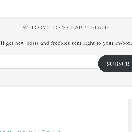
WELCOME TO MY HAPPY PLACE!
ll get new posts and freebies sent right to your in-box
SUBSCR
RHOOD
MY BOYS