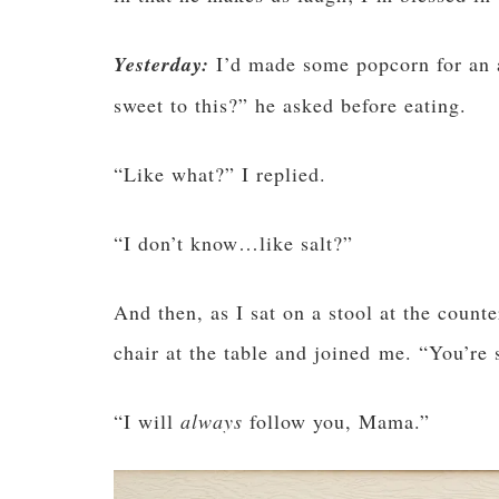
Yesterday:
I’d made some popcorn for an 
sweet to this?” he asked before eating.
“Like what?” I replied.
“I don’t know…like salt?”
And then, as I sat on a stool at the count
chair at the table and joined me. “You’re
“I will
always
follow you, Mama.”