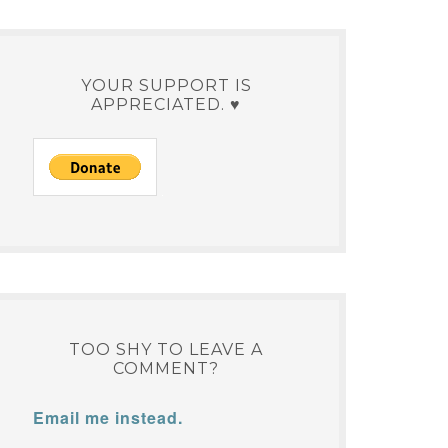
YOUR SUPPORT IS
APPRECIATED. ♥
TOO SHY TO LEAVE A
COMMENT?
Email me instead.