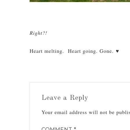
Right?!
Heart melting. Heart going. Gone. ♥
Leave a Reply
Your email address will not be publi
COMMENT
*