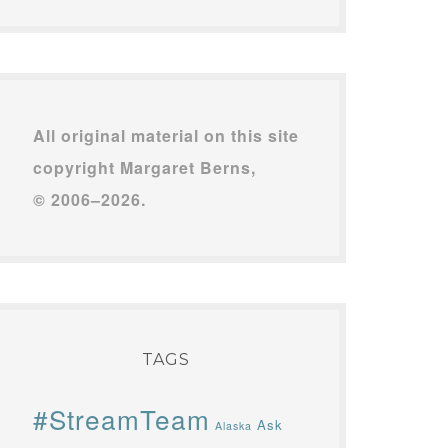
All original material on this site
copyright Margaret Berns,
© 2006–2026.
TAGS
#StreamTeam
Ask
Alaska