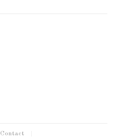
Contact