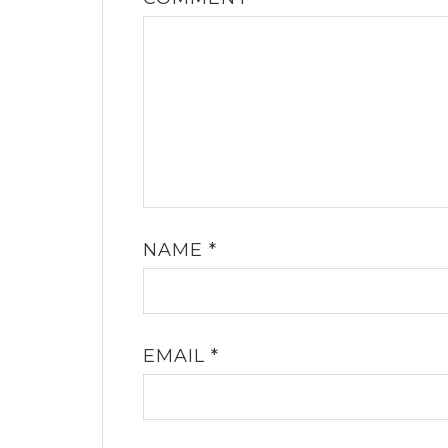
NAME
*
EMAIL
*