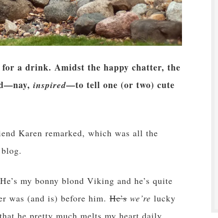
 for a drink. Amidst the happy chatter, the
led—nay,
—to tell one (or two) cute
inspired
riend Karen remarked, which was all the
 blog.
 He’s my bonny blond Viking and he’s quite
ter was (and is) before him.
He’s
we’re
lucky
 that he pretty much melts my heart daily.