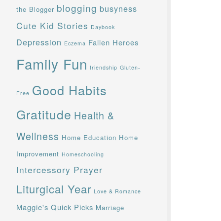
blogging
busyness
the Blogger
Cute Kid Stories
Daybook
Depression
Fallen Heroes
Eczema
Family Fun
friendship
Gluten-
Good Habits
Free
Gratitude
Health &
Wellness
Home Education
Home
Improvement
Homeschooling
Intercessory Prayer
Liturgical Year
Love & Romance
Maggie's Quick Picks
Marriage