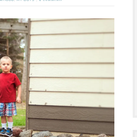
,
2 Comments