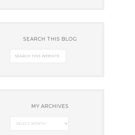
SEARCH THIS BLOG
MY ARCHIVES
My
Archives