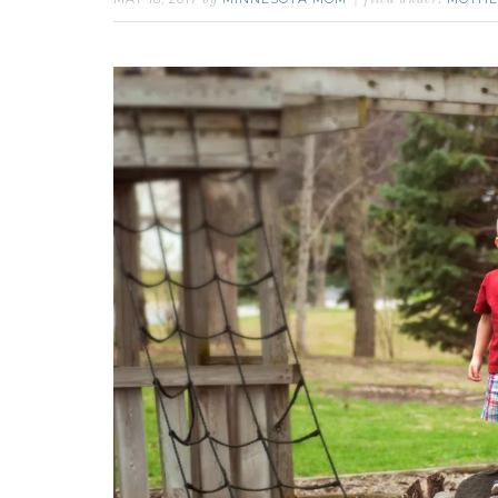
by
filed under: