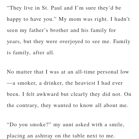
“They live in St. Paul and I’m sure they’d be
happy to have you.” My mom was right. I hadn’t
seen my father’s brother and his family for
years, but they were overjoyed to see me. Family
is family, after all.
No matter that I was at an all-time personal low
—a smoker, a drinker, the heaviest I had ever
been. I felt awkward but clearly they did not. On
the contrary, they wanted to know all about me.
“Do you smoke?” my aunt asked with a smile,
placing an ashtray on the table next to me.