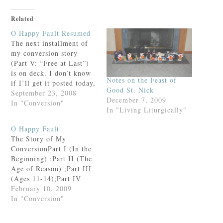
Related
O Happy Fault Resumed
The next installment of
my conversion story
(Part V: “Free at Last”)
is on deck. I don’t know
Notes on the Feast of
if I’ll get it posted today,
Good St. Nick
but for now, here are the
September 23, 2008
December 7, 2009
links to the rest of the
In "Conversion"
In "Living Liturgically"
story.Part I (In the
Beginning) ;Part II (The
O Happy Fault
Age of Reason) ;Part III
The Story of My
(Ages…
ConversionPart I (In the
Beginning) ;Part II (The
Age of Reason) ;Part III
(Ages 11-14);Part IV
(“Hitting Bottom”
February 10, 2009
Prologue);Part IV
In "Conversion"
(“Hitting Bottom”) Part
V (Free at Last))Part VI: