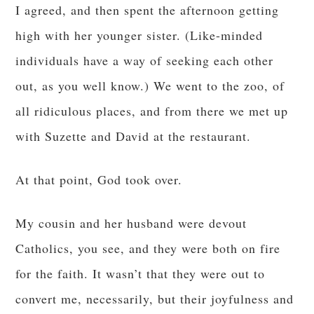
I agreed, and then spent the afternoon getting
high with her younger sister. (Like-minded
individuals have a way of seeking each other
out, as you well know.) We went to the zoo, of
all ridiculous places, and from there we met up
with Suzette and David at the restaurant.
At that point, God took over.
My cousin and her husband were devout
Catholics, you see, and they were both on fire
for the faith. It wasn’t that they were out to
convert me, necessarily, but their joyfulness and