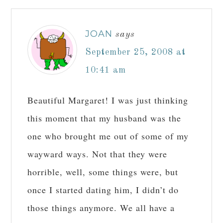
JOAN
says
September 25, 2008 at
10:41 am
Beautiful Margaret! I was just thinking
this moment that my husband was the
one who brought me out of some of my
wayward ways. Not that they were
horrible, well, some things were, but
once I started dating him, I didn’t do
those things anymore. We all have a