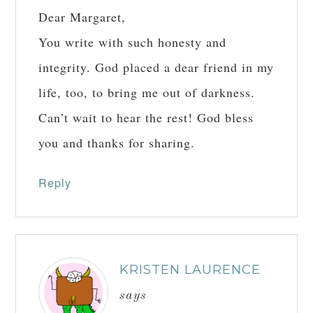
Dear Margaret,
You write with such honesty and
integrity. God placed a dear friend in my
life, too, to bring me out of darkness.
Can’t wait to hear the rest! God bless
you and thanks for sharing.
Reply
KRISTEN LAURENCE
says