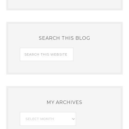
SEARCH THIS BLOG
MY ARCHIVES
My
Archives