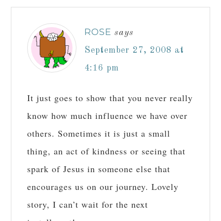
ROSE
says
September 27, 2008 at
4:16 pm
It just goes to show that you never really
know how much influence we have over
others. Sometimes it is just a small
thing, an act of kindness or seeing that
spark of Jesus in someone else that
encourages us on our journey. Lovely
story, I can’t wait for the next