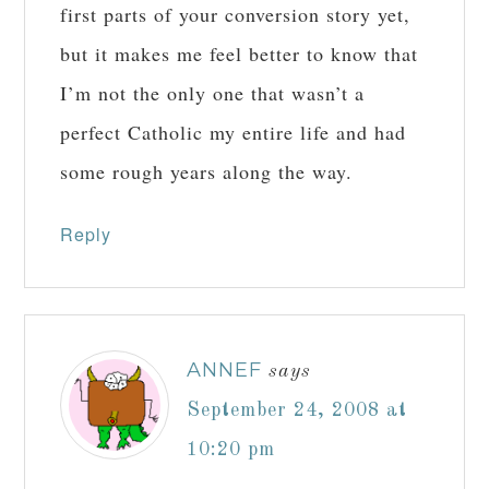
first parts of your conversion story yet,
but it makes me feel better to know that
I’m not the only one that wasn’t a
perfect Catholic my entire life and had
some rough years along the way.
Reply
ANNEF
says
September 24, 2008 at
10:20 pm