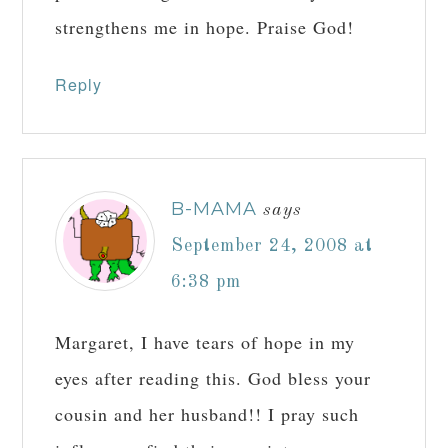
strengthens me in hope. Praise God!
Reply
B-MAMA
says
September 24, 2008 at
6:38 pm
Margaret, I have tears of hope in my
eyes after reading this. God bless your
cousin and her husband!! I pray such