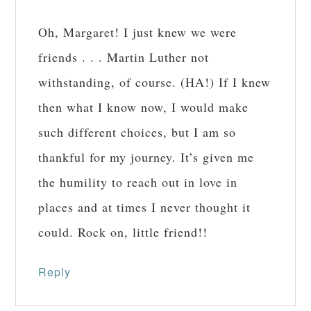
Oh, Margaret! I just knew we were
friends . . . Martin Luther not
withstanding, of course. (HA!) If I knew
then what I know now, I would make
such different choices, but I am so
thankful for my journey. It’s given me
the humility to reach out in love in
places and at times I never thought it
could. Rock on, little friend!!
Reply