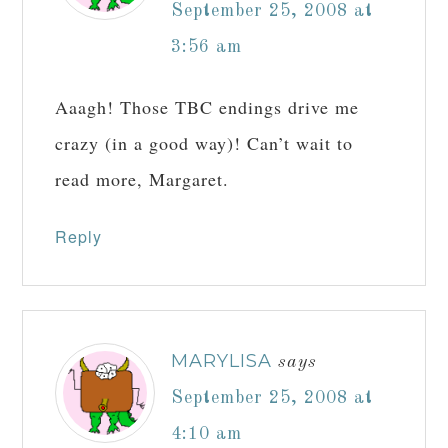
September 25, 2008 at
3:56 am
Aaagh! Those TBC endings drive me
crazy (in a good way)! Can’t wait to
read more, Margaret.
Reply
MARYLISA
says
September 25, 2008 at
4:10 am