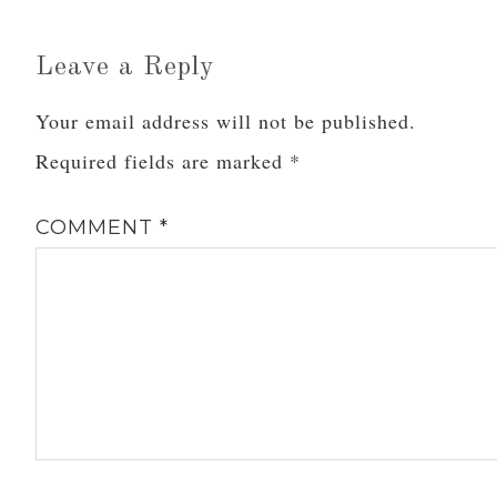
On Seeking Balance and
Seeing Benjamin Button
(Twice)Warning: The
Leave a Reply
following post contains a
multitude of quotes from
Your email address will not be published.
the…
Required fields are marked
*
COMMENT
*