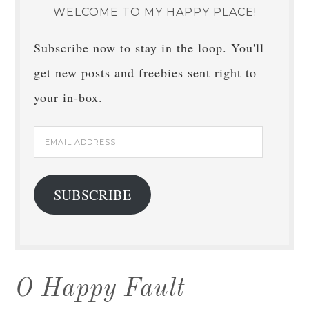
WELCOME TO MY HAPPY PLACE!
Subscribe now to stay in the loop. You'll
get new posts and freebies sent right to
your in-box.
Email
Address
SUBSCRIBE
O Happy Fault