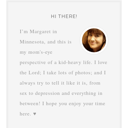
HI THERE!
I’m Margaret in
Minnesota, and this is
my mom's-eye
perspective of a kid-heavy life. I love
the Lord; I take lots of photos; and I
always try to tell it like it is, from
sex to depression and everything in
between! I hope you enjoy your time
here. ♥