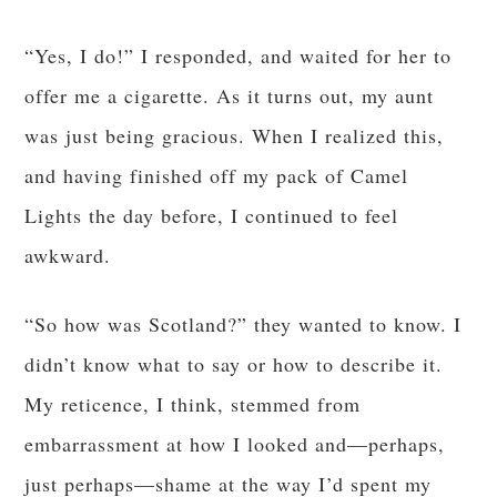
“Yes, I do!” I responded, and waited for her to
offer me a cigarette. As it turns out, my aunt
was just being gracious. When I realized this,
and having finished off my pack of Camel
Lights the day before, I continued to feel
awkward.
“So how was Scotland?” they wanted to know. I
didn’t know what to say or how to describe it.
My reticence, I think, stemmed from
embarrassment at how I looked and—perhaps,
just perhaps—shame at the way I’d spent my