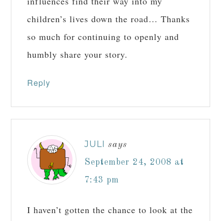
influences find their way into my
children’s lives down the road… Thanks
so much for continuing to openly and
humbly share your story.
Reply
JULI
says
September 24, 2008 at
7:43 pm
I haven’t gotten the chance to look at the