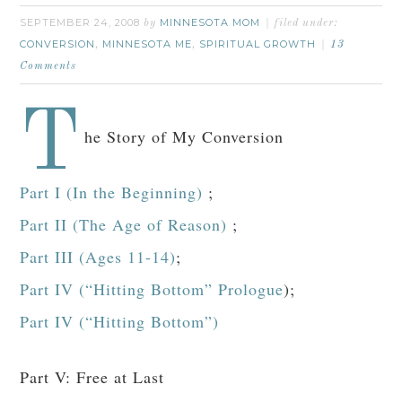
SEPTEMBER 24, 2008
MINNESOTA MOM
by
filed under:
CONVERSION
MINNESOTA ME
SPIRITUAL GROWTH
,
,
13
Comments
T
he Story of My Conversion
Part I (In the Beginning)
;
Part II (The Age of Reason)
;
Part III (Ages 11-14)
;
Part IV (“Hitting Bottom” Prologue
);
Part IV (“Hitting Bottom”)
Part V: Free at Last