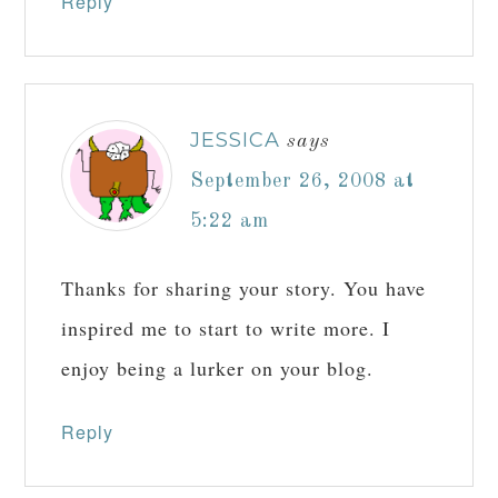
Reply
JESSICA
says
September 26, 2008 at
5:22 am
Thanks for sharing your story. You have
inspired me to start to write more. I
enjoy being a lurker on your blog.
Reply