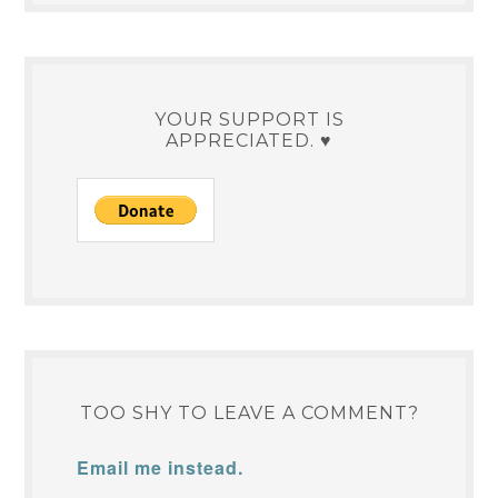
YOUR SUPPORT IS
APPRECIATED. ♥
TOO SHY TO LEAVE A COMMENT?
Email me instead.