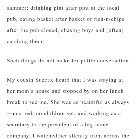
summer: drinking pint after pint at the local
pub, eating basket after basket of fish-n-chips
after the pub closed; chasing boys and (often)
catching them.
Such things do not make for polite conversation.
My cousin Suzette heard that I was staying at
her mom’s house and stopped by on her lunch
break to see me. She was as beautiful as always
—married, no children yet, and working as a
secretary to the president of a big-name
company. I watched her silently from across the