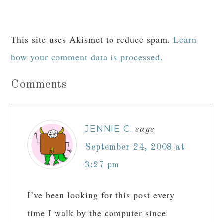
This site uses Akismet to reduce spam.
Learn
how your comment data is processed.
Comments
JENNIE C.
says
September 24, 2008 at
3:27 pm
I’ve been looking for this post every
time I walk by the computer since