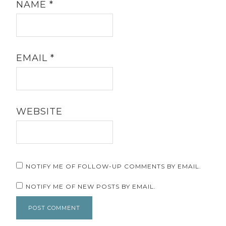
NAME
*
EMAIL
*
WEBSITE
NOTIFY ME OF FOLLOW-UP COMMENTS BY EMAIL.
NOTIFY ME OF NEW POSTS BY EMAIL.