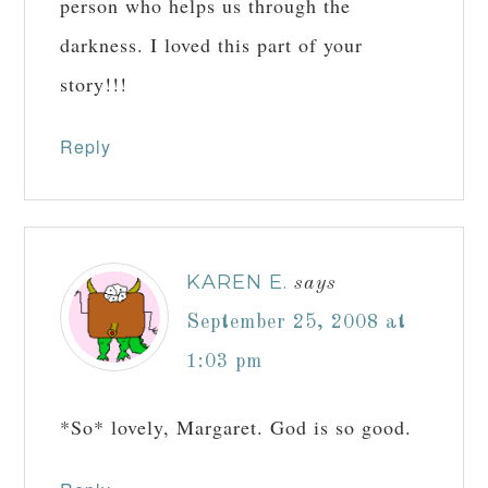
person who helps us through the
darkness. I loved this part of your
story!!!
Reply
KAREN E.
says
September 25, 2008 at
1:03 pm
*So* lovely, Margaret. God is so good.