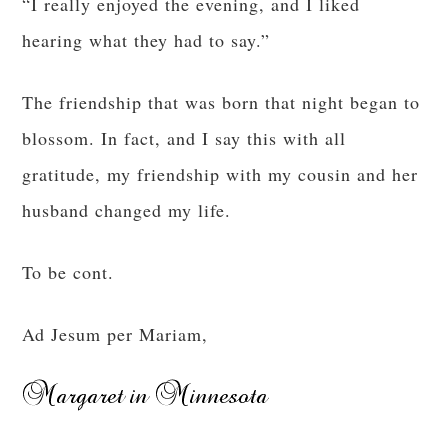
“I really enjoyed the evening, and I liked
hearing what they had to say.”
The friendship that was born that night began to
blossom. In fact, and I say this with all
gratitude, my friendship with my cousin and her
husband changed my life.
To be cont.
Ad Jesum per Mariam,