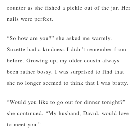
counter as she fished a pickle out of the jar. Her
nails were perfect.
“So how are you?” she asked me warmly.
Suzette had a kindness I didn’t remember from
before. Growing up, my older cousin always
been rather bossy. I was surprised to find that
she no longer seemed to think that I was bratty.
“Would you like to go out for dinner tonight?”
she continued. “My husband, David, would love
to meet you.”