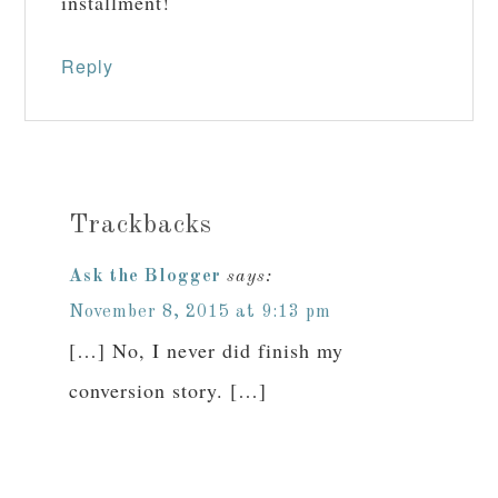
installment!
Reply
Trackbacks
Ask the Blogger
says:
November 8, 2015 at 9:13 pm
[…] No, I never did finish my
conversion story. […]