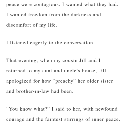
peace were contagious. I wanted what they had.
I wanted freedom from the darkness and
discomfort of my life.
I listened eagerly to the conversation.
That evening, when my cousin Jill and I
returned to my aunt and uncle’s house, Jill
apologized for how “preachy” her older sister
and brother-in-law had been.
“You know what?” I said to her, with newfound
courage and the faintest stirrings of inner peace.