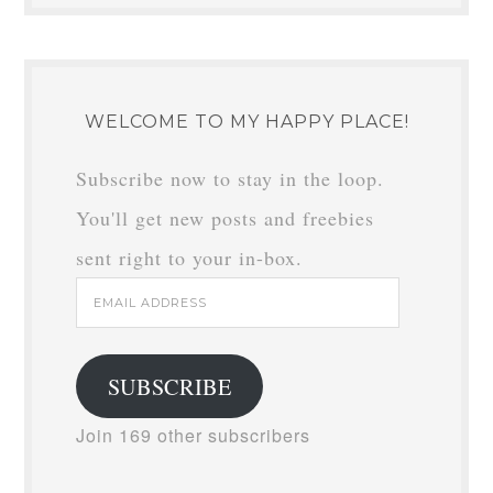
WELCOME TO MY HAPPY PLACE!
Subscribe now to stay in the loop.
You'll get new posts and freebies
sent right to your in-box.
Email
Address
SUBSCRIBE
Join 169 other subscribers