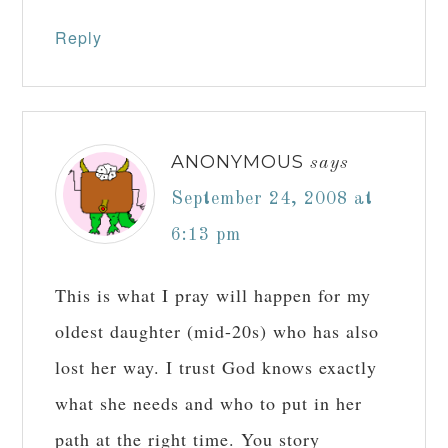
Reply
ANONYMOUS
says
September 24, 2008 at
6:13 pm
This is what I pray will happen for my
oldest daughter (mid-20s) who has also
lost her way. I trust God knows exactly
what she needs and who to put in her
path at the right time. You story