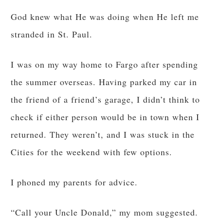
God knew what He was doing when He left me
stranded in St. Paul.
I was on my way home to Fargo after spending
the summer overseas. Having parked my car in
the friend of a friend’s garage, I didn’t think to
check if either person would be in town when I
returned. They weren’t, and I was stuck in the
Cities for the weekend with few options.
I phoned my parents for advice.
“Call your Uncle Donald,” my mom suggested.