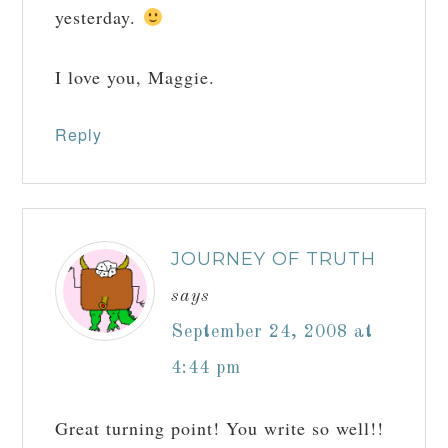
yesterday.
I love you, Maggie.
Reply
JOURNEY OF TRUTH
says
September 24, 2008 at
4:44 pm
Great turning point! You write so well!!