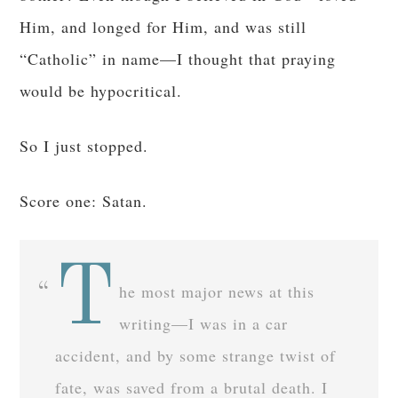
Him, and longed for Him, and was still
“Catholic” in name—I thought that praying
would be hypocritical.
So I just stopped.
Score one: Satan.
T
he most major news at this
writing—I was in a car
accident, and by some strange twist of
fate, was saved from a brutal death. I