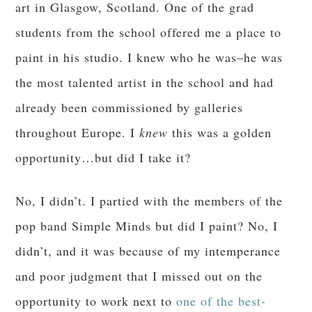
art in Glasgow, Scotland. One of the grad
students from the school offered me a place to
paint in his studio. I knew who he was–he was
the most talented artist in the school and had
already been commissioned by galleries
throughout Europe. I
knew
this was a golden
opportunity…but did I take it?
No, I didn’t. I partied with the members of the
pop band Simple Minds but did I paint? No, I
didn’t, and it was because of my intemperance
and poor judgment that I missed out on the
opportunity to work next to
one of the best-