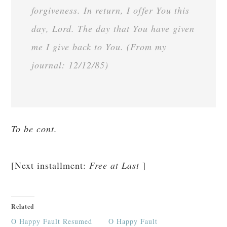
forgiveness. In return, I offer You this
day, Lord. The day that You have given
me I give back to You. (From my
journal: 12/12/85)
To be cont.
[Next installment:
Free at Last
]
Related
O Happy Fault Resumed
O Happy Fault