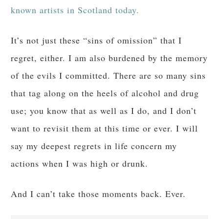
known artists in Scotland today.
It’s not just these “sins of omission” that I
regret, either. I am also burdened by the memory
of the evils I committed. There are so many sins
that tag along on the heels of alcohol and drug
use; you know that as well as I do, and I don’t
want to revisit them at this time or ever. I will
say my deepest regrets in life concern my
actions when I was high or drunk.
And I can’t take those moments back. Ever.