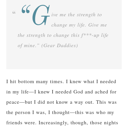
“G
ive me the strength to
change my life. Give me
the strength to change this f***-up life
of mine.” (Gear Daddies)
I hit bottom many times. I knew what I needed
in my life—I knew I needed God and ached for
peace—but I did not know a way out. This was
the person I was, I thought—this was who my
friends were. Increasingly, though, those nights