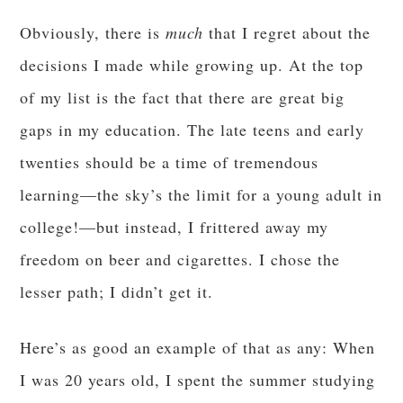
Obviously, there is
much
that I regret about the
decisions I made while growing up. At the top
of my list is the fact that there are great big
gaps in my education. The late teens and early
twenties should be a time of tremendous
learning—the sky’s the limit for a young adult in
college!—but instead, I frittered away my
freedom on beer and cigarettes. I chose the
lesser path; I didn’t get it.
Here’s as good an example of that as any: When
I was 20 years old, I spent the summer studying