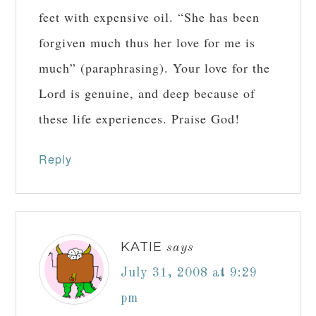
feet with expensive oil. “She has been
forgiven much thus her love for me is
much” (paraphrasing). Your love for the
Lord is genuine, and deep because of
these life experiences. Praise God!
Reply
KATIE
says
July 31, 2008 at 9:29
pm