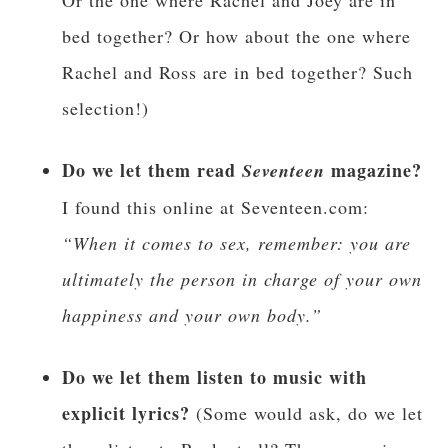
Or the one where Rachel and Joey are in
bed together? Or how about the one where
Rachel and Ross are in bed together? Such
selection!)
Do we let them read
magazine?
Seventeen
I found this online at Seventeen.com:
“When it comes to sex, remember: you are
ultimately the person in charge of your own
happiness and your own body.”
Do we let them listen to music with
explicit lyrics?
(Some would ask, do we let