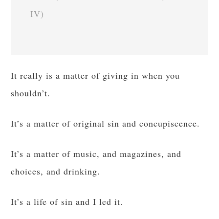
IV)
It really is a matter of giving in when you
shouldn’t.
It’s a matter of original sin and concupiscence.
It’s a matter of music, and magazines, and
choices, and drinking.
It’s a life of sin and I led it.