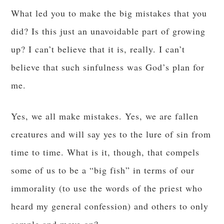
What led you to make the big mistakes that you
did? Is this just an unavoidable part of growing
up? I can’t believe that it is, really. I can’t
believe that such sinfulness was God’s plan for
me.
Yes, we all make mistakes. Yes, we are fallen
creatures and will say yes to the lure of sin from
time to time. What is it, though, that compels
some of us to be a “big fish” in terms of our
immorality (to use the words of the priest who
heard my general confession) and others to only