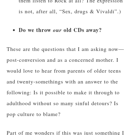
them listen to Rock at all? The expression
is not, after all, “Sex, drugs & Vivaldi”.)
Do we throw
old CDs away?
our
These are the questions that I am asking now—
post-conversion and as a concerned mother. I
would love to hear from parents of older teens
and twenty-somethings with an answer to the
following: Is it possible to make it through to
adulthood without so many sinful detours? Is
pop culture to blame?
Part of me wonders if this was just something I