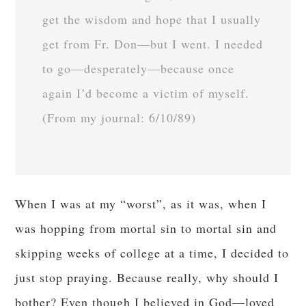
get the wisdom and hope that I usually
get from Fr. Don—but I went. I needed
to go—desperately—because once
again I’d become a victim of myself.
(From my journal: 6/10/89)
When I was at my “worst”, as it was, when I
was hopping from mortal sin to mortal sin and
skipping weeks of college at a time, I decided to
just stop praying. Because really, why should I
bother? Even though I believed in God—loved