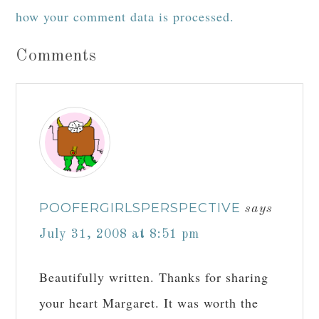
how your comment data is processed.
Comments
POOFERGIRLSPERSPECTIVE
says
July 31, 2008 at 8:51 pm
Beautifully written. Thanks for sharing
your heart Margaret. It was worth the