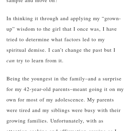
sample and move on?
In thinking it through and applying my “grown-
up” wisdom to the girl that I once was, I have
tried to determine what factors led to my
spiritual demise. I can’t change the past but I
can
try to learn from it.
Being the youngest in the family–and a surprise
for my 42-year-old parents–meant going it on my
own for most of my adolescence. My parents
were tired and my siblings were busy with their
growing families. Unfortunately, with as