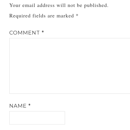
Your email address will not be published.
the…
Required fields are marked
*
COMMENT
*
NAME
*