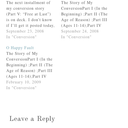
The next installment of
The Story of My
my conversion story
ConversionPart I (In the
(Part V: “Free at Last”)
Beginning) ;Part II (The
is on deck. I don’t know
Age of Reason) ;Part III
if I’ll get it posted today,
(Ages 11-14);Part IV
but for now, here are the
September 23, 2008
(“Hitting Bottom”
September 24, 2008
links to the rest of the
In "Conversion"
Prologue);Part IV
In "Conversion"
story.Part I (In the
(“Hitting Bottom”) Part
O Happy Fault
Beginning) ;Part II (The
V: Free at LastGod knew
The Story of My
Age of Reason) ;Part III
what He was doing when
ConversionPart I (In the
(Ages…
He left me stranded in
Beginning) ;Part II (The
St. Paul.I was on my way
Age of Reason) ;Part III
home to…
(Ages 11-14);Part IV
(“Hitting Bottom”
February 10, 2009
Prologue);Part IV
In "Conversion"
(“Hitting Bottom”) Part
V (Free at Last))Part VI:
On Seeking Balance and
Seeing Benjamin Button
(Twice)Warning: The
Leave a Reply
following post contains a
multitude of quotes from