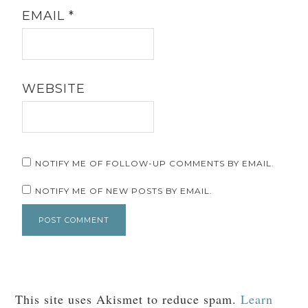
EMAIL
*
WEBSITE
NOTIFY ME OF FOLLOW-UP COMMENTS BY EMAIL.
NOTIFY ME OF NEW POSTS BY EMAIL.
This site uses Akismet to reduce spam.
Learn