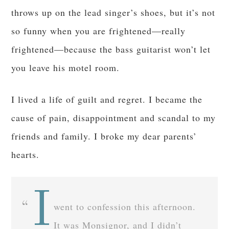
throws up on the lead singer’s shoes, but it’s not
so funny when you are frightened—really
frightened—because the bass guitarist won’t let
you leave his motel room.
I lived a life of guilt and regret. I became the
cause of pain, disappointment and scandal to my
friends and family. I broke my dear parents’
hearts.
I
went to confession this afternoon.
It was Monsignor, and I didn’t