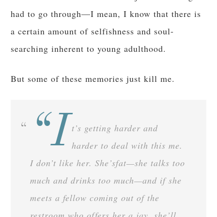
had to go through—I mean, I know that there is
a certain amount of selfishness and soul-
searching inherent to young adulthood.
But some of these memories just kill me.
“I
t’s getting harder and
harder to deal with this me.
I don’t like her. She’sfat—she talks too
much and drinks too much—and if she
meets a fellow coming out of the
restroom who offers her a jay, she’ll