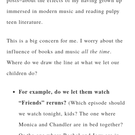
posts–about the effects of my having grown up
immersed in modern music and reading pulpy
teen literature.
This is a big concern for me. I worry about the
influence of books and music
all the time
.
Where do we draw the line at what we let our
children do?
For example, do we let them watch
“Friends” reruns?
(Which episode should
we watch tonight, kids? The one where
Monica and Chandler are in bed together?