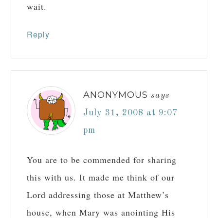
wait.
Reply
ANONYMOUS
says
July 31, 2008 at 9:07
pm
You are to be commended for sharing
this with us. It made me think of our
Lord addressing those at Matthew’s
house, when Mary was anointing His