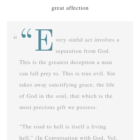
great affection
“E
very sinful act involves a
separation from God.
This is the greatest deception a man
can fall prey to. This is true evil. Sin
takes away sanctifying grace, the life
of God in the soul, that which is the
most precious gift we possess.
“The road to hell is itself a living
hell.” (In Conversation with God, Vol.