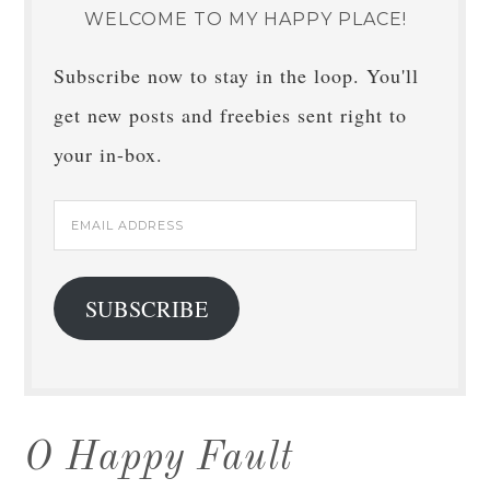
WELCOME TO MY HAPPY PLACE!
Subscribe now to stay in the loop. You'll
get new posts and freebies sent right to
your in-box.
Email
Address
SUBSCRIBE
O Happy Fault