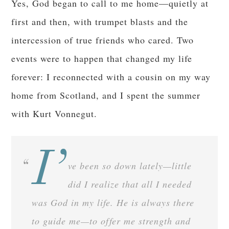
Yes, God began to call to me home—quietly at
first and then, with trumpet blasts and the
intercession of true friends who cared. Two
events were to happen that changed my life
forever: I reconnected with a cousin on my way
home from Scotland, and I spent the summer
with Kurt Vonnegut.
I’
ve been so down lately—little
did I realize that all I needed
was God in my life. He is always there
to guide me—to offer me strength and