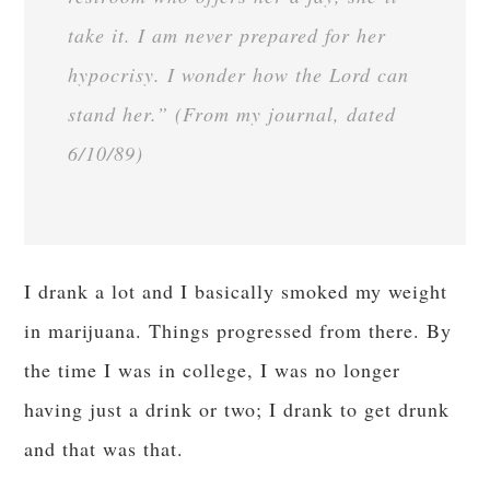
take it. I am never prepared for her
hypocrisy. I wonder how the Lord can
stand her.” (From my journal, dated
6/10/89)
I drank a lot and I basically smoked my weight
in marijuana. Things progressed from there. By
the time I was in college, I was no longer
having just a drink or two; I drank to get drunk
and that was that.