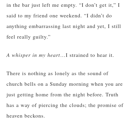
in the bar just left me empty. “I don’t get it,” I
said to my friend one weekend. “I didn’t do
anything embarrassing last night and yet, I still
feel really guilty.”
A whisper in my heart
…I strained to hear it.
There is nothing as lonely as the sound of
church bells on a Sunday morning when you are
just getting home from the night before. Truth
has a way of piercing the clouds; the promise of
heaven beckons.