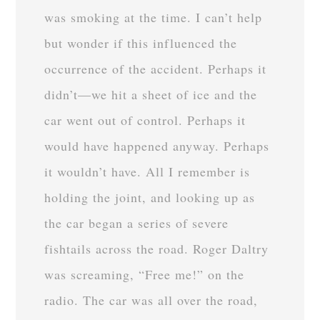
was smoking at the time. I can’t help
but wonder if this influenced the
occurrence of the accident. Perhaps it
didn’t—we hit a sheet of ice and the
car went out of control. Perhaps it
would have happened anyway. Perhaps
it wouldn’t have. All I remember is
holding the joint, and looking up as
the car began a series of severe
fishtails across the road. Roger Daltry
was screaming, “Free me!” on the
radio. The car was all over the road,