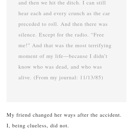
and then we hit the ditch. I can still
hear each and every crunch as the car
preceded to roll. And then there was
silence. Except for the radio. “Free
me!” And that was the most terrifying
moment of my life—because I didn’t
know who was dead, and who was
alive. (From my journal: 11/13/85)
My friend changed her ways after the accident.
I, being clueless, did not.