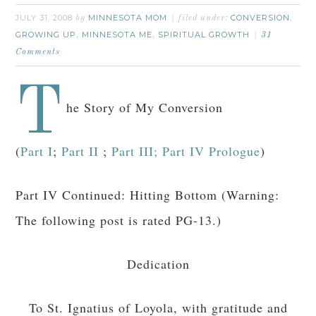
JULY 31, 2008
MINNESOTA MOM
CONVERSION
by
filed under:
,
GROWING UP
MINNESOTA ME
SPIRITUAL GROWTH
,
,
31
Comments
T
he Story of My Conversion
(
Part I
;
Part II
;
Part III;
Part IV Prologue
)
Part IV Continued: Hitting Bottom (Warning:
The following post is rated PG-13.)
Dedication
To St. Ignatius of Loyola, with gratitude and