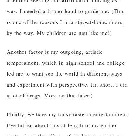
attention-seeking and affirmation-craving as I
was, I needed a firmer hand to guide me. (This
is one of the reasons I’m a stay-at-home mom,
by the way. My children are just like me!)
Another factor is my outgoing, artistic
temperament, which in high school and college
led me to want see the world in different ways
and experiment with perspective. (In short, I did
a lot of drugs. More on that later.)
Finally, we have my lousy taste in entertainment.
I’ve talked about this at length in my earlier