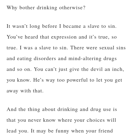
Why bother drinking otherwise?
It wasn’t long before I became a slave to sin.
You’ve heard that expression and it’s true, so
true. I was a slave to sin. There were sexual sins
and eating disorders and mind-altering drugs
and so on. You can’t just give the devil an inch,
you know. He’s way too powerful to let you get
away with that.
And the thing about drinking and drug use is
that you never know where your choices will
lead you. It may be funny when your friend