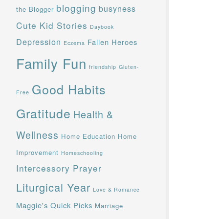
blogging
busyness
the Blogger
Cute Kid Stories
Daybook
Depression
Fallen Heroes
Eczema
Family Fun
friendship
Gluten-
Good Habits
Free
Gratitude
Health &
Wellness
Home Education
Home
Improvement
Homeschooling
Intercessory Prayer
Liturgical Year
Love & Romance
Maggie's Quick Picks
Marriage