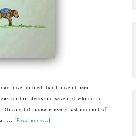
y have noticed that I haven't been
ons for this decision, seven of which I'm
was (trying to) squeeze every last moment of
d as …
[Read more...]