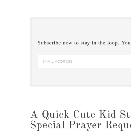
Subscribe now to stay in the loop. You'
Email
Address
A Quick Cute Kid St
Special Prayer Requ