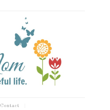
Contact