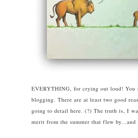
EVERYTHING, for crying out loud! You ma
blogging. There are at least two good reas
going to detail here. (?) The truth is, I 
merit from the summer that flew by...an