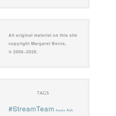
All original material on this site
copyright Margaret Berns,
© 2006–2026.
TAGS
#StreamTeam
Ask
Alaska