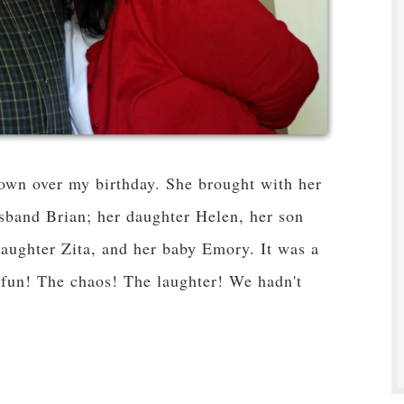
town over my birthday. She brought with her
usband Brian; her daughter Helen, her son
 daughter Zita, and her baby Emory. It was a
 fun! The chaos! The laughter! We hadn't