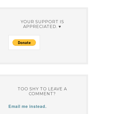
YOUR SUPPORT IS
APPRECIATED. ♥
TOO SHY TO LEAVE A
COMMENT?
Email me instead.