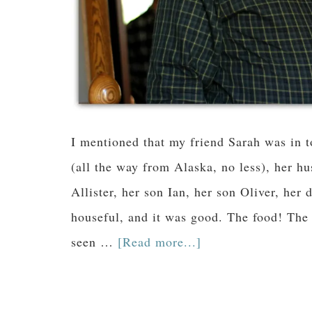
I mentioned that my friend Sarah was in 
(all the way from Alaska, no less), her h
Allister, her son Ian, her son Oliver, her
houseful, and it was good. The food! The
seen …
[Read more...]