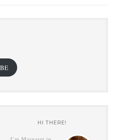
.
IBE
HI THERE!
I’m Margaret in