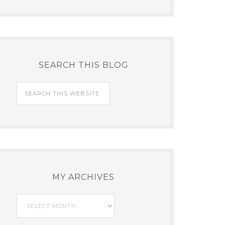
SEARCH THIS BLOG
MY ARCHIVES
My
Archives