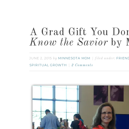
A Grad Gift You Do
Know the Savior
by M
JUNE 2, 2015
MINNESOTA MOM
FRIEN
by
filed under:
SPIRITUAL GROWTH
2 Comments