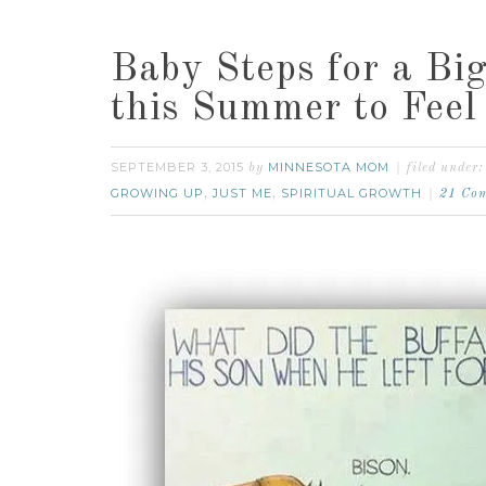
Baby Steps for a Bi
this Summer to Feel 
SEPTEMBER 3, 2015
MINNESOTA MOM
by
filed under
GROWING UP
JUST ME
SPIRITUAL GROWTH
,
,
21 Co