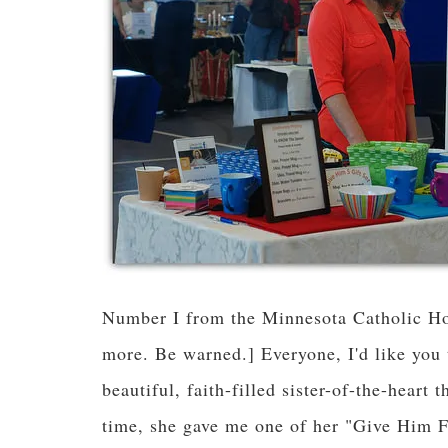
Number I from the Minnesota Catholic Ho
more. Be warned.] Everyone, I'd like you 
beautiful, faith-filled sister-of-the-heart
time, she gave me one of her "Give Him 