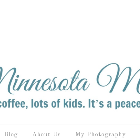
Blog
About Us
My Photography