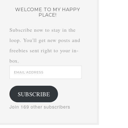
WELCOME TO MY HAPPY
PLACE!
Subscribe now to stay in the
loop. You'll get new posts and
freebies sent right to your in-
box.
Email
Address
SUBSCRIBE
Join 169 other subscribers