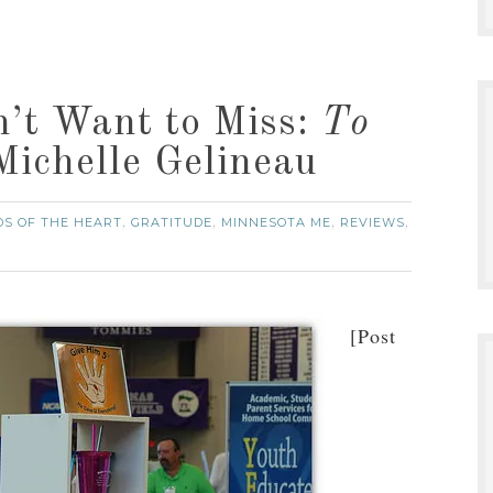
n’t Want to Miss:
To
ichelle Gelineau
DS OF THE HEART
GRATITUDE
MINNESOTA ME
REVIEWS
,
,
,
,
[Post