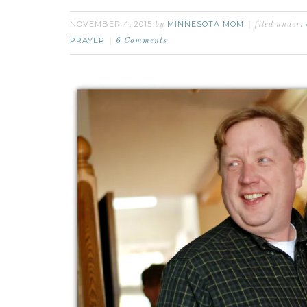
NOVEMBER 4, 2015
MINNESOTA MOM
by
filed under:
PRAYER
6 Comments