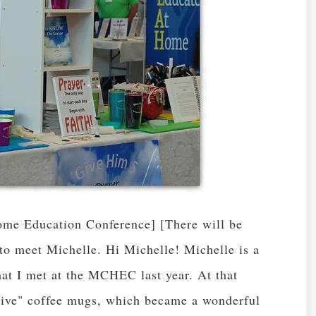
me Education Conference] [There will be
to meet Michelle. Hi Michelle! Michelle is a
 that I met at the MCHEC last year. At that
Five" coffee mugs, which became a wonderful