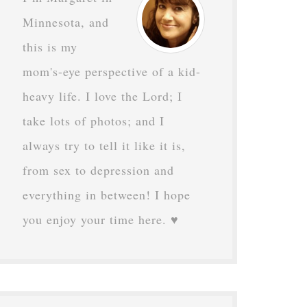
Minnesota, and
this is my
mom's-eye perspective of a kid-
heavy life. I love the Lord; I
take lots of photos; and I
always try to tell it like it is,
from sex to depression and
everything in between! I hope
you enjoy your time here. ♥