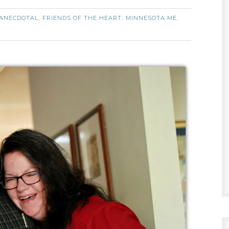
ANECDOTAL
FRIENDS OF THE HEART
MINNESOTA ME
,
,
,