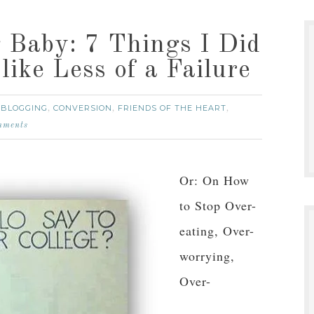
g Baby: 7 Things I Did
like Less of a Failure
BLOGGING
CONVERSION
FRIENDS OF THE HEART
:
,
,
,
mments
Or: On How
to Stop Over-
eating, Over-
worrying,
Over-