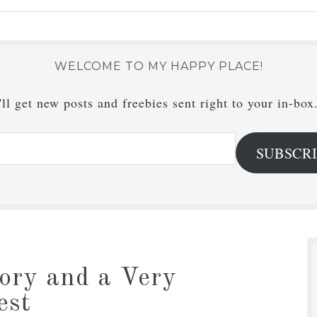
WELCOME TO MY HAPPY PLACE!
ll get new posts and freebies sent right to your in-box
SUBSCR
ory and a Very
est