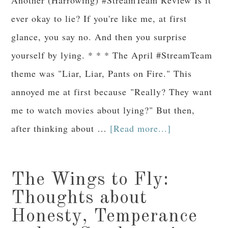
ever okay to lie? If you're like me, at first
glance, you say no. And then you surprise
yourself by lying. * * * The April #StreamTeam
theme was "Liar, Liar, Pants on Fire." This
annoyed me at first because "Really? They want
me to watch movies about lying?" But then,
after thinking about …
[Read more...]
The Wings to Fly:
Thoughts about
Honesty, Temperance