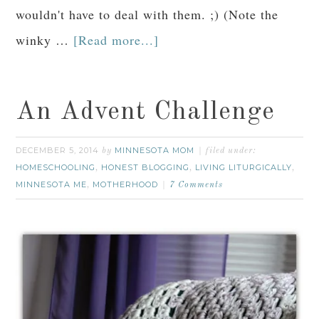
wouldn't have to deal with them. ;) (Note the
winky …
[Read more...]
An Advent Challenge
DECEMBER 5, 2014
MINNESOTA MOM
by
filed under:
HOMESCHOOLING
HONEST BLOGGING
LIVING LITURGICALLY
,
,
,
MINNESOTA ME
MOTHERHOOD
,
7 Comments