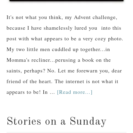
It's not what you think, my Advent challenge,
because I have shamelessly lured you into this
post with what appears to be a very cozy photo.
My two little men cuddled up together...in
Momma's recliner...perusing a book on the
saints, perhaps? No. Let me forewarn you, dear
friend of the heart. The internet is not what it
appears to be! In …
[Read more...]
Stories on a Sunday