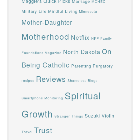
Maggie's Quick Picks
Marriage
MCHEC
Military Life
Mindful Living
Minnesota
Mother-Daughter
Motherhood
Netflix
NFP Family
On
North Dakota
Foundations Magazine
Being Catholic
Parenting
Purgatory
Reviews
recipes
Shameless Blegs
Spiritual
Smartphone Monitoring
Growth
Suzuki Violin
Stranger Things
Trust
Travel