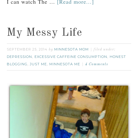
I can watch The …
[Read more...]
My Messy Life
SEPTEMBER 25, 2014
MINNESOTA MOM
by
filed under:
DEPRESSION
EXCESSIVE CAFFEINE CONSUMPTION
HONEST
,
,
BLOGGING
JUST ME
MINNESOTA ME
,
,
4 Comments