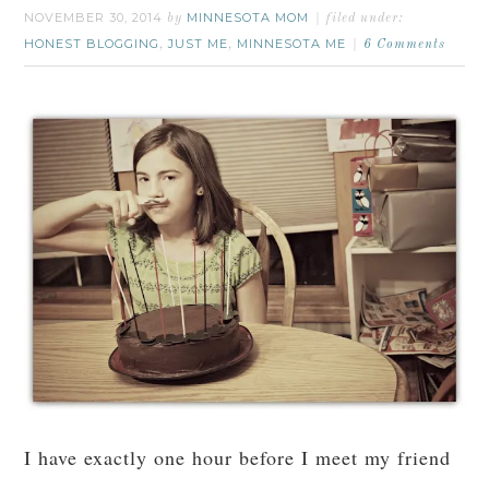
NOVEMBER 30, 2014
MINNESOTA MOM
by
filed under:
HONEST BLOGGING
JUST ME
MINNESOTA ME
,
,
6 Comments
I have exactly one hour before I meet my friend