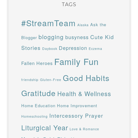
TAGS
#StreamTeam
Ask the
Alaska
blogging
Cute Kid
busyness
Blogger
Stories
Depression
Daybook
Eczema
Family Fun
Fallen Heroes
Good Habits
friendship
Gluten-Free
Gratitude
Health & Wellness
Home Education
Home Improvement
Intercessory Prayer
Homeschooling
Liturgical Year
Love & Romance