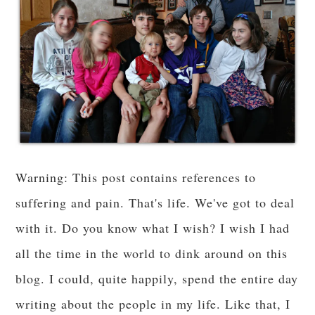
Warning: This post contains references to
suffering and pain. That's life. We've got to deal
with it. Do you know what I wish? I wish I had
all the time in the world to dink around on this
blog. I could, quite happily, spend the entire day
writing about the people in my life. Like that, I