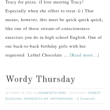
Tracy for pizza. (I love meeting Tracy!
Especially when she offers to treat.☺) That
means, however, this must be quick quick quick,
like one of those stream-of-consciousness
exercises you do in high school English. One of
our back-to-back birthday girls with her
requested Lethel Chocolate …
[Read more...]
Wordy Thursday
OCTOBER 16, 2014
MINNESOTA MOM
HONEST
by
filed under:
BLOGGING
MINNESOTA ME
MOTHERHOOD
,
,
5 Comments