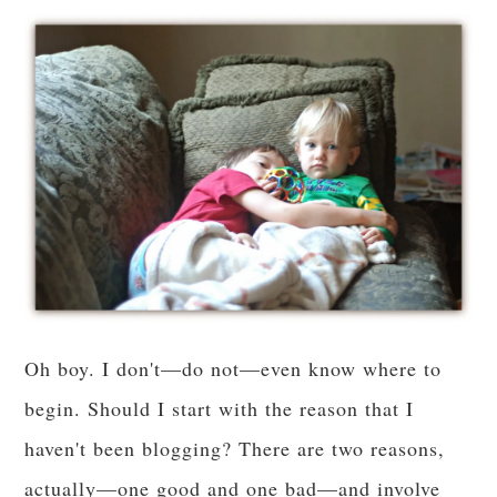
Oh boy. I don't—do not—even know where to
begin. Should I start with the reason that I
haven't been blogging? There are two reasons,
actually—one good and one bad—and involve