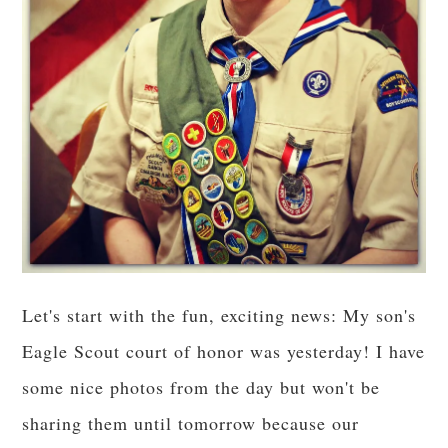
Let's start with the fun, exciting news: My son's
Eagle Scout court of honor was yesterday! I have
some nice photos from the day but won't be
sharing them until tomorrow because our