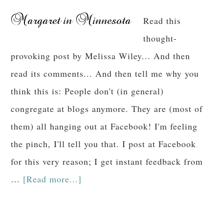
Read this
thought-
provoking post by Melissa Wiley... And then
read its comments... And then tell me why you
think this is: People don't (in general)
congregate at blogs anymore. They are (most of
them) all hanging out at Facebook! I'm feeling
the pinch, I'll tell you that. I post at Facebook
for this very reason; I get instant feedback from
…
[Read more...]