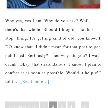
Why yes, yes I am. Why do you ask? Well,
there's that whole "Should I blog or should I
stop" thing. It's getting kind of old, you know. I
DO know that. I didn't mean for that post to get
published! Seriously? Then why did you? I was
drunk. Okay, that's scandalous. I know. I plan to
confess it as soon as possible. Would it help if I
told …
[Read more...]
« Previous Page
1
2
3
4
…
8