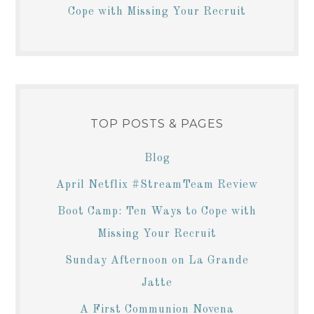
Cope with Missing Your Recruit
TOP POSTS & PAGES
Blog
April Netflix #StreamTeam Review
Boot Camp: Ten Ways to Cope with
Missing Your Recruit
Sunday Afternoon on La Grande
Jatte
A First Communion Novena