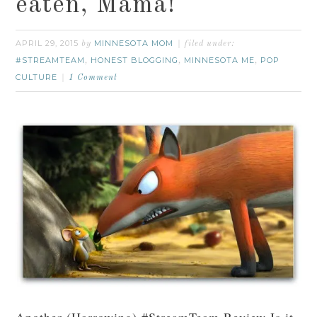
eaten, Mama!
APRIL 29, 2015
MINNESOTA MOM
by
filed under:
#STREAMTEAM
HONEST BLOGGING
MINNESOTA ME
POP
,
,
,
CULTURE
1 Comment
Another (Harrowing) #StreamTeam Review Is it