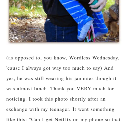
(as opposed to, you know, Wordless Wednesday,
'cause I always got way too much to say) And
yes, he was still wearing his jammies though it
was almost lunch. Thank you VERY much for
noticing. I took this photo shortly after an
exchange with my teenager. It went something
like this: "Can I get Netflix on my phone so that