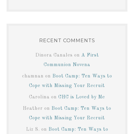
RECENT COMMENTS
Dinora Canales
on
A First
Communion Novena
chamnan
on
Boot Camp: Ten Ways to
Cope with Missing Your Recruit
Carolina
on
CHC is Loved by Me
Heather
on
Boot Camp: Ten Ways to
Cope with Missing Your Recruit
Liz S.
on
Boot Camp: Ten Ways to