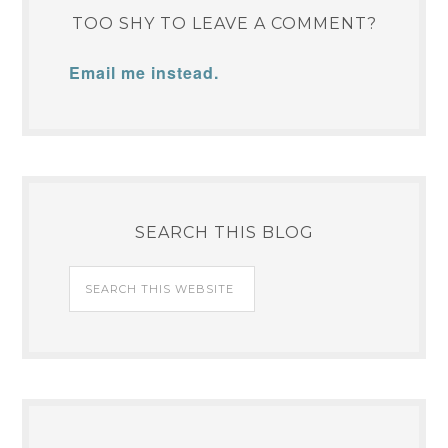
TOO SHY TO LEAVE A COMMENT?
Email me instead.
SEARCH THIS BLOG