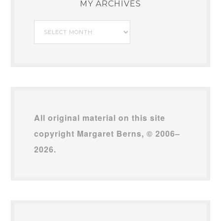
MY ARCHIVES
My
Archives
All original material on this site
copyright Margaret Berns, © 2006–
2026.