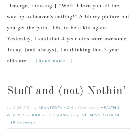
{George, thinking.} "Well, I love you all the
way up to heaven's ceiling!" A blurry picture but
you get the point. Oh, to be a kid again!
Yesterday, I said that 4-year-olds were awesome.
Today, (and always), I'm thinking that 5-year-
olds are …
[Read more...]
Stuff and (not) Nothin’
JULY 28, 2014
MINNESOTA MOM
HEALTH &
by
filed under:
WELLNESS
HONEST BLOGGING
JUST ME
MINNESOTA ME
,
,
,
19 Comments