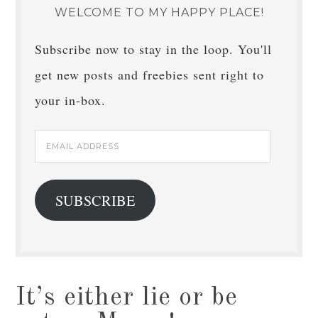
WELCOME TO MY HAPPY PLACE!
Subscribe now to stay in the loop. You'll
get new posts and freebies sent right to
your in-box.
Email
Address
SUBSCRIBE
It’s either lie or be