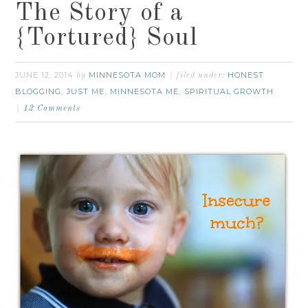
The Story of a
{Tortured} Soul
JUNE 12, 2014
MINNESOTA MOM
HONEST
by
filed under:
BLOGGING
JUST ME
MINNESOTA ME
SPIRITUAL GROWTH
,
,
,
12 Comments