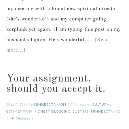
my meeting with a brand new spiritual director
(she's wonderful!) and my computer going
kerplunk yet again. (I am typing this post on my
husband's laptop. He's wonderful, …
[Read
more...]
Your assignment,
should you accept it.
JULY 1, 2014
MINNESOTA MOM
CULTURAL
by
filed under:
COMMENTARY
HONEST BLOGGING
JUST ME
MINNESOTA ME
,
,
,
40 Comments