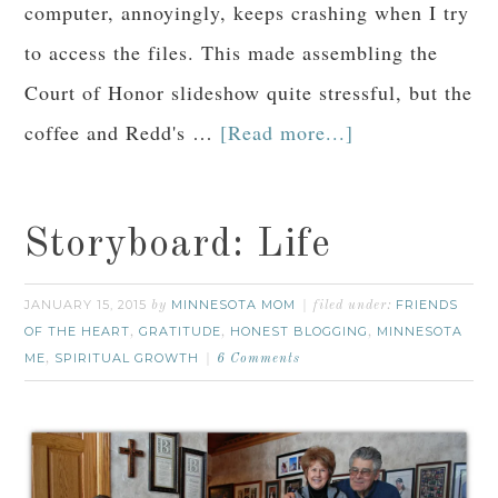
computer, annoyingly, keeps crashing when I try
to access the files. This made assembling the
Court of Honor slideshow quite stressful, but the
coffee and Redd's …
[Read more...]
Storyboard: Life
JANUARY 15, 2015
MINNESOTA MOM
FRIENDS
by
filed under:
OF THE HEART
GRATITUDE
HONEST BLOGGING
MINNESOTA
,
,
,
ME
SPIRITUAL GROWTH
,
6 Comments