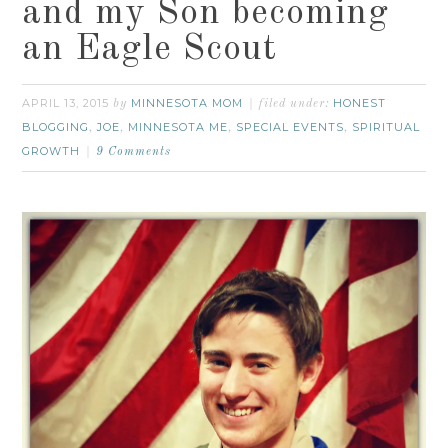
and my Son becoming
an Eagle Scout
APRIL 13, 2015
MINNESOTA MOM
HONEST
by
filed under:
BLOGGING
JOE
MINNESOTA ME
SPECIAL EVENTS
SPIRITUAL
,
,
,
,
GROWTH
9 Comments