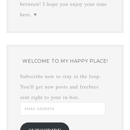
between! I hope you enjoy your time
here. ♥
WELCOME TO MY HAPPY PLACE!
Subscribe now to stay in the loop.
You'll get new posts and freebies
sent right to your in-box.
Email
Address