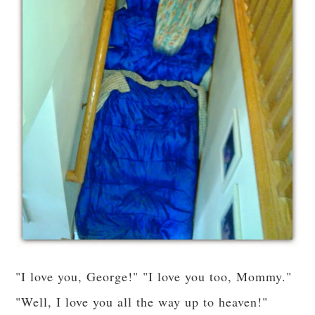
"I love you, George!" "I love you too, Mommy."
"Well, I love you all the way up to heaven!"