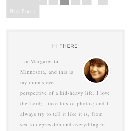
Next Page »
HI THERE!
I’m Margaret in
Minnesota, and this is
my mom's-eye
perspective of a kid-heavy life. I love
the Lord; I take lots of photos; and I
always try to tell it like it is, from
sex to depression and everything in