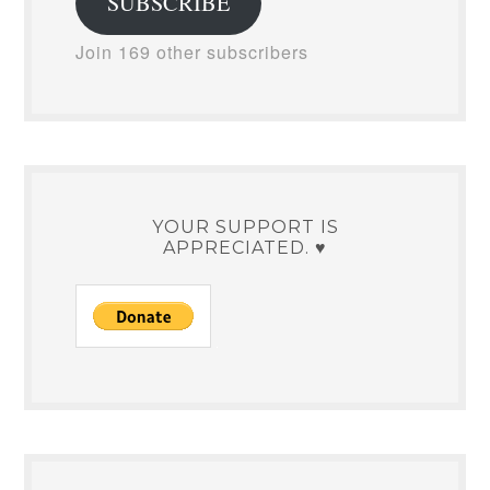
SUBSCRIBE
Join 169 other subscribers
YOUR SUPPORT IS
APPRECIATED. ♥