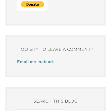
TOO SHY TO LEAVE A COMMENT?
Email me instead.
SEARCH THIS BLOG