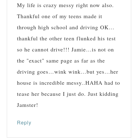
My life is crazy messy right now also.
Thankful one of my teens made it
through high school and driving OK…
thankful the other teen flunked his test
so he cannot drive!!! Jamie…is not on
the "exact" same page as far as the
driving goes…wink wink…but yes…her
house is incredible messy..HAHA had to
tease her because I just do. Just kidding
Jamster!
Reply