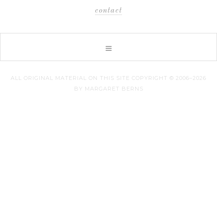
contact
ALL ORIGINAL MATERIAL ON THIS SITE COPYRIGHT © 2006–2026
BY MARGARET BERNS