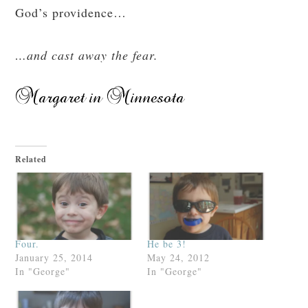
God’s providence…
…and cast away the fear.
Related
Four.
He be 3!
January 25, 2014
May 24, 2012
In "George"
In "George"