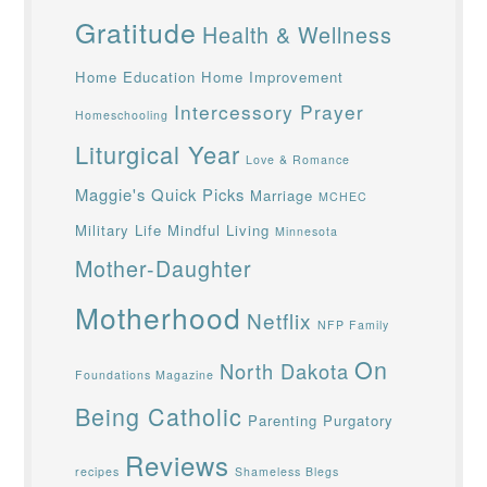
Gratitude
Health & Wellness
Home Education
Home Improvement
Intercessory Prayer
Homeschooling
Liturgical Year
Love & Romance
Maggie's Quick Picks
Marriage
MCHEC
Military Life
Mindful Living
Minnesota
Mother-Daughter
Motherhood
Netflix
NFP Family
On
North Dakota
Foundations Magazine
Being Catholic
Parenting
Purgatory
Reviews
recipes
Shameless Blegs