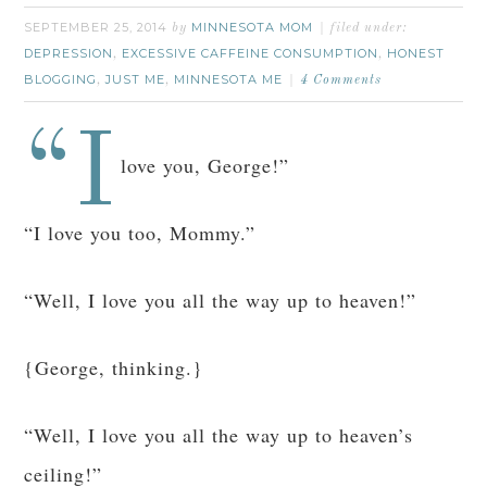
SEPTEMBER 25, 2014
MINNESOTA MOM
by
filed under:
DEPRESSION
EXCESSIVE CAFFEINE CONSUMPTION
HONEST
,
,
BLOGGING
JUST ME
MINNESOTA ME
,
,
4 Comments
“I
love you, George!”
“I love you too, Mommy.”
“Well, I love you all the way up to heaven!”
{George, thinking.}
“Well, I love you all the way up to heaven’s
ceiling!”