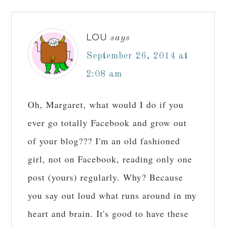
LOU
says
September 26, 2014 at
2:08 am
Oh, Margaret, what would I do if you
ever go totally Facebook and grow out
of your blog??? I'm an old fashioned
girl, not on Facebook, reading only one
post (yours) regularly. Why? Because
you say out loud what runs around in my
heart and brain. It's good to have these