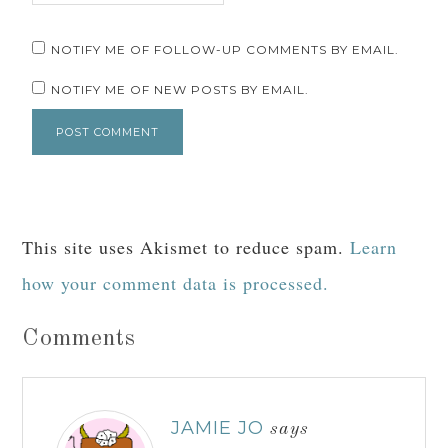
NOTIFY ME OF FOLLOW-UP COMMENTS BY EMAIL.
NOTIFY ME OF NEW POSTS BY EMAIL.
This site uses Akismet to reduce spam.
Learn
how your comment data is processed.
Comments
JAMIE JO
says