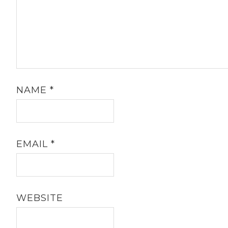
NAME
*
EMAIL
*
WEBSITE