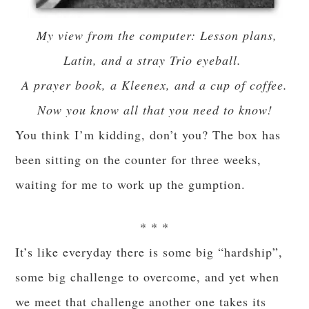
My view from the computer: Lesson plans,
Latin, and a stray Trio eyeball.
A prayer book, a Kleenex, and a cup of coffee.
Now you know all that you need to know!
You think I’m kidding, don’t you? The box has
been sitting on the counter for three weeks,
waiting for me to work up the gumption.
* * *
It’s like everyday there is some big “hardship”,
some big challenge to overcome, and yet when
we meet that challenge another one takes its