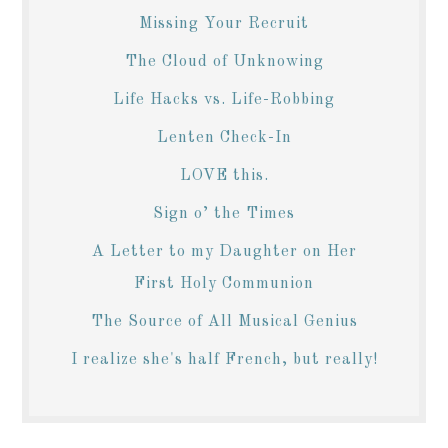
Missing Your Recruit
The Cloud of Unknowing
Life Hacks vs. Life-Robbing
Lenten Check-In
LOVE this.
Sign o’ the Times
A Letter to my Daughter on Her
First Holy Communion
The Source of All Musical Genius
I realize she's half French, but really!