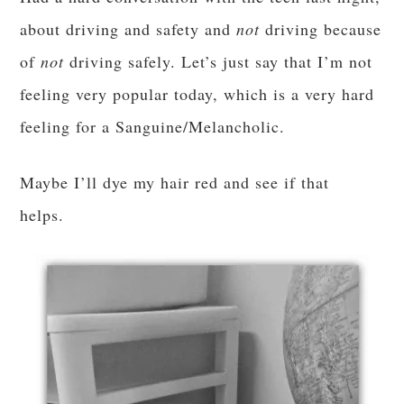
about driving and safety and
not
driving because
of
not
driving safely. Let’s just say that I’m not
feeling very popular today, which is a very hard
feeling for a Sanguine/Melancholic.
Maybe I’ll dye my hair red and see if that
helps.