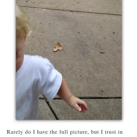
Rarely do I have the full picture, but I trust in