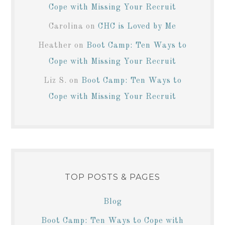
Cope with Missing Your Recruit
Carolina
on
CHC is Loved by Me
Heather
on
Boot Camp: Ten Ways to
Cope with Missing Your Recruit
Liz S.
on
Boot Camp: Ten Ways to
Cope with Missing Your Recruit
TOP POSTS & PAGES
Blog
Boot Camp: Ten Ways to Cope with