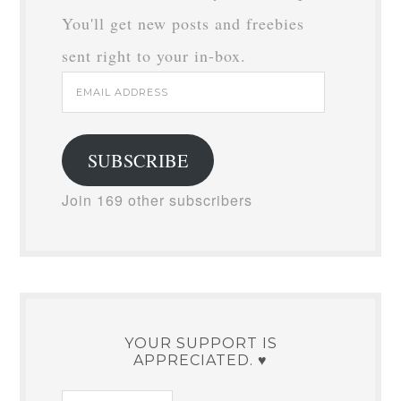
You'll get new posts and freebies
sent right to your in-box.
Email
Address
SUBSCRIBE
Join 169 other subscribers
YOUR SUPPORT IS
APPRECIATED. ♥