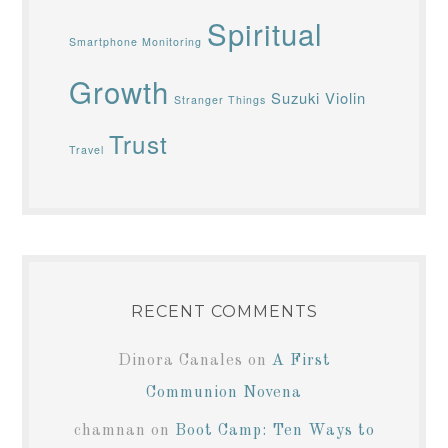
Spiritual
Smartphone Monitoring
Growth
Suzuki Violin
Stranger Things
Trust
Travel
RECENT COMMENTS
Dinora Canales
on
A First
Communion Novena
chamnan
on
Boot Camp: Ten Ways to