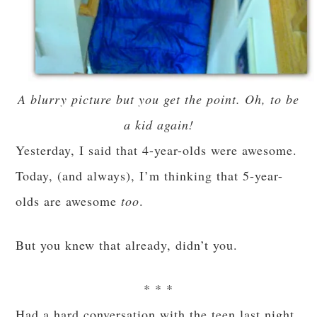
A blurry picture but you get the point. Oh, to be
a kid again!
Yesterday, I said that 4-year-olds were awesome.
Today, (and always), I’m thinking that 5-year-
olds are awesome
too
.
But you knew that already, didn’t you.
* * *
Had a hard conversation with the teen last night,