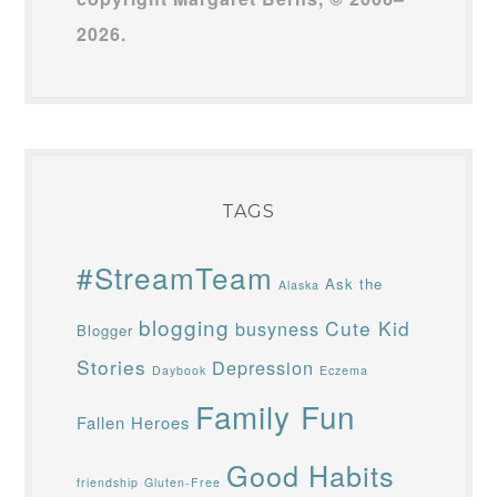
2026.
TAGS
#StreamTeam
Ask the
Alaska
blogging
Cute Kid
busyness
Blogger
Stories
Depression
Daybook
Eczema
Family Fun
Fallen Heroes
Good Habits
friendship
Gluten-Free