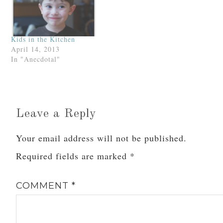
Kids in the Kitchen
April 14, 2013
In "Anecdotal"
Leave a Reply
Your email address will not be published.
Required fields are marked
*
COMMENT
*