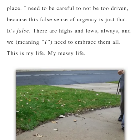
place. I need to be careful to not be too driven,
because this false sense of urgency is just that.
It’s
false
. There are highs and lows, always, and
we (meaning
“I”
) need to embrace them all.
This is my life. My messy life.