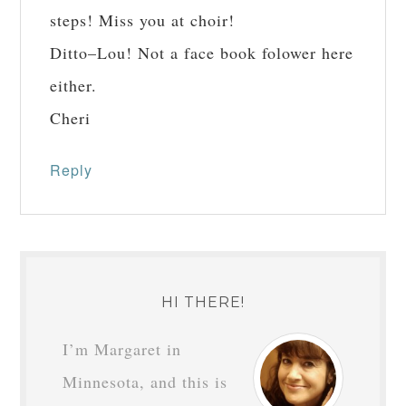
steps! Miss you at choir!
Ditto–Lou! Not a face book folower here
either.
Cheri
Reply
HI THERE!
I’m Margaret in
Minnesota, and this is