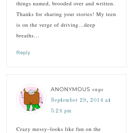
things named, brooded over and written.
Thanks for sharing your stories! My teen
is on the verge of driving…deep
breaths…
Reply
ANONYMOUS
says
September 29, 2014 at
5:24 pm
Crazy messy–looks like fun on the