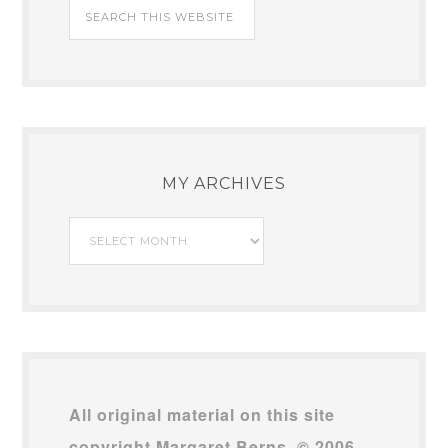
MY ARCHIVES
My
Archives
All original material on this site
copyright Margaret Berns, © 2006–