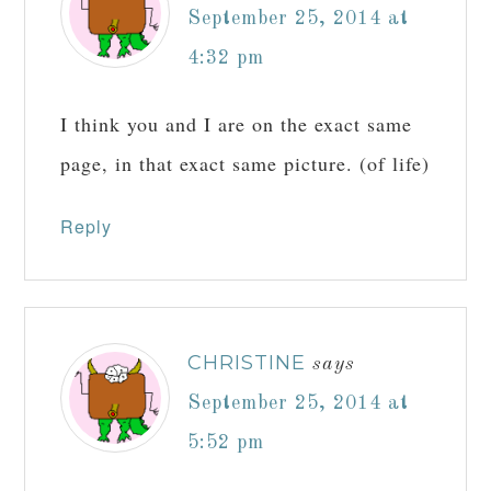
September 25, 2014 at
4:32 pm
I think you and I are on the exact same
page, in that exact same picture. (of life)
Reply
CHRISTINE
says
September 25, 2014 at
5:52 pm