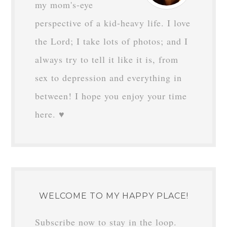
my mom's-eye
perspective of a kid-heavy life. I love
the Lord; I take lots of photos; and I
always try to tell it like it is, from
sex to depression and everything in
between! I hope you enjoy your time
here. ♥
WELCOME TO MY HAPPY PLACE!
Subscribe now to stay in the loop.