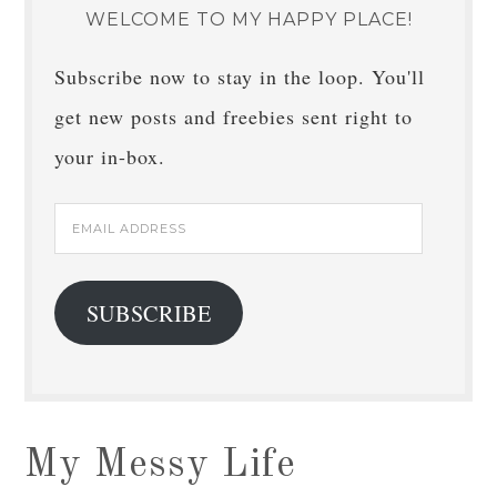
WELCOME TO MY HAPPY PLACE!
Subscribe now to stay in the loop. You'll
get new posts and freebies sent right to
your in-box.
Email
Address
SUBSCRIBE
My Messy Life