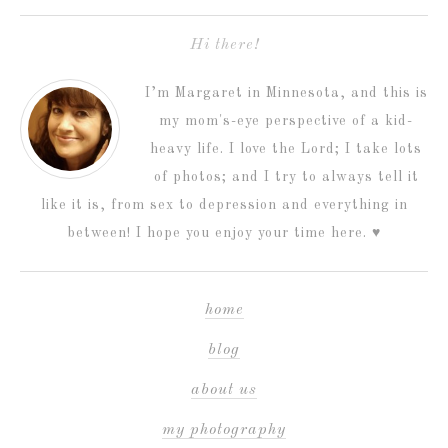
Hi there!
I’m Margaret in Minnesota, and this is
my mom's-eye perspective of a kid-
heavy life. I love the Lord; I take lots
of photos; and I try to always tell it
like it is, from sex to depression and everything in
between! I hope you enjoy your time here. ♥
home
blog
about us
my photography