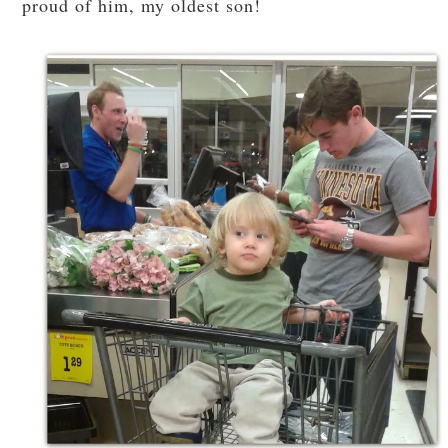
proud of him, my oldest son!