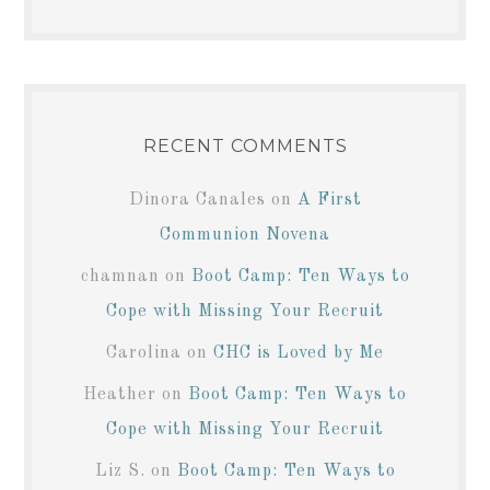
RECENT COMMENTS
Dinora Canales
on
A First
Communion Novena
chamnan
on
Boot Camp: Ten Ways to
Cope with Missing Your Recruit
Carolina
on
CHC is Loved by Me
Heather
on
Boot Camp: Ten Ways to
Cope with Missing Your Recruit
Liz S.
on
Boot Camp: Ten Ways to