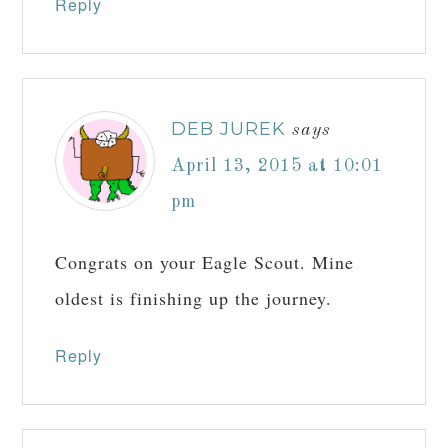
Reply
DEB JUREK
says
April 13, 2015 at 10:01
pm
Congrats on your Eagle Scout. Mine
oldest is finishing up the journey.
Reply