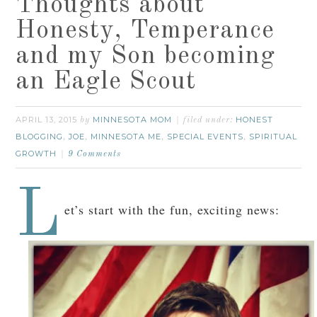
Thoughts about
Honesty, Temperance
and my Son becoming
an Eagle Scout
APRIL 13, 2015
MINNESOTA MOM
HONEST
by
filed under:
BLOGGING
JOE
MINNESOTA ME
SPECIAL EVENTS
SPIRITUAL
,
,
,
,
GROWTH
9 Comments
L
et’s start with the fun, exciting news: