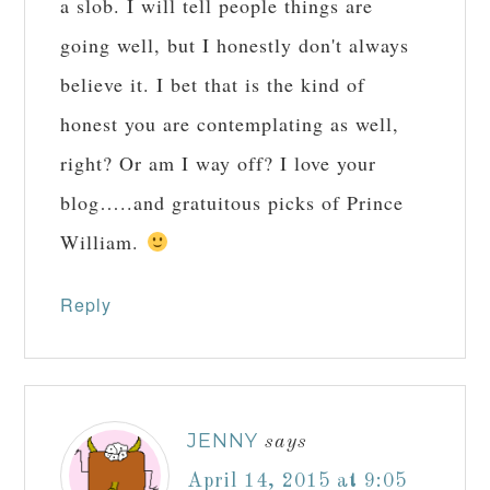
a slob. I will tell people things are
going well, but I honestly don't always
believe it. I bet that is the kind of
honest you are contemplating as well,
right? Or am I way off? I love your
blog…..and gratuitous picks of Prince
William.
Reply
JENNY
says
April 14, 2015 at 9:05