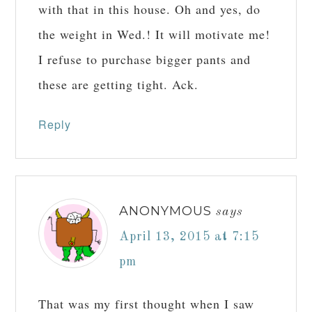
with that in this house. Oh and yes, do
the weight in Wed.! It will motivate me!
I refuse to purchase bigger pants and
these are getting tight. Ack.
Reply
ANONYMOUS
says
April 13, 2015 at 7:15
pm
That was my first thought when I saw