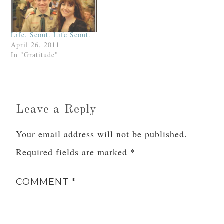
Life. Scout. Life Scout.
April 26, 2011
In "Gratitude"
Leave a Reply
Your email address will not be published.
Required fields are marked
*
COMMENT
*