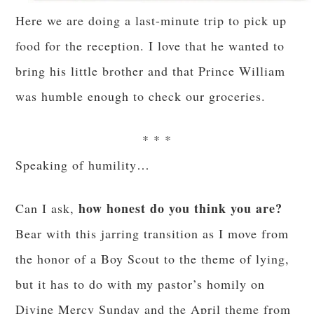
Here we are doing a last-minute trip to pick up
food for the reception. I love that he wanted to
bring his little brother and that Prince William
was humble enough to check our groceries.
* * *
Speaking of humility…
how honest do you think you are?
Can I ask,
Bear with this jarring transition as I move from
the honor of a Boy Scout to the theme of lying,
but it has to do with my pastor’s homily on
Divine Mercy Sunday and the April theme from