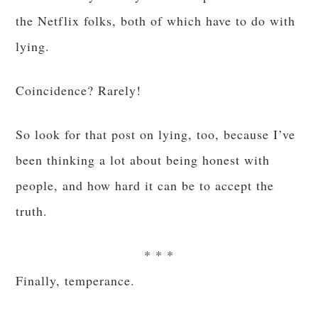
the Netflix folks, both of which have to do with
lying.
Coincidence? Rarely!
So look for that post on lying, too, because I’ve
been thinking a lot about being honest with
people, and how hard it can be to accept the
truth.
* * *
Finally, temperance.