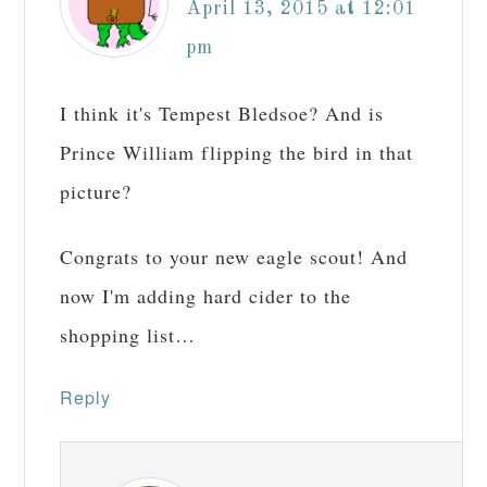
April 13, 2015 at 12:01
pm
I think it's Tempest Bledsoe? And is
Prince William flipping the bird in that
picture?
Congrats to your new eagle scout! And
now I'm adding hard cider to the
shopping list…
Reply