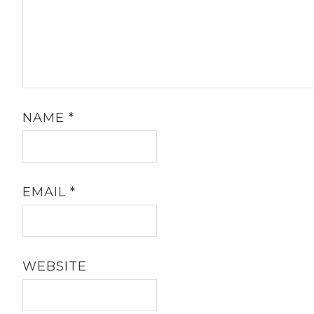
NAME
*
EMAIL
*
WEBSITE