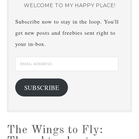
WELCOME TO MY HAPPY PLACE!
Subscribe now to stay in the loop. You'll
get new posts and freebies sent right to
your in-box.
Email
Address
SUBSCRIBE
The Wings to Fly: