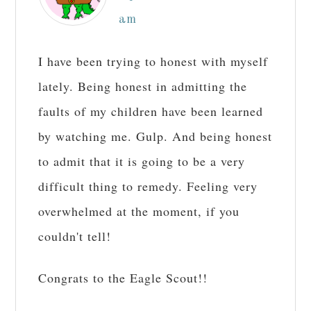
am
I have been trying to honest with myself
lately. Being honest in admitting the
faults of my children have been learned
by watching me. Gulp. And being honest
to admit that it is going to be a very
difficult thing to remedy. Feeling very
overwhelmed at the moment, if you
couldn't tell!
Congrats to the Eagle Scout!!