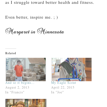
as I struggle toward better health and fitness.
Even better, inspire me. ; )
Related
And so it begins…
My Eagle Scout
August 2, 2013
April 22, 2015
In "Francis"
In "Joe"