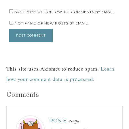
NOTIFY ME OF FOLLOW-UP COMMENTS BY EMAIL.
NOTIFY ME OF NEW POSTS BY EMAIL.
This site uses Akismet to reduce spam.
Learn
how your comment data is processed.
Comments
ROSIE
says