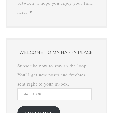
between! I hope you enjoy your time
here. ♥
WELCOME TO MY HAPPY PLACE!
Subscribe now to stay in the loop.
You'll get new posts and freebies
sent right to your in-box.
Email
Address