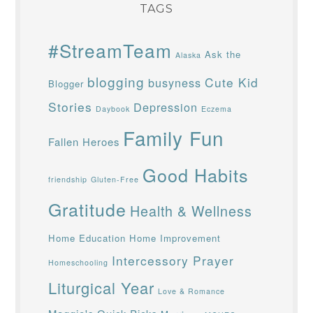
TAGS
#StreamTeam
Ask the
Alaska
blogging
Cute Kid
busyness
Blogger
Stories
Depression
Daybook
Eczema
Family Fun
Fallen Heroes
Good Habits
friendship
Gluten-Free
Gratitude
Health & Wellness
Home Education
Home Improvement
Intercessory Prayer
Homeschooling
Liturgical Year
Love & Romance