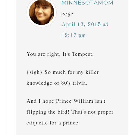
MINNESOTAMOM
says
April 13, 2015 at
12:17 pm
You are right. It's Tempest.
{sigh} So much for my killer
knowledge of 80's trivia.
And I hope Prince William isn't
flipping the bird! That's not proper
etiquette for a prince.