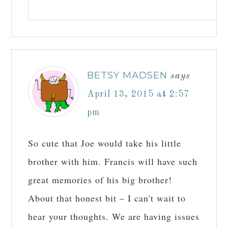
BETSY MADSEN
says
April 13, 2015 at 2:57
pm
So cute that Joe would take his little
brother with him. Francis will have such
great memories of his big brother!
About that honest bit – I can't wait to
hear your thoughts. We are having issues