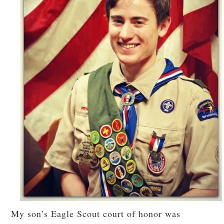
My son’s Eagle Scout court of honor was