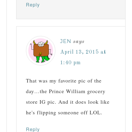
Reply
JEN
says
April 13, 2015 at
1:40 pm
That was my favorite pic of the
day…the Prince William grocery
store IG pic. And it does look like
he's flipping someone off LOL.
Reply