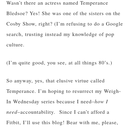
Wasn’t there an actress named Temperance
Bledsoe? Yes! She was one of the sisters on the
Cosby Show, right? (I’m refusing to do a Google
search, trusting instead my knowledge of pop
culture.
(I’m quite good, you see, at all things 80’s.)
So anyway, yes, that elusive virtue called
Temperance. I’m hoping to resurrect my Weigh-
In Wednesday series because I need–
how I
need
–accountability. Since I can’t afford a
Fitbit, I’ll use this blog! Bear with me, please,