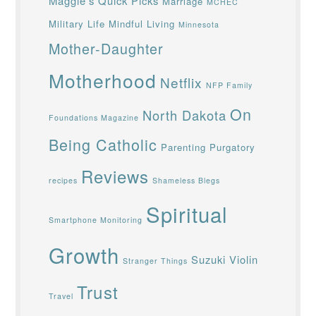
Maggie's Quick Picks
Marriage
MCHEC
Military Life
Mindful Living
Minnesota
Mother-Daughter
Motherhood
Netflix
NFP Family
On
North Dakota
Foundations Magazine
Being Catholic
Parenting
Purgatory
Reviews
recipes
Shameless Blegs
Spiritual
Smartphone Monitoring
Growth
Suzuki Violin
Stranger Things
Trust
Travel