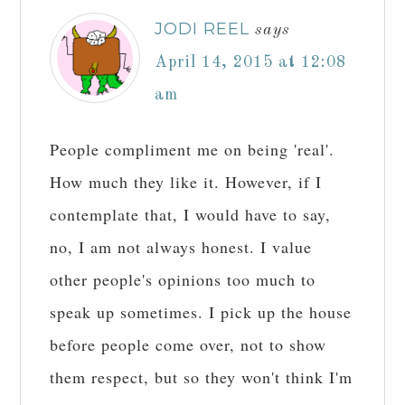
JODI REEL
says
April 14, 2015 at 12:08
am
People compliment me on being 'real'.
How much they like it. However, if I
contemplate that, I would have to say,
no, I am not always honest. I value
other people's opinions too much to
speak up sometimes. I pick up the house
before people come over, not to show
them respect, but so they won't think I'm