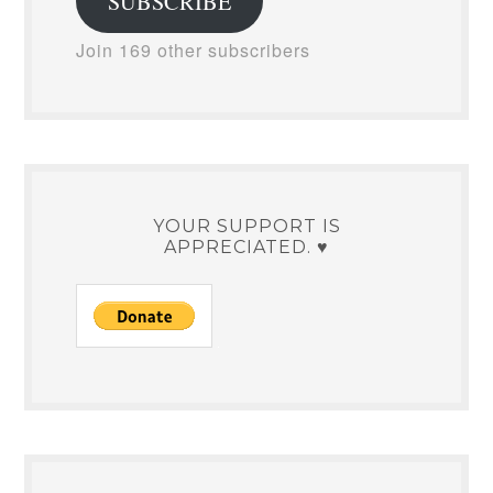
SUBSCRIBE
Join 169 other subscribers
YOUR SUPPORT IS
APPRECIATED. ♥