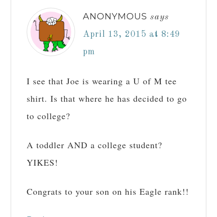
ANONYMOUS
says
April 13, 2015 at 8:49
pm
I see that Joe is wearing a U of M tee
shirt. Is that where he has decided to go
to college?
A toddler AND a college student?
YIKES!
Congrats to your son on his Eagle rank!!