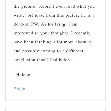
the picture, before I even read what you
wrote! At least from this picture he is a
dead-on PW. As for lying, I am
interested in your thoughts. I recently
have been thinking a lot more about it,
and possibly coming to a different
conclusion than I had before.
–Helene
Reply