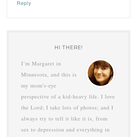
Reply
HI THERE!
I’m Margaret in
Minnesota, and this is
my mom's-eye
perspective of a kid-heavy life. I love
the Lord; I take lots of photos; and I
always try to tell it like it is, from
sex to depression and everything in