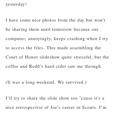
yesterday!
I have some nice photos from the day but won’t
be sharing them until tomorrow because our
computer, annoyingly, keeps crashing when I try
to access the files. This made assembling the
Court of Honor slideshow quite stressful, but the
coffee and Redd’s hard cider saw me through.
(It was a long weekend. We survived.)
I’ll try to share the slide show too ’cause it’s a
nice retrospective of Joe’s career in Scouts. I’m