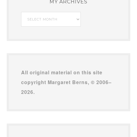
MY ARCHIVES
My
Archives
All original material on this site
copyright Margaret Berns, © 2006–
2026.