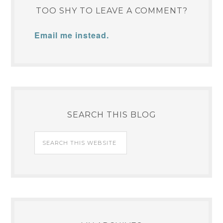
TOO SHY TO LEAVE A COMMENT?
Email me instead.
SEARCH THIS BLOG