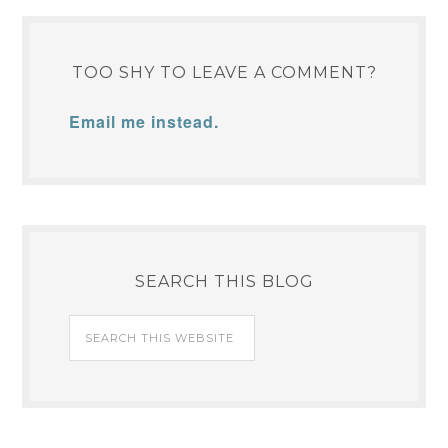
TOO SHY TO LEAVE A COMMENT?
Email me instead.
SEARCH THIS BLOG