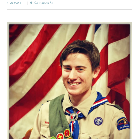
GROWTH
9 Comments