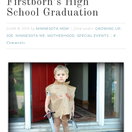
Firstborn’s High
School Graduation
JUNE 8, 2015
MINNESOTA MOM
GROWING UP
by
filed under:
,
JOE
MINNESOTA ME
MOTHERHOOD
SPECIAL EVENTS
,
,
,
6
Comments