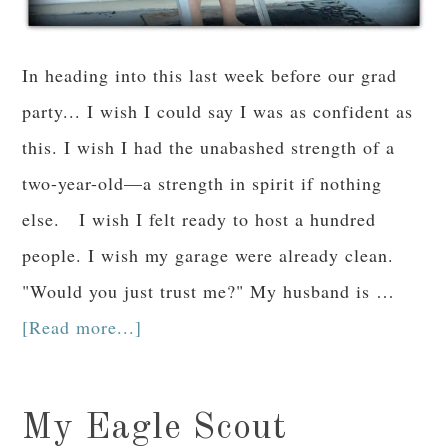
In heading into this last week before our grad
party... I wish I could say I was as confident as
this. I wish I had the unabashed strength of a
two-year-old—a strength in spirit if nothing
else. I wish I felt ready to host a hundred
people. I wish my garage were already clean.
"Would you just trust me?" My husband is …
[Read more...]
My Eagle Scout