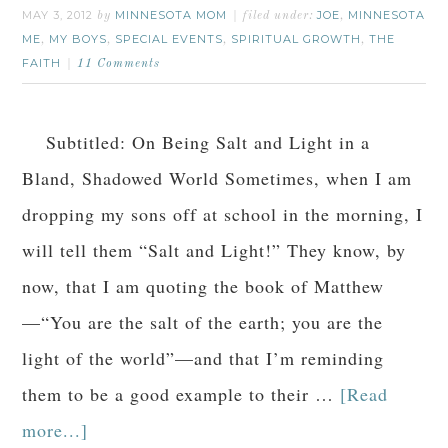
MAY 3, 2012
MINNESOTA MOM
JOE
MINNESOTA
by
filed under:
,
ME
MY BOYS
SPECIAL EVENTS
SPIRITUAL GROWTH
THE
,
,
,
,
FAITH
11 Comments
Subtitled: On Being Salt and Light in a
Bland, Shadowed World Sometimes, when I am
dropping my sons off at school in the morning, I
will tell them “Salt and Light!” They know, by
now, that I am quoting the book of Matthew
—“You are the salt of the earth; you are the
light of the world”—and that I’m reminding
them to be a good example to their …
[Read
more...]