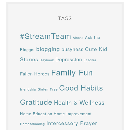
TAGS
#StreamTeam
Ask the
Alaska
blogging
Cute Kid
busyness
Blogger
Stories
Depression
Daybook
Eczema
Family Fun
Fallen Heroes
Good Habits
friendship
Gluten-Free
Gratitude
Health & Wellness
Home Education
Home Improvement
Intercessory Prayer
Homeschooling