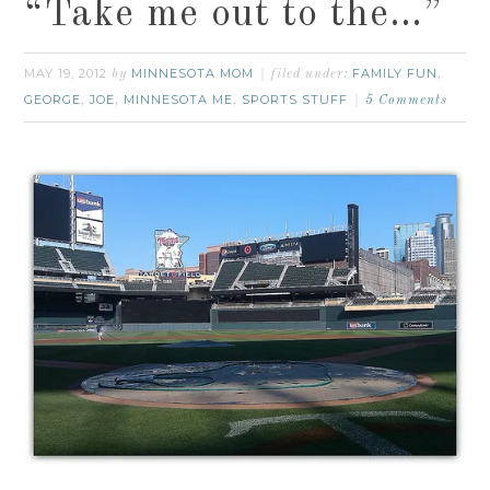
“Take me out to the…”
MAY 19, 2012
MINNESOTA MOM
FAMILY FUN
by
filed under:
,
GEORGE
JOE
MINNESOTA ME
SPORTS STUFF
,
,
,
5 Comments