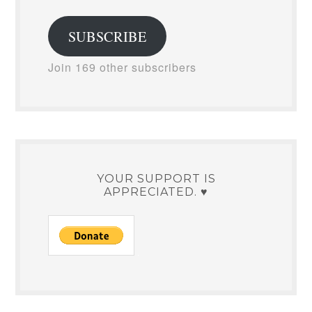
Address
SUBSCRIBE
Join 169 other subscribers
YOUR SUPPORT IS
APPRECIATED. ♥