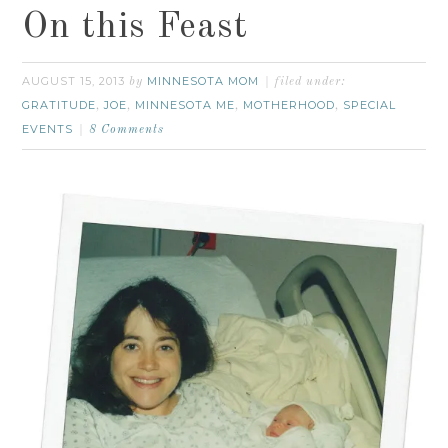
On this Feast
AUGUST 15, 2013
MINNESOTA MOM
by
filed under:
GRATITUDE
JOE
MINNESOTA ME
MOTHERHOOD
SPECIAL
,
,
,
,
EVENTS
8 Comments