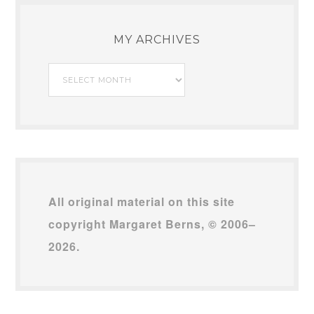
MY ARCHIVES
My
Archives
All original material on this site
copyright Margaret Berns, © 2006–
2026.