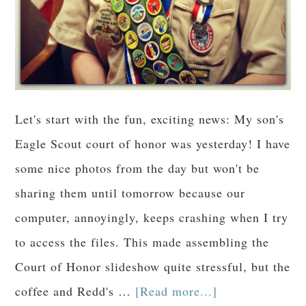
Let's start with the fun, exciting news: My son's
Eagle Scout court of honor was yesterday! I have
some nice photos from the day but won't be
sharing them until tomorrow because our
computer, annoyingly, keeps crashing when I try
to access the files. This made assembling the
Court of Honor slideshow quite stressful, but the
coffee and Redd's …
[Read more...]