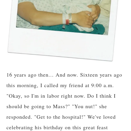
16 years ago then... And now. Sixteen years ago
this morning, I called my friend at 9:00 a.m.
"Okay, so I'm in labor right now. Do I think I
should be going to Mass?" "You nut!" she
responded. "Get to the hospital!" We've loved
celebrating his birthday on this great feast