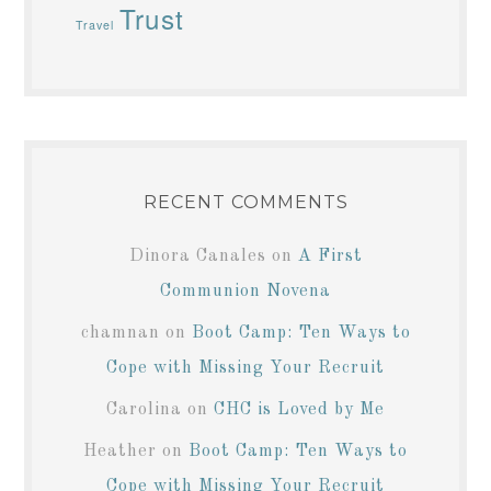
Trust
Travel
RECENT COMMENTS
Dinora Canales
on
A First
Communion Novena
chamnan
on
Boot Camp: Ten Ways to
Cope with Missing Your Recruit
Carolina
on
CHC is Loved by Me
Heather
on
Boot Camp: Ten Ways to
Cope with Missing Your Recruit