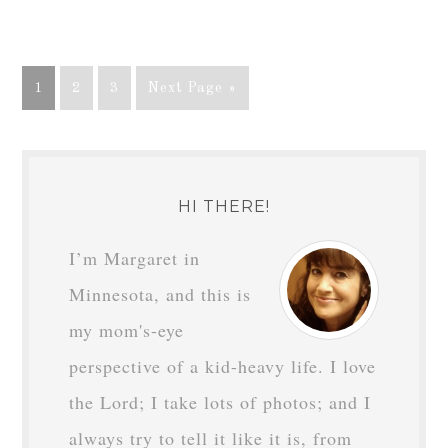
1
2
3
Next Page »
HI THERE!
I’m Margaret in
Minnesota, and this is
my mom's-eye
perspective of a kid-heavy life. I love
the Lord; I take lots of photos; and I
always try to tell it like it is, from