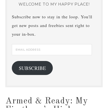
WELCOME TO MY HAPPY PLACE!
Subscribe now to stay in the loop. You'll
get new posts and freebies sent right to
your in-box.
Email
Address
SUBSCRIBE
Armed & Ready: My