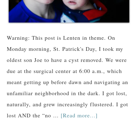
Warning: This post is Lenten in theme. On
Monday morning, St. Patrick's Day, I took my
oldest son Joe to have a cyst removed. We were
due at the surgical center at 6:00 a.m., which
meant getting up before dawn and navigating an
unfamiliar neighborhood in the dark. I got lost,
naturally, and grew increasingly flustered. I got
lost AND the “no …
[Read more...]