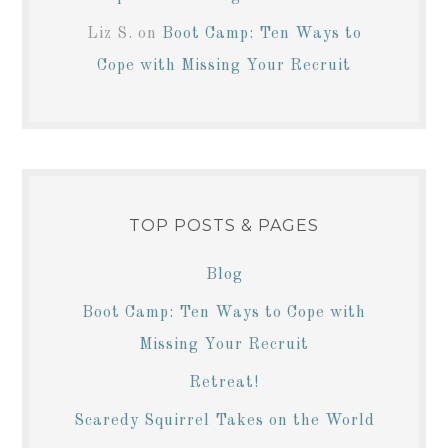
Liz S.
on
Boot Camp: Ten Ways to
Cope with Missing Your Recruit
TOP POSTS & PAGES
Blog
Boot Camp: Ten Ways to Cope with
Missing Your Recruit
Retreat!
Scaredy Squirrel Takes on the World