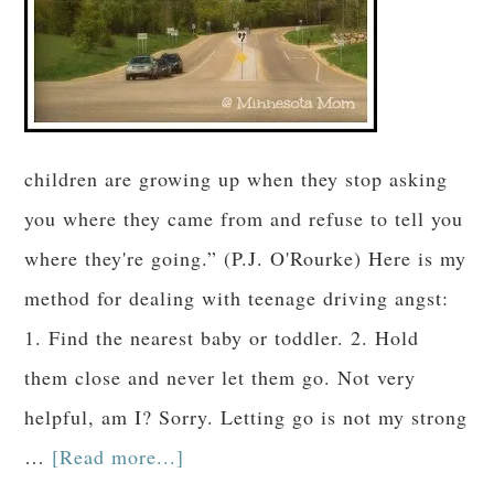
children are growing up when they stop asking
you where they came from and refuse to tell you
where they're going.” (P.J. O'Rourke) Here is my
method for dealing with teenage driving angst:
1. Find the nearest baby or toddler. 2. Hold
them close and never let them go. Not very
helpful, am I? Sorry. Letting go is not my strong
…
[Read more...]