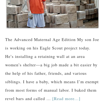
The Advanced Maternal Age Edition My son Joe
is working on his Eagle Scout project today.
He’s installing a retaining wall at an area
women’s shelter—a big job made a bit easier by
the help of his father, friends, and various
siblings. I have a baby, which means I’m exempt
from most forms of manual labor. I baked them
revel bars and called …
[Read more...]