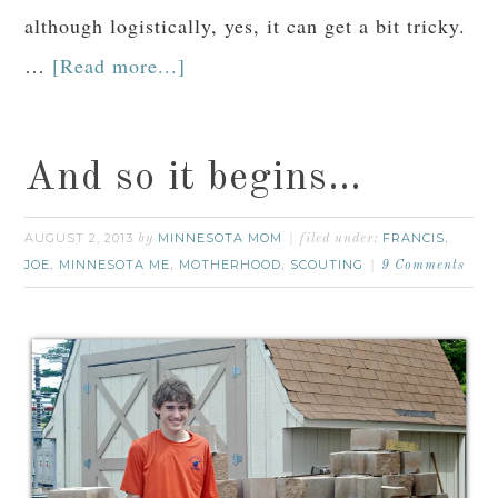
although logistically, yes, it can get a bit tricky.
…
[Read more...]
And so it begins…
AUGUST 2, 2013
MINNESOTA MOM
FRANCIS
by
filed under:
,
JOE
MINNESOTA ME
MOTHERHOOD
SCOUTING
,
,
,
9 Comments