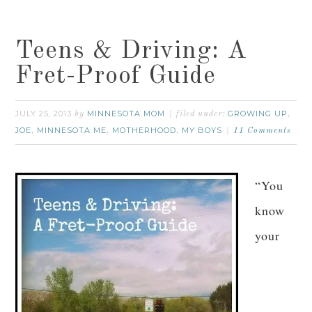
Teens & Driving: A
Fret-Proof Guide
JULY 25, 2013
MINNESOTA MOM
GROWING UP
by
filed under:
,
JOE
MINNESOTA ME
MOTHERHOOD
MY BOYS
,
,
,
11 Comments
“You
know
your