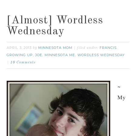
[Almost] Wordless
Wednesday
APRIL 3, 2013
MINNESOTA MOM
FRANCIS
by
filed under:
,
GROWING UP
JOE
MINNESOTA ME
WORDLESS WEDNESDAY
,
,
,
10 Comments
~
My