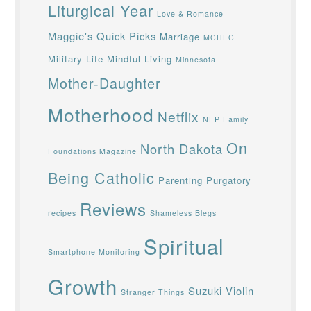
Liturgical Year
Love & Romance
Maggie's Quick Picks
Marriage
MCHEC
Military Life
Mindful Living
Minnesota
Mother-Daughter
Motherhood
Netflix
NFP Family
On
North Dakota
Foundations Magazine
Being Catholic
Parenting
Purgatory
Reviews
recipes
Shameless Blegs
Spiritual
Smartphone Monitoring
Growth
Suzuki Violin
Stranger Things