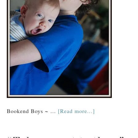
Bookend Boys ~ …
[Read more...]