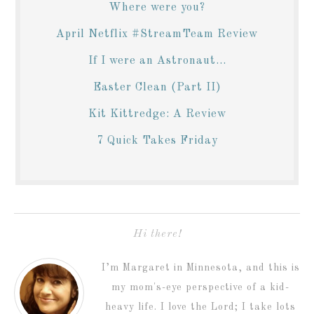
Where were you?
April Netflix #StreamTeam Review
If I were an Astronaut...
Easter Clean (Part II)
Kit Kittredge: A Review
7 Quick Takes Friday
Hi there!
I’m Margaret in Minnesota, and this is
my mom's-eye perspective of a kid-
heavy life. I love the Lord; I take lots