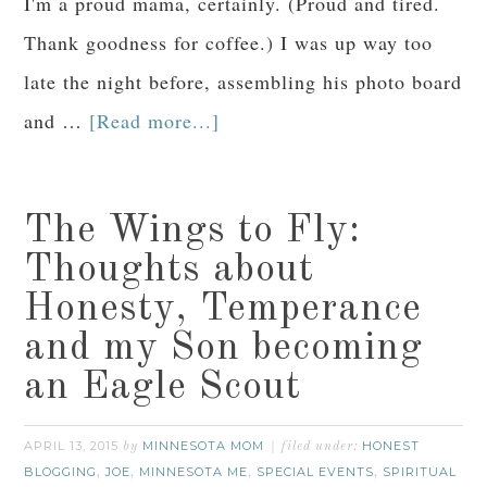
I'm a proud mama, certainly. (Proud and tired.
Thank goodness for coffee.) I was up way too
late the night before, assembling his photo board
and …
[Read more...]
The Wings to Fly:
Thoughts about
Honesty, Temperance
and my Son becoming
an Eagle Scout
APRIL 13, 2015
MINNESOTA MOM
HONEST
by
filed under:
BLOGGING
JOE
MINNESOTA ME
SPECIAL EVENTS
SPIRITUAL
,
,
,
,