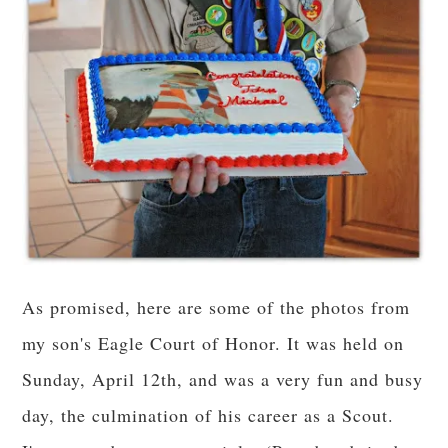
As promised, here are some of the photos from
my son's Eagle Court of Honor. It was held on
Sunday, April 12th, and was a very fun and busy
day, the culmination of his career as a Scout.