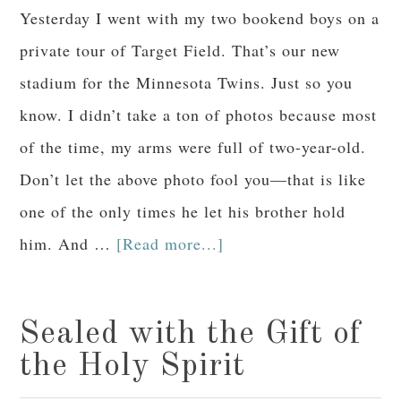
Yesterday I went with my two bookend boys on a
private tour of Target Field. That’s our new
stadium for the Minnesota Twins. Just so you
know. I didn’t take a ton of photos because most
of the time, my arms were full of two-year-old.
Don’t let the above photo fool you—that is like
one of the only times he let his brother hold
him. And …
[Read more...]
Sealed with the Gift of
the Holy Spirit