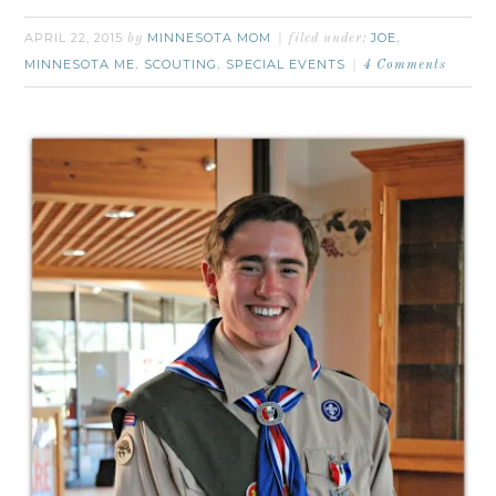
APRIL 22, 2015
MINNESOTA MOM
JOE
by
filed under:
,
MINNESOTA ME
SCOUTING
SPECIAL EVENTS
,
,
4 Comments