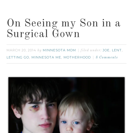
On Seeing my Son in a
Surgical Gown
MARCH 20, 2014
MINNESOTA MOM
JOE
LENT
by
filed under:
,
,
LETTING GO
MINNESOTA ME
MOTHERHOOD
,
,
8 Comments