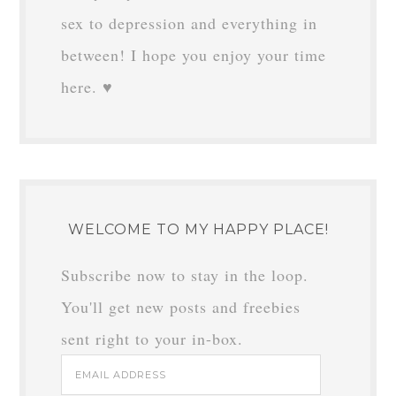
sex to depression and everything in
between! I hope you enjoy your time
here. ♥
WELCOME TO MY HAPPY PLACE!
Subscribe now to stay in the loop.
You'll get new posts and freebies
sent right to your in-box.
Email