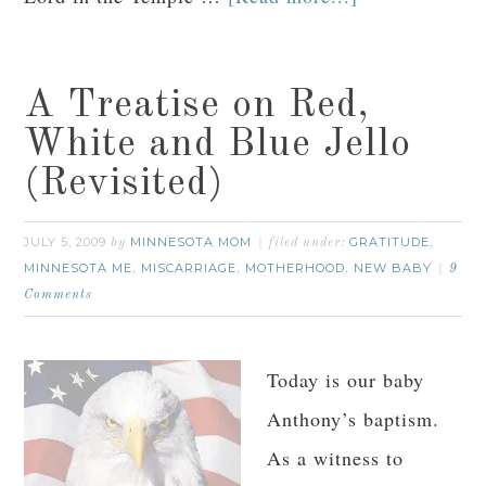
A Treatise on Red,
White and Blue Jello
(Revisited)
JULY 5, 2009
MINNESOTA MOM
GRATITUDE
by
filed under:
,
MINNESOTA ME
MISCARRIAGE
MOTHERHOOD
NEW BABY
,
,
,
9
Comments
Today is our baby
Anthony’s baptism.
As a witness to