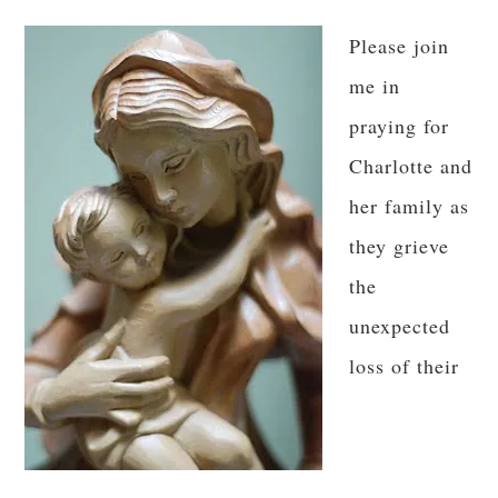
Please join
me in
praying for
Charlotte and
her family as
they grieve
the
unexpected
loss of their