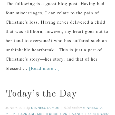
The following is a guest blog post. Having had
four miscarriages, I can relate to the pain of
Christine's loss. Having never delivered a child
that was stillborn, however, my heart goes out to
her (and to everyone!) who has suffered such an
unthinkable heartbreak. This is just a part of
Christine's story—her story, and that of her
blessed …
[Read more...]
Today’s the Day
JUNE 7, 2012
MINNESOTA MOM
MINNESOTA
by
filed under:
ME
MISCARRIAGE
MOTHERHOOD
PREGNANCY
,
,
,
63 Comments