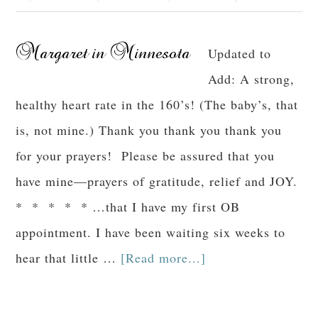
Updated to
Add: A strong,
healthy heart rate in the 160’s! (The baby’s, that
is, not mine.) Thank you thank you thank you
for your prayers! Please be assured that you
have mine—prayers of gratitude, relief and JOY.
* * * * * …that I have my first OB
appointment. I have been waiting six weeks to
hear that little …
[Read more...]