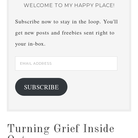
WELCOME TO MY HAPPY PLACE!
Subscribe now to stay in the loop. You'll
get new posts and freebies sent right to
your in-box.
Email
Address
SUBSCRIBE
Turning Grief Inside