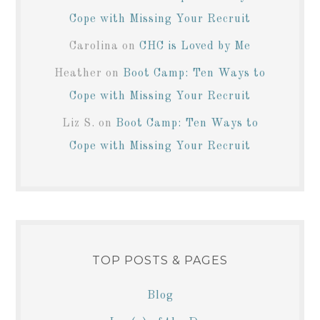
Cope with Missing Your Recruit
Carolina
on
CHC is Loved by Me
Heather
on
Boot Camp: Ten Ways to
Cope with Missing Your Recruit
Liz S.
on
Boot Camp: Ten Ways to
Cope with Missing Your Recruit
TOP POSTS & PAGES
Blog