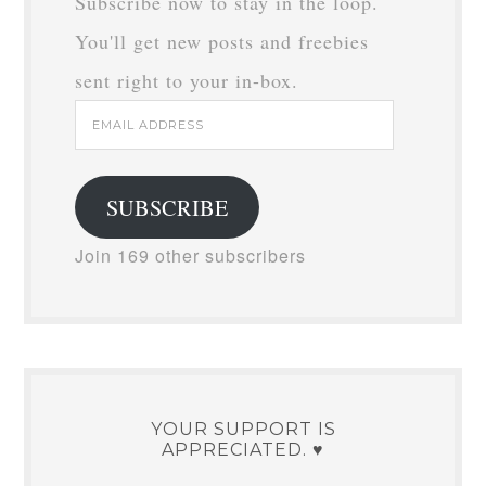
Subscribe now to stay in the loop.
You'll get new posts and freebies
sent right to your in-box.
Email
Address
SUBSCRIBE
Join 169 other subscribers
YOUR SUPPORT IS
APPRECIATED. ♥