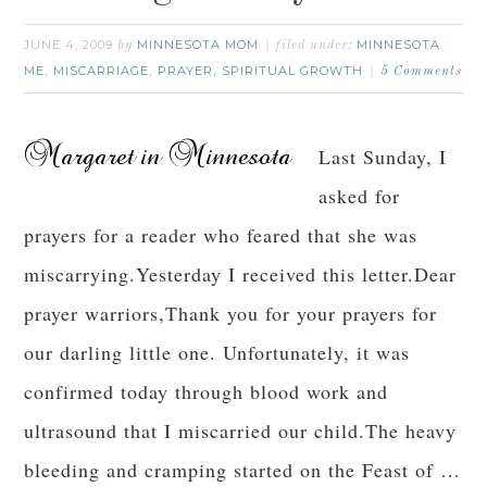
JUNE 4, 2009
MINNESOTA MOM
MINNESOTA
by
filed under:
ME
MISCARRIAGE
PRAYER
SPIRITUAL GROWTH
,
,
,
5 Comments
Last Sunday, I
asked for
prayers for a reader who feared that she was
miscarrying.Yesterday I received this letter.Dear
prayer warriors,Thank you for your prayers for
our darling little one. Unfortunately, it was
confirmed today through blood work and
ultrasound that I miscarried our child.The heavy
bleeding and cramping started on the Feast of …