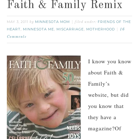
Faith & Family Remix
MAY 3, 2011
MINNESOTA MOM
FRIENDS OF THE
by
filed under:
HEART
MINNESOTA ME
MISCARRIAGE
MOTHERHOOD
,
,
,
16
Comments
I know you know
about Faith &
Family’s
website, but did
you know that
they have a
magazine?Of