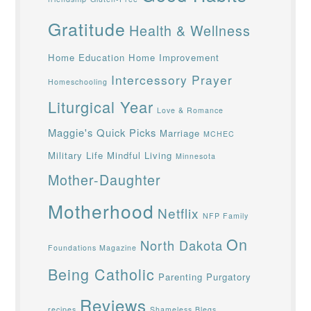
Gratitude
Health & Wellness
Home Education
Home Improvement
Intercessory Prayer
Homeschooling
Liturgical Year
Love & Romance
Maggie's Quick Picks
Marriage
MCHEC
Military Life
Mindful Living
Minnesota
Mother-Daughter
Motherhood
Netflix
NFP Family
On
North Dakota
Foundations Magazine
Being Catholic
Parenting
Purgatory
Reviews
recipes
Shameless Blegs