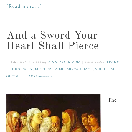
[Read more...]
And a Sword Your
Heart Shall Pierce
FEBRUARY 2, 2009
MINNESOTA MOM
LIVING
by
filed under:
LITURGICALLY
MINNESOTA ME
MISCARRIAGE
SPIRITUAL
,
,
,
GROWTH
19 Comments
The