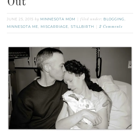
Out
JUNE 25, 2015
MINNESOTA MOM
BLOGGING
by
filed under:
,
MINNESOTA ME
MISCARRIAGE
STILLBIRTH
,
,
2 Comments