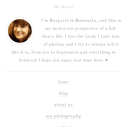
Hi there!
I’m Margaret in Minnesota, and this is
my mom's-eye perspective of a kid-
heavy life. I love the Lord; I take lots
of photos; and I try to always tell it
like it is, from sex to depression and everything in
between! I hope you enjoy your time here. ♥
home
blog
about us
my photography