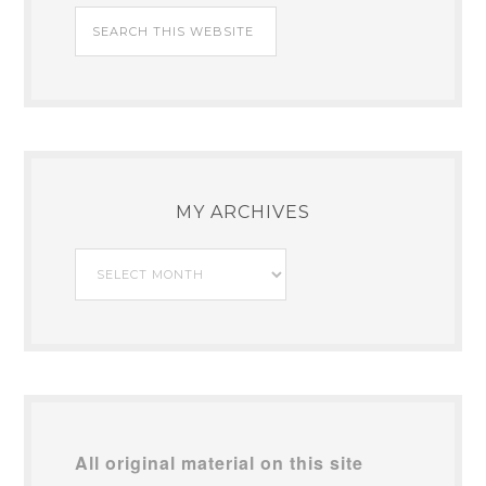
MY ARCHIVES
My
Archives
All original material on this site