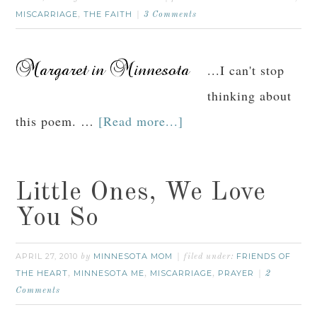
MISCARRIAGE
THE FAITH
,
3 Comments
...I can't stop
thinking about
this poem. …
[Read more...]
Little Ones, We Love
You So
APRIL 27, 2010
MINNESOTA MOM
FRIENDS OF
by
filed under:
THE HEART
MINNESOTA ME
MISCARRIAGE
PRAYER
,
,
,
2
Comments