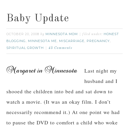
Baby Update
OCTOBER 20, 2008
MINNESOTA MOM
HONEST
by
filed under:
BLOGGING
MINNESOTA ME
MISCARRIAGE
PREGNANCY
,
,
,
,
SPIRITUAL GROWTH
45 Comments
Last night my
husband and I
shooed the children into bed and sat down to
watch a movie. (It was an okay film. I don’t
necessarily recommend it.) At one point we had
to pause the DVD to comfort a child who woke