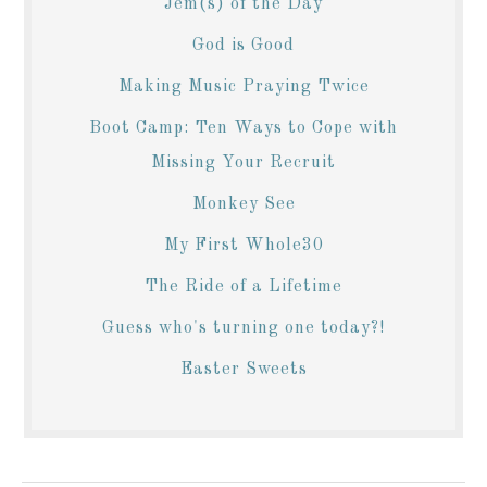
Jem(s) of the Day
God is Good
Making Music Praying Twice
Boot Camp: Ten Ways to Cope with
Missing Your Recruit
Monkey See
My First Whole30
The Ride of a Lifetime
Guess who's turning one today?!
Easter Sweets