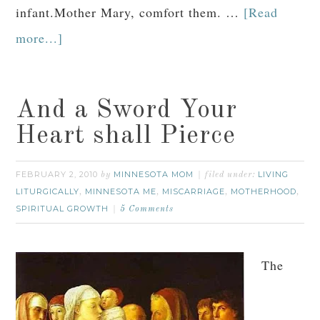
infant.Mother Mary, comfort them. …
[Read
more...]
And a Sword Your
Heart shall Pierce
FEBRUARY 2, 2010
MINNESOTA MOM
LIVING
by
filed under:
LITURGICALLY
MINNESOTA ME
MISCARRIAGE
MOTHERHOOD
,
,
,
,
SPIRITUAL GROWTH
5 Comments
The