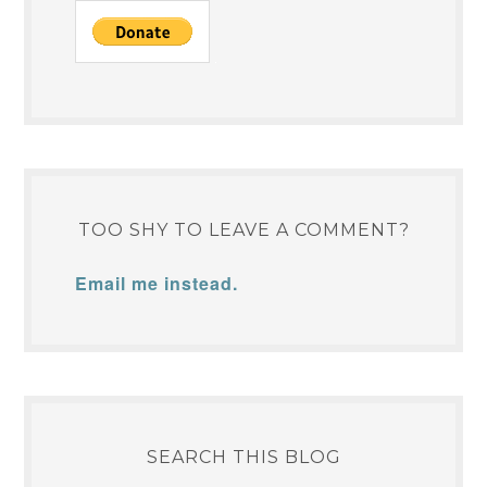
TOO SHY TO LEAVE A COMMENT?
Email me instead.
SEARCH THIS BLOG