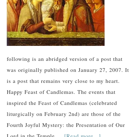
following is an abridged version of a post that
was originally published on January 27, 2007. It
is a post that remains very close to my heart.
Happy Feast of Candlemas. The events that
inspired the Feast of Candlemas (celebrated
liturgically on February 2nd) are those of the
Fourth Joyful Mystery: the Presentation of Our
Lord in the Temple …
[Read more...]