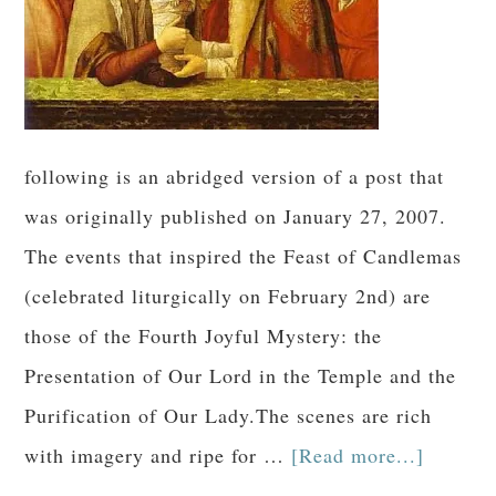
following is an abridged version of a post that
was originally published on January 27, 2007.
The events that inspired the Feast of Candlemas
(celebrated liturgically on February 2nd) are
those of the Fourth Joyful Mystery: the
Presentation of Our Lord in the Temple and the
Purification of Our Lady.The scenes are rich
with imagery and ripe for …
[Read more...]