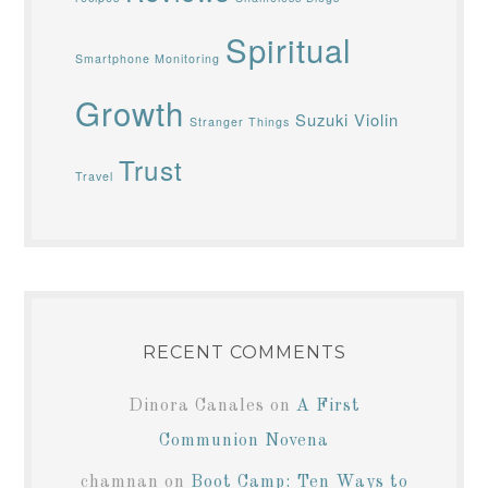
Spiritual
Smartphone Monitoring
Growth
Suzuki Violin
Stranger Things
Trust
Travel
RECENT COMMENTS
Dinora Canales
on
A First
Communion Novena
chamnan
on
Boot Camp: Ten Ways to