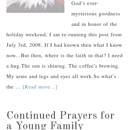
God’s ever-
mysterious goodness
and in honor of the
holiday weekend, I am re-running this post from
July 3rd, 2008. If I had known then what I know
now...But then, where is the faith in that? I need
a hug.The sun is shining. The coffee’s brewing.
My arms and legs and eyes all work.So what’s
the …
[Read more...]
Continued Prayers for
a Young Family