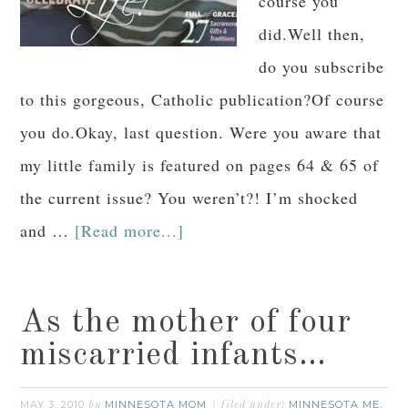
course you
did.Well then,
do you subscribe
to this gorgeous, Catholic publication?Of course
you do.Okay, last question. Were you aware that
my little family is featured on pages 64 & 65 of
the current issue? You weren’t?! I’m shocked
and …
[Read more...]
As the mother of four
miscarried infants…
MAY 3, 2010
MINNESOTA MOM
MINNESOTA ME
by
filed under:
,