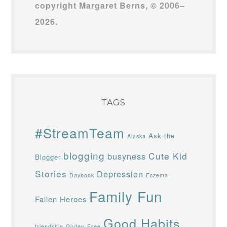
copyright Margaret Berns, © 2006–
2026.
TAGS
#StreamTeam
Ask the
Alaska
blogging
Cute Kid
busyness
Blogger
Stories
Depression
Daybook
Eczema
Family Fun
Fallen Heroes
Good Habits
friendship
Gluten-Free