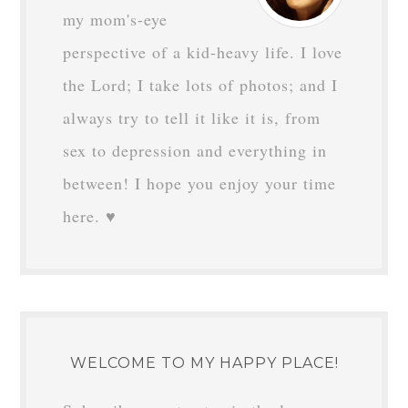
my mom's-eye
perspective of a kid-heavy life. I love
the Lord; I take lots of photos; and I
always try to tell it like it is, from
sex to depression and everything in
between! I hope you enjoy your time
here. ♥
WELCOME TO MY HAPPY PLACE!