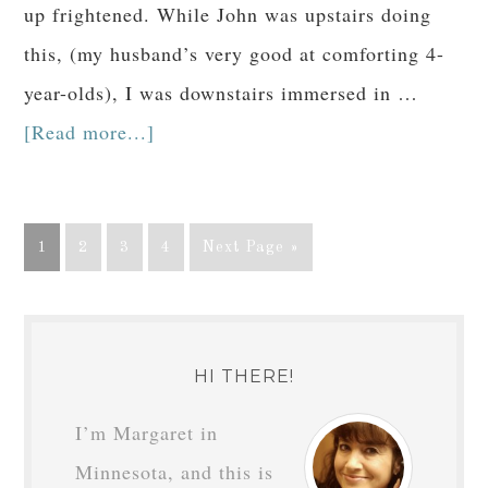
up frightened. While John was upstairs doing
this, (my husband’s very good at comforting 4-
year-olds), I was downstairs immersed in …
[Read more...]
1
2
3
4
Next Page »
HI THERE!
I’m Margaret in
Minnesota, and this is