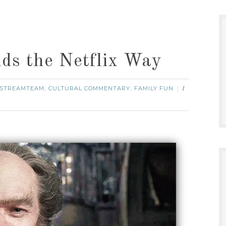
ds the Netflix Way
STREAMTEAM
CULTURAL COMMENTARY
FAMILY FUN
,
,
1