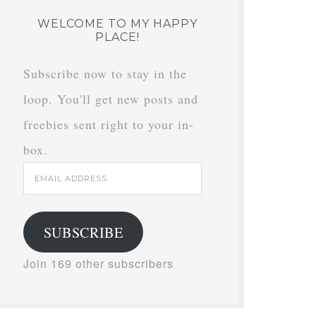
WELCOME TO MY HAPPY
PLACE!
Subscribe now to stay in the
loop. You'll get new posts and
freebies sent right to your in-
box.
Email
Address
SUBSCRIBE
Join 169 other subscribers