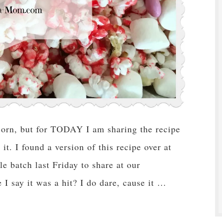
corn, but for TODAY I am sharing the recipe
t. I found a version of this recipe over at
batch last Friday to share at our
 say it was a hit? I do dare, cause it …