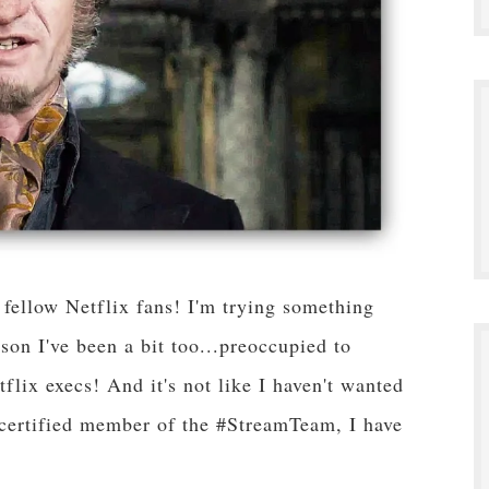
ellow Netflix fans! I'm trying something
son I've been a bit too...preoccupied to
lix execs! And it's not like I haven't wanted
a certified member of the #StreamTeam, I have