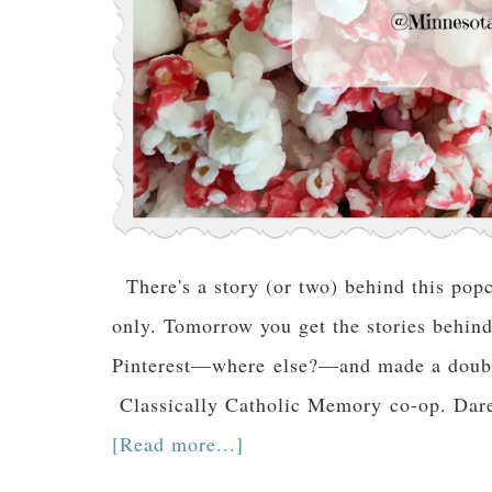
There's a story (or two) behind this pop
only. Tomorrow you get the stories behind i
Pinterest—where else?—and made a double 
Classically Catholic Memory co-op. Dare I
[Read more...]