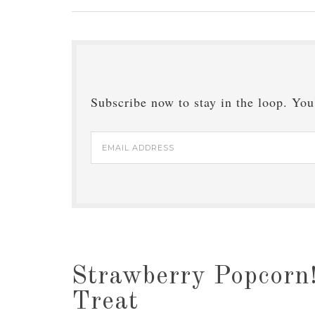
Subscribe now to stay in the loop. You'
Email
Address
Strawberry Popcorn!
Treat