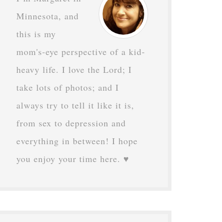
Minnesota, and
this is my
mom's-eye perspective of a kid-
heavy life. I love the Lord; I
take lots of photos; and I
always try to tell it like it is,
from sex to depression and
everything in between! I hope
you enjoy your time here. ♥