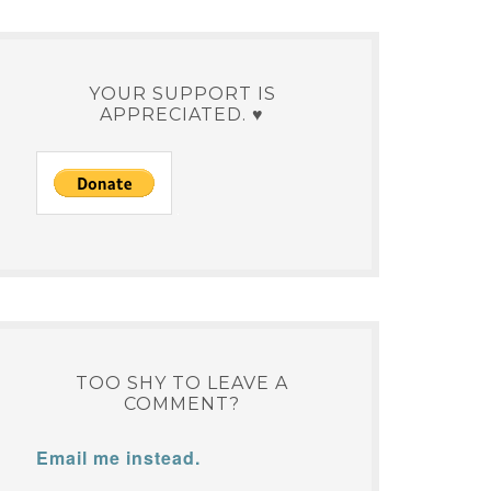
YOUR SUPPORT IS
APPRECIATED. ♥
TOO SHY TO LEAVE A
COMMENT?
Email me instead.