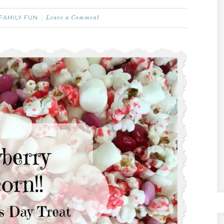
FAMILY FUN
Leave a Comment