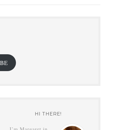
.
IBE
HI THERE!
I’m Margaret in