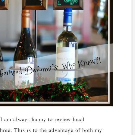
. I am always happy to review local
 three. This is to the advantage of both my