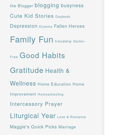
blogging
busyness
the Blogger
Cute Kid Stories
Daybook
Depression
Fallen Heroes
Eczema
Family Fun
friendship
Gluten-
Good Habits
Free
Gratitude
Health &
Wellness
Home Education
Home
Improvement
Homeschooling
Intercessory Prayer
Liturgical Year
Love & Romance
Maggie's Quick Picks
Marriage