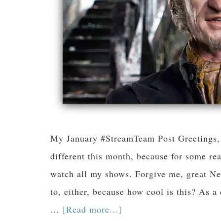
My January #StreamTeam Post Greetings, f
different this month, because for some rea
watch all my shows. Forgive me, great Netf
to, either, because how cool is this? As 
…
[Read more...]