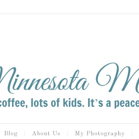
Blog
About Us
My Photography