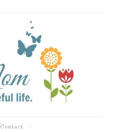
Contact