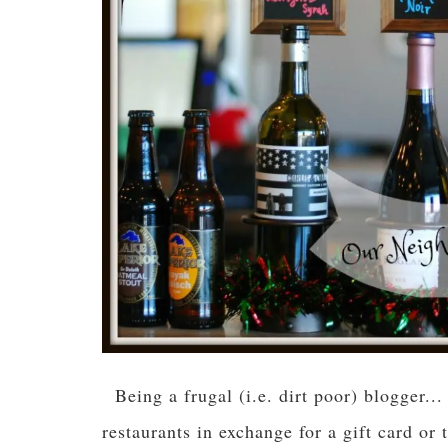
Being a frugal (i.e. dirt poor) blogger..
restaurants in exchange for a gift card or