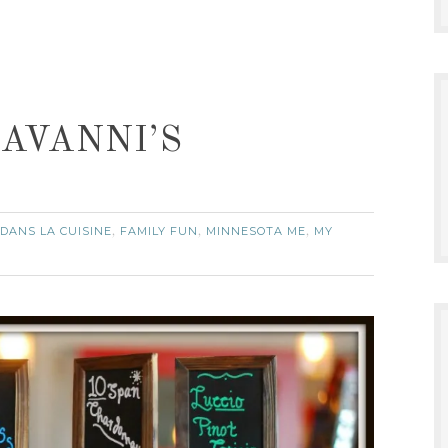
DAVANNI’S
DANS LA CUISINE
FAMILY FUN
MINNESOTA ME
MY
,
,
,