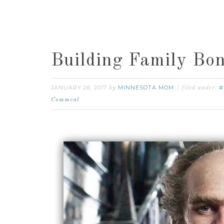
Building Family Bon
JANUARY 26, 2017
MINNESOTA MOM
#
by
filed under:
Comment