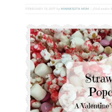
FEBRUARY 13, 2017
MINNESOTA MOM
by
filed under: