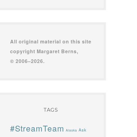
All original material on this site
copyright Margaret Berns,
© 2006–2026.
TAGS
#StreamTeam
Ask
Alaska