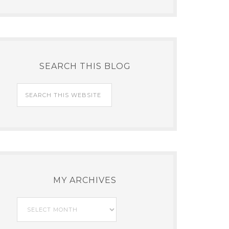
SEARCH THIS BLOG
MY ARCHIVES
My
Archives