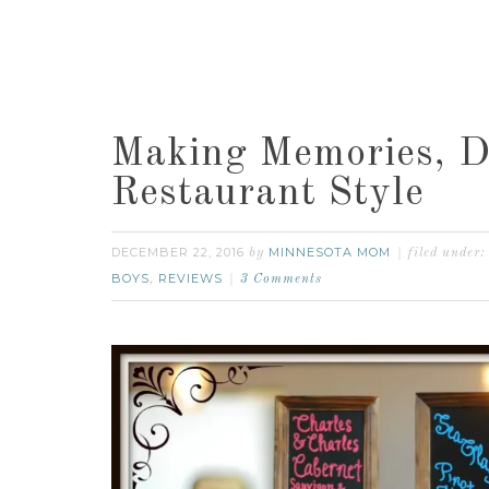
Making Memories, 
Restaurant Style
DECEMBER 22, 2016
MINNESOTA MOM
by
filed under:
BOYS
REVIEWS
,
3 Comments