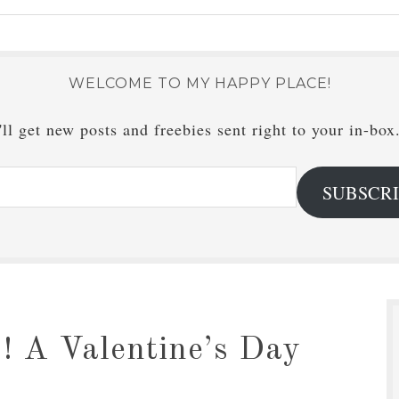
WELCOME TO MY HAPPY PLACE!
ll get new posts and freebies sent right to your in-box
SUBSCR
! A Valentine’s Day