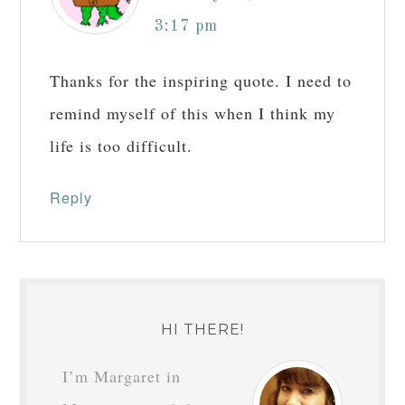
3:17 pm
Thanks for the inspiring quote. I need to
remind myself of this when I think my
life is too difficult.
Reply
HI THERE!
I’m Margaret in