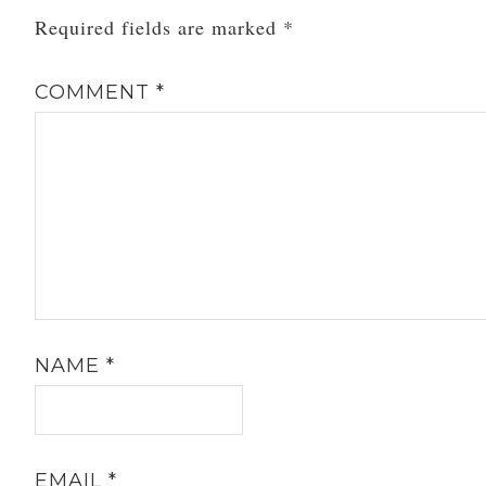
Required fields are marked
*
COMMENT
*
NAME
*
EMAIL
*