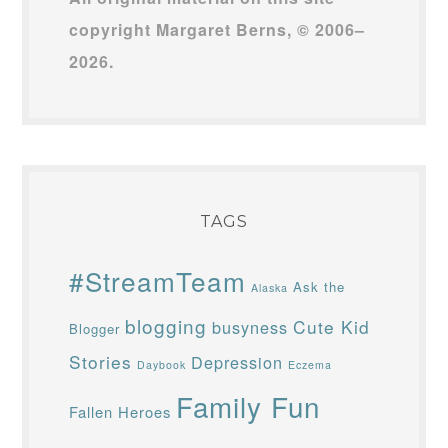
copyright Margaret Berns, © 2006–
2026.
TAGS
#StreamTeam
Ask the
Alaska
blogging
Cute Kid
busyness
Blogger
Stories
Depression
Daybook
Eczema
Family Fun
Fallen Heroes