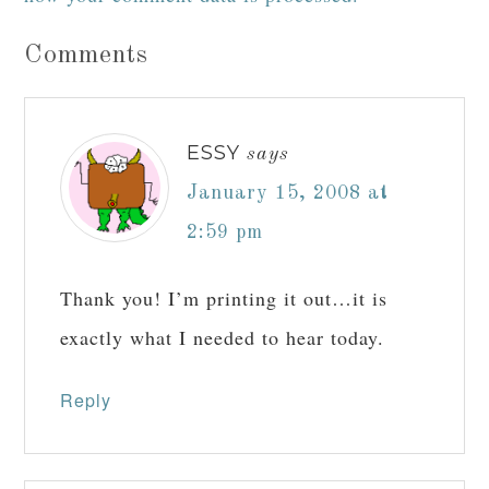
Comments
ESSY
says
January 15, 2008 at
2:59 pm
Thank you! I’m printing it out…it is
exactly what I needed to hear today.
Reply