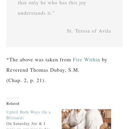
that only he who has this joy
understands it.”
St. Teresa of Avila
*The above was taken from
Fire Within
by
Reverend Thomas Dubay, S.M.
(Chap. 2, p. 21).
Related
Uphill Both Ways (In a
Blizzard)
On Saturday Joe & I