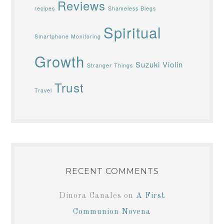
Reviews
recipes
Shameless Blegs
Spiritual
Smartphone Monitoring
Growth
Suzuki Violin
Stranger Things
Trust
Travel
RECENT COMMENTS
Dinora Canales
on
A First
Communion Novena