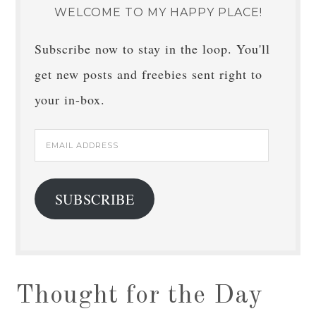
WELCOME TO MY HAPPY PLACE!
Subscribe now to stay in the loop. You'll
get new posts and freebies sent right to
your in-box.
Email
Address
SUBSCRIBE
Thought for the Day