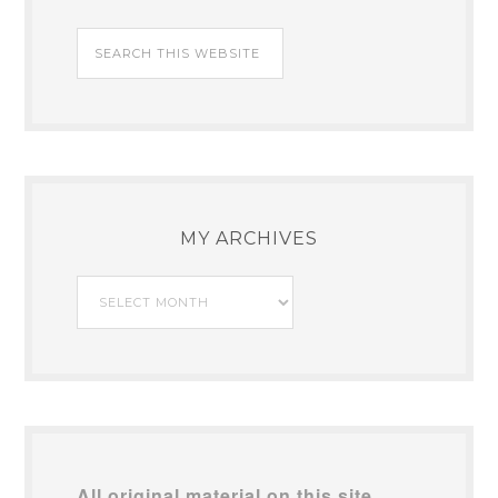
MY ARCHIVES
My
Archives
All original material on this site