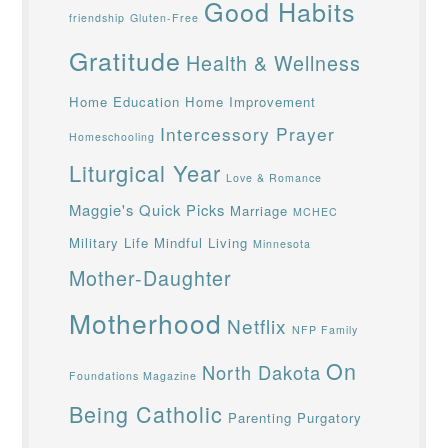
Good Habits
friendship
Gluten-Free
Gratitude
Health & Wellness
Home Education
Home Improvement
Intercessory Prayer
Homeschooling
Liturgical Year
Love & Romance
Maggie's Quick Picks
Marriage
MCHEC
Military Life
Mindful Living
Minnesota
Mother-Daughter
Motherhood
Netflix
NFP Family
On
North Dakota
Foundations Magazine
Being Catholic
Parenting
Purgatory