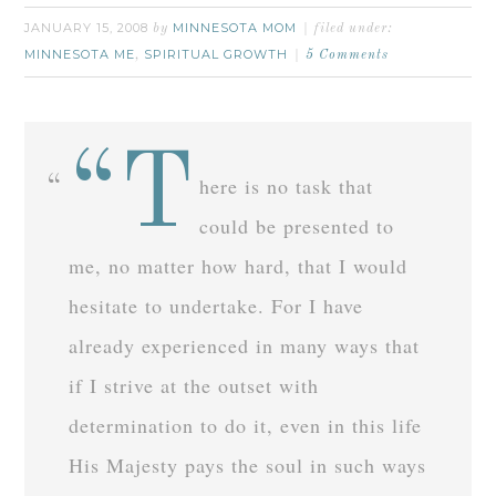
JANUARY 15, 2008
MINNESOTA MOM
by
filed under:
MINNESOTA ME
SPIRITUAL GROWTH
,
5 Comments
“T
here is no task that
could be presented to
me, no matter how hard, that I would
hesitate to undertake. For I have
already experienced in many ways that
if I strive at the outset with
determination to do it, even in this life
His Majesty pays the soul in such ways