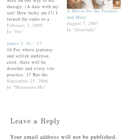
were on our way to his
therapy. (A date with my
A Movie for the Foodies
son! How lucky am I?) I
and More
turned the radio to a
August 7, 2007
local Christian station
February 3, 2009
In "Gratitude"
and the unmistakably rich
In "Joe"
vocals of Mac Powell
James 3: 16 – 17
filled the car.You gotta
16 For where jealousy
love Third Day.Thinking
and selfish ambition
to impress my preteen
exist, there will be
companion,…
disorder and every vile
practice. 17 But the
wisdom from above is
September 25, 2006
first pure, then
In "Minnesota Me"
peaceable, gentle, open
to reason, full of mercy
and good fruits, without
uncertainty or
insincerity.These are the
Leave a Reply
words, taken from
yesterday’s Mass
Your email address will not be published.
readings, that…