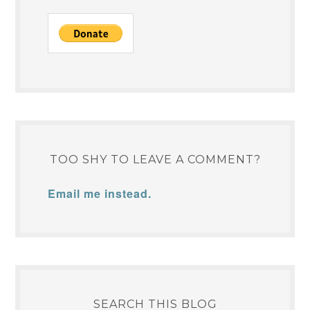
TOO SHY TO LEAVE A COMMENT?
Email me instead.
SEARCH THIS BLOG