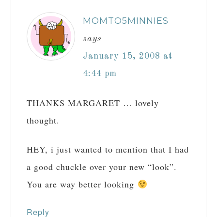
MOMTO5MINNIES
says
January 15, 2008 at
4:44 pm
THANKS MARGARET … lovely
thought.
HEY, i just wanted to mention that I had
a good chuckle over your new “look”.
You are way better looking
Reply