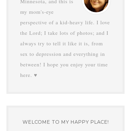
Minnesota, and this is
my mom's-eye
perspective of a kid-heavy life. I love
the Lord; I take lots of photos; and I
always try to tell it like it is, from
sex to depression and everything in
between! I hope you enjoy your time
here. ♥
WELCOME TO MY HAPPY PLACE!