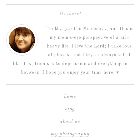
Hi there!
I’m Margaret in Minnesota, and this is
my mom's-eye perspective of a kid-
heavy life. I love the Lord; I take lots
of photos; and I try to always tell it
like it is, from sex to depression and everything in
between! I hope you enjoy your time here. ♥
home
blog
about us
my photography