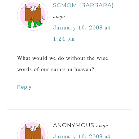
SCMOM (BARBARA)
says
January 16, 2008 at
1:24 pm
What would we do without the wise
words of our saints in heaven?
Reply
ANONYMOUS
says
January 16, 2008 at