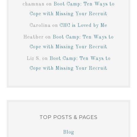
chamnan
on
Boot Camp: Ten Ways to
Cope with Missing Your Recruit
Carolina
on
CHC is Loved by Me
Heather
on
Boot Camp: Ten Ways to
Cope with Missing Your Recruit
Liz S.
on
Boot Camp: Ten Ways to
Cope with Missing Your Recruit
TOP POSTS & PAGES
Blog