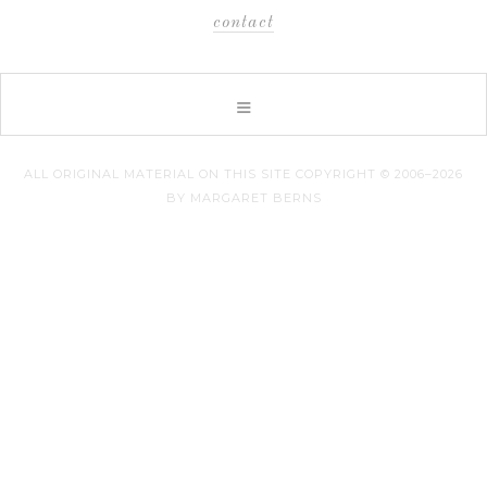
contact
ALL ORIGINAL MATERIAL ON THIS SITE COPYRIGHT © 2006–2026
BY MARGARET BERNS