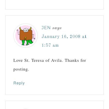
JEN
says
January 16, 2008 at
1:57 am
Love St. Teresa of Avila. Thanks for
posting.
Reply