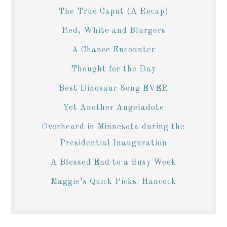
The True Caput (A Recap)
Red, White and Blurgers
A Chance Encounter
Thought for the Day
Best Dinosaur Song EVER
Yet Another Angeladote
Overheard in Minnesota during the
Presidential Inauguration
A Blessed End to a Busy Week
Maggie’s Quick Picks: Hancock