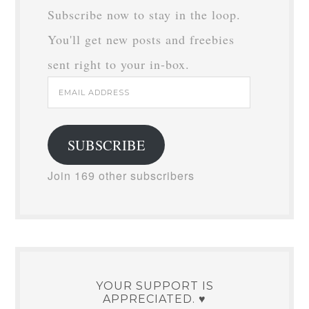
Subscribe now to stay in the loop.
You'll get new posts and freebies
sent right to your in-box.
Email
Address
SUBSCRIBE
Join 169 other subscribers
YOUR SUPPORT IS
APPRECIATED. ♥