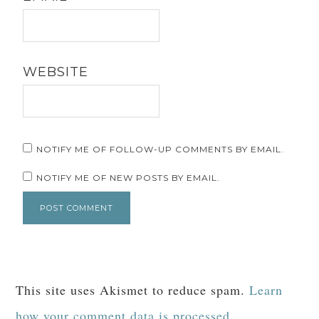
WEBSITE
NOTIFY ME OF FOLLOW-UP COMMENTS BY EMAIL.
NOTIFY ME OF NEW POSTS BY EMAIL.
This site uses Akismet to reduce spam.
Learn
how your comment data is processed.