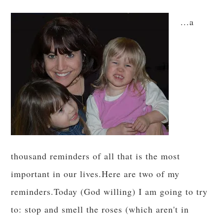
...a
thousand reminders of all that is the most
important in our lives.Here are two of my
reminders.Today (God willing) I am going to try
to: stop and smell the roses (which aren't in