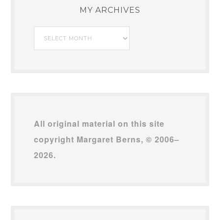
MY ARCHIVES
My
Archives
All original material on this site
copyright Margaret Berns, © 2006–
2026.