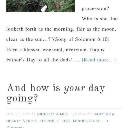
procession?
Who is she that
looketh forth as the morning, fair as the moon,
clear as the sun...?”(Song of Solomon 6:10)
Have a blessed weekend, everyone. Happy
Father’s Day to all the dads! …
[Read more...]
And how is
your
day
going?
JUNE 15, 2007
MINNESOTA MOM
ANECDOTAL
by
filed under:
,
HEARTH & HOME
KEEPING IT REAL
MINNESOTA ME
,
,
4