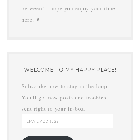
between! I hope you enjoy your time
here. ♥
WELCOME TO MY HAPPY PLACE!
Subscribe now to stay in the loop.
You'll get new posts and freebies
sent right to your in-box.
Email
Address