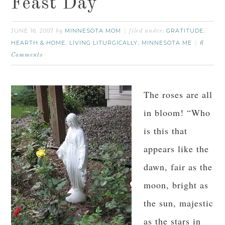
Feast Day
JUNE 16, 2007
MINNESOTA MOM
GRATITUDE
by
filed under:
,
HEARTH & HOME
LIVING LITURGICALLY
MINNESOTA ME
,
,
6
Comments
The roses are all
in bloom! “Who
is this that
appears like the
dawn, fair as the
moon, bright as
the sun, majestic
as the stars in