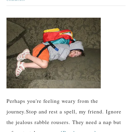
Comments
Perhaps you're feeling weary from the
journey.Stop and rest a spell, my friend. Ignore
the jealous rabble rousers. They need a nap but