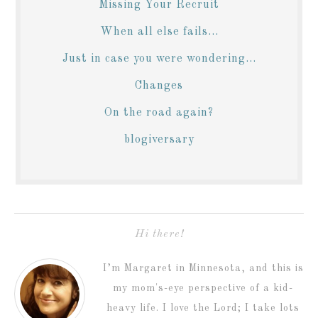
Missing Your Recruit
When all else fails...
Just in case you were wondering...
Changes
On the road again?
blogiversary
Hi there!
I’m Margaret in Minnesota, and this is
my mom's-eye perspective of a kid-
heavy life. I love the Lord; I take lots