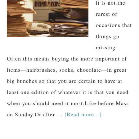
it is not the
rarest of
occasions that
things go
missing.
Often this means buying the more important of
items—hairbrushes, socks, chocolate—in great
big bunches so that you are certain to have at
least one edition of whatever it is that you need
when you should need it most.Like before Mass
on Sunday.Or after …
[Read more...]