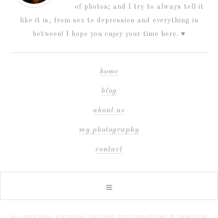
of photos; and I try to always tell it
like it is, from sex to depression and everything in
between! I hope you enjoy your time here. ♥
home
blog
about us
my photography
contact
ALL ORIGINAL MATERIAL ON THIS SITE COPYRIGHT © 2006–2026