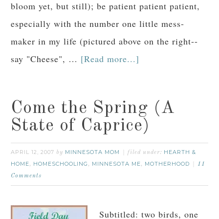
bloom yet, but still); be patient patient patient,
especially with the number one little mess-
maker in my life (pictured above on the right--
say "Cheese", …
[Read more...]
Come the Spring (A
State of Caprice)
APRIL 12, 2007
MINNESOTA MOM
HEARTH &
by
filed under:
HOME
HOMESCHOOLING
MINNESOTA ME
MOTHERHOOD
,
,
,
11
Comments
Subtitled: two birds, one