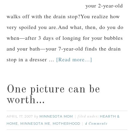
your 2-year-old
walks off with the drain stop?You realize how
very spoiled you are.And what, then, do you do
when—after 3 days of longing for your bubbles
and your bath—your 7-year-old finds the drain
stop in a dresser …
[Read more...]
One picture can be
worth…
APRIL 17, 2007
MINNESOTA MOM
HEARTH &
by
filed under:
HOME
MINNESOTA ME
MOTHERHOOD
,
,
4 Comments