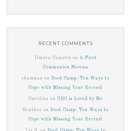
RECENT COMMENTS
Dinora Canales
on
A First
Communion Novena
chamnan
on
Boot Camp: Ten Ways to
Cope with Missing Your Recruit
Carolina
on
CHC is Loved by Me
Heather
on
Boot Camp: Ten Ways to
Cope with Missing Your Recruit
Liz S.
on
Boot Camp: Ten Ways to