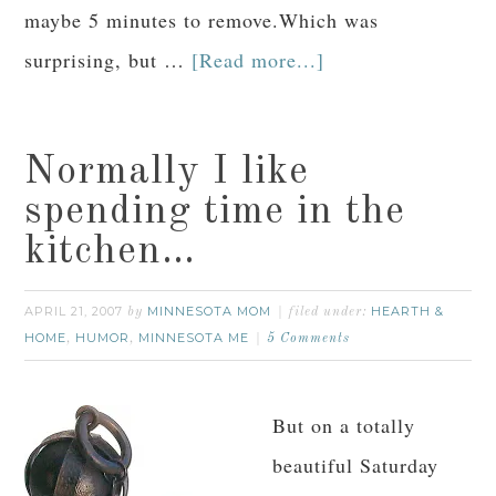
maybe 5 minutes to remove.Which was
surprising, but …
[Read more...]
Normally I like
spending time in the
kitchen…
APRIL 21, 2007
MINNESOTA MOM
HEARTH &
by
filed under:
HOME
HUMOR
MINNESOTA ME
,
,
5 Comments
But on a totally
beautiful Saturday