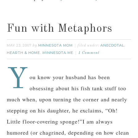
Fun with Metaphors
MAY 23, 2007
MINNESOTA MOM
ANECDOTAL
by
filed under:
,
HEARTH & HOME
MINNESOTA ME
,
1 Comment
Y
ou know your husband has been
obsessing about his fish tank stuff too
much when, upon turning the corner and nearly
stepping on his daughter, he exclaims, “Oh!
Little floor-covering sponge!”I am always
humored (or chagrined, depending on how clean