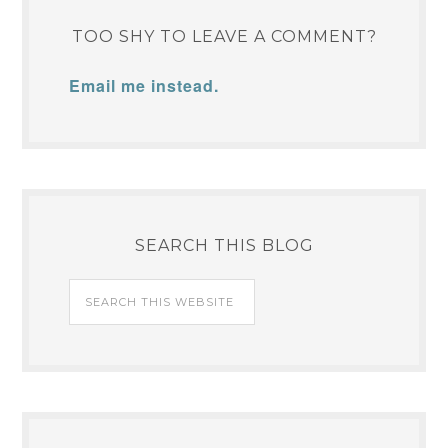
TOO SHY TO LEAVE A COMMENT?
Email me instead.
SEARCH THIS BLOG