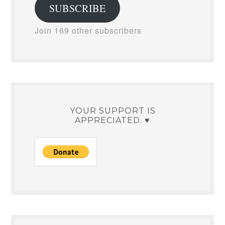
SUBSCRIBE
Join 169 other subscribers
YOUR SUPPORT IS
APPRECIATED. ♥