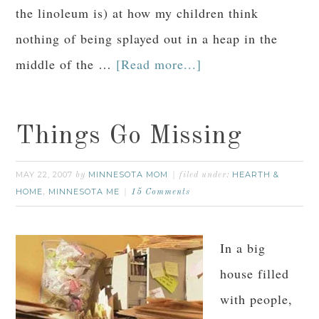
the linoleum is) at how my children think
nothing of being splayed out in a heap in the
middle of the …
[Read more...]
Things Go Missing
MAY 22, 2007
MINNESOTA MOM
HEARTH &
by
filed under:
HOME
MINNESOTA ME
,
15 Comments
In a big
house filled
with people,