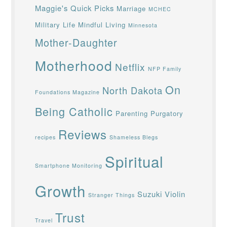
Maggie's Quick Picks
Marriage
MCHEC
Military Life
Mindful Living
Minnesota
Mother-Daughter
Motherhood
Netflix
NFP Family
On
North Dakota
Foundations Magazine
Being Catholic
Parenting
Purgatory
Reviews
recipes
Shameless Blegs
Spiritual
Smartphone Monitoring
Growth
Suzuki Violin
Stranger Things
Trust
Travel