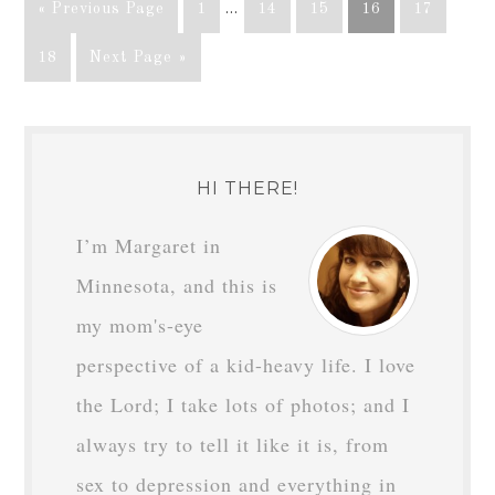
« Previous Page
1
…
14
15
16
17
18
Next Page »
HI THERE!
I’m Margaret in
Minnesota, and this is
my mom's-eye
perspective of a kid-heavy life. I love
the Lord; I take lots of photos; and I
always try to tell it like it is, from
sex to depression and everything in