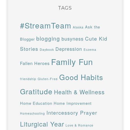
TAGS
#StreamTeam
Ask the
Alaska
blogging
Cute Kid
busyness
Blogger
Stories
Depression
Daybook
Eczema
Family Fun
Fallen Heroes
Good Habits
friendship
Gluten-Free
Gratitude
Health & Wellness
Home Education
Home Improvement
Intercessory Prayer
Homeschooling
Liturgical Year
Love & Romance