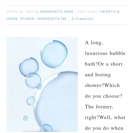
APRIL 20, 2007
MINNESOTA MOM
HEARTH &
by
filed under:
HOME
HUMOR
MINNESOTA ME
,
,
5 Comments
A long,
luxurious bubble
bath?Or a short
and boring
shower?Which
do you choose?
The former,
right?Well, what
do you do when