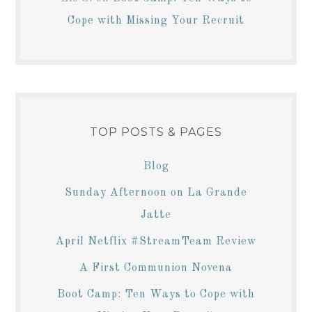
Cope with Missing Your Recruit
TOP POSTS & PAGES
Blog
Sunday Afternoon on La Grande
Jatte
April Netflix #StreamTeam Review
A First Communion Novena
Boot Camp: Ten Ways to Cope with