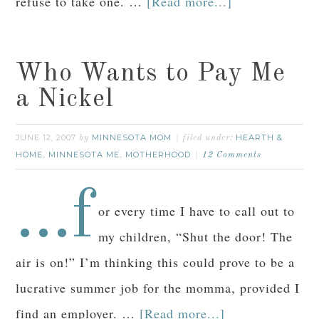
refuse to take one. …
[Read more...]
Who Wants to Pay Me
a Nickel
JUNE 12, 2007
MINNESOTA MOM
HEARTH &
by
filed under:
HOME
MINNESOTA ME
MOTHERHOOD
,
,
12 Comments
…f
or every time I have to call out to
my children, “Shut the door! The
air is on!” I’m thinking this could prove to be a
lucrative summer job for the momma, provided I
find an employer. …
[Read more...]