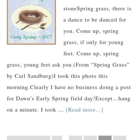
stoneSpring grass, there is
a dance to be danced for
you. Come up, spring
grass, if only for young
feet. Come up, spring
grass, young feet ask you.(From “Spring Grass”
by Carl Sandburg)I took this photo this
morning.Clearly I have no business doing a post
for Dawn’s Early Spring field day!Except…hang
on a minute. I took …
[Read more...]