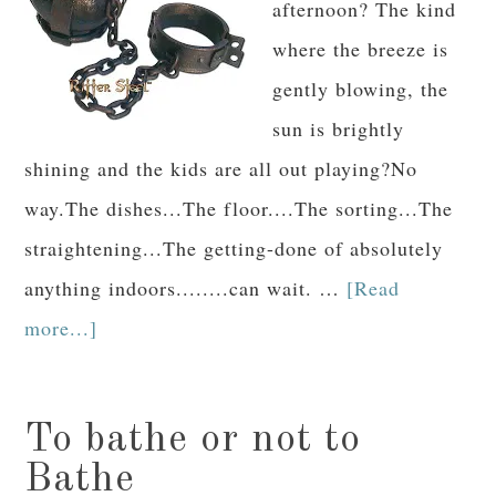
afternoon? The kind
where the breeze is
gently blowing, the
sun is brightly
shining and the kids are all out playing?No
way.The dishes...The floor....The sorting...The
straightening...The getting-done of absolutely
anything indoors........can wait. …
[Read
more...]
To bathe or not to
Bathe