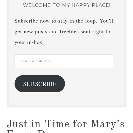
WELCOME TO MY HAPPY PLACE!
Subscribe now to stay in the loop. You'll
get new posts and freebies sent right to
your in-box.
Email
Address
SUBSCRIBE
Just in Time for Mary’s