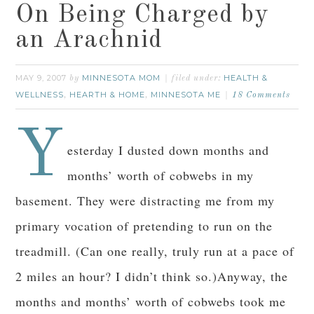
On Being Charged by
an Arachnid
MAY 9, 2007
MINNESOTA MOM
HEALTH &
by
filed under:
WELLNESS
HEARTH & HOME
MINNESOTA ME
,
,
18 Comments
Y
esterday I dusted down months and
months’ worth of cobwebs in my
basement. They were distracting me from my
primary vocation of pretending to run on the
treadmill. (Can one really, truly run at a pace of
2 miles an hour? I didn’t think so.)Anyway, the
months and months’ worth of cobwebs took me