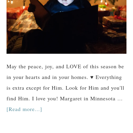
May the peace, joy, and LOVE of this season be
in your hearts and in your homes. ♥ Everything
is extra except for Him. Look for Him and you'll
find Him. I love you! Margaret in Minnesota …
[Read more...]