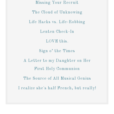
Missing Your Recruit
The Cloud of Unknowing
Life Hacks vs. Life-Robbing
Lenten Check-In
LOVE this.
Sign o’ the Times
A Letter to my Daughter on Her
First Holy Communion
The Source of All Musical Genius
I realize she's half French, but really!