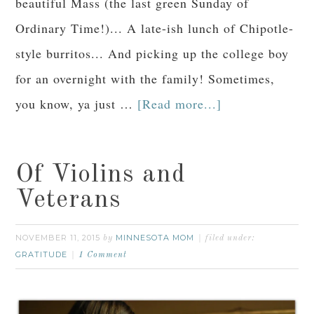
beautiful Mass (the last green Sunday of
Ordinary Time!)... A late-ish lunch of Chipotle-
style burritos... And picking up the college boy
for an overnight with the family! Sometimes,
you know, ya just …
[Read more...]
Of Violins and
Veterans
NOVEMBER 11, 2015
MINNESOTA MOM
by
filed under:
GRATITUDE
1 Comment