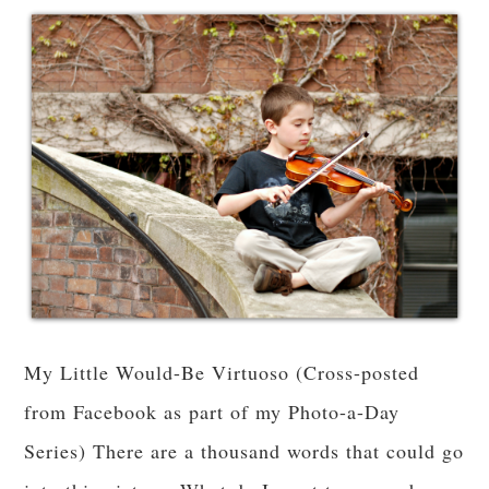
My Little Would-Be Virtuoso (Cross-posted
from Facebook as part of my Photo-a-Day
Series) There are a thousand words that could go