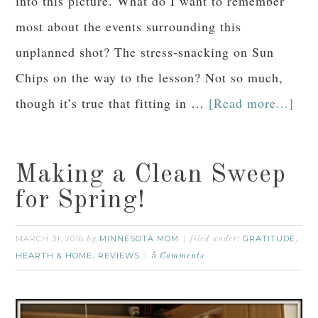
into this picture. What do I want to remember
most about the events surrounding this
unplanned shot? The stress-snacking on Sun
Chips on the way to the lesson? Not so much,
though it’s true that fitting in …
[Read more...]
Making a Clean Sweep
for Spring!
MARCH 31, 2016
MINNESOTA MOM
GRATITUDE
by
filed under:
,
HEARTH & HOME
REVIEWS
,
5 Comments