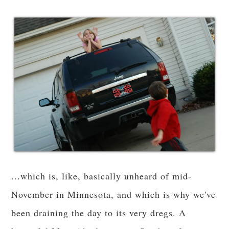
...which is, like, basically unheard of mid-
November in Minnesota, and which is why we've
been draining the day to its very dregs. A