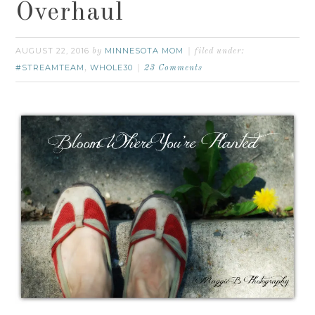
Overhaul
AUGUST 22, 2016
MINNESOTA MOM
by
filed under:
#STREAMTEAM
WHOLE30
,
23 Comments