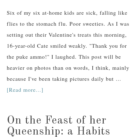
Six of my six at-home kids are sick, falling like
flies to the stomach flu. Poor sweeties. As I was
setting out their Valentine's treats this morning,
16-year-old Cate smiled weakly. "Thank you for
the puke ammo!" I laughed. This post will be
heavier on photos than on words, I think, mainly
because I've been taking pictures daily but …
[Read more...]
On the Feast of her
Queenship: a Habits