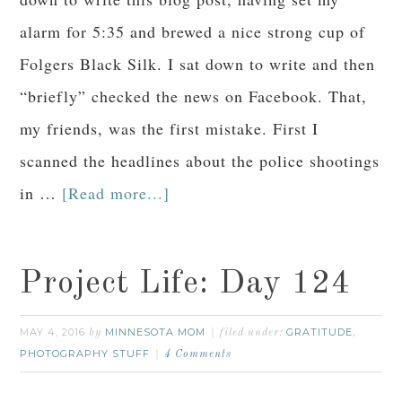
alarm for 5:35 and brewed a nice strong cup of
Folgers Black Silk. I sat down to write and then
“briefly” checked the news on Facebook. That,
my friends, was the first mistake. First I
scanned the headlines about the police shootings
in …
[Read more...]
Project Life: Day 124
MAY 4, 2016
MINNESOTA MOM
GRATITUDE
by
filed under:
,
PHOTOGRAPHY STUFF
4 Comments