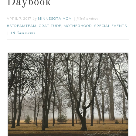
Daybook
APRIL 7, 2017
MINNESOTA MOM
by
filed under:
#STREAMTEAM
GRATITUDE
MOTHERHOOD
SPECIAL EVENTS
,
,
,
10 Comments