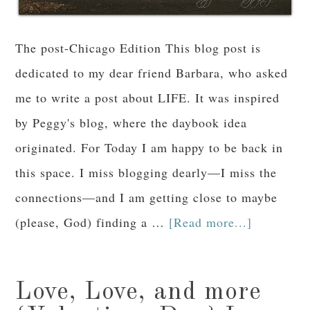
The post-Chicago Edition This blog post is
dedicated to my dear friend Barbara, who asked
me to write a post about LIFE. It was inspired
by Peggy's blog, where the daybook idea
originated. For Today I am happy to be back in
this space. I miss blogging dearly—I miss the
connections—and I am getting close to maybe
(please, God) finding a …
[Read more...]
Love, Love, and more