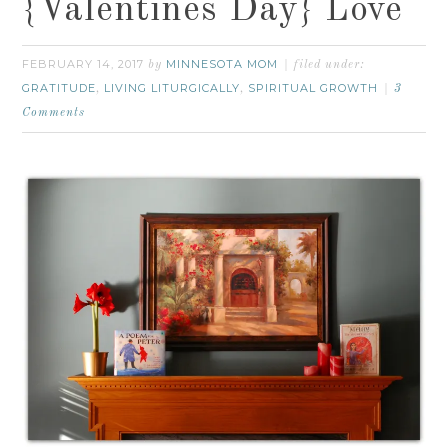
{Valentines Day} Love
FEBRUARY 14, 2017
MINNESOTA MOM
by
filed under:
GRATITUDE
LIVING LITURGICALLY
SPIRITUAL GROWTH
,
,
3
Comments