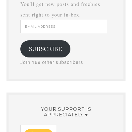
You'll get new posts and freebies
sent right to your in-box.
Email
Address
SUBSCRIBE
Join 169 other subscribers
YOUR SUPPORT IS
APPRECIATED. ♥