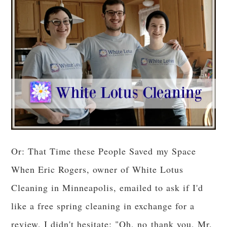
Or: That Time these People Saved my Space
When Eric Rogers, owner of White Lotus
Cleaning in Minneapolis, emailed to ask if I'd
like a free spring cleaning in exchange for a
review, I didn't hesitate: "Oh, no thank you, Mr.