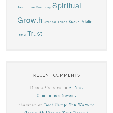
Spiritual
Smartphone Monitoring
Growth
Suzuki Violin
Stranger Things
Trust
Travel
RECENT COMMENTS
Dinora Canales
on
A First
Communion Novena
chamnan
on
Boot Camp: Ten Ways to