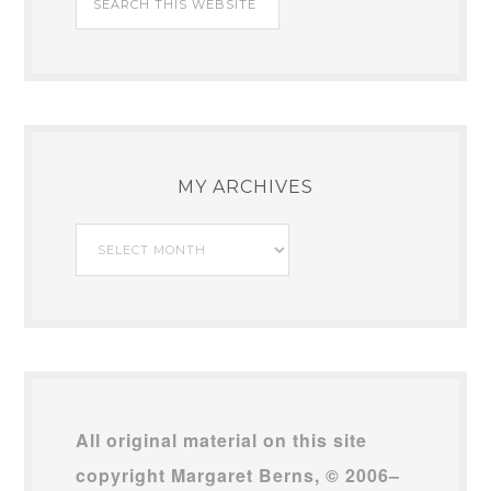
MY ARCHIVES
My
Archives
All original material on this site
copyright Margaret Berns, © 2006–