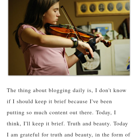
The thing about blogging daily is, I don't know
if I should keep it brief because I've been
putting so much content out there. Today, I
think, I'll keep it brief. Truth and beauty. Today
I am grateful for truth and beauty, in the form of