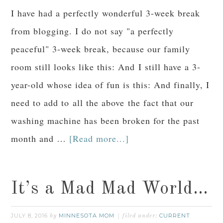
I have had a perfectly wonderful 3-week break
from blogging. I do not say "a perfectly
peaceful" 3-week break, because our family
room still looks like this: And I still have a 3-
year-old whose idea of fun is this: And finally, I
need to add to all the above the fact that our
washing machine has been broken for the past
month and …
[Read more...]
It’s a Mad Mad World…
JULY 8, 2016
MINNESOTA MOM
CURRENT
by
filed under: