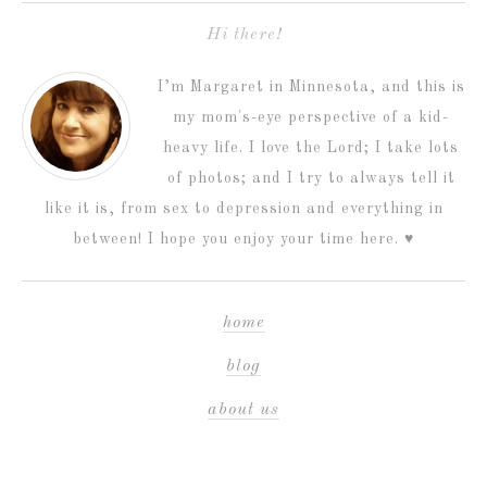
Hi there!
I’m Margaret in Minnesota, and this is
my mom's-eye perspective of a kid-
heavy life. I love the Lord; I take lots
of photos; and I try to always tell it
like it is, from sex to depression and everything in
between! I hope you enjoy your time here. ♥
home
blog
about us
my photography