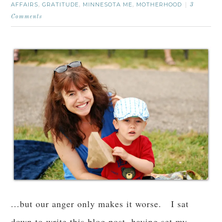
AFFAIRS
GRATITUDE
MINNESOTA ME
MOTHERHOOD
,
,
,
3
Comments
...but our anger only makes it worse. I sat
down to write this blog post, having set my