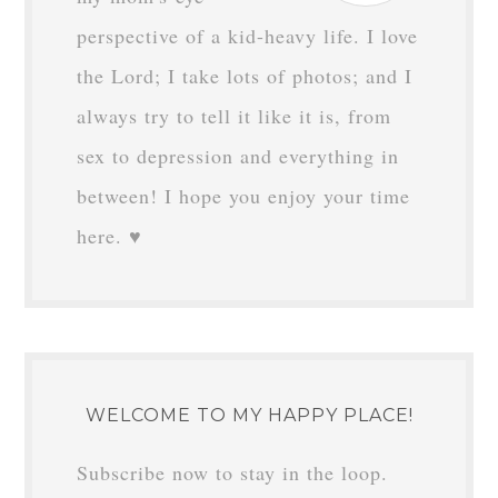
perspective of a kid-heavy life. I love
the Lord; I take lots of photos; and I
always try to tell it like it is, from
sex to depression and everything in
between! I hope you enjoy your time
here. ♥
WELCOME TO MY HAPPY PLACE!
Subscribe now to stay in the loop.