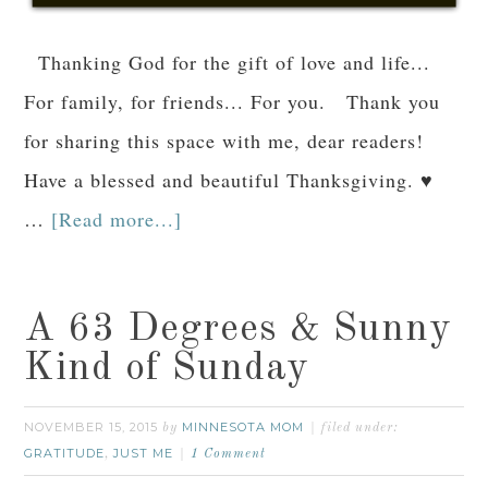
Thanking God for the gift of love and life...
For family, for friends... For you. Thank you
for sharing this space with me, dear readers!
Have a blessed and beautiful Thanksgiving. ♥
…
[Read more...]
A 63 Degrees & Sunny
Kind of Sunday
NOVEMBER 15, 2015
MINNESOTA MOM
by
filed under:
GRATITUDE
JUST ME
,
1 Comment