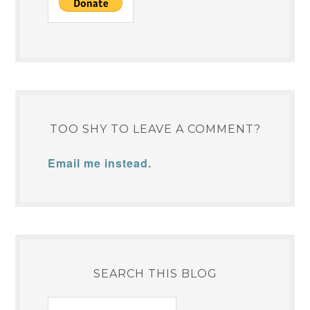
TOO SHY TO LEAVE A COMMENT?
Email me instead.
SEARCH THIS BLOG