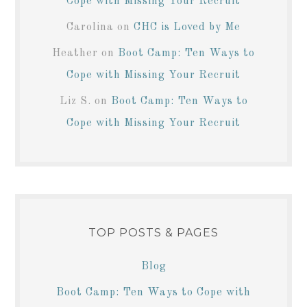
Cope with Missing Your Recruit
Carolina
on
CHC is Loved by Me
Heather
on
Boot Camp: Ten Ways to
Cope with Missing Your Recruit
Liz S.
on
Boot Camp: Ten Ways to
Cope with Missing Your Recruit
TOP POSTS & PAGES
Blog
Boot Camp: Ten Ways to Cope with