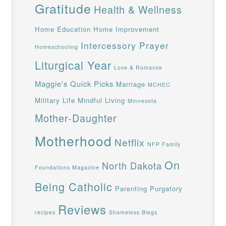
Gratitude
Health & Wellness
Home Education
Home Improvement
Intercessory Prayer
Homeschooling
Liturgical Year
Love & Romance
Maggie's Quick Picks
Marriage
MCHEC
Military Life
Mindful Living
Minnesota
Mother-Daughter
Motherhood
Netflix
NFP Family
On
North Dakota
Foundations Magazine
Being Catholic
Parenting
Purgatory
Reviews
recipes
Shameless Blegs