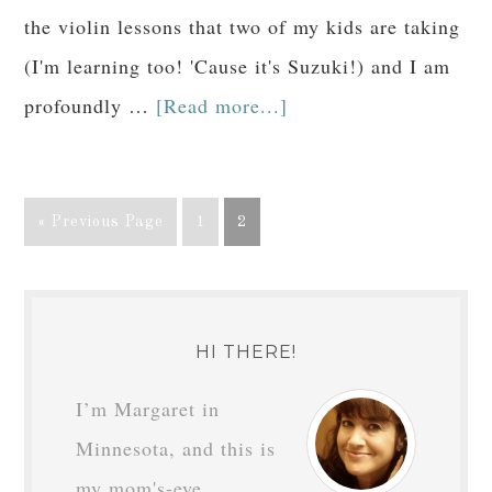
the violin lessons that two of my kids are taking
(I'm learning too! 'Cause it's Suzuki!) and I am
profoundly …
[Read more...]
« Previous Page
1
2
HI THERE!
I’m Margaret in
Minnesota, and this is
my mom's-eye