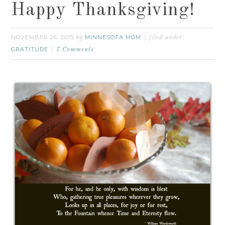
Happy Thanksgiving!
NOVEMBER 26, 2015
MINNESOTA MOM
by
filed under:
GRATITUDE
7 Comments