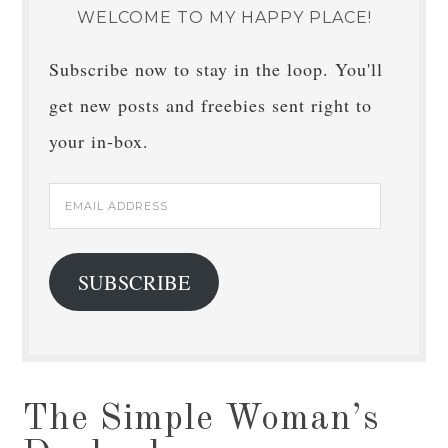
WELCOME TO MY HAPPY PLACE!
Subscribe now to stay in the loop. You'll
get new posts and freebies sent right to
your in-box.
Email
Address
SUBSCRIBE
The Simple Woman’s