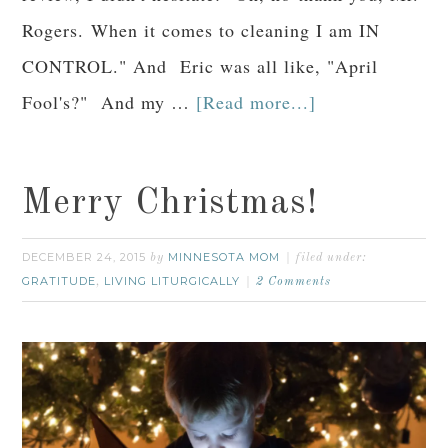
Rogers. When it comes to cleaning I am IN
CONTROL." And Eric was all like, "April
Fool's?" And my …
[Read more...]
Merry Christmas!
DECEMBER 24, 2015
MINNESOTA MOM
by
filed under:
GRATITUDE
LIVING LITURGICALLY
,
2 Comments