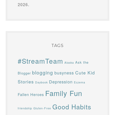
2026.
TAGS
#StreamTeam
Ask the
Alaska
blogging
Cute Kid
busyness
Blogger
Stories
Depression
Daybook
Eczema
Family Fun
Fallen Heroes
Good Habits
friendship
Gluten-Free