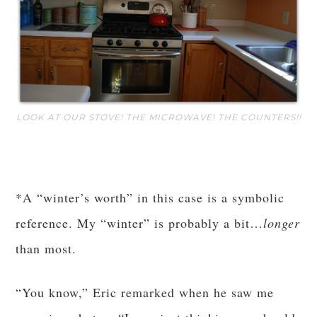
LOOK AT OUR STOVE! THE MICROWAVE! THE COUNTERS!!
*A “winter’s worth” in this case is a symbolic
reference. My “winter” is probably a bit…
longer
than most.
“You know,” Eric remarked when he saw me