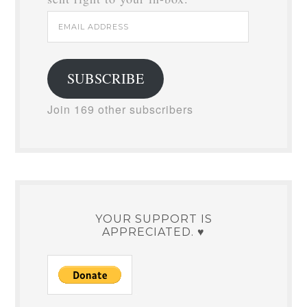
WELCOME TO MY HAPPY PLACE!
Subscribe now to stay in the loop.
You'll get new posts and freebies
sent right to your in-box.
Email
Address
SUBSCRIBE
Join 169 other subscribers