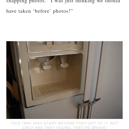
snapping photos. “I was just thinking we should
have taken ‘before’ photos!”
THIS TRAY WAS SCARY BEFORE THEY GOT TO IT. NOT
ONLY ARE THEY YOUNG, THEY’RE BRAVE!