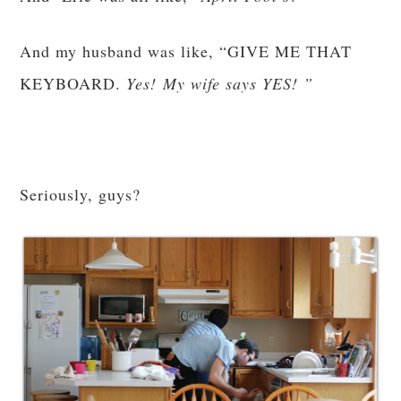
And my husband was like, “GIVE ME THAT
KEYBOARD.
Yes! My wife says YES! ”
Seriously, guys?