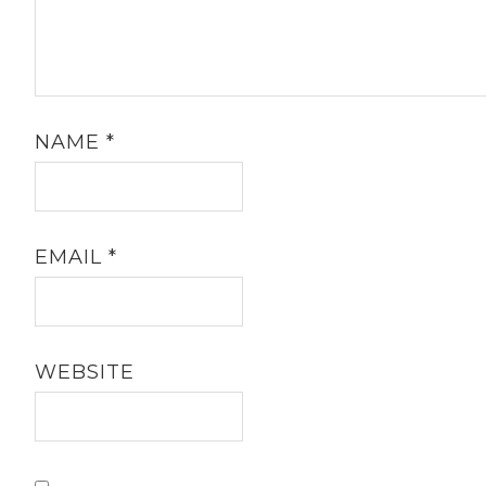
Your email address will not be published.
Required fields are marked
*
COMMENT
*
NAME
*