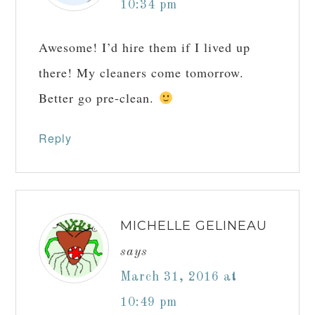
how your comment data is processed.
Comments
JILL
says
March 31, 2016 at
10:34 pm
Awesome! I’d hire them if I lived up
there! My cleaners come tomorrow.
Better go pre-clean.
Reply