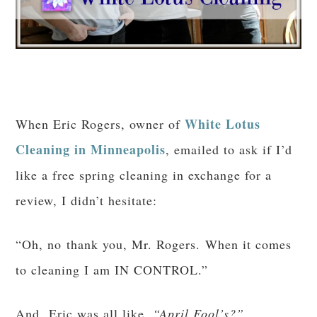
White Lotus
When Eric Rogers, owner of
Cleaning in Minneapolis
, emailed to ask if I’d
like a free spring cleaning in exchange for a
review, I didn’t hesitate:
“Oh, no thank you, Mr. Rogers. When it comes
to cleaning I am IN CONTROL.”
And Eric was all like,
“April Fool’s?”