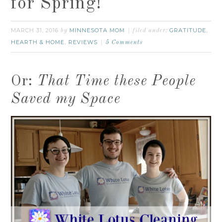
for Spring!
MARCH 31, 2016
MINNESOTA MOM
GRATITUDE
by
filed under:
,
HEARTH & HOME
REVIEWS
,
5 Comments
Or:
That Time these People
Saved my Space