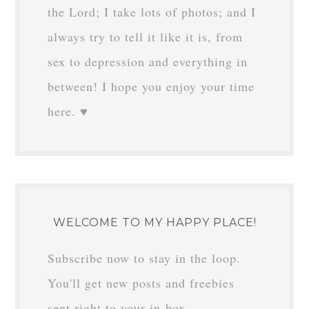
HI THERE!
I’m Margaret in
Minnesota, and this is
my mom's-eye
perspective of a kid-heavy life. I love
the Lord; I take lots of photos; and I
always try to tell it like it is, from
sex to depression and everything in
between! I hope you enjoy your time
here. ♥