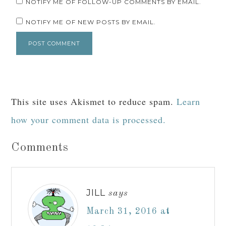
EMAIL
*
WEBSITE
NOTIFY ME OF FOLLOW-UP COMMENTS BY EMAIL.
NOTIFY ME OF NEW POSTS BY EMAIL.
This site uses Akismet to reduce spam.
Learn