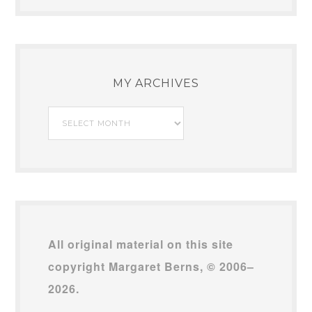
SEARCH THIS BLOG
MY ARCHIVES
My
Archives