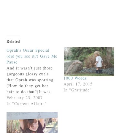
Just call Eric at 612-260-2399
and mention this review.
Related
Oprah’s Oscar Special
(did you see it?) Gave Me
Pause