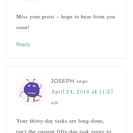
Reply
LAURA
says
April 24, 2016 at 7:05
am
Miss your posts – hope to hear from you
soon!
Reply