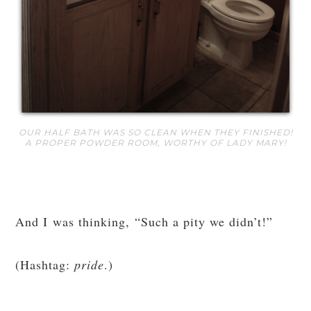
OUR HALF BATH WAS SO CLEAN WHEN THEY FINISHED!
A PROPER POWDER ROOM, WORTHY OF LADY MARY!
And I was thinking, “Such a pity we didn’t!”
(Hashtag:
pride
.)