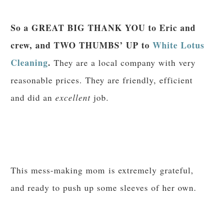
So a GREAT BIG THANK YOU to Eric and
crew, and TWO THUMBS’ UP to
White Lotus
Cleaning
.
They are a local company with very
reasonable prices. They are friendly, efficient
and did an
excellent
job.