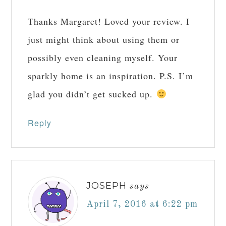
MICHELLE GELINEAU
says
March 31, 2016 at
10:49 pm
Thanks Margaret! Loved your review. I
just might think about using them or
possibly even cleaning myself. Your
sparkly home is an inspiration. P.S. I’m
glad you didn’t get sucked up.