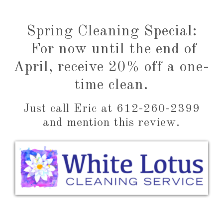
This mess-making mom is extremely grateful,
and ready to push up some sleeves of her own.
Spring Cleaning Special:
For now until the end of
April, receive 20% off a one-
time clean.