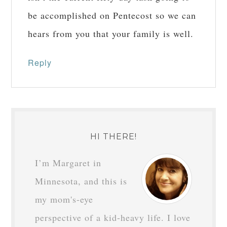
JOSEPH
says
April 24, 2016 at 11:27
am
Your thirty-day tasks are long-done,
isn’t the current fifty-day task going to
be accomplished on Pentecost so we can
hears from you that your family is well.
Reply