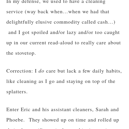
In my defense, we used to have a cleaning
service (way back when…when we had that
delightfully elusive commodity called cash…)
and I got spoiled and/or lazy and/or too caught
up in our current read-aloud to really care about
the stovetop.
Correction: I
do
care but lack a few daily habits,
like cleaning as I go and staying on top of the
splatters.
Enter Eric and his assistant cleaners, Sarah and
Phoebe. They showed up on time and rolled up