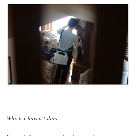
Which I haven’t done.