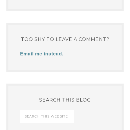
YOUR SUPPORT IS
APPRECIATED. ♥
TOO SHY TO LEAVE A COMMENT?
Email me instead.