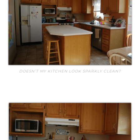
DOESN’T MY KITCHEN LOOK SPARKLY CLEAN?