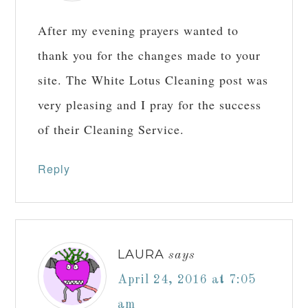
Reply
JOSEPH
says
April 7, 2016 at 6:22 pm
After my evening prayers wanted to
thank you for the changes made to your
site. The White Lotus Cleaning post was
very pleasing and I pray for the success
of their Cleaning Service.