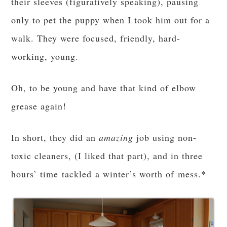
their sleeves (figuratively speaking), pausing
only to pet the puppy when I took him out for a
walk. They were focused, friendly, hard-
working, young.
Oh, to be young and have that kind of elbow
grease again!
In short, they did an
amazing
job using non-
toxic cleaners, (I liked that part), and in three
hours’ time tackled a winter’s worth of mess.*