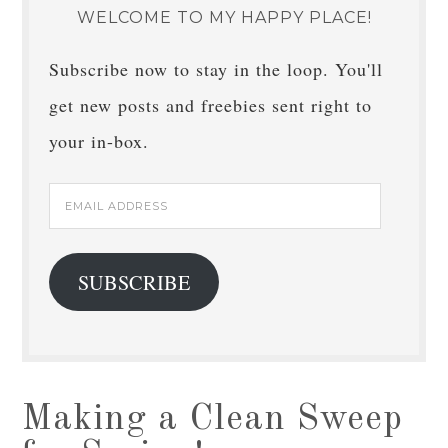
WELCOME TO MY HAPPY PLACE!
Subscribe now to stay in the loop. You'll
get new posts and freebies sent right to
your in-box.
Email
Address
SUBSCRIBE
Making a Clean Sweep