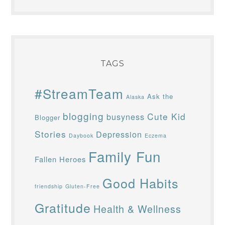
All original material on this site
copyright Margaret Berns, © 2006–
2026.
TAGS
#StreamTeam
Ask the
Alaska