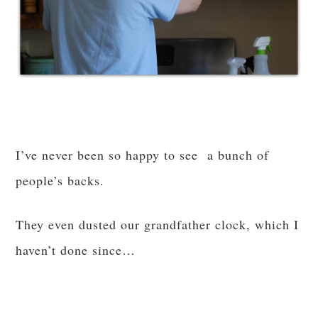
I’ve never been so happy to see a bunch of
people’s backs.
They even dusted our grandfather clock, which I
haven’t done since…