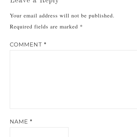
Leave a Reply
Your email address will not be published.
Required fields are marked
*
COMMENT
*
NAME
*