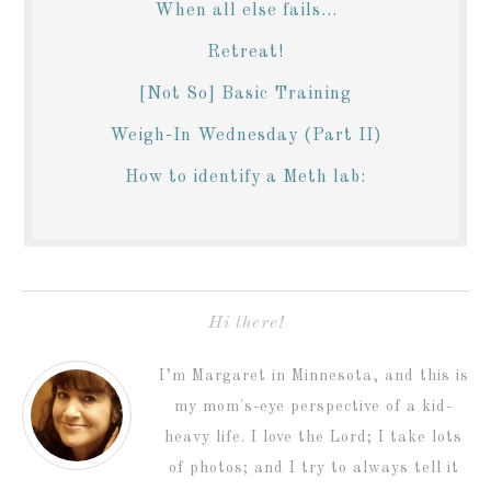
When all else fails...
Retreat!
[Not So] Basic Training
Weigh-In Wednesday (Part II)
How to identify a Meth lab:
Hi there!
I’m Margaret in Minnesota, and this is
my mom's-eye perspective of a kid-
heavy life. I love the Lord; I take lots
of photos; and I try to always tell it