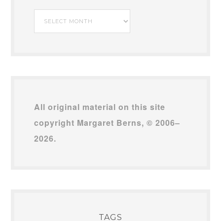
My
Archives
All original material on this site
copyright Margaret Berns, © 2006–
2026.
TAGS