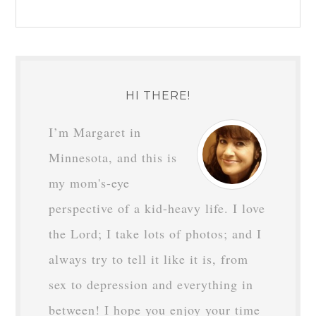
HI THERE!
I’m Margaret in
Minnesota, and this is
my mom's-eye
perspective of a kid-heavy life. I love
the Lord; I take lots of photos; and I
always try to tell it like it is, from
sex to depression and everything in
between! I hope you enjoy your time