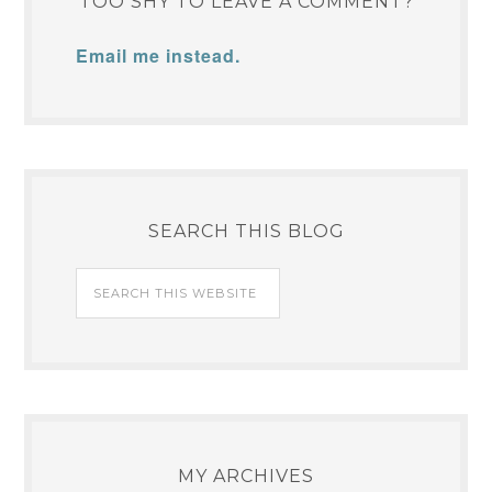
TOO SHY TO LEAVE A COMMENT?
Email me instead.
SEARCH THIS BLOG
MY ARCHIVES