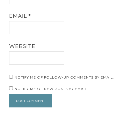
EMAIL
*
WEBSITE
NOTIFY ME OF FOLLOW-UP COMMENTS BY EMAIL.
NOTIFY ME OF NEW POSTS BY EMAIL.