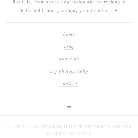
like it is, from sex to depression and everything in
between! I hope you enjoy your time here. ♥
home
blog
about us
my photography
contact
ALL ORIGINAL MATERIAL ON THIS SITE COPYRIGHT © 2006–2026
BY MARGARET BERNS