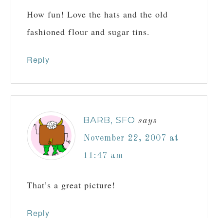
How fun! Love the hats and the old
fashioned flour and sugar tins.
Reply
BARB, SFO
says
November 22, 2007 at
11:47 am
That’s a great picture!
Reply