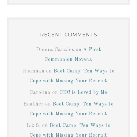
RECENT COMMENTS
Dinora Canales
on
A First
Communion Novena
chamnan
on
Boot Camp: Ten Ways to
Cope with Missing Your Recruit
Carolina
on
CHC is Loved by Me
Heather
on
Boot Camp: Ten Ways to
Cope with Missing Your Recruit
Liz S.
on
Boot Camp: Ten Ways to
Cope with Missing Your Recruit