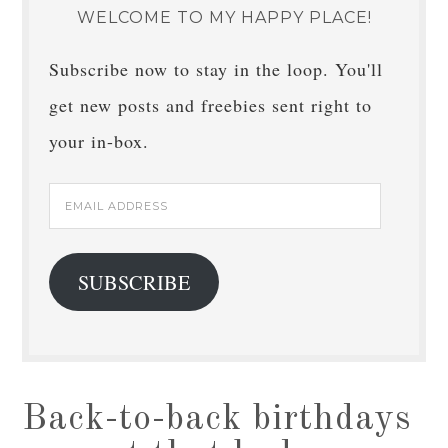
WELCOME TO MY HAPPY PLACE!
Subscribe now to stay in the loop. You'll
get new posts and freebies sent right to
your in-box.
Email
Address
SUBSCRIBE
Back-to-back birthdays