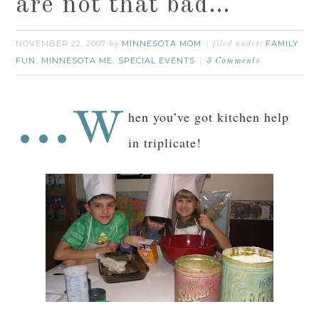
are not that bad…
NOVEMBER 22, 2007
MINNESOTA MOM
FAMILY
by
filed under:
FUN
MINNESOTA ME
SPECIAL EVENTS
,
,
3 Comments
…w
hen you’ve got kitchen help
in triplicate!