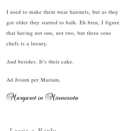
I used to make them wear hairnets, but as they
got older they started to balk. Eh bien, I figure
that having not one, not two, but three sous
chefs is a luxury.
And besides. It’s their cake.
Ad Jesum per Mariam,