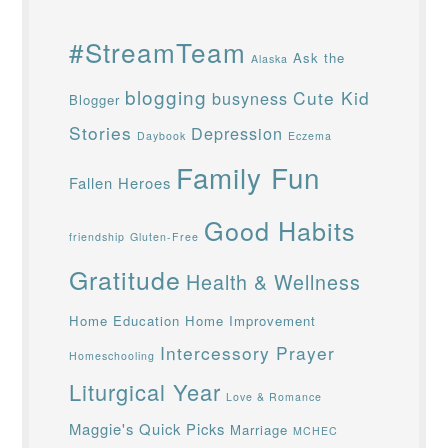
#StreamTeam
Ask the
Alaska
blogging
Cute Kid
busyness
Blogger
Stories
Depression
Daybook
Eczema
Family Fun
Fallen Heroes
Good Habits
friendship
Gluten-Free
Gratitude
Health & Wellness
Home Education
Home Improvement
Intercessory Prayer
Homeschooling
Liturgical Year
Love & Romance
Maggie's Quick Picks
Marriage
MCHEC