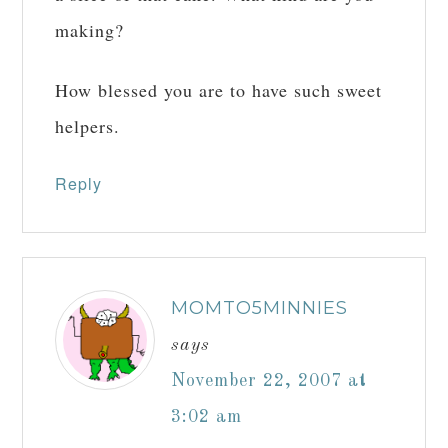
making?
How blessed you are to have such sweet
helpers.
Reply
MOMTO5MINNIES
says
November 22, 2007 at
3:02 am