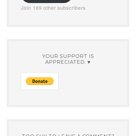
Join 169 other subscribers
YOUR SUPPORT IS
APPRECIATED. ♥