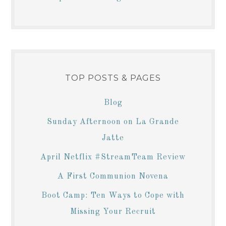
TOP POSTS & PAGES
Blog
Sunday Afternoon on La Grande
Jatte
April Netflix #StreamTeam Review
A First Communion Novena
Boot Camp: Ten Ways to Cope with
Missing Your Recruit