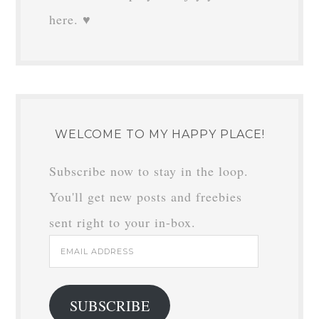
here. ♥
WELCOME TO MY HAPPY PLACE!
Subscribe now to stay in the loop.
You'll get new posts and freebies
sent right to your in-box.
Email
Address
SUBSCRIBE