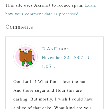
This site uses Akismet to reduce spam.
Learn
how your comment data is processed.
Comments
DIANE
says
November 22, 2007 at
1:05 am
Ooo La La! What fun. I love the hats.
And those sugar and flour tins are
darling. But mostly, I wish I could have
a slice of that cake. What kind are you