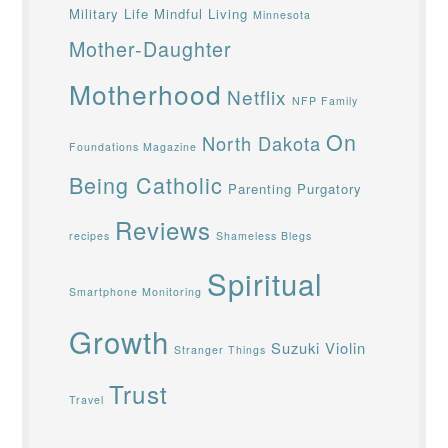
Military Life
Mindful Living
Minnesota
Mother-Daughter
Motherhood
Netflix
NFP Family
On
North Dakota
Foundations Magazine
Being Catholic
Parenting
Purgatory
Reviews
recipes
Shameless Blegs
Spiritual
Smartphone Monitoring
Growth
Suzuki Violin
Stranger Things
Trust
Travel