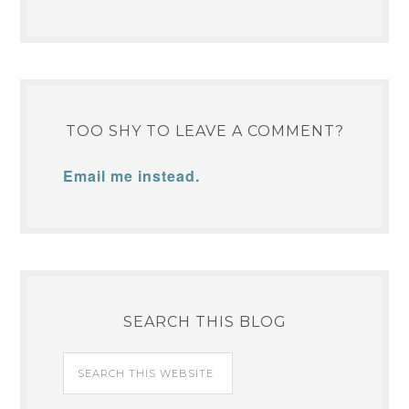
TOO SHY TO LEAVE A COMMENT?
Email me instead.
SEARCH THIS BLOG