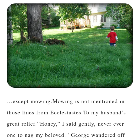
…except mowing.Mowing is not mentioned in
those lines from Ecclesiastes.To my husband’s
great relief.“Honey,” I said gently, never ever
one to nag my beloved. “George wandered off