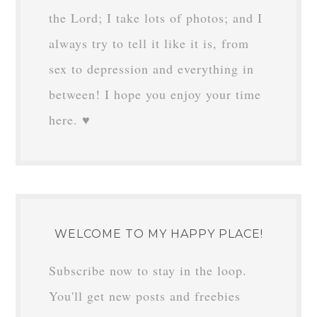
the Lord; I take lots of photos; and I
always try to tell it like it is, from
sex to depression and everything in
between! I hope you enjoy your time
here. ♥
WELCOME TO MY HAPPY PLACE!
Subscribe now to stay in the loop.
You'll get new posts and freebies