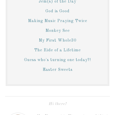
Jem(s) of the Day
God is Good
Making Music Praying Twice
Monkey See
My First Whole30
The Ride of a Lifetime
Guess who's turning one today?!
Easter Sweets
Hi there!