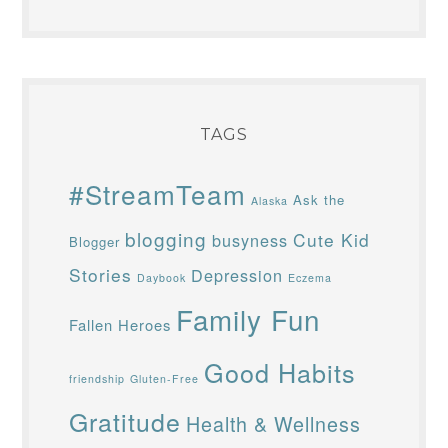
TAGS
#StreamTeam
Ask the
Alaska
blogging
Cute Kid
busyness
Blogger
Stories
Depression
Daybook
Eczema
Family Fun
Fallen Heroes
Good Habits
friendship
Gluten-Free
Gratitude
Health & Wellness