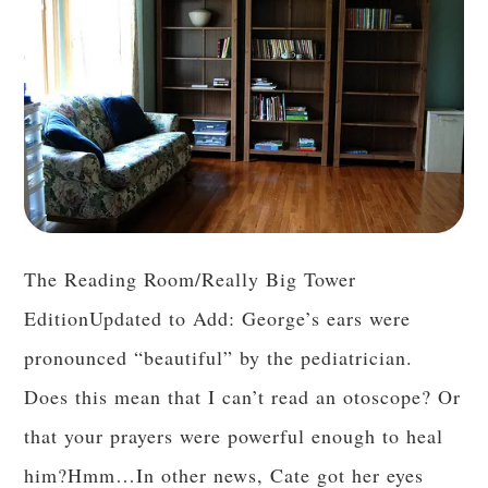
The Reading Room/Really Big Tower
EditionUpdated to Add: George’s ears were
pronounced “beautiful” by the pediatrician.
Does this mean that I can’t read an otoscope? Or
that your prayers were powerful enough to heal
him?Hmm…In other news, Cate got her eyes