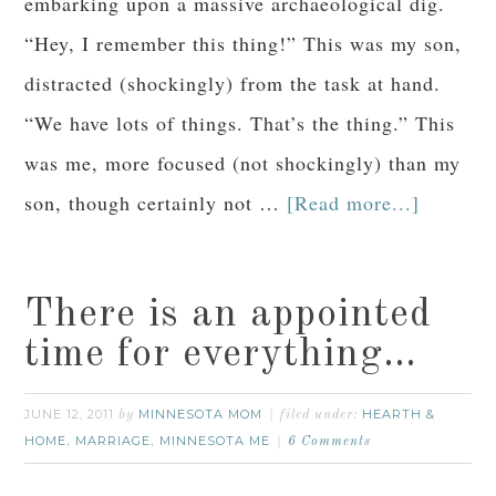
embarking upon a massive archaeological dig.
“Hey, I remember this thing!” This was my son,
distracted (shockingly) from the task at hand.
“We have lots of things. That’s the thing.” This
was me, more focused (not shockingly) than my
son, though certainly not …
[Read more...]
There is an appointed
time for everything…
JUNE 12, 2011
MINNESOTA MOM
HEARTH &
by
filed under:
HOME
MARRIAGE
MINNESOTA ME
,
,
6 Comments