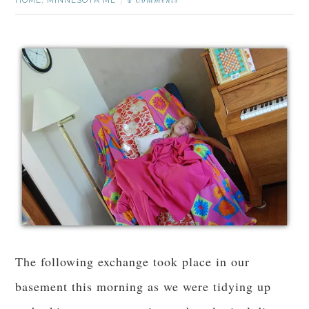
,
4 Comments
The following exchange took place in our
basement this morning as we were tidying up