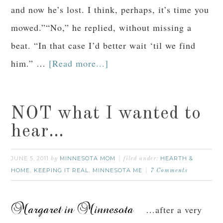
and now he’s lost. I think, perhaps, it’s time you
mowed.”“No,” he replied, without missing a
beat. “In that case I’d better wait ‘til we find
him.” …
[Read more...]
NOT what I wanted to
hear…
JUNE 5, 2011
MINNESOTA MOM
HEARTH &
by
filed under:
HOME
KEEPING IT REAL
MINNESOTA ME
,
,
7 Comments
…after a very