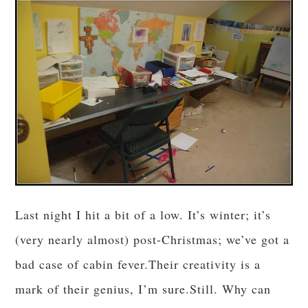
Last night I hit a bit of a low. It’s winter; it’s
(very nearly almost) post-Christmas; we’ve got a
bad case of cabin fever.Their creativity is a
mark of their genius, I’m sure.Still. Why can