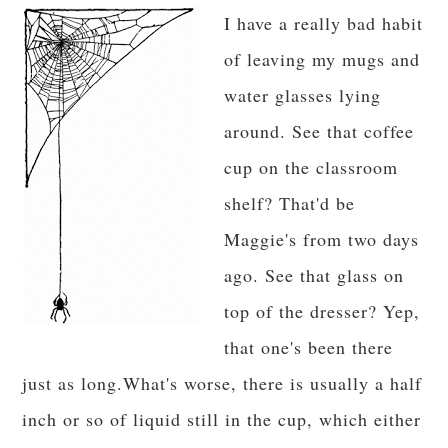
I have a really bad habit
of leaving my mugs and
water glasses lying
around. See that coffee
cup on the classroom
shelf? That'd be
Maggie's from two days
ago. See that glass on
top of the dresser? Yep,
that one's been there
just as long.What's worse, there is usually a half
inch or so of liquid still in the cup, which either