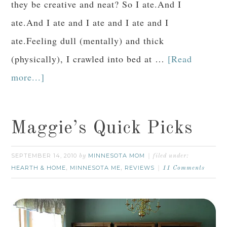
they be creative and neat? So I ate.And I
ate.And I ate and I ate and I ate and I
ate.Feeling dull (mentally) and thick
(physically), I crawled into bed at …
[Read
more...]
Maggie’s Quick Picks
SEPTEMBER 14, 2010
MINNESOTA MOM
by
filed under:
HEARTH & HOME
MINNESOTA ME
REVIEWS
,
,
11 Comments