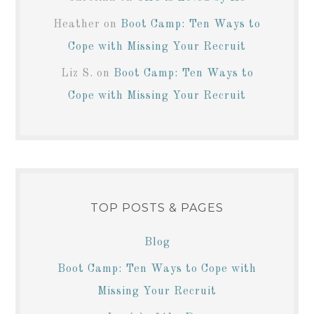
Heather
on
Boot Camp: Ten Ways to
Cope with Missing Your Recruit
Liz S.
on
Boot Camp: Ten Ways to
Cope with Missing Your Recruit
TOP POSTS & PAGES
Blog
Boot Camp: Ten Ways to Cope with
Missing Your Recruit