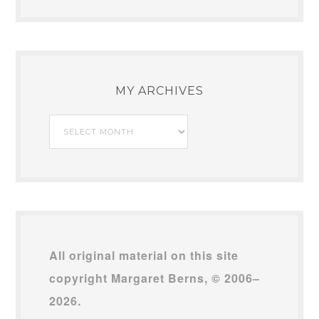
MY ARCHIVES
My
Archives
All original material on this site
copyright Margaret Berns, © 2006–
2026.