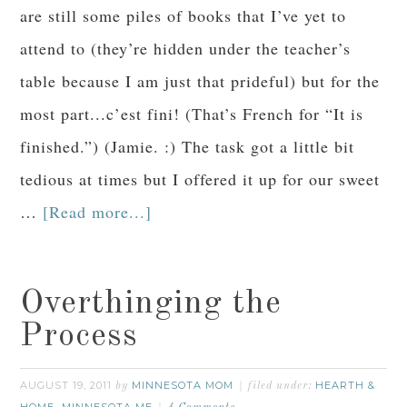
are still some piles of books that I’ve yet to
attend to (they’re hidden under the teacher’s
table because I am just that prideful) but for the
most part...c’est fini! (That’s French for “It is
finished.”) (Jamie. :) The task got a little bit
tedious at times but I offered it up for our sweet
…
[Read more...]
Overthinging the
Process
AUGUST 19, 2011
MINNESOTA MOM
HEARTH &
by
filed under:
HOME
MINNESOTA ME