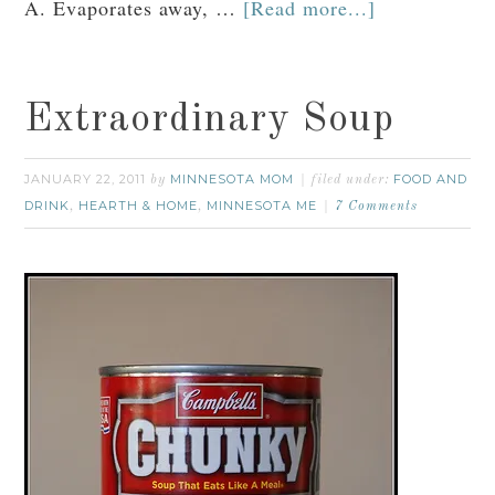
A. Evaporates away, …
[Read more...]
Extraordinary Soup
JANUARY 22, 2011
MINNESOTA MOM
FOOD AND
by
filed under:
DRINK
HEARTH & HOME
MINNESOTA ME
,
,
7 Comments