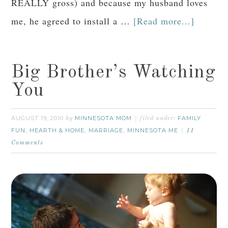
REALLY gross) and because my husband loves
me, he agreed to install a …
[Read more...]
Big Brother’s Watching
You
AUGUST 19, 2010
MINNESOTA MOM
FAMILY
by
filed under:
FUN
HEARTH & HOME
MARRIAGE
MINNESOTA ME
,
,
,
11
Comments