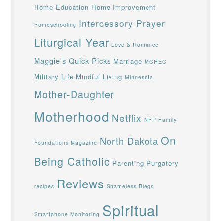
Home Education
Home Improvement
Intercessory Prayer
Homeschooling
Liturgical Year
Love & Romance
Maggie's Quick Picks
Marriage
MCHEC
Military Life
Mindful Living
Minnesota
Mother-Daughter
Motherhood
Netflix
NFP Family
On
North Dakota
Foundations Magazine
Being Catholic
Parenting
Purgatory
Reviews
recipes
Shameless Blegs
Spiritual
Smartphone Monitoring