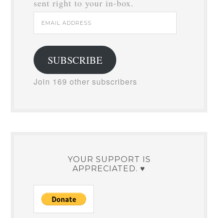
sent right to your in-box.
Email
Address
SUBSCRIBE
Join 169 other subscribers
YOUR SUPPORT IS
APPRECIATED. ♥