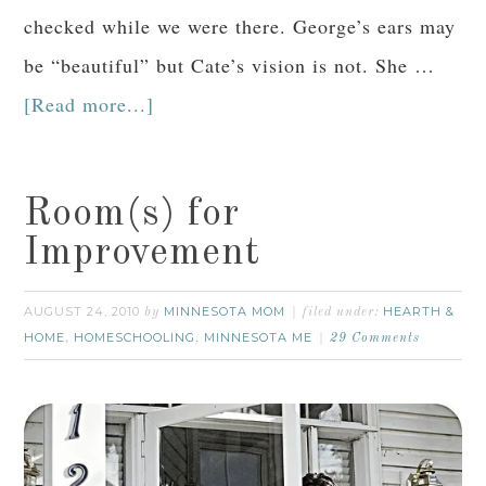
checked while we were there. George’s ears may
be “beautiful” but Cate’s vision is not. She …
[Read more...]
Room(s) for
Improvement
AUGUST 24, 2010
MINNESOTA MOM
HEARTH &
by
filed under:
HOME
HOMESCHOOLING
MINNESOTA ME
,
,
29 Comments