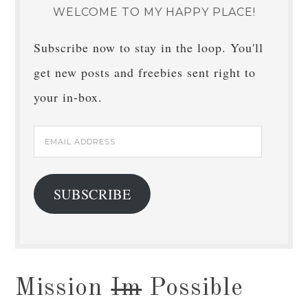
WELCOME TO MY HAPPY PLACE!
Subscribe now to stay in the loop. You'll
get new posts and freebies sent right to
your in-box.
Email
Address
SUBSCRIBE
Mission
Im
Possible