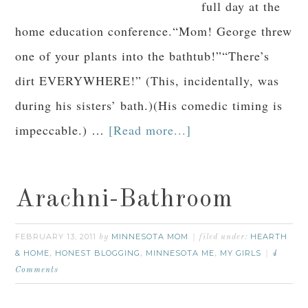
full day at the
home education conference.“Mom! George threw
one of your plants into the bathtub!”“There’s
dirt EVERYWHERE!” (This, incidentally, was
during his sisters’ bath.)(His comedic timing is
impeccable.) …
[Read more...]
Arachni-Bathroom
FEBRUARY 13, 2011
MINNESOTA MOM
HEARTH
by
filed under:
& HOME
HONEST BLOGGING
MINNESOTA ME
MY GIRLS
,
,
,
4
Comments