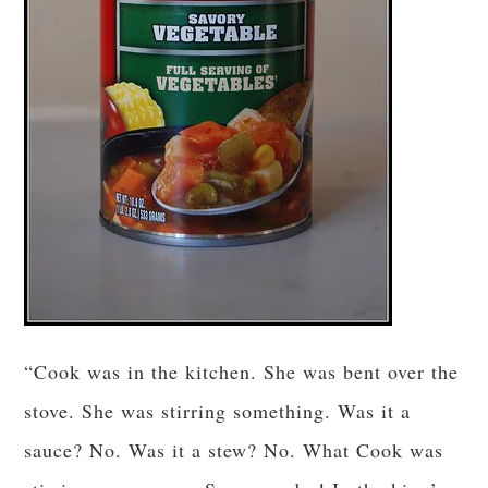
“Cook was in the kitchen. She was bent over the
stove. She was stirring something. Was it a
sauce? No. Was it a stew? No. What Cook was