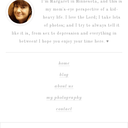
I’m Margaret in Minnesota, and this is
my mom's-eye perspective of a kid-
heavy life. I love the Lord; I take lots
of photos; and I try to always tell it
like it is, from sex to depression and everything in
between! I hope you enjoy your time here. ♥
home
blog
about us
my photography
contact