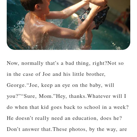
Now, normally that’s a bad thing, right?Not so
in the case of Joe and his little brother,
George.“Joe, keep an eye on the baby, will
you?”“Sure, Mom.”Hey, thanks.Whatever will I
do when that kid goes back to school in a week?
He doesn’t really need an education, does he?
Don’t answer that.These photos, by the way, are