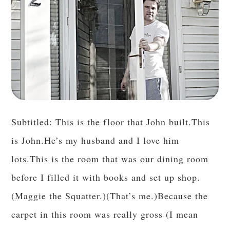
Subtitled: This is the floor that John built.This
is John.He’s my husband and I love him
lots.This is the room that was our dining room
before I filled it with books and set up shop.
(Maggie the Squatter.)(That’s me.)Because the
carpet in this room was really gross (I mean