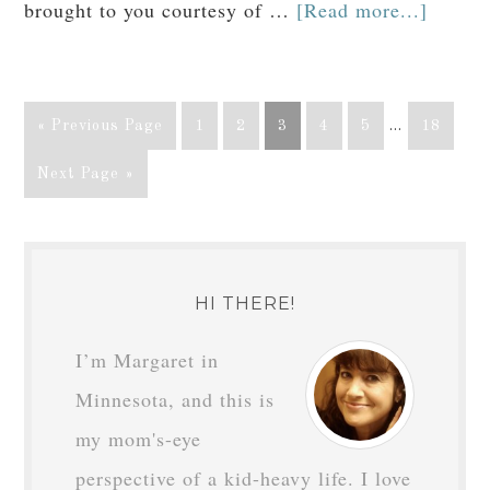
brought to you courtesy of …
[Read more...]
« Previous Page
1
2
3
4
5
…
18
Next Page »
HI THERE!
I’m Margaret in
Minnesota, and this is
my mom's-eye
perspective of a kid-heavy life. I love