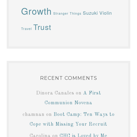
Growth
Suzuki Violin
Stranger Things
Trust
Travel
RECENT COMMENTS
Dinora Canales
on
A First
Communion Novena
chamnan
on
Boot Camp: Ten Ways to
Cope with Missing Your Recruit
Carolina
on
CHC is Loved by Me