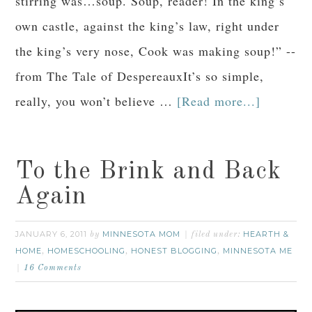
stirring was…soup. Soup, reader! In the king’s
own castle, against the king’s law, right under
the king’s very nose, Cook was making soup!” --
from The Tale of DespereauxIt’s so simple,
really, you won’t believe …
[Read more...]
To the Brink and Back
Again
JANUARY 6, 2011
MINNESOTA MOM
HEARTH &
by
filed under:
HOME
HOMESCHOOLING
HONEST BLOGGING
MINNESOTA ME
,
,
,
16 Comments