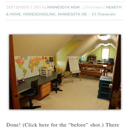
SEPTEMBER 1, 2011
MINNESOTA MOM
HEARTH
by
filed under:
& HOME
HOMESCHOOLING
MINNESOTA ME
,
,
11 Comments
Done! (Click here for the “before” shot.) There