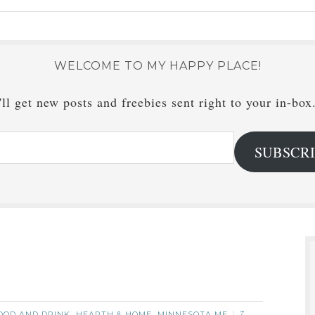
WELCOME TO MY HAPPY PLACE!
ll get new posts and freebies sent right to your in-box
SUBSCR
OOD AND DRINK
HEARTH & HOME
MINNESOTA ME