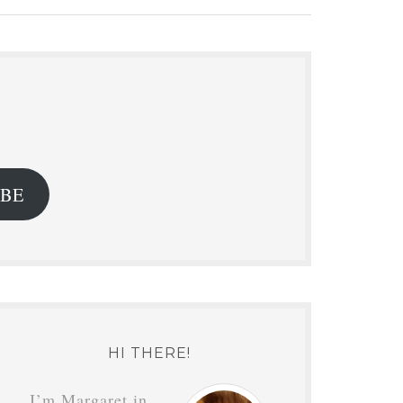
.
IBE
HI THERE!
I’m Margaret in