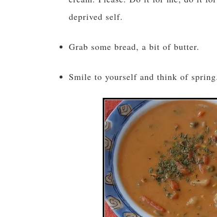
deprived self.
Grab some bread, a bit of butter.
Smile to yourself and think of spring