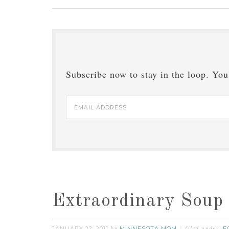
Subscribe now to stay in the loop. You'
Email
Address
Extraordinary Soup
JANUARY 22, 2011
MINNESOTA MOM
F