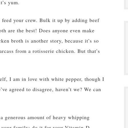
it’s yum.
feed your crew. Bulk it up by adding beef
oth are the best! Does anyone even make
ken broth is another story, because it’s so
rcass from a rotisserie chicken. But that’s
.
elf, I am in love with white pepper, though I
’ve agreed to disagree, haven’t we? We can
n a generous amount of heavy whipping
r your family; do it for your Vitamin-D-