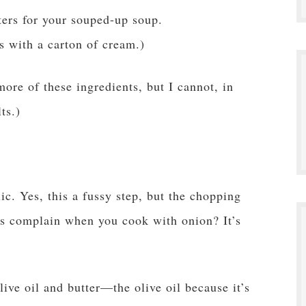
ters for your souped-up soup.
s with a carton of cream.)
more of these ingredients, but I cannot, in
ts.)
c. Yes, this a fussy step, but the chopping
ds complain when you cook with onion? It’s
live oil and butter—the olive oil because it’s