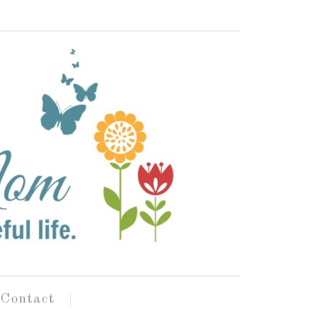
Contact