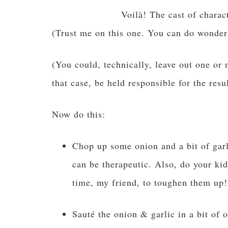
Voilà! The cast of charac
(Trust me on this one. You can do wonder
(You could, technically, leave out one or 
that case, be held responsible for the resul
Now do this:
Chop up some onion and a bit of garli
can be therapeutic. Also, do your ki
time, my friend, to toughen them up!
Sauté the onion & garlic in a bit of o