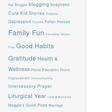
blogging
busyness
the Blogger
Cute Kid Stories
Daybook
Depression
Fallen Heroes
Eczema
Family Fun
friendship
Gluten-
Good Habits
Free
Gratitude
Health &
Wellness
Home Education
Home
Improvement
Homeschooling
Intercessory Prayer
Liturgical Year
Love & Romance
Maggie's Quick Picks
Marriage