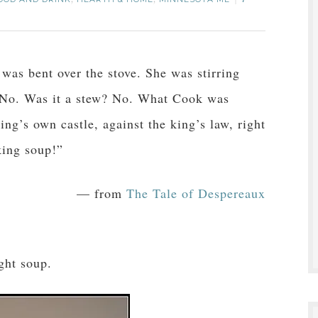
,
,
7
was bent over the stove. She was stirring
 No. Was it a stew? No. What Cook was
ng’s own castle, against the king’s law, right
king soup!”
— from
The Tale of Despereaux
.
ght soup.