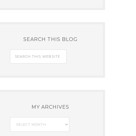
SEARCH THIS BLOG
MY ARCHIVES
My
Archives