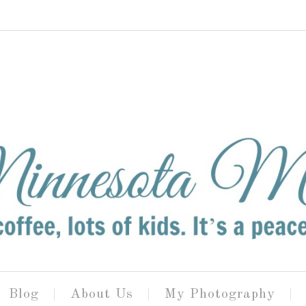
Blog
About Us
My Photography