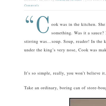
by
filed under:
Comments
“C
ook was in the kitchen. She 
something. Was it a sauce?
stirring was…soup. Soup, reader! In the ki
under the king’s very nose, Cook was ma
It’s so simple, really, you won’t believe it
Take an ordinary, boring can of store-bou