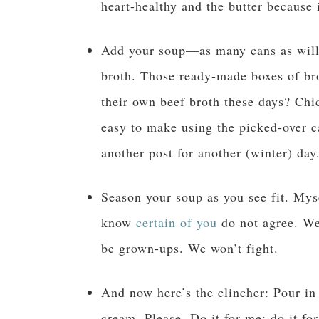
heart-healthy and the butter because 
Add your soup—as many cans as will 
broth. Those ready-made boxes of br
their own beef broth these days? Chic
easy to make using the picked-over ca
another post for another (winter) day
Season your soup as you see fit. Mys
know
certain of you
do not agree. We
be grown-ups. We won’t fight.
And now here’s the clincher: Pour i
cream. Please. Do it for me; do it fo