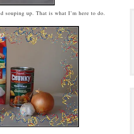
eed souping up. That is what I’m here to do.