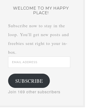
WELCOME TO MY HAPPY
PLACE!
Subscribe now to stay in the
loop. You'll get new posts and
freebies sent right to your in-
box.
Email
Address
SUBSCRIBE
Join 169 other subscribers