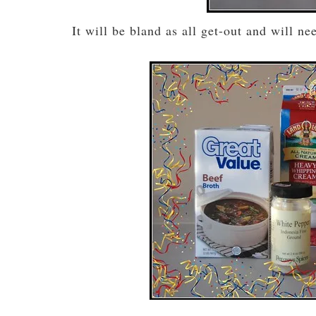
It will be bland as all get-out and will n