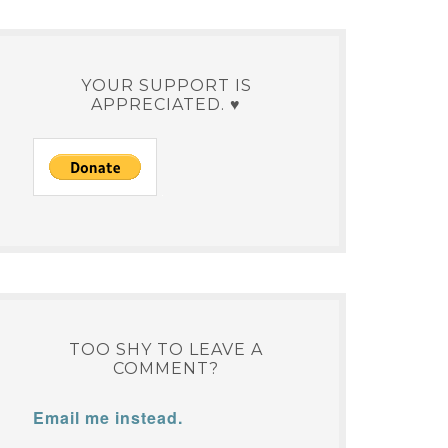
YOUR SUPPORT IS
APPRECIATED. ♥
TOO SHY TO LEAVE A
COMMENT?
Email me instead.