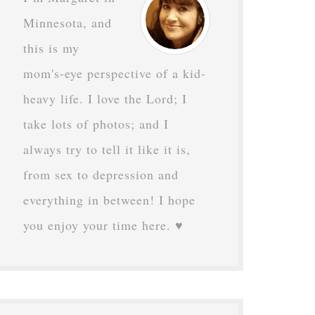
Minnesota, and
this is my
mom's-eye perspective of a kid-
heavy life. I love the Lord; I
take lots of photos; and I
always try to tell it like it is,
from sex to depression and
everything in between! I hope
you enjoy your time here. ♥