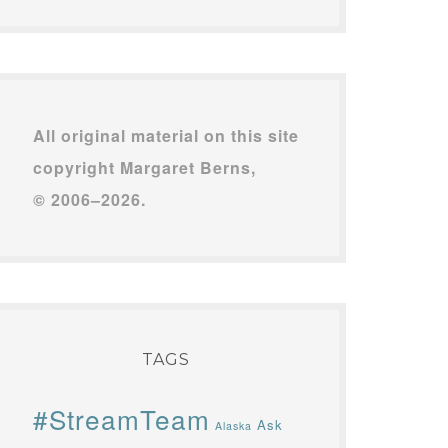
All original material on this site
copyright Margaret Berns,
© 2006–2026.
TAGS
#StreamTeam
Ask
Alaska