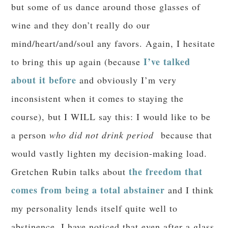
but some of us dance around those glasses of
wine and they don’t really do our
mind/heart/and/soul any favors. Again, I hesitate
I’ve talked
to bring this up again (because
about it before
and obviously I’m very
inconsistent when it comes to staying the
course), but I WILL say this: I would like to be
a person
who did not drink period
because that
would vastly lighten my decision-making load.
the freedom that
Gretchen Rubin talks about
comes from being a total abstainer
and I think
my personality lends itself quite well to
abstinence. I have noticed that even after a glass