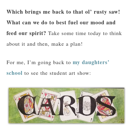
Which brings me back to that ol’ rusty saw!
What can we do to best fuel our mood and
feed our spirit?
Take some time today to think
about it and then, make a plan!
my daughters’
For me, I’m going back to
school
to see the student art show: