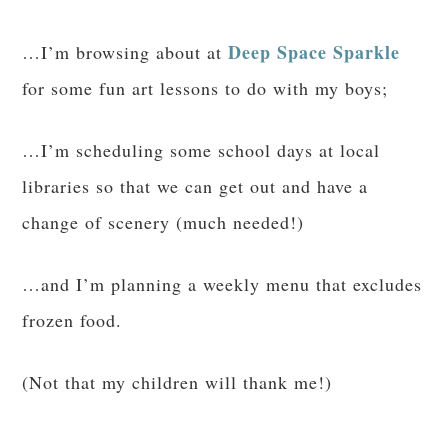
Deep Space Sparkle
…I’m browsing about at
for some fun art lessons to do with my boys;
…I’m scheduling some school days at local
libraries so that we can get out and have a
change of scenery (much needed!)
…and I’m planning a weekly menu that excludes
frozen food.
(Not that my children will thank me!)