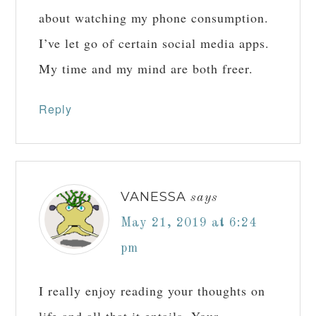
about watching my phone consumption.
I’ve let go of certain social media apps.
My time and my mind are both freer.
Reply
VANESSA
says
May 21, 2019 at 6:24
pm
I really enjoy reading your thoughts on