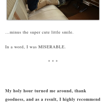
…minus the super cute little smile.
In a word, I was MISERABLE.
* * *
My holy hour turned me around, thank
goodness, and as a result, I highly recommend