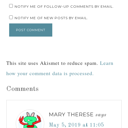
NOTIFY ME OF FOLLOW-UP COMMENTS BY EMAIL.
NOTIFY ME OF NEW POSTS BY EMAIL.
This site uses Akismet to reduce spam.
Learn
how your comment data is processed.
Comments
MARY THERESE
says
May 5, 2019 at 11:05