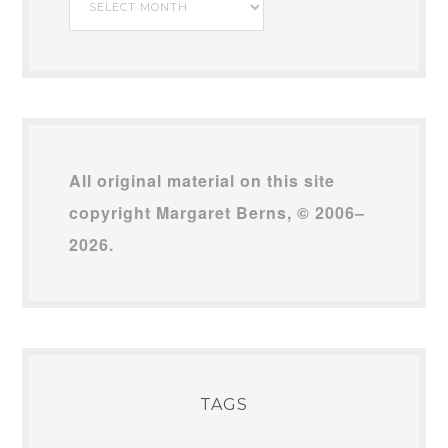
Archives
All original material on this site
copyright Margaret Berns, © 2006–
2026.
TAGS