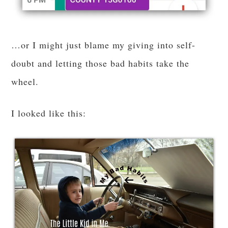
…or I might just blame my giving into self-
doubt and letting those bad habits take the
wheel.
I looked like this: