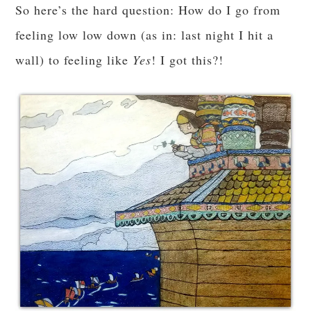
So here’s the hard question: How do I go from
feeling low low down (as in: last night I hit a
wall) to feeling like
Yes
! I got this?!