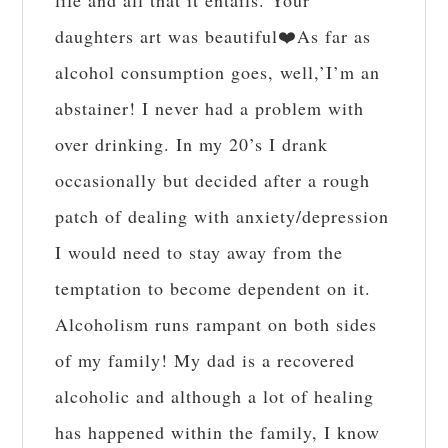
life and all that it entails. Your
daughters art was beautiful❤️As far as
alcohol consumption goes, well,’I’m an
abstainer! I never had a problem with
over drinking. In my 20’s I drank
occasionally but decided after a rough
patch of dealing with anxiety/depression
I would need to stay away from the
temptation to become dependent on it.
Alcoholism runs rampant on both sides
of my family! My dad is a recovered
alcoholic and although a lot of healing
has happened within the family, I know