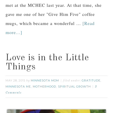
met at the MCHEC last year. At that time, she
gave me one of her "Give Him Five" coffee
mugs, which became a wonderful …
[Read
more...]
Love is in the Little
Things
MAY 28, 2015
MINNESOTA MOM
GRATITUDE
by
filed under:
,
MINNESOTA ME
MOTHERHOOD
SPIRITUAL GROWTH
,
,
3
Comments