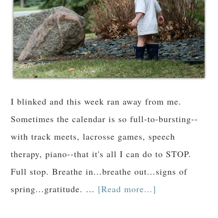
I blinked and this week ran away from me.
Sometimes the calendar is so full-to-bursting--
with track meets, lacrosse games, speech
therapy, piano--that it's all I can do to STOP.
Full stop. Breathe in...breathe out...signs of
spring...gratitude. …
[Read more...]