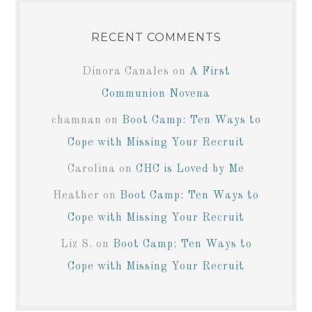
RECENT COMMENTS
Dinora Canales
on
A First
Communion Novena
chamnan
on
Boot Camp: Ten Ways to
Cope with Missing Your Recruit
Carolina
on
CHC is Loved by Me
Heather
on
Boot Camp: Ten Ways to
Cope with Missing Your Recruit
Liz S.
on
Boot Camp: Ten Ways to
Cope with Missing Your Recruit