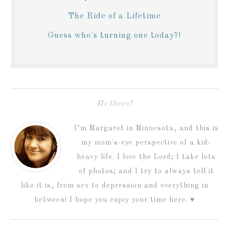
The Ride of a Lifetime
Guess who's turning one today?!
Hi there!
I’m Margaret in Minnesota, and this is
my mom's-eye perspective of a kid-
heavy life. I love the Lord; I take lots
of photos; and I try to always tell it
like it is, from sex to depression and everything in
between! I hope you enjoy your time here. ♥