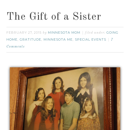
The Gift of a Sister
FEBRUARY 27, 2015
MINNESOTA MOM
GOING
by
filed under:
HOME
GRATITUDE
MINNESOTA ME
SPECIAL EVENTS
,
,
,
7
Comments