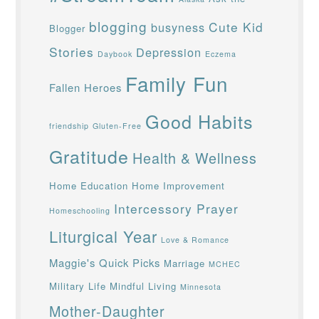
blogging
Cute Kid
busyness
Blogger
Stories
Depression
Daybook
Eczema
Family Fun
Fallen Heroes
Good Habits
friendship
Gluten-Free
Gratitude
Health & Wellness
Home Education
Home Improvement
Intercessory Prayer
Homeschooling
Liturgical Year
Love & Romance
Maggie's Quick Picks
Marriage
MCHEC
Military Life
Mindful Living
Minnesota
Mother-Daughter