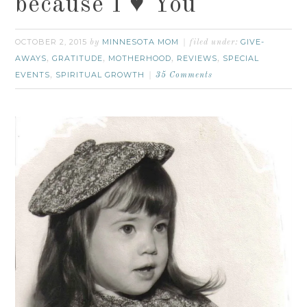
because I ♥ You
OCTOBER 2, 2015
MINNESOTA MOM
GIVE-
by
filed under:
AWAYS
GRATITUDE
MOTHERHOOD
REVIEWS
SPECIAL
,
,
,
,
EVENTS
SPIRITUAL GROWTH
,
35 Comments