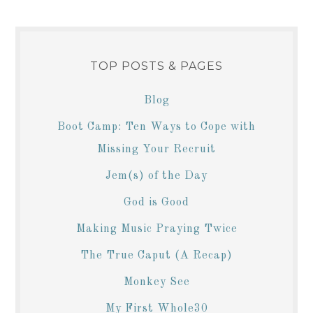
TOP POSTS & PAGES
Blog
Boot Camp: Ten Ways to Cope with
Missing Your Recruit
Jem(s) of the Day
God is Good
Making Music Praying Twice
The True Caput (A Recap)
Monkey See
My First Whole30