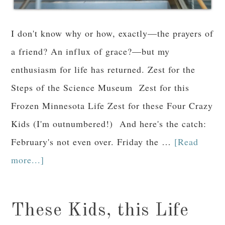
I don't know why or how, exactly—the prayers of
a friend? An influx of grace?—but my
enthusiasm for life has returned. Zest for the
Steps of the Science Museum Zest for this
Frozen Minnesota Life Zest for these Four Crazy
Kids (I'm outnumbered!) And here's the catch:
February's not even over. Friday the …
[Read
more...]
These Kids, this Life