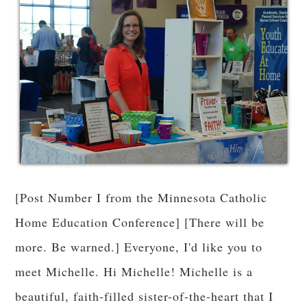
[Post Number I from the Minnesota Catholic
Home Education Conference] [There will be
more. Be warned.] Everyone, I'd like you to
meet Michelle. Hi Michelle! Michelle is a
beautiful, faith-filled sister-of-the-heart that I