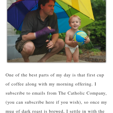
One of the best parts of my day is that first cup
of coffee along with my morning offering. I
subscribe to emails from The Catholic Company,
(you can subscribe here if you wish), so once my
mug of dark roast is brewed, I settle in with the