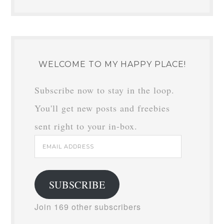
WELCOME TO MY HAPPY PLACE!
Subscribe now to stay in the loop.
You'll get new posts and freebies
sent right to your in-box.
Email
Address
SUBSCRIBE
Join 169 other subscribers