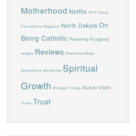
Motherhood
Netflix
NFP Family
On
North Dakota
Foundations Magazine
Being Catholic
Parenting
Purgatory
Reviews
recipes
Shameless Blegs
Spiritual
Smartphone Monitoring
Growth
Suzuki Violin
Stranger Things
Trust
Travel