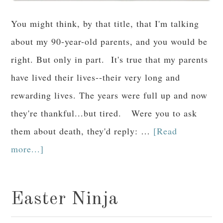
You might think, by that title, that I'm talking
about my 90-year-old parents, and you would be
right. But only in part. It's true that my parents
have lived their lives--their very long and
rewarding lives. The years were full up and now
they're thankful...but tired. Were you to ask
them about death, they'd reply: …
[Read
more...]
Easter Ninja