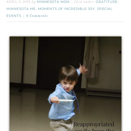
APRIL 5, 2015
MINNESOTA MOM
GRATITUDE
by
filed under:
,
MINNESOTA ME
MOMENTS OF INCREDIBLE JOY
SPECIAL
,
,
EVENTS
8 Comments