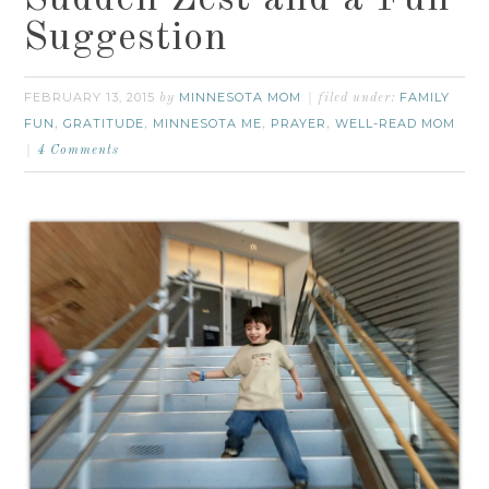
Suggestion
FEBRUARY 13, 2015
MINNESOTA MOM
FAMILY
by
filed under:
FUN
GRATITUDE
MINNESOTA ME
PRAYER
WELL-READ MOM
,
,
,
,
4 Comments