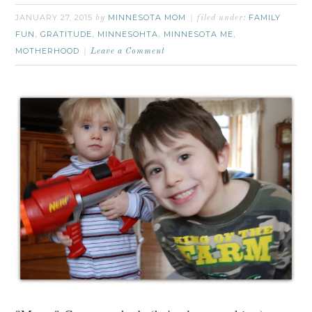
JANUARY 27, 2015
MINNESOTA MOM
FAMILY
by
filed under:
FUN
GRATITUDE
MINNESOHTA
MINNESOTA ME
,
,
,
,
MOTHERHOOD
Leave a Comment