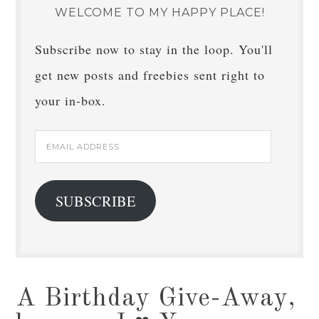
WELCOME TO MY HAPPY PLACE!
Subscribe now to stay in the loop. You'll
get new posts and freebies sent right to
your in-box.
Email
Address
SUBSCRIBE
A Birthday Give-Away,