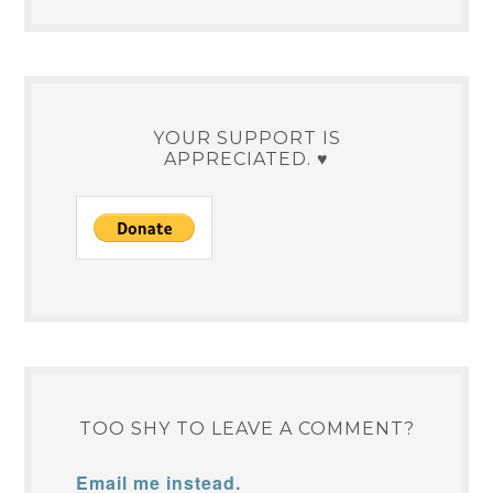
YOUR SUPPORT IS
APPRECIATED. ♥
TOO SHY TO LEAVE A COMMENT?
Email me instead.