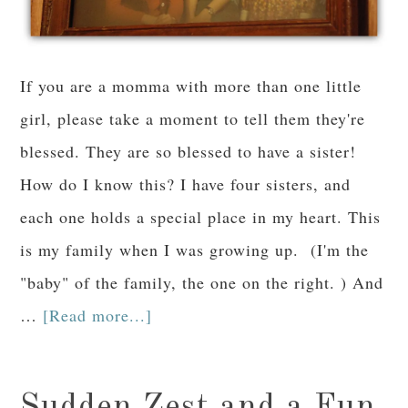
If you are a momma with more than one little
girl, please take a moment to tell them they're
blessed. They are so blessed to have a sister!
How do I know this? I have four sisters, and
each one holds a special place in my heart. This
is my family when I was growing up. (I'm the
"baby" of the family, the one on the right. ) And
…
[Read more...]
Sudden Zest and a Fun