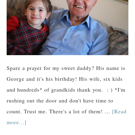
Spare a prayer for my sweet daddy? His name is
George and it's his birthday! His wife, six kids
and hundreds* of grandkids thank you. : ) *I'm
rushing out the door and don't have time to
count. Trust me. There's a lot of them! …
[Read
more...]