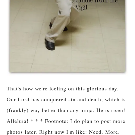
That's how we're feeling on this glorious day.
Our Lord has conquered sin and death, which is
(frankly) way better than any ninja. He is risen!
Alleluia! * * * Footnote: I do plan to post more
photos later. Right now I'm like: Need. More.