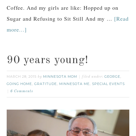
Coffee. And my girls are like: Hopped up on
Sugar and Refusing to Sit Still And my …
[Read
more...]
90 years young!
MARCH 28, 2015
MINNESOTA MOM
GEORGE
by
filed under:
,
GOING HOME
GRATITUDE
MINNESOTA ME
SPECIAL EVENTS
,
,
,
6 Comments