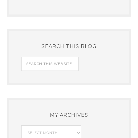
SEARCH THIS BLOG
MY ARCHIVES
My