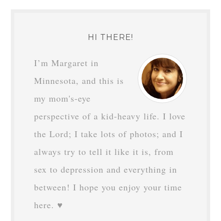
HI THERE!
I’m Margaret in
Minnesota, and this is
my mom's-eye
perspective of a kid-heavy life. I love
the Lord; I take lots of photos; and I
always try to tell it like it is, from
sex to depression and everything in
between! I hope you enjoy your time
here. ♥