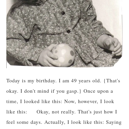
Today is my birthday. I am 49 years old. {That's
okay. I don't mind if you gasp.} Once upon a
time, I looked like this: Now, however, I look
like this: Okay, not really. That's just how I
feel some days. Actually, I look like this: Saying