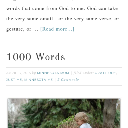
words that come from God to me. God can take
the very same email—or the very same verse, or
gesture, or …
[Read more...]
1000 Words
APRIL 17, 2015
MINNESOTA MOM
GRATITUDE
by
filed under:
,
JUST ME
MINNESOTA ME
,
3 Comments