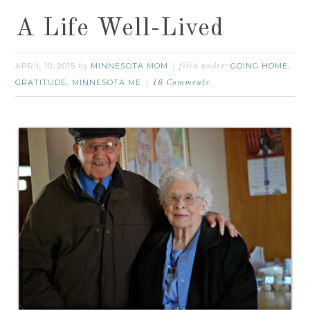
A Life Well-Lived
APRIL 10, 2015
MINNESOTA MOM
GOING HOME
by
filed under:
,
GRATITUDE
MINNESOTA ME
,
16 Comments