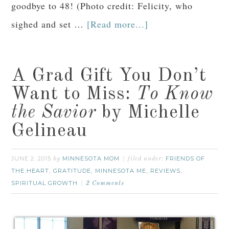
goodbye to 48! (Photo credit: Felicity, who
sighed and set …
[Read more...]
A Grad Gift You Don’t
Want to Miss:
To Know
the Savior
by Michelle
Gelineau
JUNE 2, 2015
MINNESOTA MOM
FRIENDS OF
by
filed under:
THE HEART
GRATITUDE
MINNESOTA ME
REVIEWS
,
,
,
,
SPIRITUAL GROWTH
2 Comments