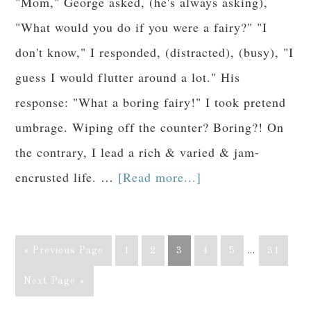
"Mom," George asked, (he's always asking),
"What would you do if you were a fairy?" "I
don't know," I responded, (distracted), (busy), "I
guess I would flutter around a lot." His
response: "What a boring fairy!" I took pretend
umbrage. Wiping off the counter? Boring?! On
the contrary, I lead a rich & varied & jam-
encrusted life. …
[Read more...]
« Previous Page
1
2
3
4
5
…
31
Next Page »