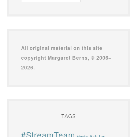
Archives
All original material on this site
copyright Margaret Berns, © 2006–
2026.
TAGS
#StreamTeam
Ask the
Alaska