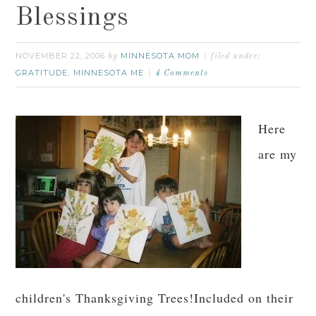
Blessings
NOVEMBER 22, 2006
MINNESOTA MOM
by
filed under:
GRATITUDE
MINNESOTA ME
,
4 Comments
Here
are my
children's Thanksgiving Trees!Included on their