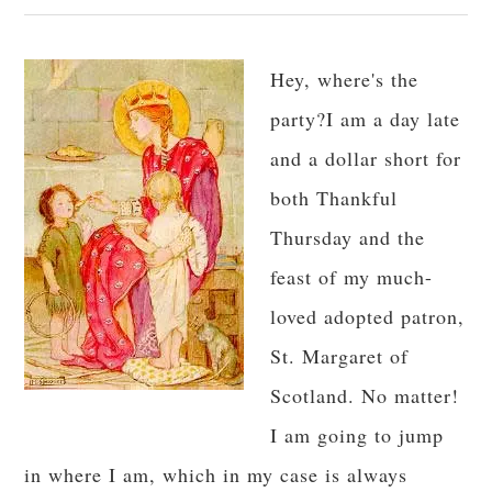
Hey, where's the
party?I am a day late
and a dollar short for
both Thankful
Thursday and the
feast of my much-
loved adopted patron,
St. Margaret of
Scotland. No matter!
I am going to jump
in where I am, which in my case is always