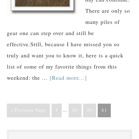
There are only so
many piles of
gear one can step over and still be
effective.Still, because I have missed you so
truly and want you to know it, here is a quick
list of some of my favorite things from this
weekend: the …
[Read more...]
« Previous Page
1
…
29
30
31