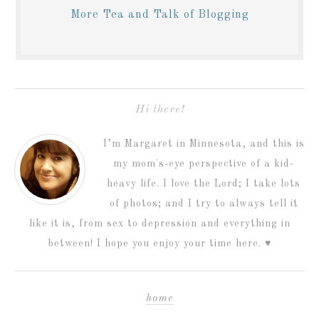
More Tea and Talk of Blogging
Hi there!
I’m Margaret in Minnesota, and this is
my mom's-eye perspective of a kid-
heavy life. I love the Lord; I take lots
of photos; and I try to always tell it
like it is, from sex to depression and everything in
between! I hope you enjoy your time here. ♥
home