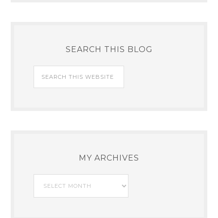
SEARCH THIS BLOG
MY ARCHIVES
My
Archives