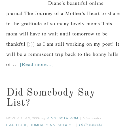
Diane's beautiful online
journal The Journey of a Mother's Heart to share
in the gratitude of so many lovely moms!This
mom will have to wait until tomorrow to be
thankful [;)] as I am still working on my post! It
will be a remniscent trip back to the bonny hills
of …
[Read more...]
Did Somebody Say
List?
NOVEMBER 9, 2006
MINNESOTA MOM
by
filed under:
GRATITUDE
HUMOR
MINNESOTA ME
,
,
16 Comments