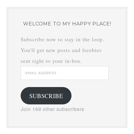
WELCOME TO MY HAPPY PLACE!
Subscribe now to stay in the loop.
You'll get new posts and freebies
sent right to your in-box.
Email
Address
SUBSCRIBE
Join 169 other subscribers