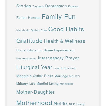
Stories
Depression
Daybook
Eczema
Family Fun
Fallen Heroes
Good Habits
friendship
Gluten-Free
Gratitude
Health & Wellness
Home Education
Home Improvement
Intercessory Prayer
Homeschooling
Liturgical Year
Love & Romance
Maggie's Quick Picks
Marriage
MCHEC
Military Life
Mindful Living
Minnesota
Mother-Daughter
Motherhood
Netflix
NFP Family