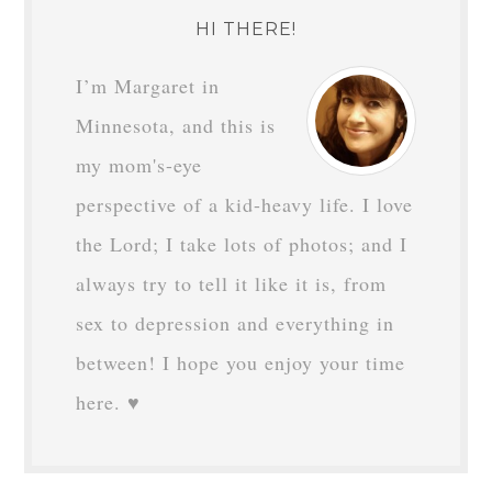
HI THERE!
I’m Margaret in
Minnesota, and this is
my mom's-eye
perspective of a kid-heavy life. I love
the Lord; I take lots of photos; and I
always try to tell it like it is, from
sex to depression and everything in
between! I hope you enjoy your time
here. ♥