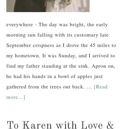
everywhere - The day was bright, the early
morning sun falling with its customary late
September crispness as I drove the 45 miles to
my hometown. It was Sunday, and I arrived to
find my father standing at the sink. Apron on,
he had his hands in a bowl of apples just
gathered from the trees out back. …
[Read
more...]
To Karen with Love &