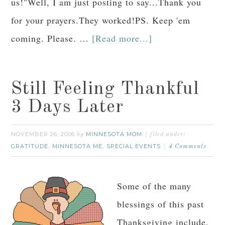
us!"Well, I am just posting to say...Thank you
for your prayers.They worked!PS. Keep 'em
coming. Please. …
[Read more...]
Still Feeling Thankful
3 Days Later
NOVEMBER 26, 2006
MINNESOTA MOM
by
filed under:
GRATITUDE
MINNESOTA ME
SPECIAL EVENTS
,
,
4 Comments
Some of the many
blessings of this past
Thanksgiving include,