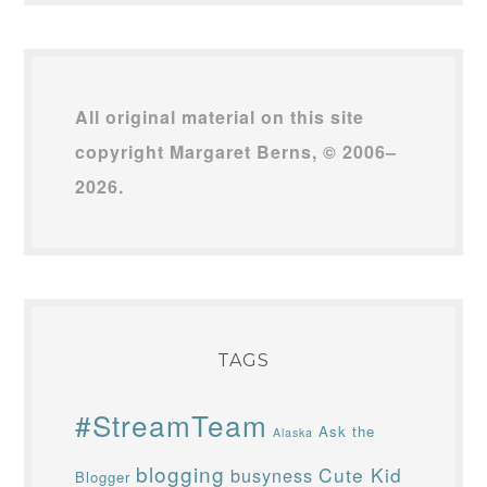
All original material on this site
copyright Margaret Berns, © 2006–
2026.
TAGS
#StreamTeam
Ask the
Alaska
blogging
Cute Kid
busyness
Blogger