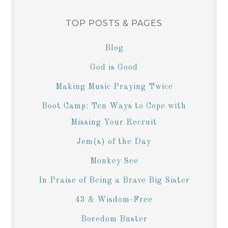
TOP POSTS & PAGES
Blog
God is Good
Making Music Praying Twice
Boot Camp: Ten Ways to Cope with
Missing Your Recruit
Jem(s) of the Day
Monkey See
In Praise of Being a Brave Big Sister
43 & Wisdom-Free
Boredom Buster