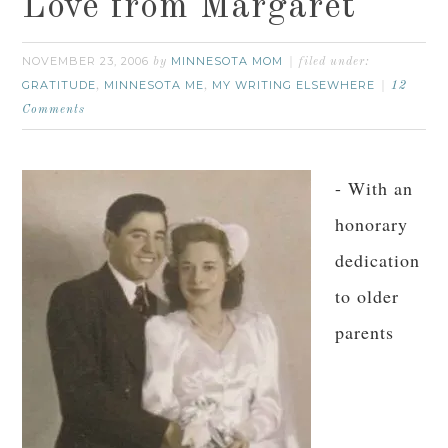
Love from Margaret
NOVEMBER 23, 2006
MINNESOTA MOM
by
filed under:
GRATITUDE
MINNESOTA ME
MY WRITING ELSEWHERE
,
,
12
Comments
- With an
honorary
dedication
to older
parents