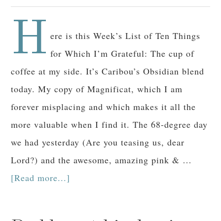
H
ere is this Week’s List of Ten Things
for Which I’m Grateful: The cup of
coffee at my side. It’s Caribou’s Obsidian blend
today. My copy of Magnificat, which I am
forever misplacing and which makes it all the
more valuable when I find it. The 68-degree day
we had yesterday (Are you teasing us, dear
Lord?) and the awesome, amazing pink & …
[Read more...]