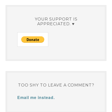
YOUR SUPPORT IS
APPRECIATED. ♥
TOO SHY TO LEAVE A COMMENT?
Email me instead.