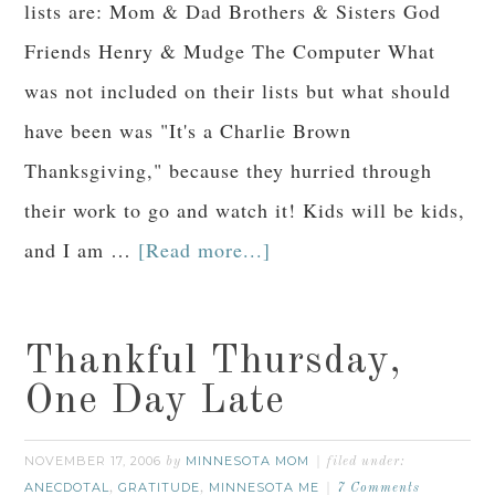
lists are: Mom & Dad Brothers & Sisters God
Friends Henry & Mudge The Computer What
was not included on their lists but what should
have been was "It's a Charlie Brown
Thanksgiving," because they hurried through
their work to go and watch it! Kids will be kids,
and I am …
[Read more...]
Thankful Thursday,
One Day Late
NOVEMBER 17, 2006
MINNESOTA MOM
by
filed under:
ANECDOTAL
GRATITUDE
MINNESOTA ME
,
,
7 Comments