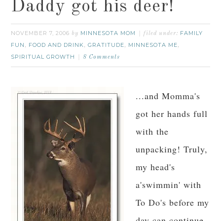
Daddy got his deer!
NOVEMBER 7, 2006
MINNESOTA MOM
FAMILY
by
filed under:
FUN
FOOD AND DRINK
GRATITUDE
MINNESOTA ME
,
,
,
,
SPIRITUAL GROWTH
8 Comments
...and Momma's
got her hands full
with the
unpacking! Truly,
my head's
a'swimmin' with
To Do's before my
day can continue.