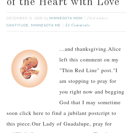
of the Heart with Love
DECEMBER 12, 2006
MINNESOTA MOM
by
filed under:
GRATITUDE
MINNESOTA ME
,
51 Comments
...and thanksgiving.Alice
left this comment on my
"Thin Red Line" post."I
am stopping to pray for
you right now and begging
God that I may sometime
soon click here to find a jubilant postcript to
this piece.Our Lady of Guadalupe, pray for