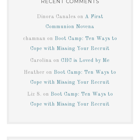
RECENT COMMENTS
Dinora Canales
on
A First
Communion Novena
chamnan
on
Boot Camp: Ten Ways to
Cope with Missing Your Recruit
Carolina
on
CHC is Loved by Me
Heather
on
Boot Camp: Ten Ways to
Cope with Missing Your Recruit
Liz S.
on
Boot Camp: Ten Ways to
Cope with Missing Your Recruit