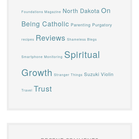
On
North Dakota
Foundations Magazine
Being Catholic
Parenting
Purgatory
Reviews
recipes
Shameless Blegs
Spiritual
Smartphone Monitoring
Growth
Suzuki Violin
Stranger Things
Trust
Travel