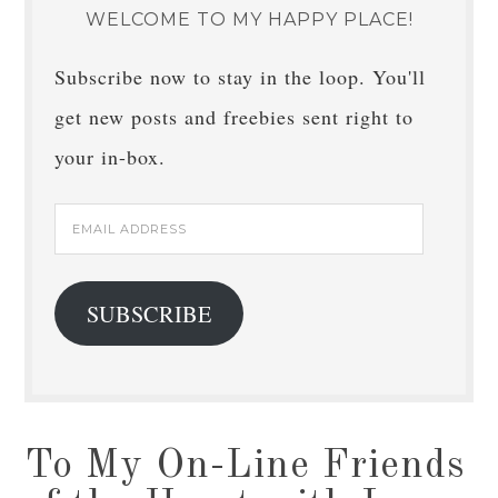
WELCOME TO MY HAPPY PLACE!
Subscribe now to stay in the loop. You'll
get new posts and freebies sent right to
your in-box.
Email
Address
SUBSCRIBE
To My On-Line Friends