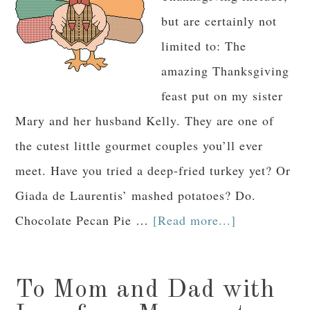
but are certainly not
limited to: The
amazing Thanksgiving
feast put on my sister
Mary and her husband Kelly. They are one of
the cutest little gourmet couples you’ll ever
meet. Have you tried a deep-fried turkey yet? Or
Giada de Laurentis’ mashed potatoes? Do.
Chocolate Pecan Pie …
[Read more...]
To Mom and Dad with