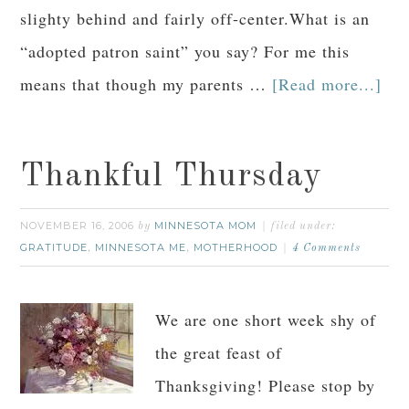
slighty behind and fairly off-center.What is an
“adopted patron saint” you say? For me this
means that though my parents …
[Read more...]
Thankful Thursday
NOVEMBER 16, 2006
MINNESOTA MOM
by
filed under:
GRATITUDE
MINNESOTA ME
MOTHERHOOD
,
,
4 Comments
We are one short week shy of
the great feast of
Thanksgiving! Please stop by