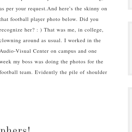
as per your request.And here’s the skinny on
that football player photo below. Did you
recognize her? : ) That was me, in college,
clowning around as usual. I worked in the
Audio-Visual Center on campus and one
week my boss was doing the photos for the
football team. Evidently the pile of shoulder
aphers!