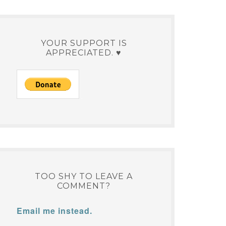
YOUR SUPPORT IS
APPRECIATED. ♥
TOO SHY TO LEAVE A
COMMENT?
Email me instead.