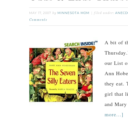
MAY 17, 2007
MINNESOTA MOM
ANECD
by
filed under:
Comments
A bit of t
Thursday.
our List 
Ann Hober
they eat. 
girl that
and Mary
more...]