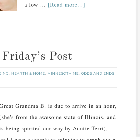
a low …
[Read more...]
a Friday’s Post
GING
HEARTH & HOME
MINNESOTA ME
ODDS AND ENDS
,
,
,
Great Grandma B. is due to arrive in an hour,
(she's from the awesome state of Illinois, and
is being spirited our way by Auntie Terri),
and I have a couple of minutes to crank out a