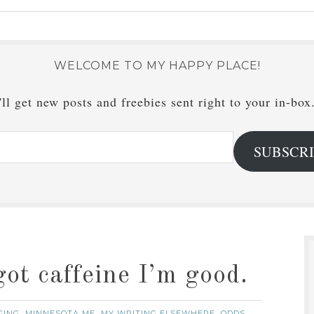
WELCOME TO MY HAPPY PLACE!
ll get new posts and freebies sent right to your in-box
SUBSCR
got caffeine I’m good.
GING
MINNESOTA ME
MY WRITING ELSEWHERE
ODDS