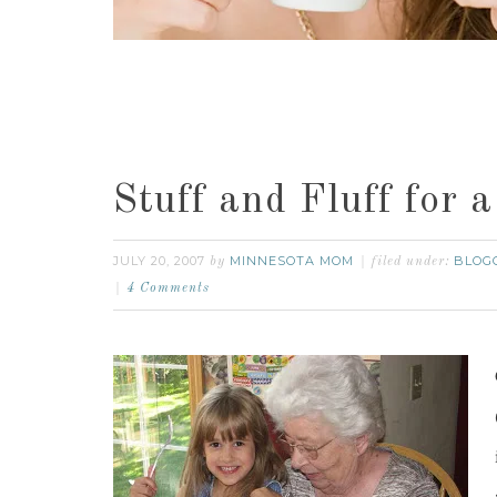
Stuff and Fluff for 
JULY 20, 2007
MINNESOTA MOM
BLOG
by
filed under:
4 Comments