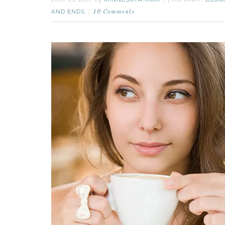
by
filed under:
AND ENDS
10 Comments