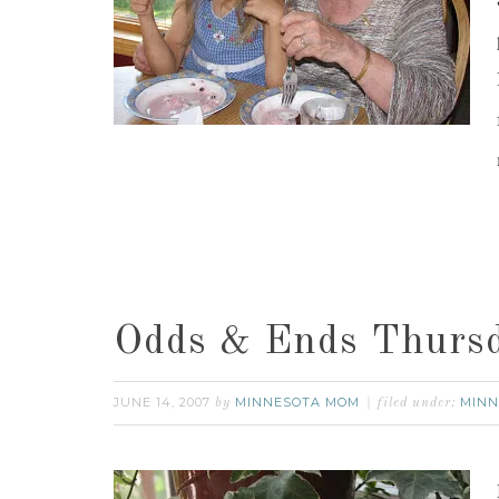
Odds & Ends Thurs
JUNE 14, 2007
MINNESOTA MOM
MINN
by
filed under: