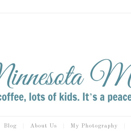
Blog
About Us
My Photography