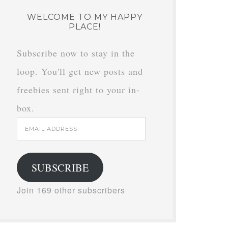
WELCOME TO MY HAPPY
PLACE!
Subscribe now to stay in the
loop. You'll get new posts and
freebies sent right to your in-
box.
Email
Address
SUBSCRIBE
Join 169 other subscribers