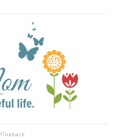
Contact