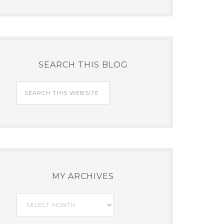
SEARCH THIS BLOG
MY ARCHIVES
My
Archives