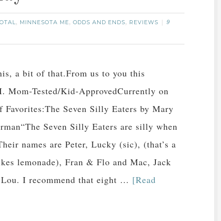
OTAL
MINNESOTA ME
ODDS AND ENDS
REVIEWS
,
,
,
9
his, a bit of that.From us to you this
I. Mom-Tested/Kid-ApprovedCurrently on
of Favorites:The Seven Silly Eaters by Mary
man“The Seven Silly Eaters are silly when
Their names are Peter, Lucky (sic), (that’s a
 likes lemonade), Fran & Flo and Mac, Jack
 Lou. I recommend that eight …
[Read