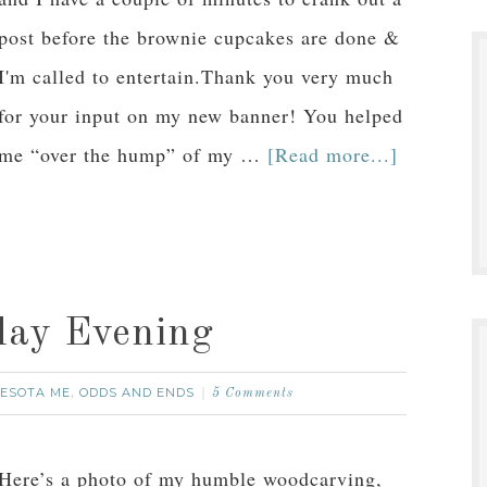
post before the brownie cupcakes are done &
I'm called to entertain.Thank you very much
for your input on my new banner! You helped
me “over the hump” of my …
[Read more...]
day Evening
ESOTA ME
ODDS AND ENDS
,
5 Comments
Here’s a photo of my humble woodcarving,