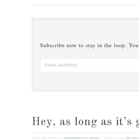
Subscribe now to stay in the loop. You'
Email
Address
Hey, as long as it’s 
JULY 25, 2007
MINNESOTA MOM
BLOG