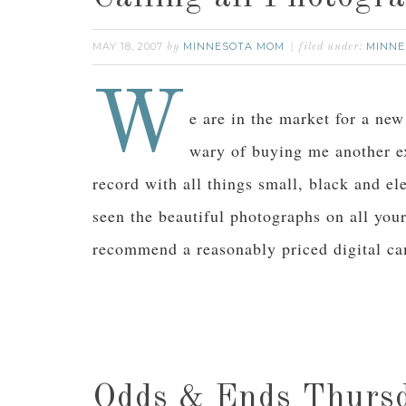
MAY 18, 2007
MINNESOTA MOM
MINNE
by
filed under:
W
e are in the market for a ne
wary of buying me another e
record with all things small, black and e
seen the beautiful photographs on all you
recommend a reasonably priced digital c
Odds & Ends Thurs