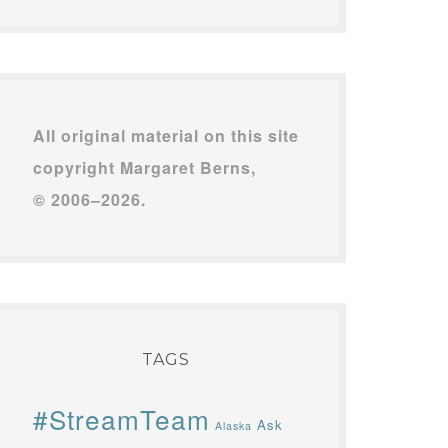
All original material on this site
copyright Margaret Berns,
© 2006–2026.
TAGS
#StreamTeam
Ask
Alaska