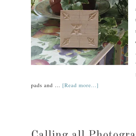
pads and …
[Read more...]
Calling all Photogr