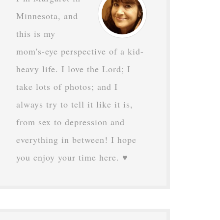
Minnesota, and
this is my
mom's-eye perspective of a kid-
heavy life. I love the Lord; I
take lots of photos; and I
always try to tell it like it is,
from sex to depression and
everything in between! I hope
you enjoy your time here. ♥