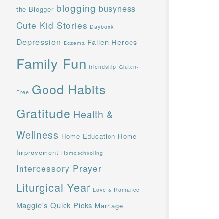
blogging
busyness
the Blogger
Cute Kid Stories
Daybook
Depression
Fallen Heroes
Eczema
Family Fun
friendship
Gluten-
Good Habits
Free
Gratitude
Health &
Wellness
Home Education
Home
Improvement
Homeschooling
Intercessory Prayer
Liturgical Year
Love & Romance
Maggie's Quick Picks
Marriage