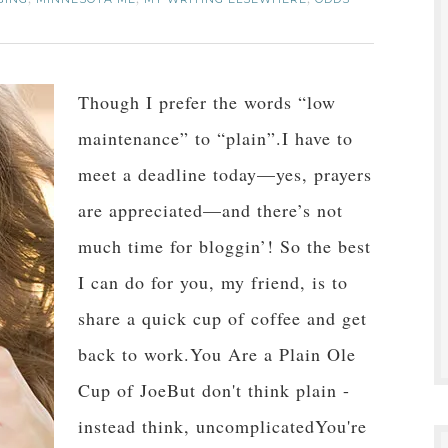
,
,
,
Though I prefer the words “low
maintenance” to “plain”.I have to
meet a deadline today—yes, prayers
are appreciated—and there’s not
much time for bloggin’! So the best
I can do for you, my friend, is to
share a quick cup of coffee and get
back to work.You Are a Plain Ole
Cup of JoeBut don't think plain -
instead think, uncomplicatedYou're