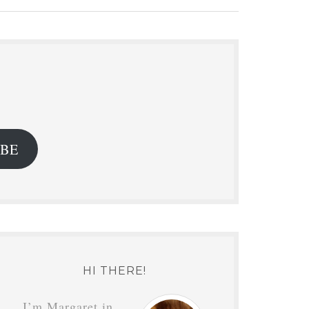
.
IBE
HI THERE!
I’m Margaret in