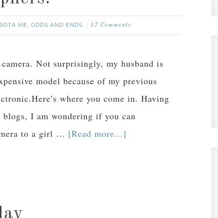
SOTA ME
ODDS AND ENDS
,
17 Comments
w camera. Not surprisingly, my husband is
xpensive model because of my previous
lectronic.Here’s where you come in. Having
r blogs, I am wondering if you can
amera to a girl …
[Read more...]
day