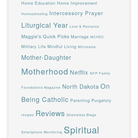
Home Education
Home Improvement
Intercessory Prayer
Homeschooling
Liturgical Year
Love & Romance
Maggie's Quick Picks
Marriage
MCHEC
Military Life
Mindful Living
Minnesota
Mother-Daughter
Motherhood
Netflix
NFP Family
On
North Dakota
Foundations Magazine
Being Catholic
Parenting
Purgatory
Reviews
recipes
Shameless Blegs
Spiritual
Smartphone Monitoring