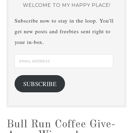
WELCOME TO MY HAPPY PLACE!
Subscribe now to stay in the loop. You'll
get new posts and freebies sent right to
your in-box.
Email
Address
SUBSCRIBE
Bull Run Coffee Give-