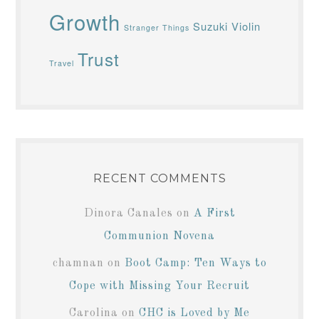
Growth
Suzuki Violin
Stranger Things
Trust
Travel
RECENT COMMENTS
Dinora Canales
on
A First
Communion Novena
chamnan
on
Boot Camp: Ten Ways to
Cope with Missing Your Recruit
Carolina
on
CHC is Loved by Me