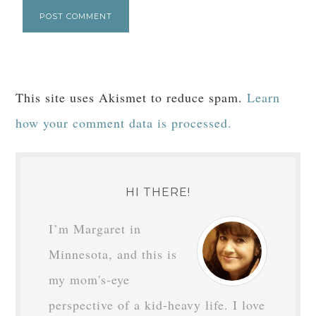
This site uses Akismet to reduce spam.
Learn
how your comment data is processed.
HI THERE!
I’m Margaret in
Minnesota, and this is
my mom's-eye
perspective of a kid-heavy life. I love