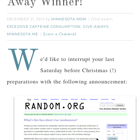
Away Winner!
DECEMBER 21, 2013
MINNESOTA MOM
by
filed under:
EXCESSIVE CAFFEINE CONSUMPTION
GIVE-AWAYS
,
,
MINNESOTA ME
Leave a Comment
W
e’d like to interrupt your last
Saturday before Christmas (!)
preparations with the following announcement: