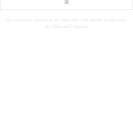
ALL ORIGINAL MATERIAL ON THIS SITE COPYRIGHT © 2006–2026
BY MARGARET BERNS