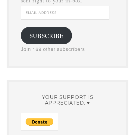
sent right to your in-box.
Email
Address
SUBSCRIBE
Join 169 other subscribers
YOUR SUPPORT IS
APPRECIATED. ♥