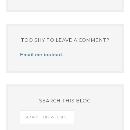
TOO SHY TO LEAVE A COMMENT?
Email me instead.
SEARCH THIS BLOG