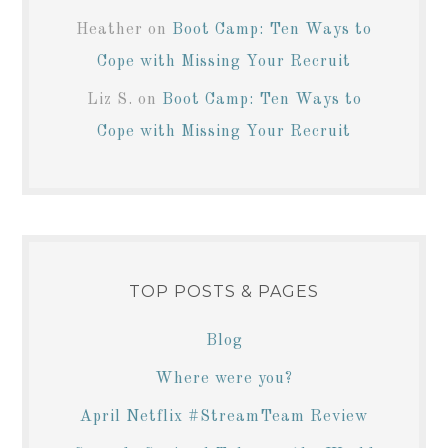
Heather
on
Boot Camp: Ten Ways to
Cope with Missing Your Recruit
Liz S.
on
Boot Camp: Ten Ways to
Cope with Missing Your Recruit
TOP POSTS & PAGES
Blog
Where were you?
April Netflix #StreamTeam Review