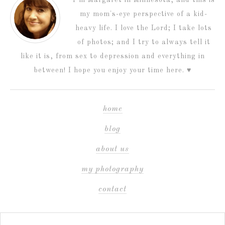
I’m Margaret in Minnesota, and this is
my mom's-eye perspective of a kid-
heavy life. I love the Lord; I take lots
of photos; and I try to always tell it
like it is, from sex to depression and everything in
between! I hope you enjoy your time here. ♥
home
blog
about us
my photography
contact