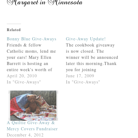
Related
Bonny Blue Give-Aways
Give-Away Update!
Friends & fellow
The cookbook giveaway
Catholic moms, lend me
is now closed. The
your ears! Mary Ellen
winner will be announced
Barrett is hosting an
later this morning.Thank
entire week's worth of
you for joining
give-aways! I've seen the
April 20, 2010
in!AMDG,
June 17, 2009
list. I want it all.Check
In "Give-Aways"
In "Give-Aways"
out her generous give-
aways here.If you win, I
get to share it. ;)
A Quiltie Give-Away &
Mercy Covers Fundraiser
December 4, 2012