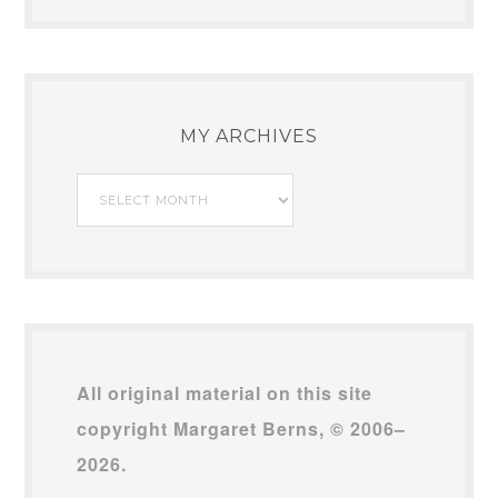
MY ARCHIVES
My
Archives
All original material on this site
copyright Margaret Berns, © 2006–
2026.