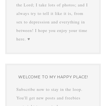
the Lord; I take lots of photos; and I
always try to tell it like it is, from
sex to depression and everything in
between! I hope you enjoy your time
here. ♥
WELCOME TO MY HAPPY PLACE!
Subscribe now to stay in the loop.
You'll get new posts and freebies