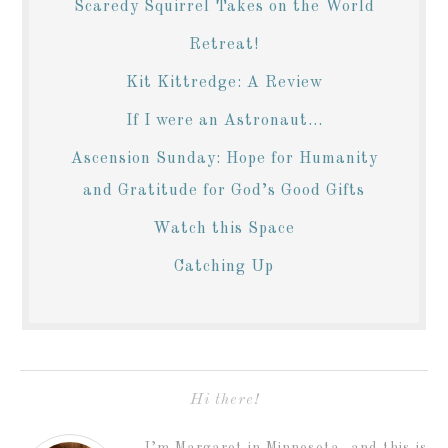
Scaredy Squirrel Takes on the World
Retreat!
Kit Kittredge: A Review
If I were an Astronaut...
Ascension Sunday: Hope for Humanity
and Gratitude for God’s Good Gifts
Watch this Space
Catching Up
Hi there!