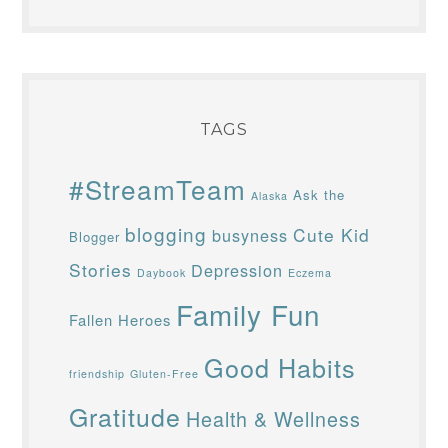
TAGS
#StreamTeam
Ask the
Alaska
blogging
Cute Kid
busyness
Blogger
Stories
Depression
Daybook
Eczema
Family Fun
Fallen Heroes
Good Habits
friendship
Gluten-Free
Gratitude
Health & Wellness