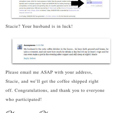
Stacie? Your husband is in luck!
Please email me ASAP with your address,
Stacie, and we’ll get the coffee shipped right
off. Congratulations, and thank you to everyone
who participated!