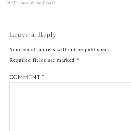
In "Friends of the Heart"
Leave a Reply
Your email address will not be published.
Required fields are marked
*
COMMENT
*