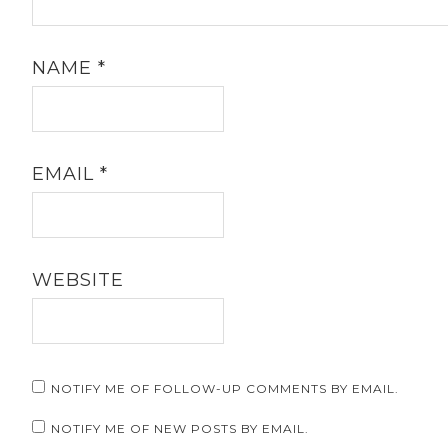
NAME
*
EMAIL
*
WEBSITE
NOTIFY ME OF FOLLOW-UP COMMENTS BY EMAIL.
NOTIFY ME OF NEW POSTS BY EMAIL.