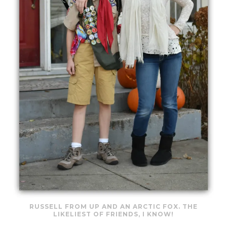
RUSSELL FROM UP AND AN ARCTIC FOX. THE
LIKELIEST OF FRIENDS, I KNOW!