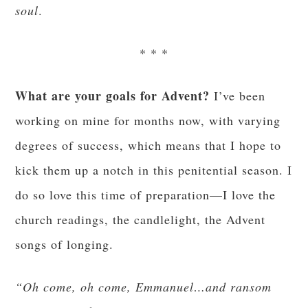
He’s a little terrorist. End of story.
* * *
So going back to my wanting abs of steel, here’s