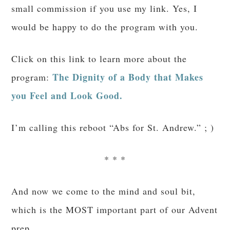
of marriage from our good God. If you don’t
believe me, look at the cute kiddo in that last
photo!)
Finally, I would be a very poor MUTU
this
ambassador if I didn’t let you know about
massive sale
: