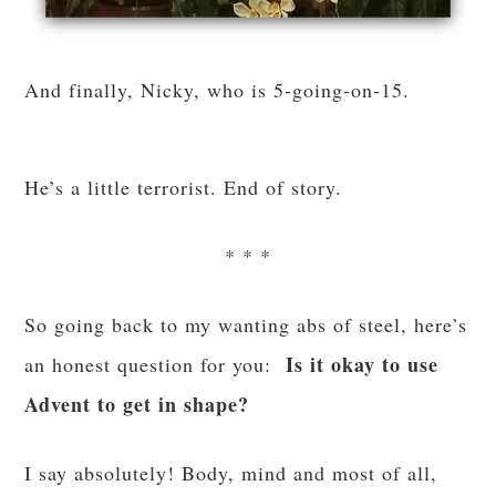
And finally, Nicky, who is 5-going-on-15.