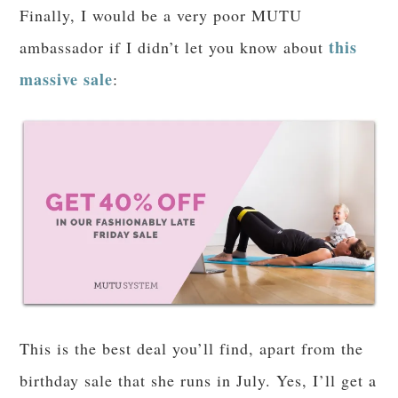
Success, joy, inner peace. I am finding my way
when it comes to eating; I am leaning on God to
break some lifelong habits; I am so much more
than a number on the scale.
Oh, and in addition to leaning heavily (ha, pun
intended) on THM recipes, I have resubscribed
the Eat Right Now program
to
because
mindfulness is the way to go, baby! Being
present and intentional has helped me SO much–
including, ahem, in the
bedroom
. (I’m sorry if
my being candid embarrasses you! Sex is a gift