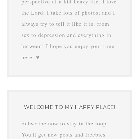
VANESSA
says
December 3, 2018 at
10:37 am
So glad you’re back! Looking forward to
PartII!
Reply
HI THERE!