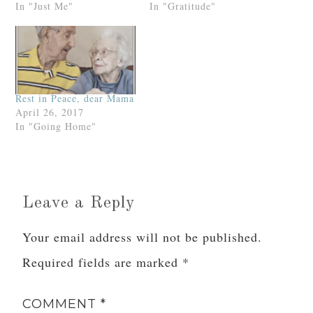
* * *
And now we come to the mind and soul bit,
which is the MOST important part of our Advent
prep.
Or, at least, it should be.
How are we preparing our mind and soul for
the coming of Our Lord at Christmas? That’s
what I’d like to discuss in Part II.
Related