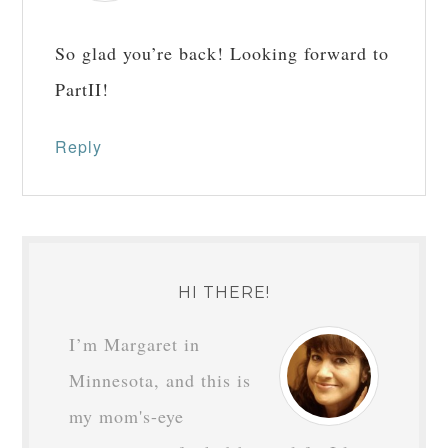
Reply
BRENDA
says
December 3, 2018 at
6:41 am
Yay! Thank you for the post. I enjoy
reading your insights and
encouragement. Happy Advent!
Reply