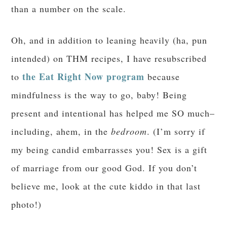
AMAZING results on the part of my friends.
Feeling like a failure is not helpful,
unfortunately. I am finding more success with
Trim Healthy Mama.