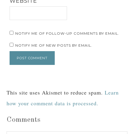
Your email address will not be published.
Required fields are marked
*
COMMENT
*
NAME
*