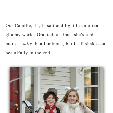
Our Camille, 14, is salt and light in an often
gloomy world. Granted, at times she’s a bit
more….
salty
than luminous, but it all shakes out
beautifully in the end.