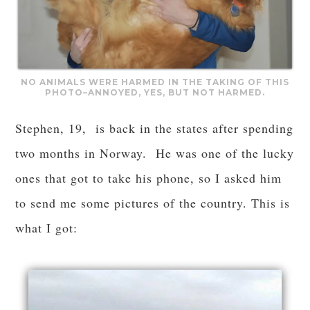
NO ANIMALS WERE HARMED IN THE TAKING OF THIS
PHOTO–ANNOYED, YES, BUT NOT HARMED.
Stephen, 19, is back in the states after spending
two months in Norway. He was one of the lucky
ones that got to take his phone, so I asked him
to send me some pictures of the country. This is
what I got: