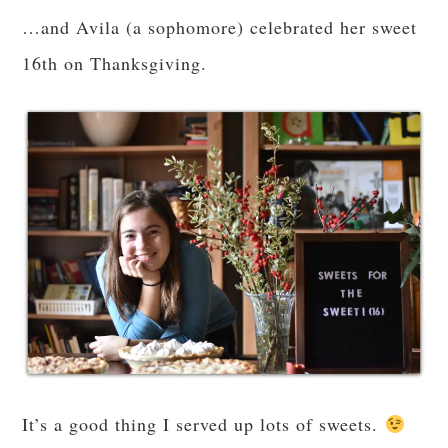
…and Avila (a sophomore) celebrated her sweet
16th on Thanksgiving.
It’s a good thing I served up lots of sweets.