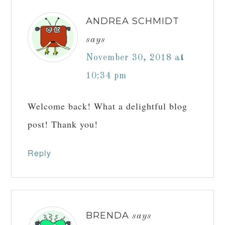
EMAIL
*
WEBSITE
NOTIFY ME OF FOLLOW-UP COMMENTS BY EMAIL.
NOTIFY ME OF NEW POSTS BY EMAIL.