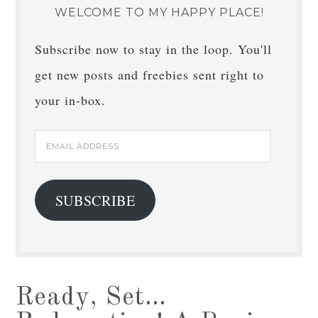
WELCOME TO MY HAPPY PLACE!
Subscribe now to stay in the loop. You'll
get new posts and freebies sent right to
your in-box.
Email
Address
SUBSCRIBE
Ready, Set…