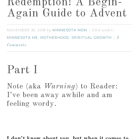
Redemption! A Begin-
Again Guide to Advent
NOVEMBER 30, 2018
MINNESOTA MOM
by
filed under:
MINNESOTA ME
MOTHERHOOD
SPIRITUAL GROWTH
,
,
3
Comments
Part I
Note (aka
Warning
) to Reader:
I’ve been away awhile and am
feeling wordy.
I don’t know about you, but when it comes to