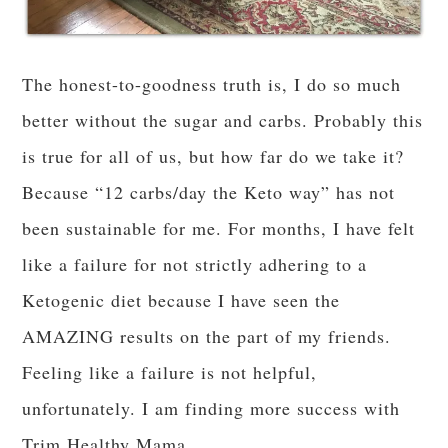
church readings, the candlelight, the Advent
songs of longing.
“Oh come, oh come, Emmanuel…and ransom
captive Israel.”
I
need
to be ransomed. I need to be redeemed. I
need…to stop stuffing my face with leftover
dressing.