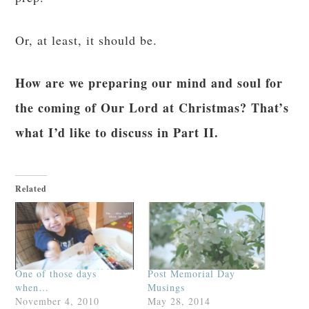
This is the best deal you’ll find, apart from the
birthday sale that she runs in July. Yes, I’ll get a
small commission if you use my link. Yes, I
would be happy to do the program with you.
Click on this link to learn more about the
The Dignity of a Body that Makes
program:
you Feel and Look Good.
I’m calling this reboot “Abs for St. Andrew.” ; )