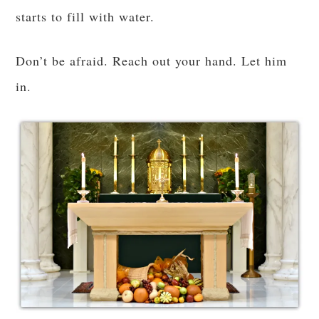
starts to fill with water.
Don’t be afraid. Reach out your hand. Let him
in.