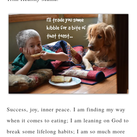
The honest-to-goodness truth is, I do so much
better without the sugar and carbs. Probably this
is true for all of us, but how far do we take it?
Because “12 carbs/day the Keto way” has not
been sustainable for me. For months, I have felt
like a failure for not strictly adhering to a
Ketogenic diet because I have seen the