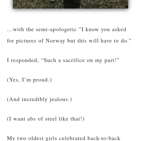
…with the semi-apologetic ”I know you asked
for pictures of Norway but this will have to do.”
I responded, “Such a sacrifice on my part!”
(Yes, I’m proud.)
(And incredibly jealous.)
(I want abs of steel like that!)
My two oldest girls celebrated back-to-back