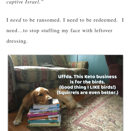
Is it okay to use
an honest question for you:
Advent to get in shape?
I say absolutely! Body, mind and most of all,
soul
.
* * *
What are your goals for Advent?
I’ve been
working on mine for months now, with varying
degrees of success, which means that I hope to
kick them up a notch in this penitential season. I
do so love this time of preparation—I love the