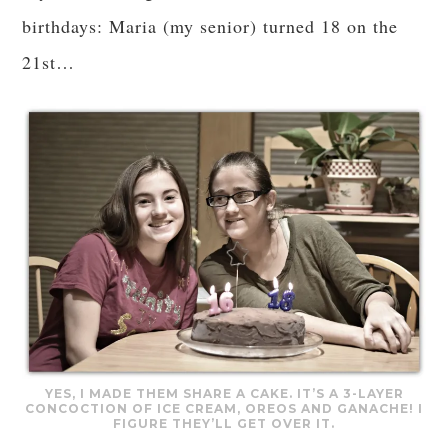
birthdays: Maria (my senior) turned 18 on the
21st…
YES, I MADE THEM SHARE A CAKE. IT’S A 3-LAYER
CONCOCTION OF ICE CREAM, OREOS AND GANACHE! I
FIGURE THEY’LL GET OVER IT.