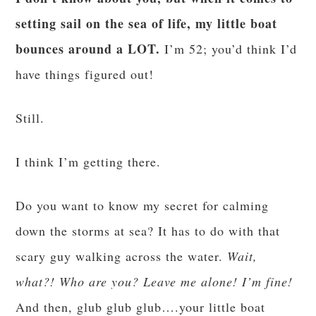
setting sail on the sea of life, my little boat
bounces around a LOT.
I’m 52; you’d think I’d
have things figured out!
Still.
I think I’m getting there.
Do you want to know my secret for calming
down the storms at sea? It has to do with that
scary guy walking across the water.
Wait,
what?! Who are you? Leave me alone! I’m fine!
And then, glub glub glub….your little boat