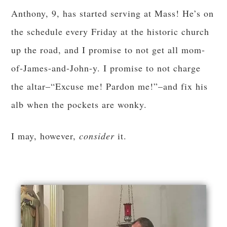
Anthony, 9, has started serving at Mass! He’s on
the schedule every Friday at the historic church
up the road, and I promise to not get all mom-
of-James-and-John-y. I promise to not charge
the altar–“Excuse me! Pardon me!”–and fix his
alb when the pockets are wonky.
I may, however,
consider
it.