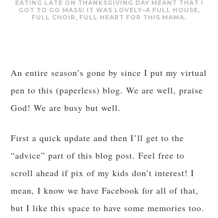
EATING LATE ON THANKSGIVING DAY MEANT THAT I
GOT TO GO MASS! IT WAS LOVELY–A FULL HOUSE,
FULL CHOIR, FULL HEART FOR THIS MAMA.
An entire season’s gone by since I put my virtual
pen to this (paperless) blog. We are well, praise
God! We are busy but well.
First a quick update and then I’ll get to the
“advice” part of this blog post. Feel free to
scroll ahead if pix of my kids don’t interest! I
mean, I know we have Facebook for all of that,
but I like this space to have some memories too.