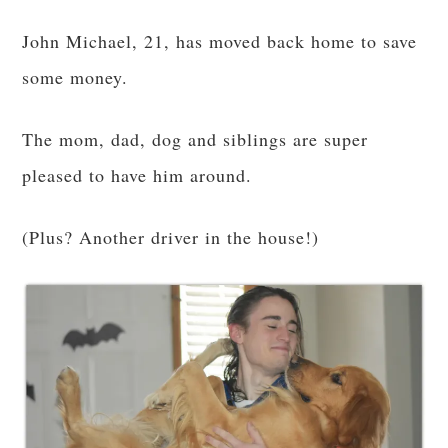
John Michael, 21, has moved back home to save
some money.
The mom, dad, dog and siblings are super
pleased to have him around.
(Plus? Another driver in the house!)