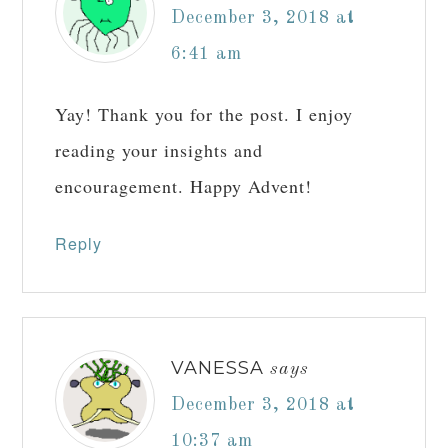
This site uses Akismet to reduce spam.
Learn
how your comment data is processed.
Comments
ANDREA SCHMIDT
says
November 30, 2018 at
10:34 pm
Welcome back! What a delightful blog
post! Thank you!