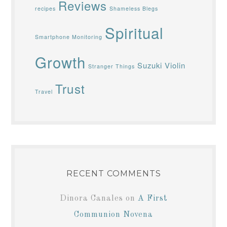
Reviews
recipes
Shameless Blegs
Spiritual
Smartphone Monitoring
Growth
Suzuki Violin
Stranger Things
Trust
Travel
RECENT COMMENTS
Dinora Canales
on
A First
Communion Novena