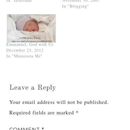
God.Praise God praise
In "Gratitude"
you marry me? –God. and
November 30, 2007
God praise God praise
you may preview it at his
In "Blogging"
God.
blog of the same
name.“What does God
want of me?” he says in
the blog’s header. “One
may…
Emmanuel, God with Us
December 23, 2012
In "Minnesota Me"
Leave a Reply
Your email address will not be published.
Required fields are marked
*
COMMENT
*