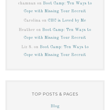
chamnan
on
Boot Camp: Ten Ways to
Cope with Missing Your Recruit
Carolina
on
CHC is Loved by Me
Heather
on
Boot Camp: Ten Ways to
Cope with Missing Your Recruit
Liz S.
on
Boot Camp: Ten Ways to
Cope with Missing Your Recruit
TOP POSTS & PAGES
Blog