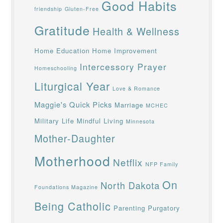
Good Habits
friendship
Gluten-Free
Gratitude
Health & Wellness
Home Education
Home Improvement
Intercessory Prayer
Homeschooling
Liturgical Year
Love & Romance
Maggie's Quick Picks
Marriage
MCHEC
Military Life
Mindful Living
Minnesota
Mother-Daughter
Motherhood
Netflix
NFP Family
On
North Dakota
Foundations Magazine
Being Catholic
Parenting
Purgatory