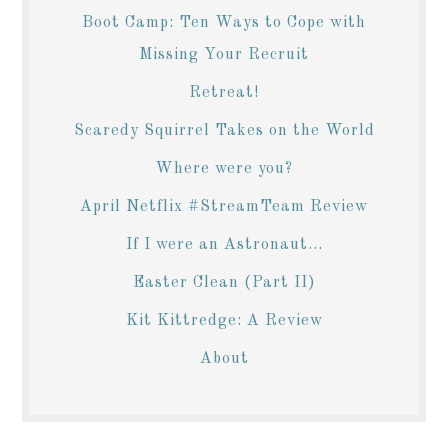
Boot Camp: Ten Ways to Cope with
Missing Your Recruit
Retreat!
Scaredy Squirrel Takes on the World
Where were you?
April Netflix #StreamTeam Review
If I were an Astronaut...
Easter Clean (Part II)
Kit Kittredge: A Review
About