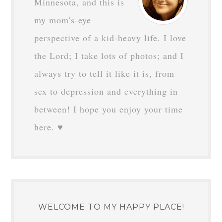
Minnesota, and this is
my mom's-eye
perspective of a kid-heavy life. I love
the Lord; I take lots of photos; and I
always try to tell it like it is, from
sex to depression and everything in
between! I hope you enjoy your time
here. ♥
WELCOME TO MY HAPPY PLACE!