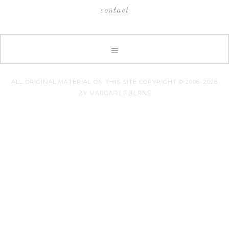
contact
ALL ORIGINAL MATERIAL ON THIS SITE COPYRIGHT © 2006–2026
BY MARGARET BERNS