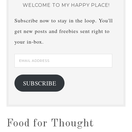
WELCOME TO MY HAPPY PLACE!
Subscribe now to stay in the loop. You'll
get new posts and freebies sent right to
your in-box.
Email
Address
SUBSCRIBE
Food for Thought