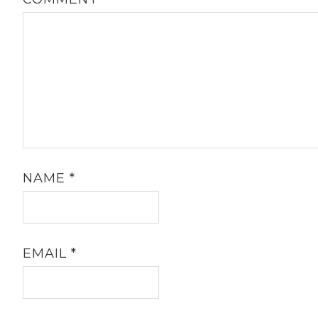
NAME
*
EMAIL
*