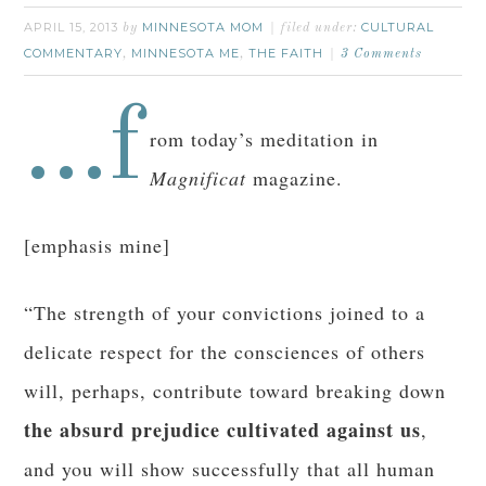
APRIL 15, 2013
MINNESOTA MOM
CULTURAL
by
filed under:
COMMENTARY
MINNESOTA ME
THE FAITH
,
,
3 Comments
…f
rom today’s meditation in
Magnificat
magazine.
[emphasis mine]
“The strength of your convictions joined to a
delicate respect for the consciences of others
will, perhaps, contribute toward breaking down
the absurd prejudice cultivated against us
,
and you will show successfully that all human