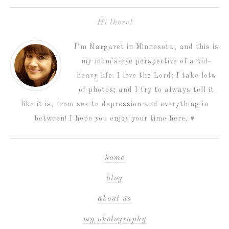
Hi there!
I’m Margaret in Minnesota, and this is
my mom's-eye perspective of a kid-
heavy life. I love the Lord; I take lots
of photos; and I try to always tell it
like it is, from sex to depression and everything in
between! I hope you enjoy your time here. ♥
home
blog
about us
my photography