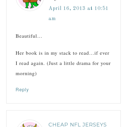
April 16, 2013 at 10:51
am
Beautiful…
Her book is in my stack to read…if ever
I read again. (Just a little drama for your
morning)
Reply
CHEAP NFL JERSEYS