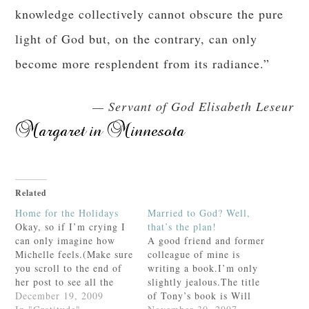
knowledge collectively cannot obscure the pure
light of God but, on the contrary, can only
become more resplendent from its radiance.”
— Servant of God Elisabeth Leseur
Related
Home for the Holidays
Married to God? Well,
Okay, so if I’m crying I
that’s the plan!
can only imagine how
A good friend and former
Michelle feels.(Make sure
colleague of mine is
you scroll to the end of
writing a book.I’m only
her post to see all the
slightly jealous.The title
beaming faces.)Praise
December 19, 2009
of Tony’s book is Will