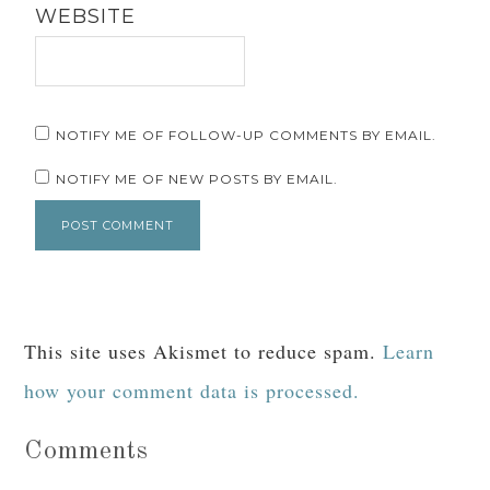
WEBSITE
NOTIFY ME OF FOLLOW-UP COMMENTS BY EMAIL.
NOTIFY ME OF NEW POSTS BY EMAIL.
This site uses Akismet to reduce spam.
Learn
how your comment data is processed.
Comments