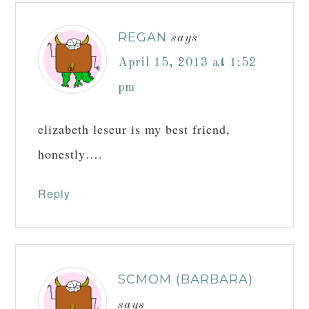
REGAN
says
April 15, 2013 at 1:52
pm
elizabeth leseur is my best friend,
honestly….
Reply
SCMOM (BARBARA)
says