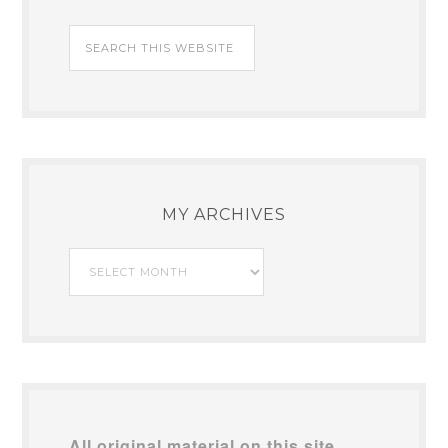
MY ARCHIVES
My
Archives
All original material on this site