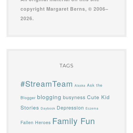
copyright Margaret Berns, © 2006–
2026.
TAGS
#StreamTeam
Ask the
Alaska
blogging
Cute Kid
busyness
Blogger
Stories
Depression
Daybook
Eczema
Family Fun
Fallen Heroes