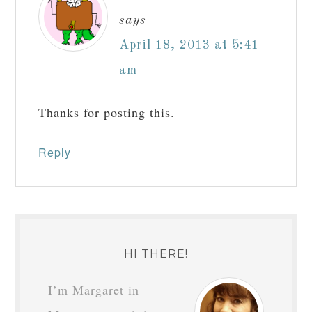
says
April 18, 2013 at 5:41
am
Thanks for posting this.
Reply
HI THERE!
I’m Margaret in