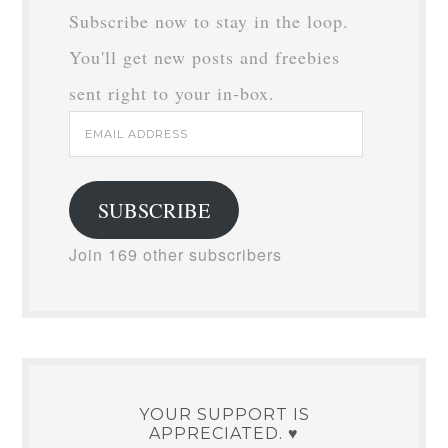
Subscribe now to stay in the loop.
You'll get new posts and freebies
sent right to your in-box.
Email
Address
SUBSCRIBE
Join 169 other subscribers
YOUR SUPPORT IS
APPRECIATED. ♥