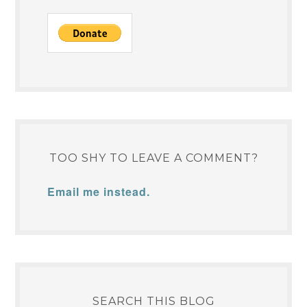
TOO SHY TO LEAVE A COMMENT?
Email me instead.
SEARCH THIS BLOG